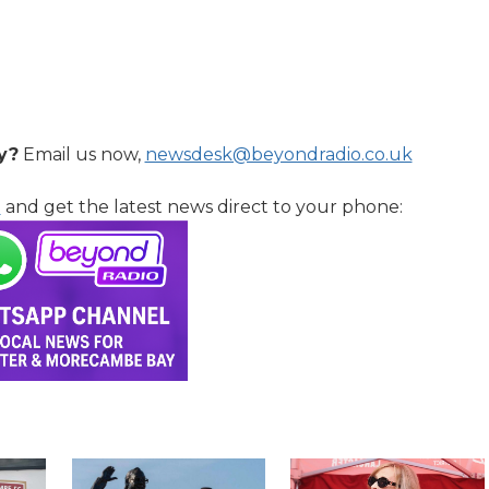
y?
Email us now,
newsdesk@beyondradio.co.uk
l
and get the latest news direct to your phone: