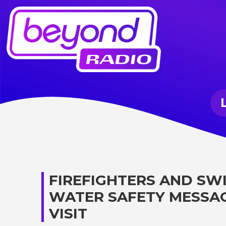
FIREFIGHTERS AND SW
WATER SAFETY MESSA
VISIT