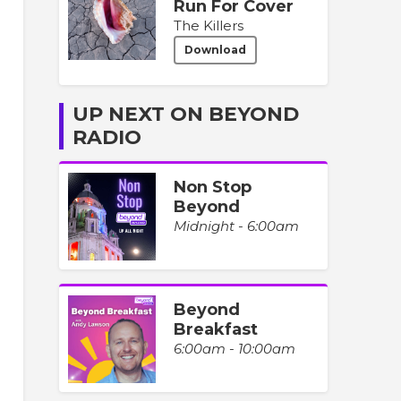
Run For Cover
The Killers
Download
UP NEXT ON BEYOND
RADIO
Non Stop
Beyond
Midnight - 6:00am
Beyond
Breakfast
6:00am - 10:00am