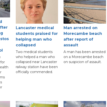
d
fter
Lancaster medical
Man arrested on
og
students praised for
Morecambe beach
estos
helping man who
after report of
collapsed
assault
ol
Two medical students
A man has been arrested
who helped a man who
on a Morecambe beach
e
collapsed near Lancaster
on suspicion of assault.
for
railway station have been
ealth
officially commended.
r
rns
is
er