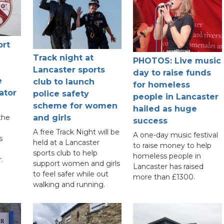
ort
Track night at
PHOTOS: Live music
Lancaster sports
day to raise funds
e
club to launch
for homeless
ator
police safety
people in Lancaster
scheme for women
hailed as huge
the
and girls
success
A free Track Night will be
A one-day music festival
s
held at a Lancaster
to raise money to help
sports club to help
homeless people in
.
support women and girls
Lancaster has raised
to feel safer while out
more than £1300.
walking and running.