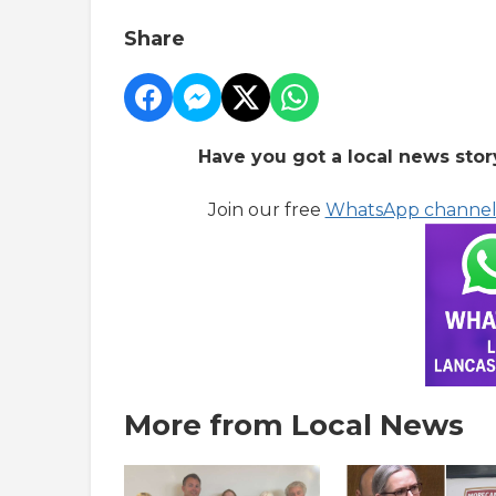
Share
Have you got a local news stor
Join our free
WhatsApp channe
More from Local News