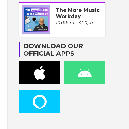
The More Music
Workday
10:00am - 3:00pm
DOWNLOAD OUR
OFFICIAL APPS