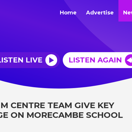
Home
Advertise
Ne
LISTEN LIVE
LISTEN AGAIN
IM CENTRE TEAM GIVE KEY
GE ON MORECAMBE SCHOOL