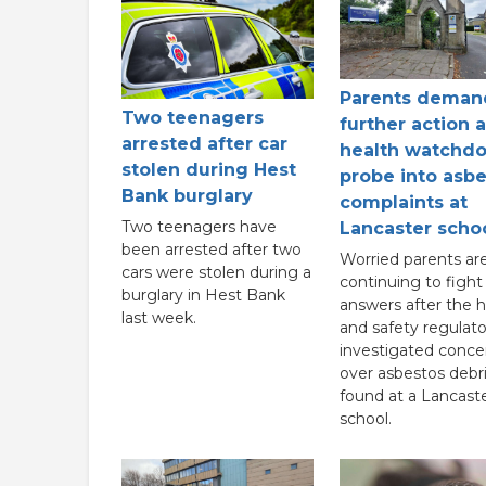
Parents deman
Two teenagers
further action a
arrested after car
health watchd
stolen during Hest
probe into asb
Bank burglary
complaints at
Two teenagers have
Lancaster scho
been arrested after two
Worried parents ar
cars were stolen during a
continuing to fight 
burglary in Hest Bank
answers after the h
last week.
and safety regulato
investigated conce
over asbestos debr
found at a Lancast
school.