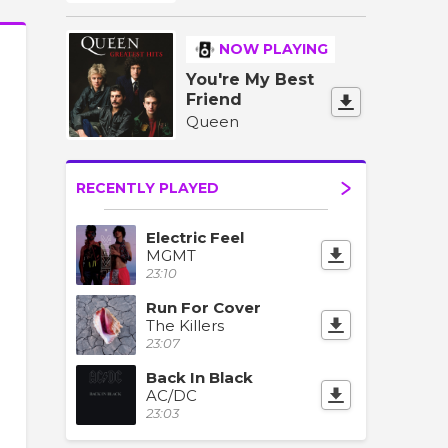
NOW PLAYING
You're My Best
Friend
Queen
RECENTLY PLAYED
Electric Feel
MGMT
23:10
Run For Cover
The Killers
23:07
Back In Black
AC/DC
23:03