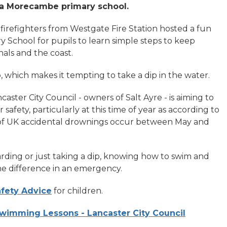
to a Morecambe primary school.
firefighters from Westgate Fire Station hosted a fun
y School for pupils to learn simple steps to keep
nals and the coast.
 which makes it tempting to take a dip in the water.
aster City Council - owners of Salt Ayre - is aiming to
safety, particularly at this time of year as according to
nt of UK accidental drownings occur between May and
rding or just taking a dip, knowing how to swim and
e difference in an emergency.
fety Advice
for children.
wimming Lessons - Lancaster City Council