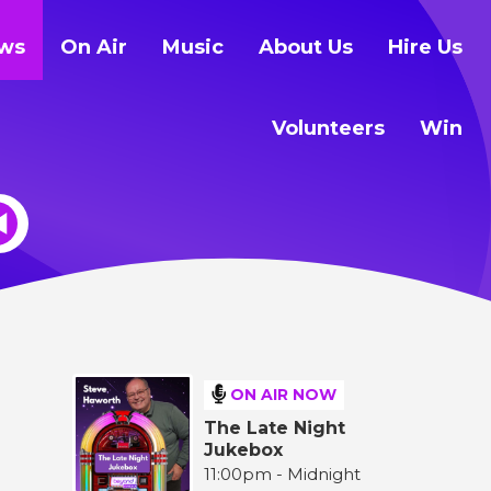
ws
On Air
Music
About Us
Hire Us
Volunteers
Win
ON AIR NOW
The Late Night
Jukebox
11:00pm - Midnight