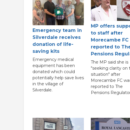
MP offers supp
Emergency team in
to staff after
Silverdale receives
Morecambe FC
donation of life-
reported to Th
saving kits
Pensions Regul
Emergency medical
The MP said she is
equipment has been
"seeking clarity on 
donated which could
situation" after
potentially help save lives
Morecambe FC wa
in the village of
reported to The
Silverdale.
Pensions Regulator