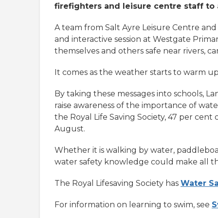
firefighters and leisure centre staff 
A team from Salt Ayre Leisure Centre and 
and interactive session at Westgate Primar
themselves and others safe near rivers, ca
It comes as the weather starts to warm up,
By taking these messages into schools, Lanc
raise awareness of the importance of water 
the Royal Life Saving Society, 47 per ce
August.
Whether it is walking by water, paddleboa
water safety knowledge could make all th
The Royal Lifesaving Society has
Water Sa
For information on learning to swim, see
S