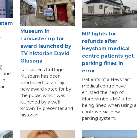
ystem
Museum in
MP fights for
r
Lancaster up for
refunds after
award launched by
Heysham medical
TV historian David
centre patients get
Olusoga
parking fines in
)
Lancaster's Cottage
error
s due
Museum has been
Patients of a Heysham
 in
shortlisted for a major
medical centre have
car
new award voted for by
enlisted the help of
the public which was
Morecambe's MP after
.
launched by a well-
being fined when using a
known TV presenter and
controversial new
historian.
parking system.