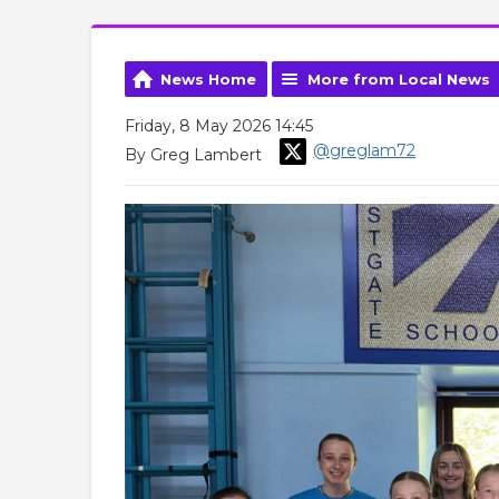
News Home
More from Local News
Friday, 8 May 2026 14:45
@greglam72
By Greg Lambert