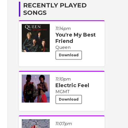
RECENTLY PLAYED
SONGS
11:14pm
You're My Best
Friend
Queen
Download
11:10pm
Electric Feel
MGMT
Download
11:07pm