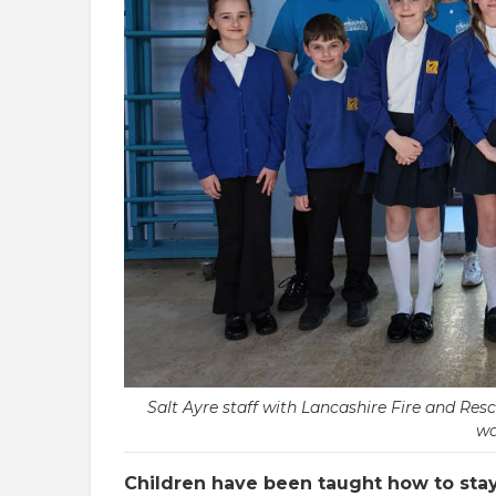
Salt Ayre staff with Lancashire Fire and Re
wa
Children have been taught how to stay 