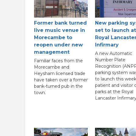
New parking s
Former bank turned
set to launch at
live music venue in
Royal Lancaste
Morecambe to
Infirmary
reopen under new
management
A new Automatic
Number Plate
Familiar faces from the
Recognition (ANPR
Morecambe and
parking system wa
Heysham licensed trade
to launch this week
have taken over a former
patient and visitor 
bank-turned pub in the
parks at the Royal
town.
Lancaster Infirmary