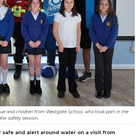
scue and children from Westgate School, who took part in the
ter safety session.
safe and alert around water on a visit from