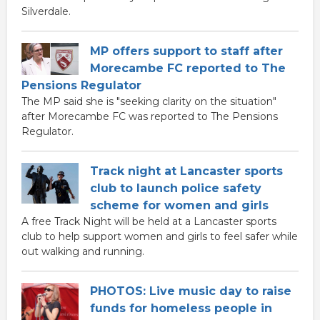
Silverdale.
MP offers support to staff after
Morecambe FC reported to The
Pensions Regulator
The MP said she is "seeking clarity on the situation"
after Morecambe FC was reported to The Pensions
Regulator.
Track night at Lancaster sports
club to launch police safety
scheme for women and girls
A free Track Night will be held at a Lancaster sports
club to help support women and girls to feel safer while
out walking and running.
PHOTOS: Live music day to raise
funds for homeless people in