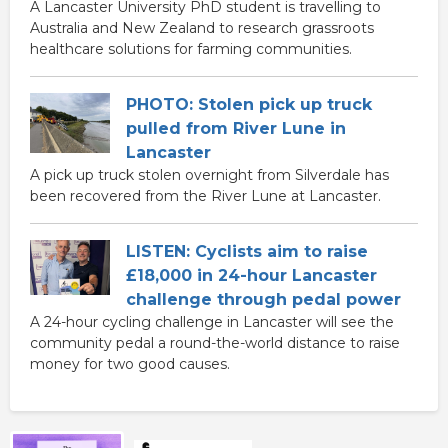
A Lancaster University PhD student is travelling to
Australia and New Zealand to research grassroots
healthcare solutions for farming communities.
PHOTO: Stolen pick up truck
pulled from River Lune in
Lancaster
A pick up truck stolen overnight from Silverdale has
been recovered from the River Lune at Lancaster.
LISTEN: Cyclists aim to raise
£18,000 in 24-hour Lancaster
challenge through pedal power
A 24-hour cycling challenge in Lancaster will see the
community pedal a round-the-world distance to raise
money for two good causes.