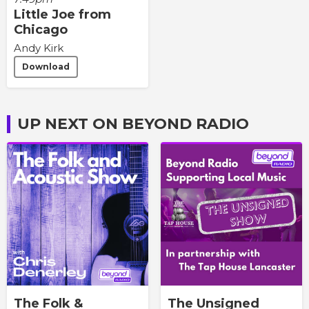
Little Joe from
Chicago
Andy Kirk
Download
UP NEXT ON BEYOND RADIO
The Folk &
The Unsigned