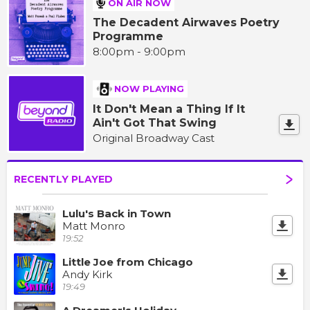
ON AIR NOW
The Decadent Airwaves Poetry
Programme
8:00pm - 9:00pm
NOW PLAYING
It Don't Mean a Thing If It
Ain't Got That Swing
Original Broadway Cast
RECENTLY PLAYED
Lulu's Back in Town
Matt Monro
19:52
Little Joe from Chicago
Andy Kirk
19:49