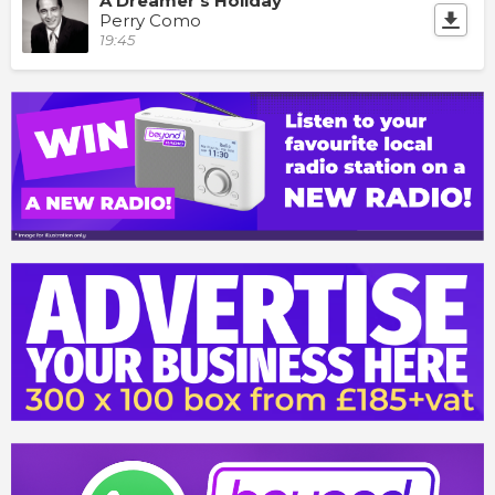
A Dreamer's Holiday
Perry Como
19:45