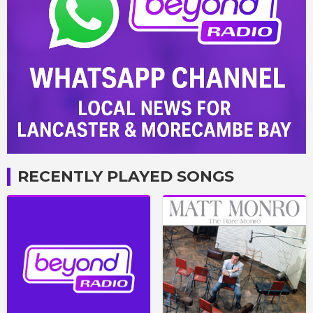
RECENTLY PLAYED SONGS