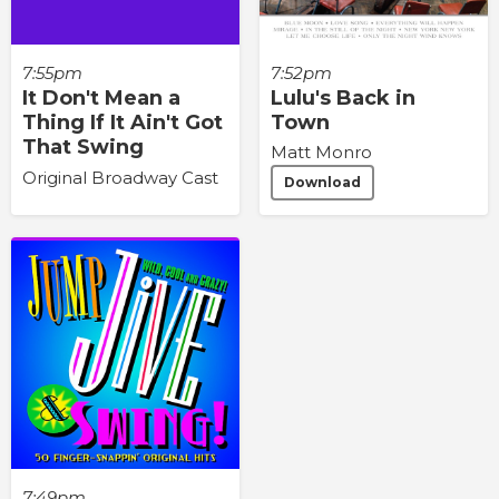
7:55pm
7:52pm
It Don't Mean a
Lulu's Back in
Thing If It Ain't Got
Town
That Swing
Matt Monro
Original Broadway Cast
Download
7:49pm