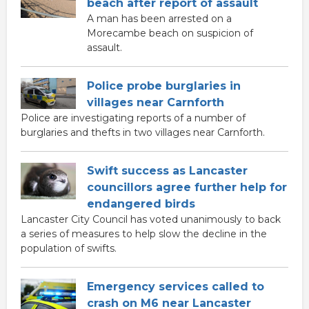
beach after report of assault
A man has been arrested on a
Morecambe beach on suspicion of
assault.
Police probe burglaries in
villages near Carnforth
Police are investigating reports of a number of
burglaries and thefts in two villages near Carnforth.
Swift success as Lancaster
councillors agree further help for
endangered birds
Lancaster City Council has voted unanimously to back
a series of measures to help slow the decline in the
population of swifts.
Emergency services called to
crash on M6 near Lancaster