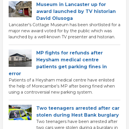
Museum in Lancaster up for
award launched by TV historian
David Olusoga
Lancaster's Cottage Museum has been shortlisted for a
major new award voted for by the public which was
launched by a well-known TV presenter and historian.
MP fights for refunds after
Heysham medical centre
patients get parking fines in
error
Patients of a Heysham medical centre have enlisted
the help of Morecambe's MP after being fined when
using a controversial new parking system.
Two teenagers arrested after car
stolen during Hest Bank burglary
Two teenagers have been arrested after
two cars were stolen during a burglary in