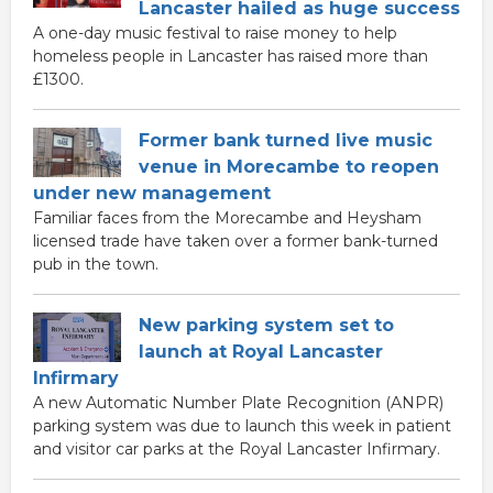
Lancaster hailed as huge success
A one-day music festival to raise money to help
homeless people in Lancaster has raised more than
£1300.
Former bank turned live music
venue in Morecambe to reopen
under new management
Familiar faces from the Morecambe and Heysham
licensed trade have taken over a former bank-turned
pub in the town.
New parking system set to
launch at Royal Lancaster
Infirmary
A new Automatic Number Plate Recognition (ANPR)
parking system was due to launch this week in patient
and visitor car parks at the Royal Lancaster Infirmary.