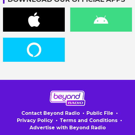
Contact Beyond Radio
Public File
Privacy Policy
Terms and Conditions
Advertise with Beyond Radio