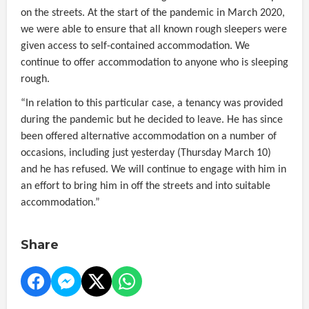
on the streets. At the start of the pandemic in March 2020,
we were able to ensure that all known rough sleepers were
given access to self-contained accommodation. We
continue to offer accommodation to anyone who is sleeping
rough.
“In relation to this particular case, a tenancy was provided
during the pandemic but he decided to leave. He has since
been offered alternative accommodation on a number of
occasions, including just yesterday (Thursday March 10)
and he has refused. We will continue to engage with him in
an effort to bring him in off the streets and into suitable
accommodation.”
Share