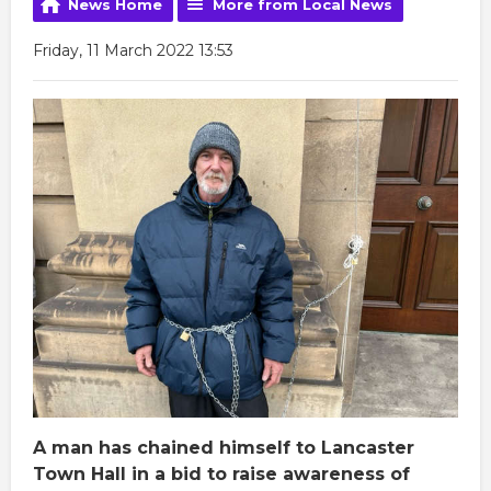
News Home
More from Local News
Friday, 11 March 2022 13:53
A man has chained himself to Lancaster
Town Hall in a bid to raise awareness of