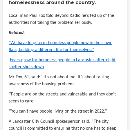
homelessness around the country.
Local man Paul Fox told Beyond Radio he’s fed up of the
authorities not taking the problem seriously.
Related:
"We have long-term homeless people now in their own
flats, building a different life for themselves."
Fears grow for homeless people in Lancaster after night
shelter shuts down
Mr Fox, 61, said: ‘’It’s not about me, it’s about raising
awareness of the housing problem.
‘’People are on the streets and vulnerable and they don’t
seem to care.
‘’You can’t have people living on the street in 2022.’’
A Lancaster City Council
spokesperson said: “The city
council is committed to ensuring that no one has to sleep