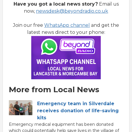
Have you got a local news story?
Email us
now,
newsdesk@beyondradio.co.uk
Join our free
WhatsApp channel
and get the
latest news direct to your phone:
More from Local News
Emergency team in Silverdale
receives donation of life-saving
kits
Emergency medical equipment has been donated
which could potentially help save lives in the village of