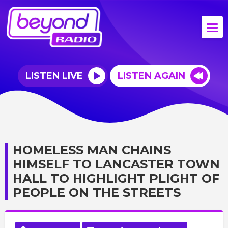
LISTEN LIVE
LISTEN AGAIN
HOMELESS MAN CHAINS
HIMSELF TO LANCASTER TOWN
HALL TO HIGHLIGHT PLIGHT OF
PEOPLE ON THE STREETS