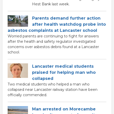
Hest Bank last week.
Parents demand further action
after health watchdog probe into
asbestos complaints at Lancaster school
Worried parents are continuing to fight for answers
after the health and safety regulator investigated
concerns over asbestos debris found at a Lancaster
school.
Lancaster medical students
praised for helping man who
collapsed
Two medical students who helped a man who
collapsed near Lancaster railway station have been
officially commended.
Man arrested on Morecambe