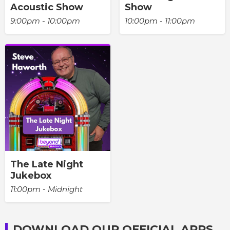
Acoustic Show
Show
9:00pm - 10:00pm
10:00pm - 11:00pm
The Late Night
Jukebox
11:00pm - Midnight
DOWNLOAD OUR OFFICIAL APPS