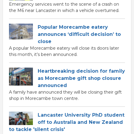
Emergency services went to the scene of a crash on
the M6 near Lancaster in which a vehicle overturned.
Popular Morecambe eatery
announces ‘difficult decision’ to
close
A popular Morecambe eatery will close its doors later
this month, it’s been announced.
Heartbreaking decision for family
as Morecambe gift shop closure
announced
A family have announced they will be closing their gift
shop in Morecambe town centre.
Lancaster University PhD student
off to Australia and New Zealand
to tackle 'silent crisis'