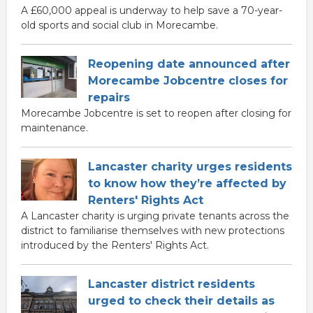
A £60,000 appeal is underway to help save a 70-year-
old sports and social club in Morecambe.
Reopening date announced after
Morecambe Jobcentre closes for
repairs
Morecambe Jobcentre is set to reopen after closing for
maintenance.
Lancaster charity urges residents
to know how they’re affected by
Renters' Rights Act
A Lancaster charity is urging private tenants across the
district to familiarise themselves with new protections
introduced by the Renters' Rights Act.
Lancaster district residents
urged to check their details as