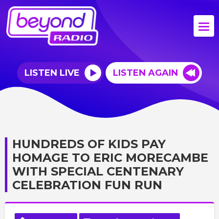
LISTEN LIVE
LISTEN AGAIN
HUNDREDS OF KIDS PAY
HOMAGE TO ERIC MORECAMBE
WITH SPECIAL CENTENARY
CELEBRATION FUN RUN