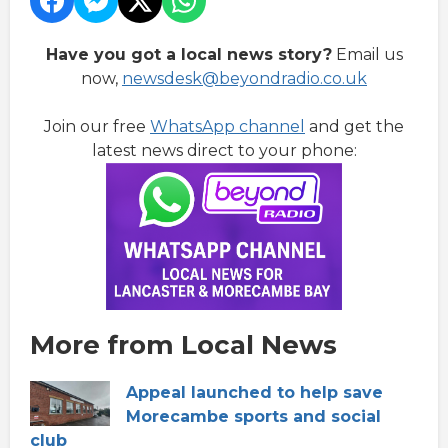
Have you got a local news story?
Email us
now,
newsdesk@beyondradio.co.uk
Join our free
WhatsApp channel
and get the
latest news direct to your phone:
More from Local News
Appeal launched to help save
Morecambe sports and social
club