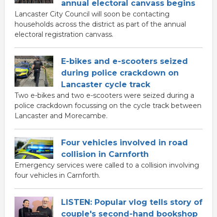
annual electoral canvass begins
Lancaster City Council will soon be contacting
households across the district as part of the annual
electoral registration canvass.
E-bikes and e-scooters seized
during police crackdown on
Lancaster cycle track
Two e-bikes and two e-scooters were seized during a
police crackdown focussing on the cycle track between
Lancaster and Morecambe.
Four vehicles involved in road
collision in Carnforth
Emergency services were called to a collision involving
four vehicles in Carnforth.
LISTEN: Popular vlog tells story of
couple's second-hand bookshop