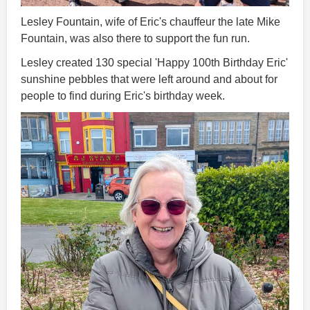
Lesley Fountain, wife of Eric's chauffeur the late Mike
Fountain, was also there to support the fun run.
Lesley created 130 special 'Happy 100th Birthday Eric'
sunshine pebbles that were left around and about for
people to find during Eric's birthday week.