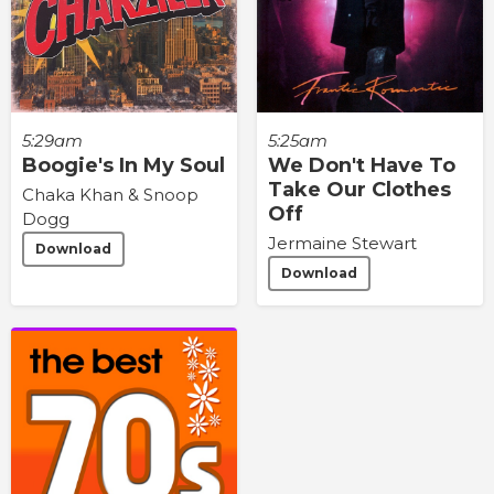
5:29am
5:25am
Boogie's In My Soul
We Don't Have To
Take Our Clothes
Chaka Khan & Snoop
Off
Dogg
Jermaine Stewart
Download
Download