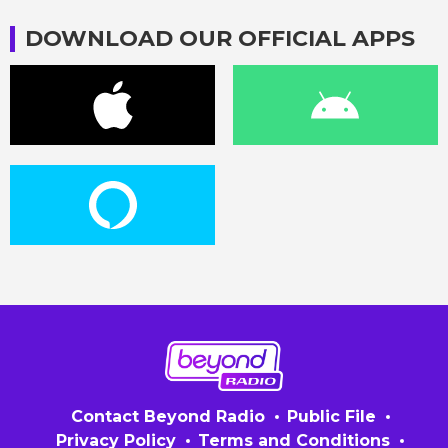
DOWNLOAD OUR OFFICIAL APPS
Contact Beyond Radio
Public File
Privacy Policy
Terms and Conditions