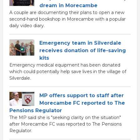
dream in Morecambe
A couple are documenting their plans to open a new
second-hand bookshop in Morecambe with a popular
daily video diary.
Emergency team in Silverdale
receives donation of life-saving
kits
Emergency medical equipment has been donated
which could potentially help save lives in the village of
Silverdale.
MP offers support to staff after
Morecambe FC reported to The
Pensions Regulator
The MP said she is "seeking clarity on the situation"
after Morecambe FC was reported to The Pensions
Regulator.