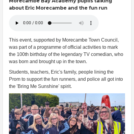
Morecambe
Bay
Academy
pupils
talking
about
Eric
Morecambe
and
the
fun
run
This event, supported by Morecambe Town Council,
was part of a programme of official activities to mark
the 100th birthday of the legendary TV comedian, who
was born and brought up in the town.
Students, teachers, Eric's family, people lining the
Prom to support the fun runners, and police all got into
the 'Bring Me Sunshine' spirit.