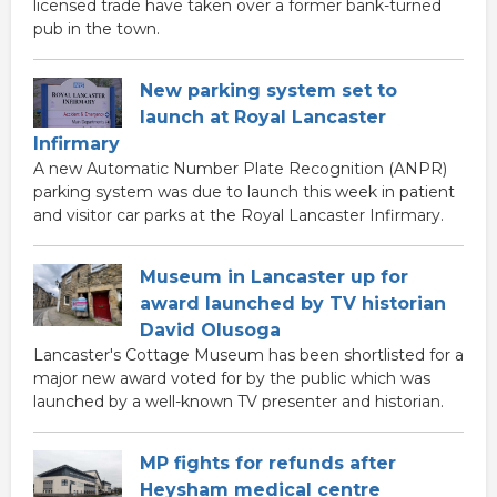
licensed trade have taken over a former bank-turned
pub in the town.
New parking system set to
launch at Royal Lancaster
Infirmary
A new Automatic Number Plate Recognition (ANPR)
parking system was due to launch this week in patient
and visitor car parks at the Royal Lancaster Infirmary.
Museum in Lancaster up for
award launched by TV historian
David Olusoga
Lancaster's Cottage Museum has been shortlisted for a
major new award voted for by the public which was
launched by a well-known TV presenter and historian.
MP fights for refunds after
Heysham medical centre