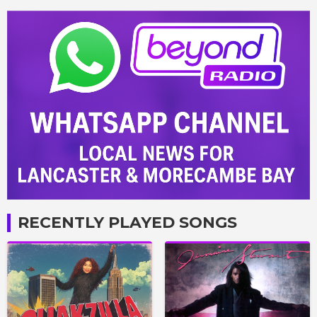
RECENTLY PLAYED SONGS