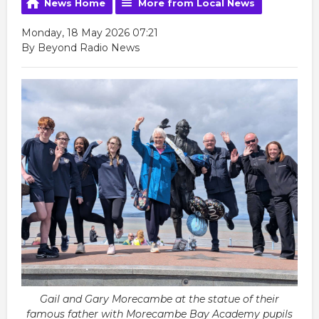
News Home
More from Local News
Monday, 18 May 2026 07:21
By Beyond Radio News
Gail and Gary Morecambe at the statue of their
famous father with Morecambe Bay Academy pupils