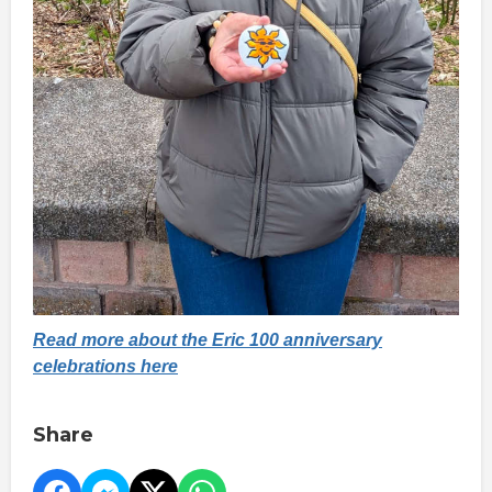
Read more about the Eric 100 anniversary
celebrations here
Share