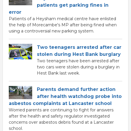
patients get parking fines in
error
Patients of a Heysham medical centre have enlisted
the help of Morecambe's MP after being fined when
using a controversial new parking system.
Two teenagers arrested after car
stolen during Hest Bank burglary
Two teenagers have been arrested after
two cars were stolen during a burglary in
Hest Bank last week.
Parents demand further action
after health watchdog probe into
asbestos complaints at Lancaster school
Worried parents are continuing to fight for answers
after the health and safety regulator investigated
concerns over asbestos debris found at a Lancaster
school.