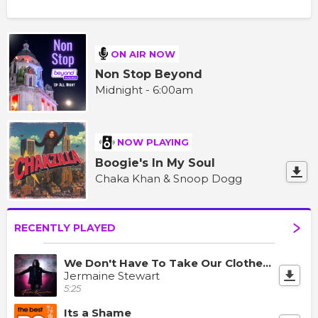
ON AIR NOW
Non Stop Beyond
Midnight - 6:00am
NOW PLAYING
Boogie's In My Soul
Chaka Khan & Snoop Dogg
RECENTLY PLAYED
We Don't Have To Take Our Clothes Off
Jermaine Stewart
5:25
Its a Shame