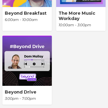
Beyond Breakfast
The More Music
Workday
6:00am - 10:00am
10:00am - 3:00pm
Beyond Drive
3:00pm - 7:00pm