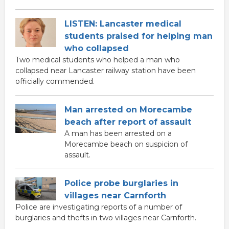
LISTEN: Lancaster medical
students praised for helping man
who collapsed
Two medical students who helped a man who
collapsed near Lancaster railway station have been
officially commended.
Man arrested on Morecambe
beach after report of assault
A man has been arrested on a
Morecambe beach on suspicion of
assault.
Police probe burglaries in
villages near Carnforth
Police are investigating reports of a number of
burglaries and thefts in two villages near Carnforth.