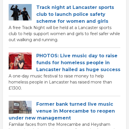
Track night at Lancaster sports
club to launch police safety
scheme for women and girls
A free Track Night will be held at a Lancaster sports
club to help support women and girls to feel safer while
out walking and running.
PHOTOS: Live music day to raise
funds for homeless people in
Lancaster hailed as huge success
A one-day music festival to raise money to help
homeless people in Lancaster has raised more than
£1300.
Former bank turned live music
venue in Morecambe to reopen
under new management
Familiar faces from the Morecambe and Heysham