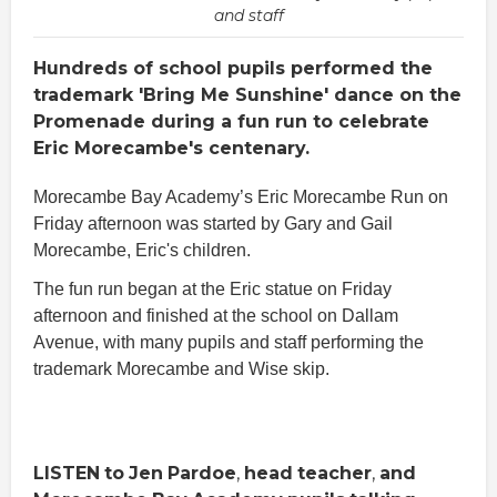
and staff
Hundreds of school pupils performed the
trademark 'Bring Me Sunshine' dance on the
Promenade during a fun run to celebrate
Eric Morecambe's centenary.
Morecambe Bay Academy’s Eric Morecambe Run on
Friday afternoon was started by Gary and Gail
Morecambe, Eric's children.
The fun run began at the Eric statue on Friday
afternoon and finished at the school on Dallam
Avenue, with many pupils and staff performing the
trademark Morecambe and Wise skip.
LISTEN
to
Jen
Pardoe
,
head
teacher
,
and