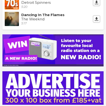
Detroit Spinners
5:20
Dancing In The Flames
The Weeknd
5:17