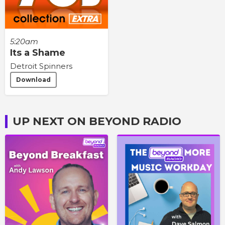
5:20am
Its a Shame
Detroit Spinners
Download
UP NEXT ON BEYOND RADIO