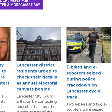
ty
Lancaster district
E-bikes and e-
 to
residents urged to
scooters seized
’re
check their details
during police
ters'
as annual electoral
crackdown on
canvass begins
Lancaster cycle
is
Lancaster City Council
track
nts
will soon be contacting
Two e-bikes and two e-
to
households across the
scooters were seized
ves