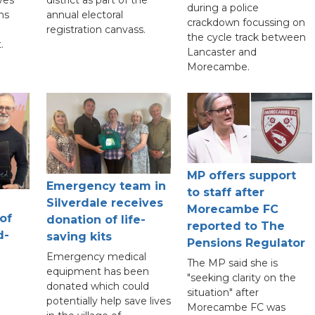
district as part of the
during a police
ns
annual electoral
crackdown focussing on
registration canvass.
the cycle track between
.
Lancaster and
Morecambe.
MP offers support
Emergency team in
to staff after
Silverdale receives
Morecambe FC
 of
donation of life-
reported to The
d-
saving kits
Pensions Regulator
Emergency medical
The MP said she is
equipment has been
"seeking clarity on the
donated which could
situation" after
potentially help save lives
Morecambe FC was