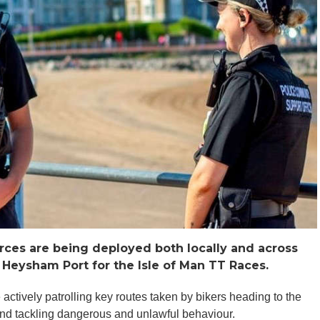
rces are being deployed both locally and across
 Heysham Port for the Isle of Man TT Races.
actively patrolling key routes taken by bikers heading to the
 and tackling dangerous and unlawful behaviour.