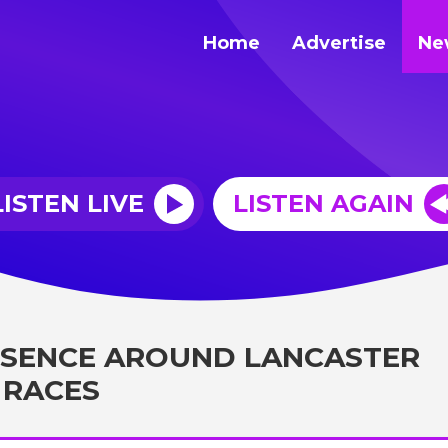
Home
Advertise
Ne
LISTEN LIVE
LISTEN AGAIN
ESENCE AROUND LANCASTER
 RACES