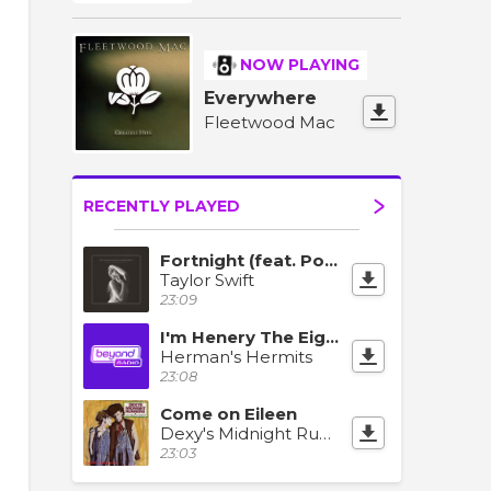
NOW PLAYING
Everywhere
Fleetwood Mac
RECENTLY PLAYED
Fortnight (feat. Post Malone)
Taylor Swift
23:09
I'm Henery The Eighth
Herman's Hermits
23:08
Come on Eileen
Dexy's Midnight Runners
23:03