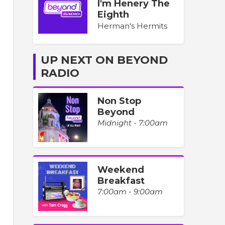
I'm Henery The
Eighth
Herman's Hermits
UP NEXT ON BEYOND
RADIO
Non Stop
Beyond
Midnight - 7:00am
Weekend
Breakfast
7:00am - 9:00am