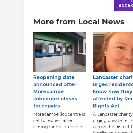
More from Local News
Reopening date
Lancaster chari
announced after
urges residents
Morecambe
know how they
Jobcentre closes
affected by Ren
for repairs
Rights Act
Morecambe Jobcentre is
A Lancaster charity 
set to reopen after
urging private tena
closing for maintenance.
across the district 
familiarise themsel