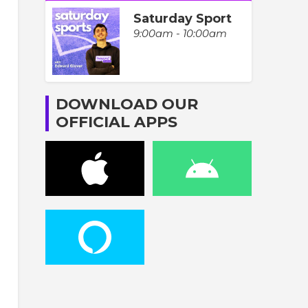
Saturday Sport
9:00am - 10:00am
DOWNLOAD OUR
OFFICIAL APPS