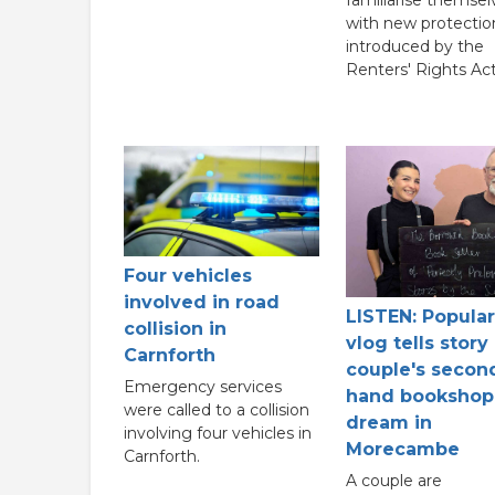
with new protectio
introduced by the
Renters' Rights Act
Four vehicles
involved in road
LISTEN: Popular
collision in
vlog tells story
Carnforth
couple's secon
Emergency services
hand bookshop
were called to a collision
dream in
involving four vehicles in
Morecambe
Carnforth.
A couple are