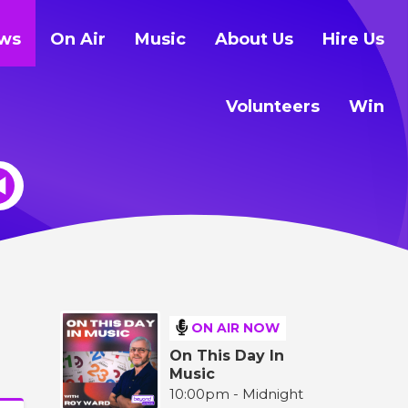
ws
On Air
Music
About Us
Hire Us
Volunteers
Win
ON AIR NOW
On This Day In
Music
10:00pm - Midnight