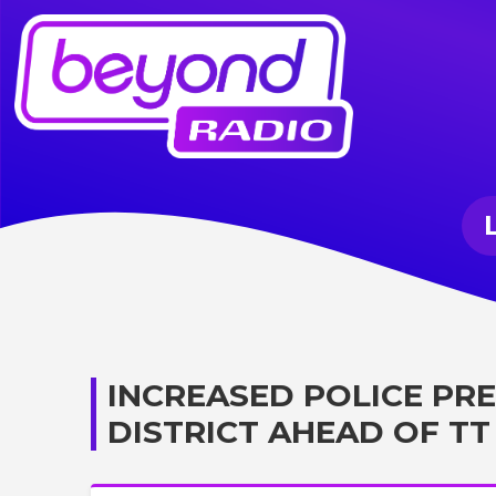
INCREASED POLICE PR
DISTRICT AHEAD OF TT