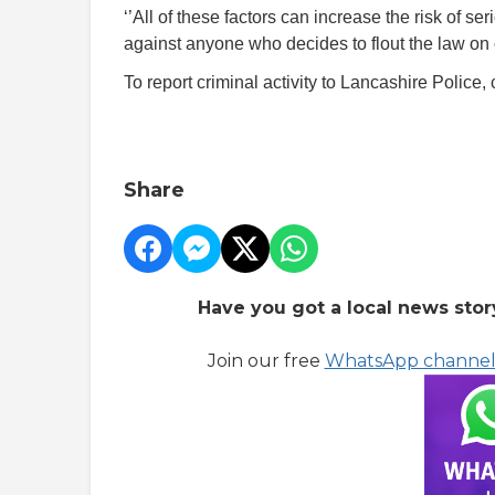
‘’All of these factors can increase the risk of ser
against anyone who decides to flout the law on 
To report criminal activity to Lancashire Police, 
Share
Have you got a local news stor
Join our free
WhatsApp channe