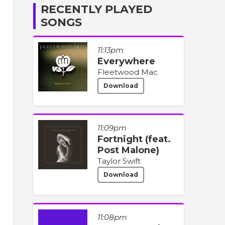
RECENTLY PLAYED
SONGS
11:13pm
Everywhere
Fleetwood Mac
Download
11:09pm
Fortnight (feat.
Post Malone)
Taylor Swift
Download
11:08pm