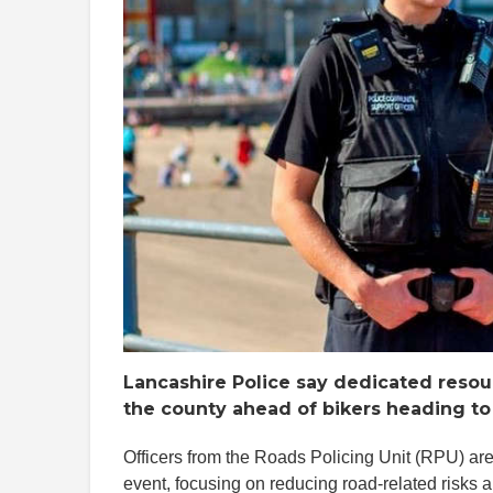
Lancashire Police say dedicated resou
the county ahead of bikers heading to
Officers from the Roads Policing Unit (RPU) are 
event, focusing on reducing road-related risks