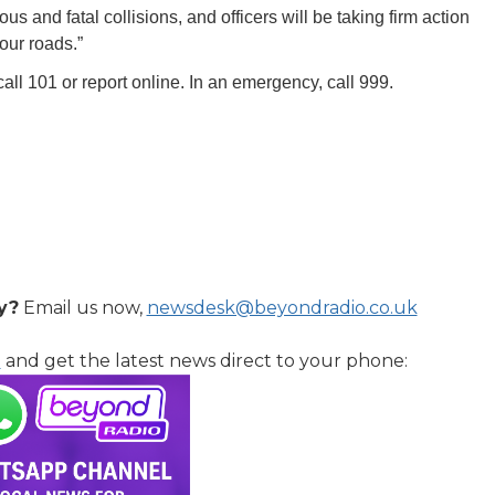
ious and fatal collisions, and officers will be taking firm action
our roads.”
call 101 or report online. In an emergency, call 999.
y?
Email us now,
newsdesk@beyondradio.co.uk
l
and get the latest news direct to your phone: