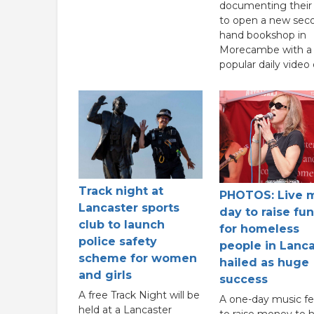
documenting their 
to open a new sec
hand bookshop in
Morecambe with a
popular daily video 
Track night at
PHOTOS: Live 
Lancaster sports
day to raise fu
club to launch
for homeless
police safety
people in Lanca
scheme for women
hailed as huge
and girls
success
A free Track Night will be
A one-day music fes
held at a Lancaster