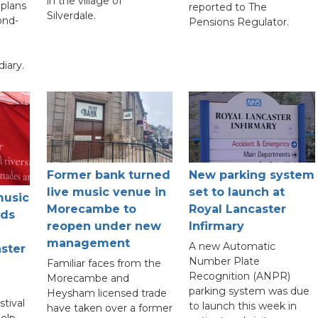
in the village of
plans
reported to The
Silverdale.
ond-
Pensions Regulator.
diary.
New parking system
Former bank turned
set to launch at
live music venue in
music
Royal Lancaster
Morecambe to
nds
Infirmary
reopen under new
management
A new Automatic
ster
Number Plate
Familiar faces from the
Recognition (ANPR)
Morecambe and
parking system was due
Heysham licensed trade
tival
to launch this week in
have taken over a former