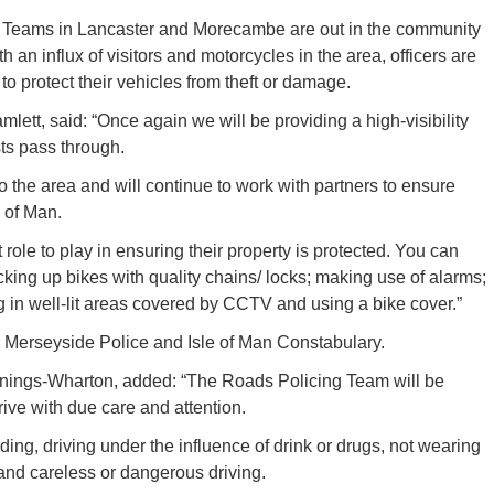
ng Teams in Lancaster and Morecambe are out in the community
 an influx of visitors and motorcycles in the area, officers are
to protect their vehicles from theft or damage.
tt, said: “Once again we will be providing a high-visibility
sts pass through.
 the area and will continue to work with partners to ensure
 of Man.
 role to play in ensuring their property is protected. You can
ocking up bikes with quality chains/ locks; making use of alarms;
g in well-lit areas covered by CCTV and using a bike cover.”
h Merseyside Police and Isle of Man Constabulary.
ennings-Wharton, added: “The Roads Policing Team will be
rive with due care and attention.
ding, driving under the influence of drink or drugs, not wearing
 and careless or dangerous driving.