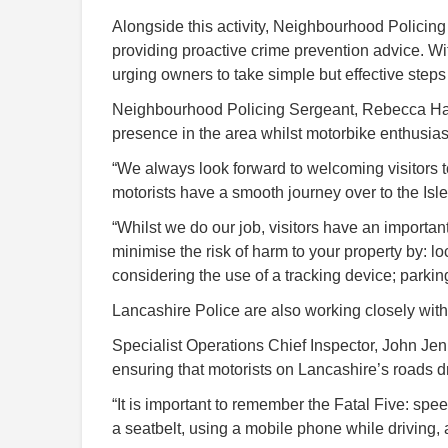
Alongside this activity, Neighbourhood Polici
providing proactive crime prevention advice. With
urging owners to take simple but effective steps 
Neighbourhood Policing Sergeant, Rebecca Hamle
presence in the area whilst motorbike enthusia
“We always look forward to welcoming visitors to
motorists have a smooth journey over to the Isle
“Whilst we do our job, visitors have an important
minimise the risk of harm to your property by: l
considering the use of a tracking device; parkin
Lancashire Police are also working closely wit
Specialist Operations Chief Inspector, John J
ensuring that motorists on Lancashire’s roads d
“It is important to remember the Fatal Five: spee
a seatbelt, using a mobile phone while driving,