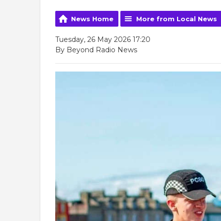
News Home
More from Local News
Tuesday, 26 May 2026 17:20
By Beyond Radio News