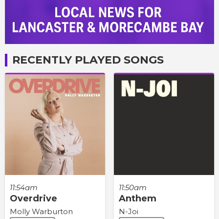
RECENTLY PLAYED SONGS
11:54am
11:50am
Overdrive
Anthem
Molly Warburton
N-Joi