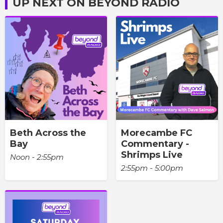
UP NEXT ON BEYOND RADIO
Beth Across the
Morecambe FC
Bay
Commentary -
Shrimps Live
Noon - 2:55pm
2:55pm - 5:00pm