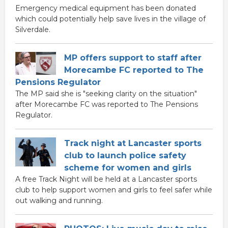
Emergency medical equipment has been donated
which could potentially help save lives in the village of
Silverdale.
MP offers support to staff after
Morecambe FC reported to The
Pensions Regulator
The MP said she is "seeking clarity on the situation"
after Morecambe FC was reported to The Pensions
Regulator.
Track night at Lancaster sports
club to launch police safety
scheme for women and girls
A free Track Night will be held at a Lancaster sports
club to help support women and girls to feel safer while
out walking and running.