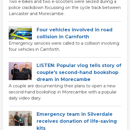
Two e-bikes and two e-scooters were seized during a
police crackdown focussing on the cycle track between
Lancaster and Morecambe.
Four vehicles involved in road
collision in Carnforth
Emergency services were called to a collision involving
four vehicles in Carnforth.
LISTEN: Popular vlog tells story of
couple's second-hand bookshop
dream in Morecambe
A couple are documenting their plans to open a new
second-hand bookshop in Morecambe with a popular
daily video diary.
Emergency team in Silverdale
receives donation of life-saving
kits