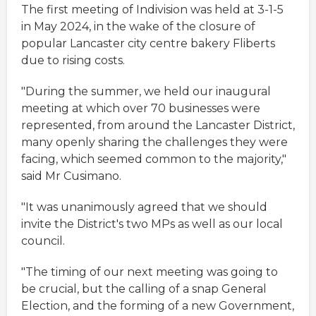
The first meeting of Indivision was held at 3-1-5
in May 2024, in the wake of the closure of
popular Lancaster city centre bakery Fliberts
due to rising costs.
"During the summer, we held our inaugural
meeting at which over 70 businesses were
represented, from around the Lancaster District,
many openly sharing the challenges they were
facing, which seemed common to the majority,"
said Mr Cusimano.
"It was unanimously agreed that we should
invite the District's two MPs as well as our local
council.
"The timing of our next meeting was going to
be crucial, but the calling of a snap General
Election, and the forming of a new Government,