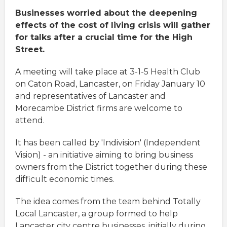
Businesses worried about the deepening
effects of the cost of living crisis will gather
for talks after a crucial time for the High
Street.
A meeting will take place at 3-1-5 Health Club
on Caton Road, Lancaster, on Friday January 10
and representatives of Lancaster and
Morecambe District firms are welcome to
attend.
It has been called by 'Indivision' (Independent
Vision) - an initiative aiming to bring business
owners from the District together during these
difficult economic times.
The idea comes from the team behind Totally
Local Lancaster, a group formed to help
Lancaster city centre businesses, initially during