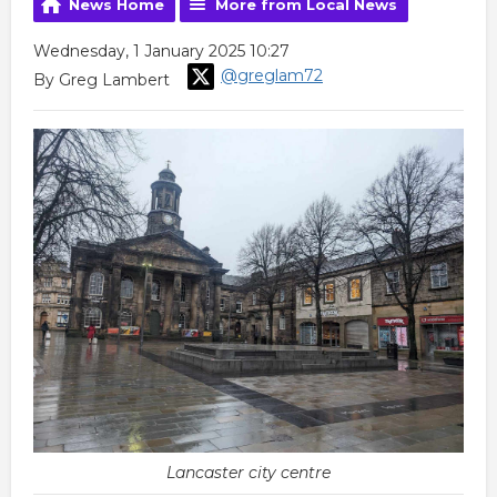
News Home
More from Local News
Wednesday, 1 January 2025 10:27
@greglam72
By Greg Lambert
Lancaster city centre