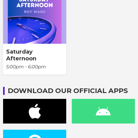
Saturday
Afternoon
5:00pm - 6:00pm
DOWNLOAD OUR OFFICIAL APPS