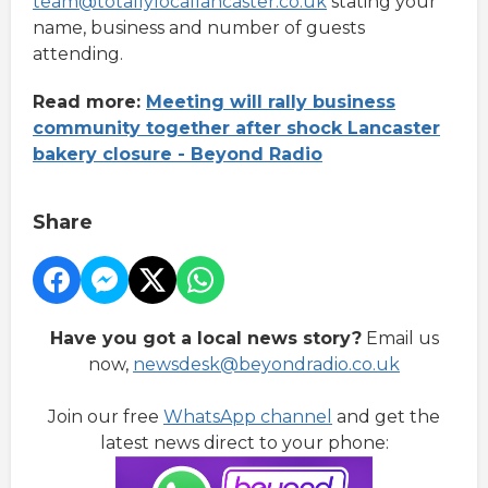
team@totallylocallancaster.co.uk
stating your
name, business and number of guests
attending.
Read more:
Meeting will rally business
community together after shock Lancaster
bakery closure - Beyond Radio
Share
Have you got a local news story?
Email us
now,
newsdesk@beyondradio.co.uk
Join our free
WhatsApp channel
and get the
latest news direct to your phone: