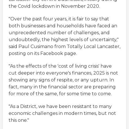
the Covid lockdown in November 2020.
"Over the past four years, it is fair to say that
both businesses and households have faced an
unprecedented number of challenges, and
undoubtedly, the highest levels of uncertainty,"
said Paul Cusimano from Totally Local Lancaster,
posting on its Facebook page.
"As the effects of the 'cost of living crisis' have
cut deeper into everyone's finances, 2025 is not
showing any signs of respite, or any upturn. In
fact, many in the financial sector are preparing
for more of the same, for some time to come.
"As a District, we have been resistant to many
economic challenges in modern times, but not
this one."