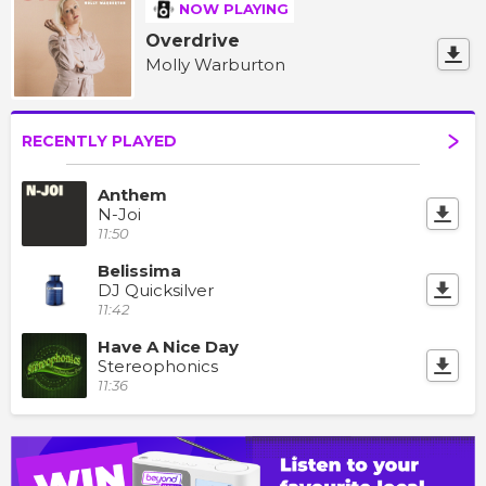
NOW PLAYING
Overdrive
Molly Warburton
RECENTLY PLAYED
Anthem
N-Joi
11:50
Belissima
DJ Quicksilver
11:42
Have A Nice Day
Stereophonics
11:36