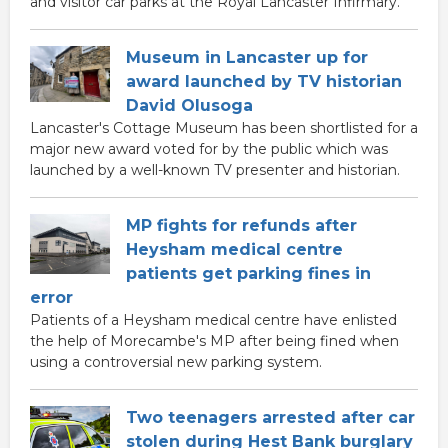
and visitor car parks at the Royal Lancaster Infirmary.
Museum in Lancaster up for
award launched by TV historian
David Olusoga
Lancaster's Cottage Museum has been shortlisted for a
major new award voted for by the public which was
launched by a well-known TV presenter and historian.
MP fights for refunds after
Heysham medical centre
patients get parking fines in
error
Patients of a Heysham medical centre have enlisted
the help of Morecambe's MP after being fined when
using a controversial new parking system.
Two teenagers arrested after car
stolen during Hest Bank burglary