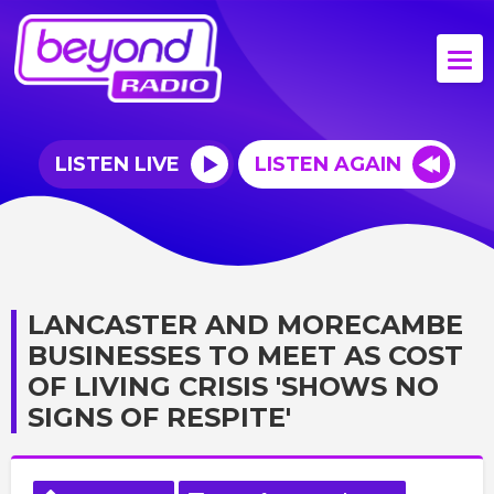
LISTEN LIVE
LISTEN AGAIN
LANCASTER AND MORECAMBE
BUSINESSES TO MEET AS COST
OF LIVING CRISIS 'SHOWS NO
SIGNS OF RESPITE'