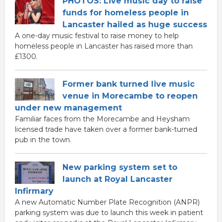
PHOTOS: Live music day to raise
funds for homeless people in
Lancaster hailed as huge success
A one-day music festival to raise money to help
homeless people in Lancaster has raised more than
£1300.
Former bank turned live music
venue in Morecambe to reopen
under new management
Familiar faces from the Morecambe and Heysham
licensed trade have taken over a former bank-turned
pub in the town.
New parking system set to
launch at Royal Lancaster
Infirmary
A new Automatic Number Plate Recognition (ANPR)
parking system was due to launch this week in patient