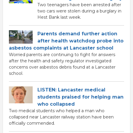
Two teenagers have been arrested after
two cars were stolen during a burglary in
Hest Bank last week.
Parents demand further action
after health watchdog probe into
asbestos complaints at Lancaster school
Worried parents are continuing to fight for answers
after the health and safety regulator investigated
concerns over asbestos debris found at a Lancaster
school.
LISTEN: Lancaster medical
students praised for helping man
who collapsed
Two medical students who helped a man who
collapsed near Lancaster railway station have been
officially commended.