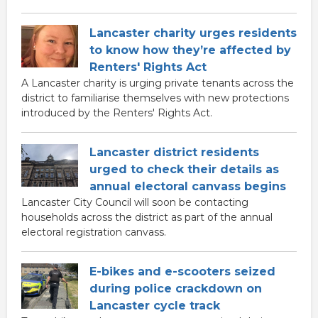
Lancaster charity urges residents
to know how they’re affected by
Renters' Rights Act
A Lancaster charity is urging private tenants across the
district to familiarise themselves with new protections
introduced by the Renters' Rights Act.
Lancaster district residents
urged to check their details as
annual electoral canvass begins
Lancaster City Council will soon be contacting
households across the district as part of the annual
electoral registration canvass.
E-bikes and e-scooters seized
during police crackdown on
Lancaster cycle track