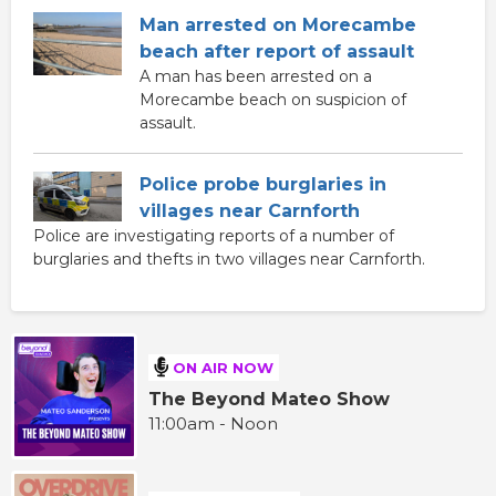
Man arrested on Morecambe
beach after report of assault
A man has been arrested on a
Morecambe beach on suspicion of
assault.
Police probe burglaries in
villages near Carnforth
Police are investigating reports of a number of
burglaries and thefts in two villages near Carnforth.
ON AIR NOW
The Beyond Mateo Show
11:00am - Noon