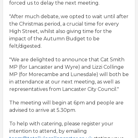
forced us to delay the next meeting.
"After much debate, we opted to wait until after
the Christmas period, a crucial time for every
High Street, whilst also giving time for the
impact of the Autumn Budget to be
felt/digested.
"We are delighted to announce that Cat Smith
MP (for Lancaster and Wyre) and Lizzi Collinge
MP (for Morecambe and Lunesdale) will both be
in attendance at our next meeting, as well as
representatives from Lancaster City Council."
The meeting will begin at 6pm and people are
advised to arrive at 5.30pm.
To help with catering, please register your
intention to attend, by emailing