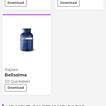
Download
Download
11:42am
Belissima
DJ Quicksilver
Download