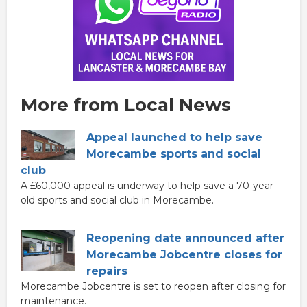
More from Local News
Appeal launched to help save
Morecambe sports and social
club
A £60,000 appeal is underway to help save a 70-year-
old sports and social club in Morecambe.
Reopening date announced after
Morecambe Jobcentre closes for
repairs
Morecambe Jobcentre is set to reopen after closing for
maintenance.