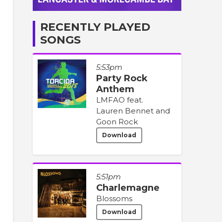
RECENTLY PLAYED
SONGS
5:53pm
Party Rock
Anthem
LMFAO feat.
Lauren Bennet and
Goon Rock
Download
5:51pm
Charlemagne
Blossoms
Download