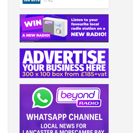
17:42