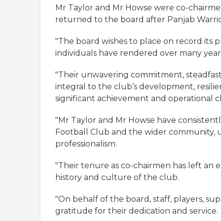
Mr Taylor and Mr Howse were co-chairmen
returned to the board after Panjab Warri
"The board wishes to place on record its 
individuals have rendered over many years
"Their unwavering commitment, steadfast 
integral to the club’s development, resil
significant achievement and operational c
"Mr Taylor and Mr Howse have consistent
Football Club and the wider community, u
professionalism.
"Their tenure as co-chairmen has left an
history and culture of the club.
"On behalf of the board, staff, players, su
gratitude for their dedication and service.