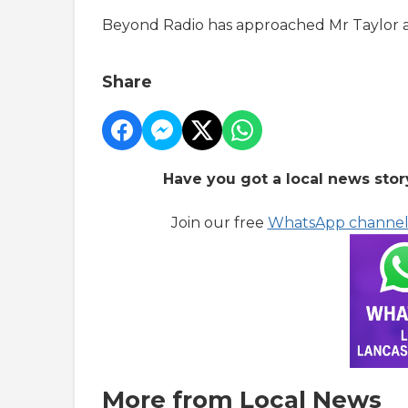
Beyond Radio has approached Mr Taylor
Share
Have you got a local news stor
Join our free
WhatsApp channe
More from Local News