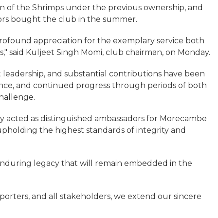
 of the Shrimps under the previous ownership, and
ors bought the club in the summer.
profound appreciation for the exemplary service both
," said Kuljeet Singh Momi, club chairman, on Monday.
leadership, and substantial contributions have been
ience, and continued progress through periods of both
hallenge.
ly acted as distinguished ambassadors for Morecambe
pholding the highest standards of integrity and
 enduring legacy that will remain embedded in the
pporters, and all stakeholders, we extend our sincere