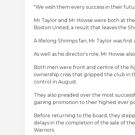
"We wish them every success in their fut
Mr Taylor and Mr Howse were both at the
Boston United, a result that leaves the S
A lifelong Shrimps fan, Mr Taylor was first
As well as his director's role, Mr Howse als
Both men were front and centre of the fig
ownership crisis that gripped the club in
control in August.
They also presided over the most successf
gaining promotion to their highest ever po
Before returning to the board, they ste
delays in the completion of the sale of 
Warriors.