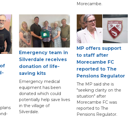
Morecambe.
MP offers support
Emergency team in
to staff after
Silverdale receives
Morecambe FC
 of
donation of life-
reported to The
d-
saving kits
Pensions Regulator
Emergency medical
The MP said she is
equipment has been
"seeking clarity on the
donated which could
situation" after
potentially help save lives
Morecambe FC was
in the village of
plans
reported to The
Silverdale.
ond-
Pensions Regulator.