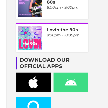
80s
8:00pm - 9:00pm
Lovin the 90s
9:00pm - 10:00pm
DOWNLOAD OUR
OFFICIAL APPS