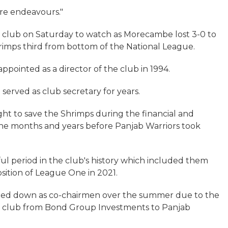
ure endeavours."
 club on Saturday to watch as Morecambe lost 3-0 to
hrimps third from bottom of the National League.
 appointed as a director of the club in 1994.
o served as club secretary for years.
ht to save the Shrimps during the financial and
 the months and years before Panjab Warriors took
ul period in the club's history which included them
sition of League One in 2021.
pped down as co-chairmen over the summer due to the
the club from Bond Group Investments to Panjab