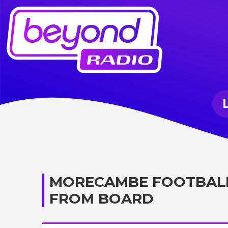
MORECAMBE FOOTBALL
FROM BOARD