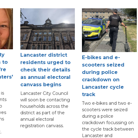
ty
Lancaster district
E-bikes and e-
 to
residents urged to
scooters seized
’re
check their details
during police
ters'
as annual electoral
crackdown on
canvass begins
Lancaster cycle
is
Lancaster City Council
track
nts
will soon be contacting
Two e-bikes and two e-
to
households across the
scooters were seized
ves
district as part of the
during a police
ns
annual electoral
crackdown focussing on
registration canvass.
the cycle track between
.
Lancaster and