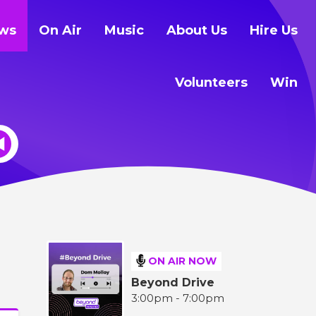
ws
On Air
Music
About Us
Hire Us
Volunteers
Win
ON AIR NOW
Beyond Drive
3:00pm - 7:00pm