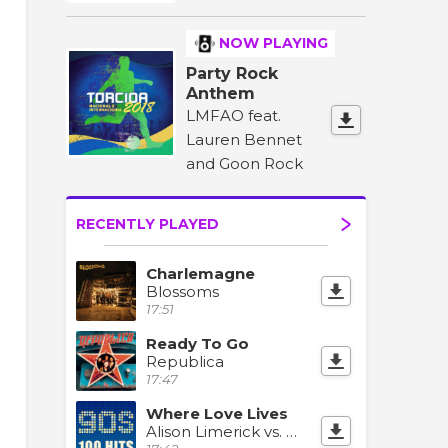
NOW PLAYING
Party Rock
Anthem
LMFAO feat.
Lauren Bennet
and Goon Rock
RECENTLY PLAYED
Charlemagne
Blossoms
17:51
Ready To Go
Republica
17:47
Where Love Lives
Alison Limerick vs. MK