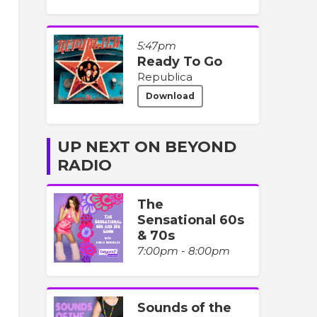
5:47pm
Ready To Go
Republica
Download
UP NEXT ON BEYOND
RADIO
The
Sensational 60s
& 70s
7:00pm - 8:00pm
Sounds of the