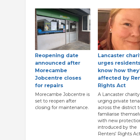
Reopening date
Lancaster chari
announced after
urges residents
Morecambe
know how they
Jobcentre closes
affected by Ren
for repairs
Rights Act
Morecambe Jobcentre is
A Lancaster charity 
set to reopen after
urging private tena
closing for maintenance.
across the district 
familiarise themsel
with new protectio
introduced by the
Renters' Rights Act