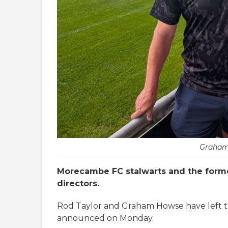
Graham
Morecambe FC stalwarts and the forme
directors.
Rod Taylor and Graham Howse have left the
announced on Monday.