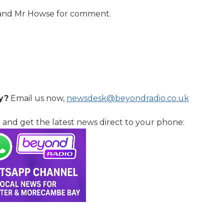
 and Mr Howse for comment.
y?
Email us now,
newsdesk@beyondradio.co.uk
l
and get the latest news direct to your phone: