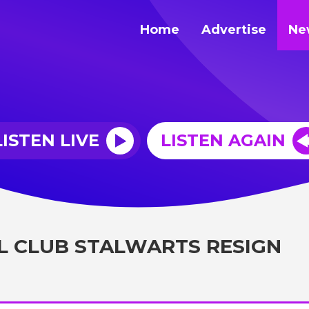
Home
Advertise
Ne
LISTEN LIVE
LISTEN AGAIN
 CLUB STALWARTS RESIGN