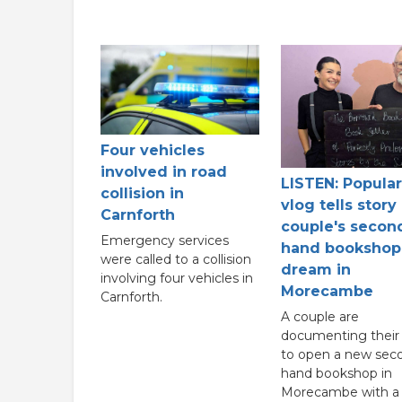
Four vehicles
involved in road
LISTEN: Popular
collision in
vlog tells story
Carnforth
couple's secon
Emergency services
hand bookshop
were called to a collision
dream in
involving four vehicles in
Morecambe
Carnforth.
A couple are
documenting their 
to open a new sec
hand bookshop in
Morecambe with a