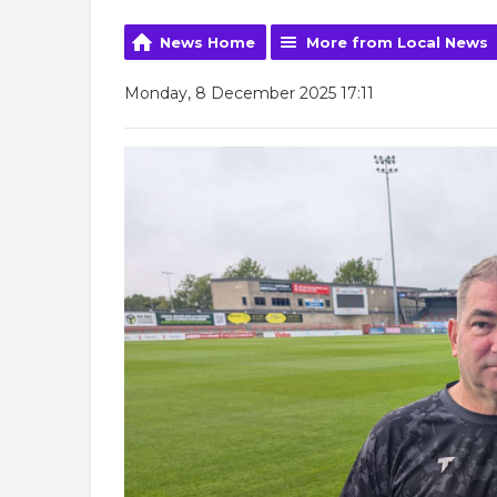
News Home
More from Local News
Monday, 8 December 2025 17:11