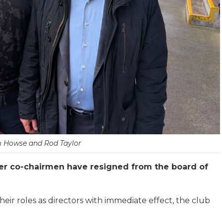
 Howse and Rod Taylor
r co-chairmen have resigned from the board of
ir roles as directors with immediate effect, the club