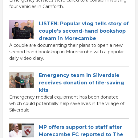
four vehicles in Carnforth.
LISTEN: Popular vlog tells story of
couple's second-hand bookshop
dream in Morecambe
A couple are documenting their plans to open a new
second-hand bookshop in Morecambe with a popular
daily video diary.
Emergency team in Silverdale
receives donation of life-saving
kits
Emergency medical equipment has been donated
which could potentially help save lives in the village of
Silverdale.
MP offers support to staff after
Morecambe FC reported to The