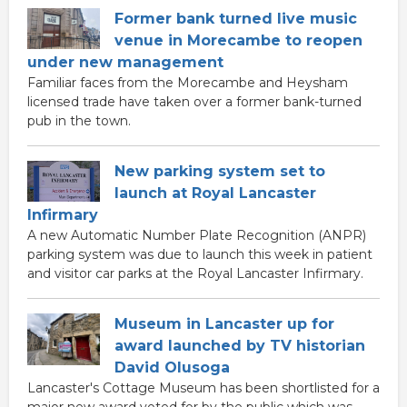
Former bank turned live music
venue in Morecambe to reopen
under new management
Familiar faces from the Morecambe and Heysham
licensed trade have taken over a former bank-turned
pub in the town.
New parking system set to
launch at Royal Lancaster
Infirmary
A new Automatic Number Plate Recognition (ANPR)
parking system was due to launch this week in patient
and visitor car parks at the Royal Lancaster Infirmary.
Museum in Lancaster up for
award launched by TV historian
David Olusoga
Lancaster's Cottage Museum has been shortlisted for a
major new award voted for by the public which was