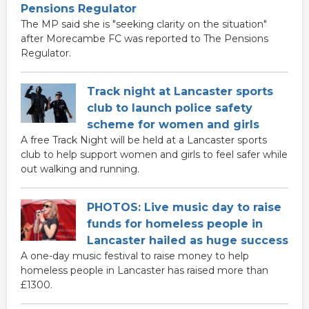
Pensions Regulator
The MP said she is "seeking clarity on the situation"
after Morecambe FC was reported to The Pensions
Regulator.
Track night at Lancaster sports
club to launch police safety
scheme for women and girls
A free Track Night will be held at a Lancaster sports
club to help support women and girls to feel safer while
out walking and running.
PHOTOS: Live music day to raise
funds for homeless people in
Lancaster hailed as huge success
A one-day music festival to raise money to help
homeless people in Lancaster has raised more than
£1300.