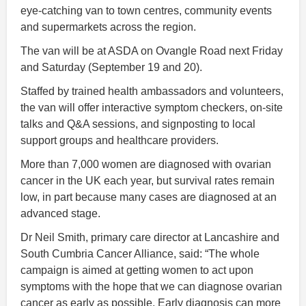
eye-catching van to town centres, community events
and supermarkets across the region.
The van will be at ASDA on Ovangle Road next Friday
and Saturday (September 19 and 20).
Staffed by trained health ambassadors and volunteers,
the van will offer interactive symptom checkers, on-site
talks and Q&A sessions, and signposting to local
support groups and healthcare providers.
More than 7,000 women are diagnosed with ovarian
cancer in the UK each year, but survival rates remain
low, in part because many cases are diagnosed at an
advanced stage.
Dr Neil Smith, primary care director at Lancashire and
South Cumbria Cancer Alliance, said: “The whole
campaign is aimed at getting women to act upon
symptoms with the hope that we can diagnose ovarian
cancer as early as possible. Early diagnosis can more