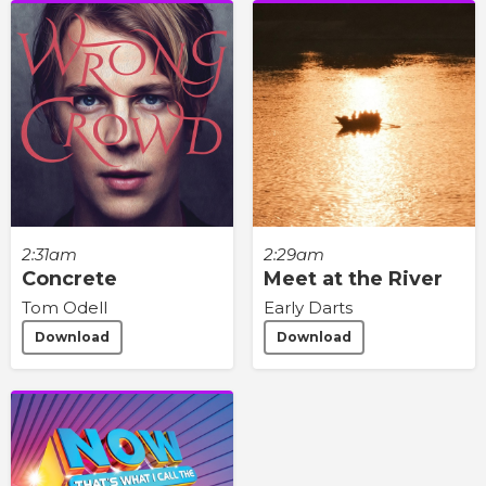
2:31am
2:29am
Concrete
Meet at the River
Tom Odell
Early Darts
Download
Download