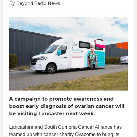
By Beyond Radio News
A campaign to promote awareness and
boost early diagnosis of ovarian cancer will
be visiting Lancaster next week.
Lancashire and South Cumbria Cancer Alliance has
teamed up with cancer charity Ovacome to bring its