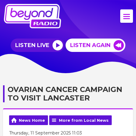
LISTEN LIVE
LISTEN AGAIN
OVARIAN CANCER CAMPAIGN
TO VISIT LANCASTER
News Home
More from Local News
Thursday, 11 September 2025 11:03