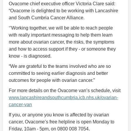
Ovacome chief executive officer Victoria Clare said:
“Ovacome is delighted to be working with Lancashire
and South Cumbria Cancer Alliance.
‘’Working together, we will be able to reach people
with really important messaging to help them learn
more about ovarian cancer, the risks, the symptoms
and how to access support if they - or someone they
know - is diagnosed.
“We are grateful to the teams involved who are so
committed to seeing earlier diagnosis and better
outcomes for people with ovarian cancer.”
For more details on the Ovacome van’s schedule, visit
www.lancashireandsouthcumbria.icb.nhs.uk/ovarian-
cancer-van
If you, or anyone you know is affected by ovarian
cancer, Ovacome’s free helpline is open Monday to
Friday, 10am - 5pm, on 0800 008 7054.