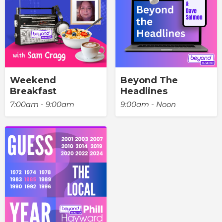
Weekend
Beyond The
Breakfast
Headlines
7:00am - 9:00am
9:00am - Noon