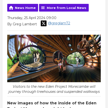
News Home
More from Local News
Thursday, 25 April 2024 09:00
@greglam72
By Greg Lambert
Visitors to the new Eden Project Morecambe will
journey through treehouses and suspended walkways
New images of how the inside of the Eden