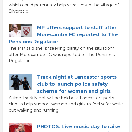
which could potentially help save lives in the village of
Silverdale.
MP offers support to staff after
Morecambe FC reported to The
Pensions Regulator
The MP said she is "seeking clarity on the situation"
after Morecambe FC was reported to The Pensions
Regulator.
Track night at Lancaster sports
club to launch police safety
scheme for women and girls
A free Track Night will be held at a Lancaster sports
club to help support women and girls to feel safer while
out walking and running.
PHOTOS: Live music day to raise