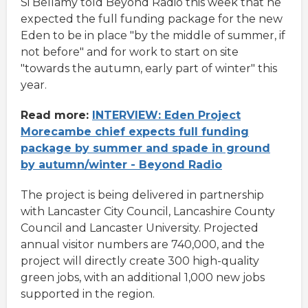
Si Bellamy told Beyond Radio this week that he
expected the full funding package for the new
Eden to be in place "by the middle of summer, if
not before" and for work to start on site
"towards the autumn, early part of winter" this
year.
Read more:
INTERVIEW: Eden Project
Morecambe chief expects full funding
package by summer and spade in ground
by autumn/winter - Beyond Radio
The project is being delivered in partnership
with Lancaster City Council, Lancashire County
Council and Lancaster University. Projected
annual visitor numbers are 740,000, and the
project will directly create 300 high-quality
green jobs, with an additional 1,000 new jobs
supported in the region.