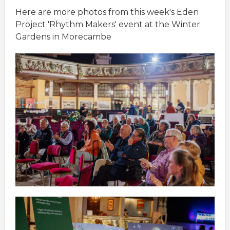
Here are more photos from this week's Eden
Project 'Rhythm Makers' event at the Winter
Gardens in Morecambe