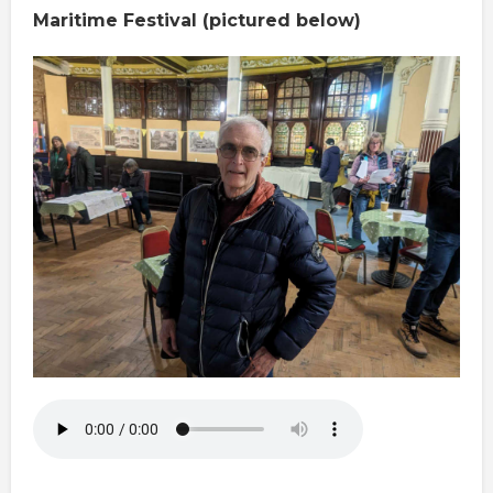
Maritime Festival (pictured below)