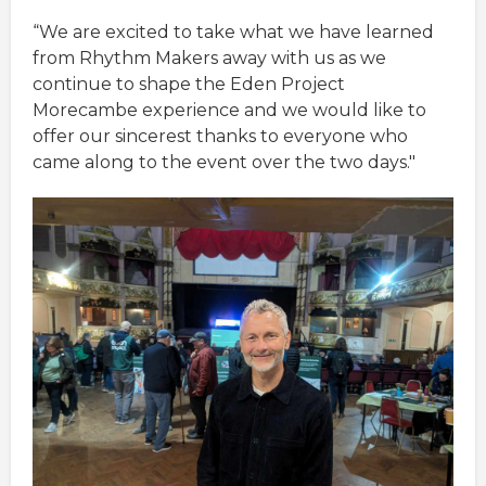
“We are excited to take what we have learned
from Rhythm Makers away with us as we
continue to shape the Eden Project
Morecambe experience and we would like to
offer our sincerest thanks to everyone who
came along to the event over the two days."