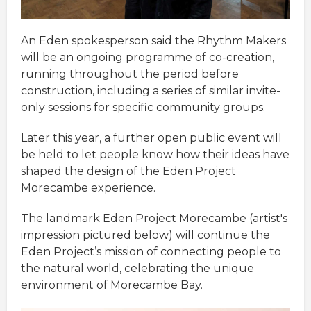
An Eden spokesperson said the Rhythm Makers
will be an ongoing programme of co-creation,
running throughout the period before
construction, including a series of similar invite-
only sessions for specific community groups.
Later this year, a further open public event will
be held to let people know how their ideas have
shaped the design of the Eden Project
Morecambe experience.
The landmark Eden Project Morecambe (artist's
impression pictured below) will continue the
Eden Project’s mission of connecting people to
the natural world, celebrating the unique
environment of Morecambe Bay.