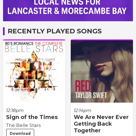
RECENTLY PLAYED SONGS
12:18pm
12:14pm
Sign of the Times
We Are Never Ever
Getting Back
The Belle Stars
Together
Download