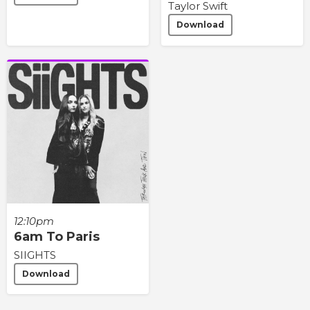
Taylor Swift
Download
12:10pm
6am To Paris
SIIGHTS
Download