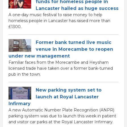
funds for homeless people in
Lancaster hailed as huge success
A one-day music festival to raise money to help
homeless people in Lancaster has raised more than
£1300.
Former bank turned live music
venue in Morecambe to reopen
under new management
Familiar faces from the Morecambe and Heysham
licensed trade have taken over a former bank-turned
pub in the town.
New parking system set to
launch at Royal Lancaster
Infirmary
A new Automatic Number Plate Recognition (ANPR)
parking system was due to launch this week in patient
and visitor car parks at the Royal Lancaster Infirmary.