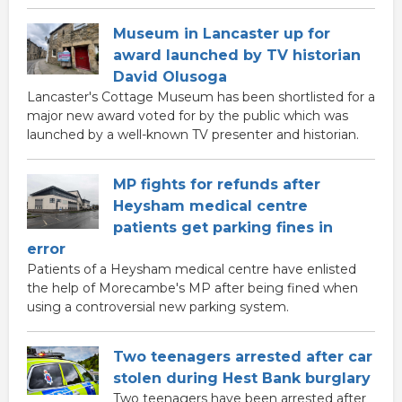
Museum in Lancaster up for
award launched by TV historian
David Olusoga
Lancaster's Cottage Museum has been shortlisted for a
major new award voted for by the public which was
launched by a well-known TV presenter and historian.
MP fights for refunds after
Heysham medical centre
patients get parking fines in
error
Patients of a Heysham medical centre have enlisted
the help of Morecambe's MP after being fined when
using a controversial new parking system.
Two teenagers arrested after car
stolen during Hest Bank burglary
Two teenagers have been arrested after