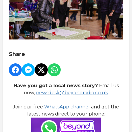
Share
Have you got a local news story?
Email us
now,
newsdesk@beyondradio.co.uk
Join our free
WhatsApp channel
and get the
latest news direct to your phone: