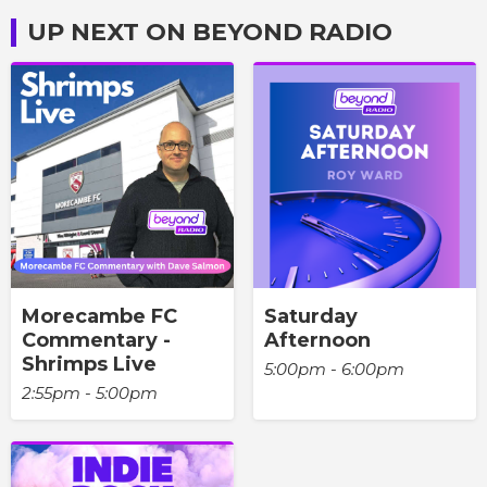
UP NEXT ON BEYOND RADIO
Morecambe FC
Saturday
Commentary -
Afternoon
Shrimps Live
5:00pm - 6:00pm
2:55pm - 5:00pm