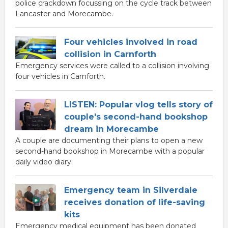
police crackdown focussing on the cycle track between
Lancaster and Morecambe.
Four vehicles involved in road
collision in Carnforth
Emergency services were called to a collision involving
four vehicles in Carnforth.
LISTEN: Popular vlog tells story of
couple's second-hand bookshop
dream in Morecambe
A couple are documenting their plans to open a new
second-hand bookshop in Morecambe with a popular
daily video diary.
Emergency team in Silverdale
receives donation of life-saving
kits
Emergency medical equipment has been donated