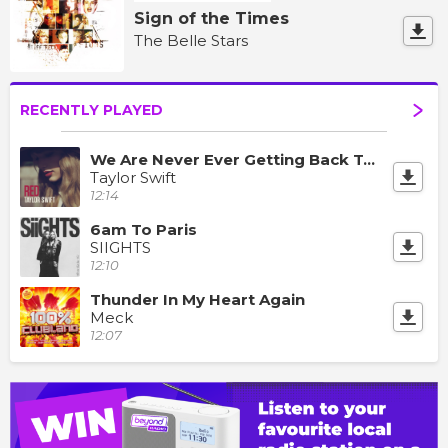
Sign of the Times
The Belle Stars
RECENTLY PLAYED
We Are Never Ever Getting Back Together
Taylor Swift
12:14
6am To Paris
SIIGHTS
12:10
Thunder In My Heart Again
Meck
12:07