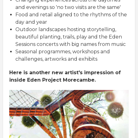
and evenings so 'no two visits are the same'
Food and retail aligned to the rhythms of the
day and year
Outdoor landscapes hosting storytelling,
beautiful planting, trails, play and the Eden
Sessions concerts with big names from music
Seasonal programmes, workshops and
challenges, artworks and exhibits
Here is another new artist's impression of
inside Eden Project Morecambe.