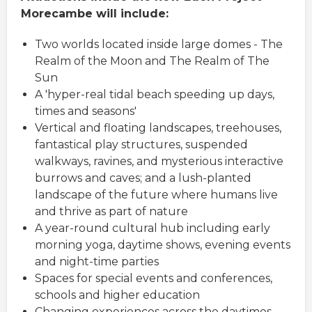
Morecambe will include:
Two worlds located inside large domes - The
Realm of the Moon and The Realm of The
Sun
A 'hyper-real tidal beach speeding up days,
times and seasons'
Vertical and floating landscapes, treehouses,
fantastical play structures, suspended
walkways, ravines, and mysterious interactive
burrows and caves; and a lush-planted
landscape of the future where humans live
and thrive as part of nature
A year-round cultural hub including early
morning yoga, daytime shows, evening events
and night-time parties
Spaces for special events and conferences,
schools and higher education
Changing experiences across the daytimes