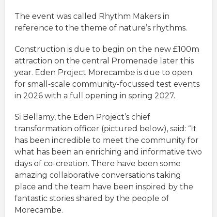
The event was called Rhythm Makers in
reference to the theme of nature’s rhythms.
Construction is due to begin on the new £100m
attraction on the central Promenade later this
year. Eden Project Morecambe is due to open
for small-scale community-focussed test events
in 2026 with a full opening in spring 2027.
Si Bellamy, the Eden Project’s chief
transformation officer (pictured below), said: “It
has been incredible to meet the community for
what has been an enriching and informative two
days of co-creation. There have been some
amazing collaborative conversations taking
place and the team have been inspired by the
fantastic stories shared by the people of
Morecambe.