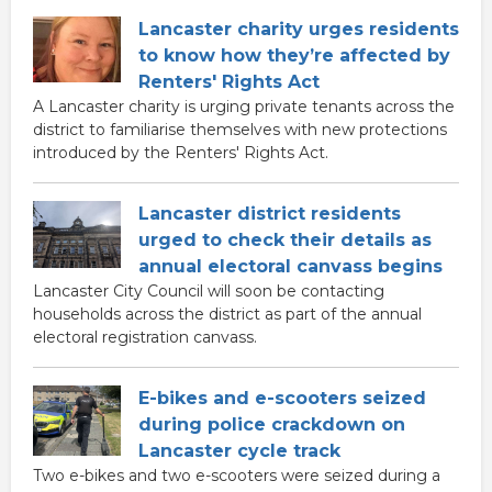
Lancaster charity urges residents
to know how they’re affected by
Renters' Rights Act
A Lancaster charity is urging private tenants across the
district to familiarise themselves with new protections
introduced by the Renters' Rights Act.
Lancaster district residents
urged to check their details as
annual electoral canvass begins
Lancaster City Council will soon be contacting
households across the district as part of the annual
electoral registration canvass.
E-bikes and e-scooters seized
during police crackdown on
Lancaster cycle track
Two e-bikes and two e-scooters were seized during a