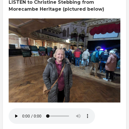
LISTEN to Christine Stebbing from
Morecambe Heritage (pictured below)