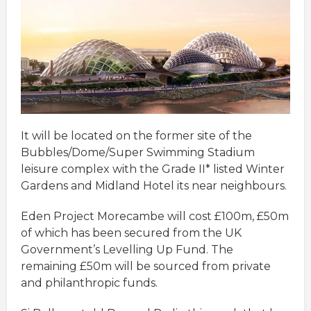
It will be located on the former site of the
Bubbles/Dome/Super Swimming Stadium
leisure complex with the Grade II* listed Winter
Gardens and Midland Hotel its near neighbours.
Eden Project Morecambe will cost £100m, £50m
of which has been secured from the UK
Government’s Levelling Up Fund. The
remaining £50m will be sourced from private
and philanthropic funds.