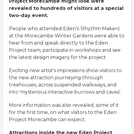
Project Morecambe might look were
revealed to hundreds of visitors at a special
two-day event.
People who attended Eden's 'Rhythm Makers'
at the Morecambe Winter Gardens were able to
hear from and speak directly to the Eden
Project team, participate in workshops and see
the latest design imagery for the project.
Exciting new artist's impressions show visitors to
the new attraction journeying through
treehouses, across suspended walkways, and
into 'mysterious interactive burrows and caves'.
More information was also revealed, some of it
for the first time, on what visitors to the Eden
Project Morecambe can expect.
Attractions inside the new Eden Project