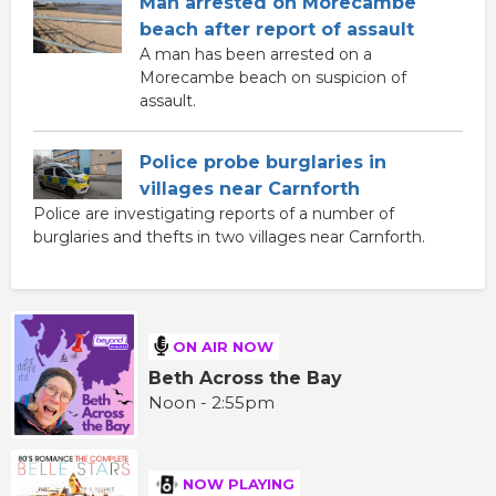
Man arrested on Morecambe
beach after report of assault
A man has been arrested on a
Morecambe beach on suspicion of
assault.
Police probe burglaries in
villages near Carnforth
Police are investigating reports of a number of
burglaries and thefts in two villages near Carnforth.
ON AIR NOW
Beth Across the Bay
Noon - 2:55pm
NOW PLAYING