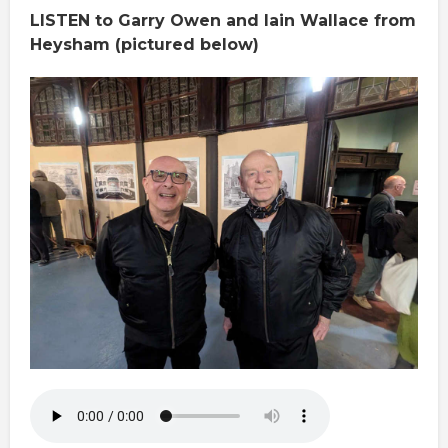
LISTEN to Garry Owen and Iain Wallace from
Heysham (pictured below)