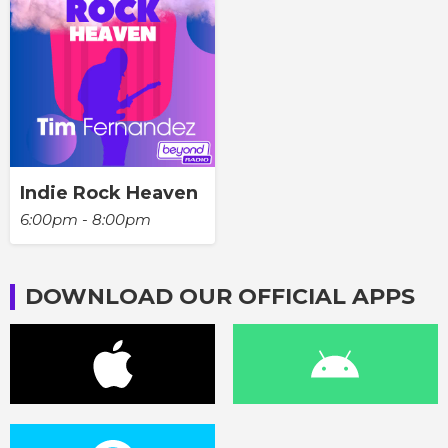
Indie Rock Heaven
6:00pm - 8:00pm
DOWNLOAD OUR OFFICIAL APPS