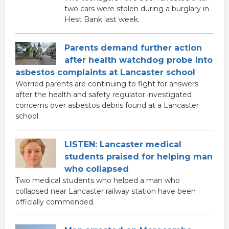
two cars were stolen during a burglary in
Hest Bank last week.
Parents demand further action
after health watchdog probe into
asbestos complaints at Lancaster school
Worried parents are continuing to fight for answers
after the health and safety regulator investigated
concerns over asbestos debris found at a Lancaster
school.
LISTEN: Lancaster medical
students praised for helping man
who collapsed
Two medical students who helped a man who
collapsed near Lancaster railway station have been
officially commended.