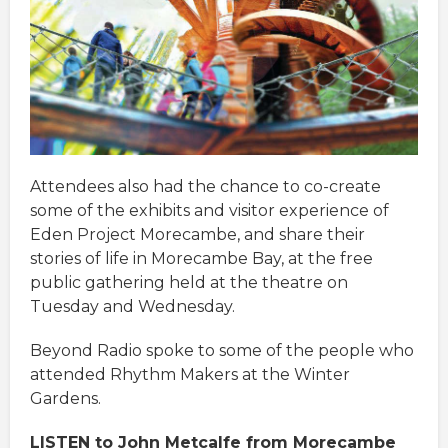
Attendees also had the chance to co-create
some of the exhibits and visitor experience of
Eden Project Morecambe, and share their
stories of life in Morecambe Bay, at the free
public gathering held at the theatre on
Tuesday and Wednesday.
Beyond Radio spoke to some of the people who
attended Rhythm Makers at the Winter
Gardens.
LISTEN to John Metcalfe from Morecambe