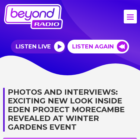
LISTEN LIVE
LISTEN AGAIN
PHOTOS AND INTERVIEWS:
EXCITING NEW LOOK INSIDE
EDEN PROJECT MORECAMBE
REVEALED AT WINTER
GARDENS EVENT