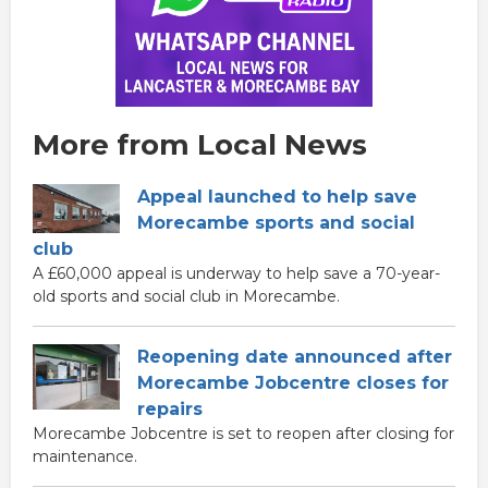
More from Local News
Appeal launched to help save
Morecambe sports and social
club
A £60,000 appeal is underway to help save a 70-year-
old sports and social club in Morecambe.
Reopening date announced after
Morecambe Jobcentre closes for
repairs
Morecambe Jobcentre is set to reopen after closing for
maintenance.