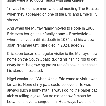
sister were also good friends with their children.
“In fact, I remember mum and dad meeting The Beatles
when they appeared on one of the Eric and Ernie’s TV
shows.”
And when the Murray family moved to Poole in 1968,
Eric even bought their family home – Brachefield –
where he lived until his death in 1984 and his widow
Joan remained until she died in 2024, aged 97.
Eric soon became a regular visitor to the Murrays’ new
home on the South Coast, taking his fishing rod to get
away from the growing pressures of show business as
his stardom rocketed.
Nigel continued: “When Uncle Eric came to visit it was
fantastic. None of my pals could believe it. He was
always such a funny man, always doing the paper bag
trick or telling a joke. But no matter how famous he
became it never changed him. He always had time for