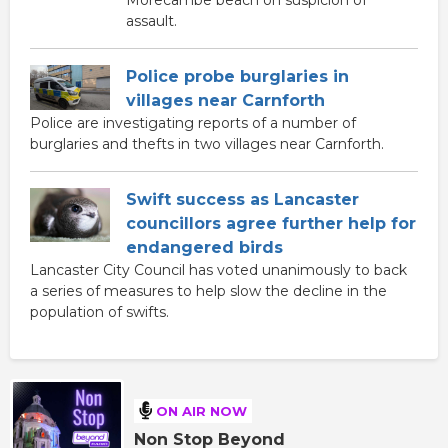
Morecambe beach on suspicion of
assault.
Police probe burglaries in
villages near Carnforth
Police are investigating reports of a number of
burglaries and thefts in two villages near Carnforth.
Swift success as Lancaster
councillors agree further help for
endangered birds
Lancaster City Council has voted unanimously to back
a series of measures to help slow the decline in the
population of swifts.
ON AIR NOW
Non Stop Beyond