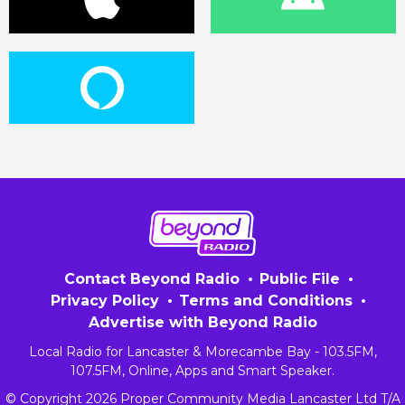
Contact Beyond Radio
Public File
Privacy Policy
Terms and Conditions
Advertise with Beyond Radio
Local Radio for Lancaster & Morecambe Bay - 103.5FM,
107.5FM, Online, Apps and Smart Speaker.
© Copyright 2026 Proper Community Media Lancaster Ltd T/A