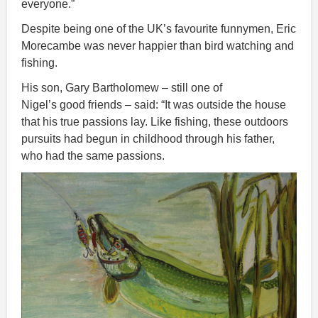
everyone.”
Despite being one of the UK’s favourite funnymen, Eric
Morecambe was never happier than bird watching and
fishing.
His son, Gary Bartholomew – still one of
Nigel’s good friends – said: “It was outside the house
that his true passions lay. Like fishing, these outdoors
pursuits had begun in childhood through his father,
who had the same passions.