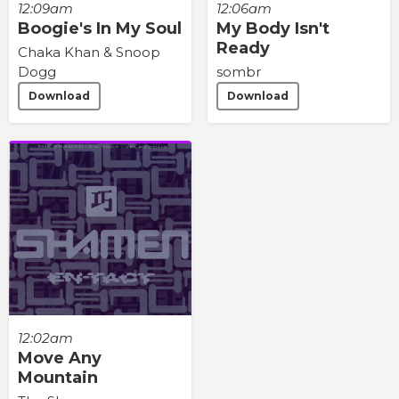
12:09am
12:06am
Boogie's In My Soul
My Body Isn't
Ready
Chaka Khan & Snoop
Dogg
sombr
Download
Download
12:02am
Move Any
Mountain