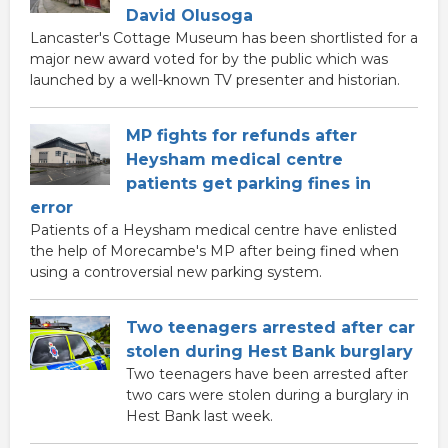
David Olusoga
Lancaster's Cottage Museum has been shortlisted for a
major new award voted for by the public which was
launched by a well-known TV presenter and historian.
MP fights for refunds after
Heysham medical centre
patients get parking fines in
error
Patients of a Heysham medical centre have enlisted
the help of Morecambe's MP after being fined when
using a controversial new parking system.
Two teenagers arrested after car
stolen during Hest Bank burglary
Two teenagers have been arrested after
two cars were stolen during a burglary in
Hest Bank last week.