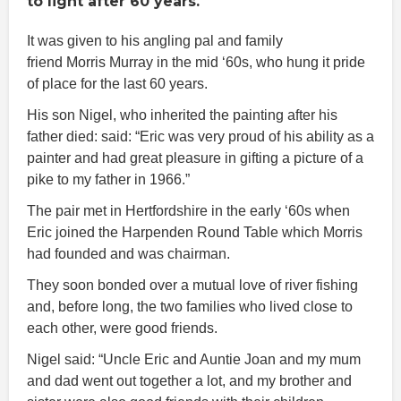
to light after 60 years.
It was given to his angling pal and family
friend Morris Murray in the mid ‘60s, who hung it pride
of place for the last 60 years.
His son Nigel, who inherited the painting after his
father died: said: “Eric was very proud of his ability as a
painter and had great pleasure in gifting a picture of a
pike to my father in 1966.”
The pair met in Hertfordshire in the early ‘60s when
Eric joined the Harpenden Round Table which Morris
had founded and was chairman.
They soon bonded over a mutual love of river fishing
and, before long, the two families who lived close to
each other, were good friends.
Nigel said: “Uncle Eric and Auntie Joan and my mum
and dad went out together a lot, and my brother and