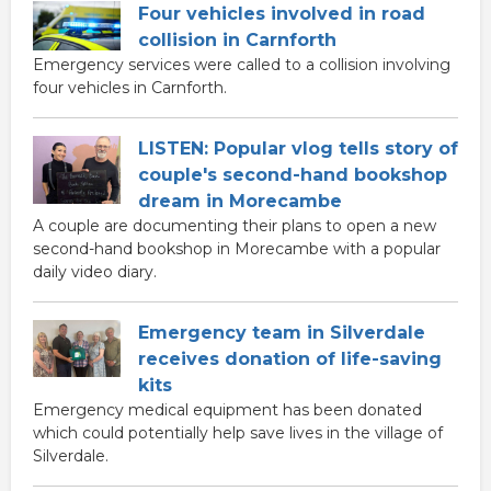
Four vehicles involved in road
collision in Carnforth
Emergency services were called to a collision involving
four vehicles in Carnforth.
LISTEN: Popular vlog tells story of
couple's second-hand bookshop
dream in Morecambe
A couple are documenting their plans to open a new
second-hand bookshop in Morecambe with a popular
daily video diary.
Emergency team in Silverdale
receives donation of life-saving
kits
Emergency medical equipment has been donated
which could potentially help save lives in the village of
Silverdale.