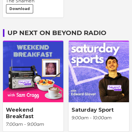
The Shamen
Download
UP NEXT ON BEYOND RADIO
Weekend
Saturday Sport
Breakfast
9:00am - 10:00am
7:00am - 9:00am