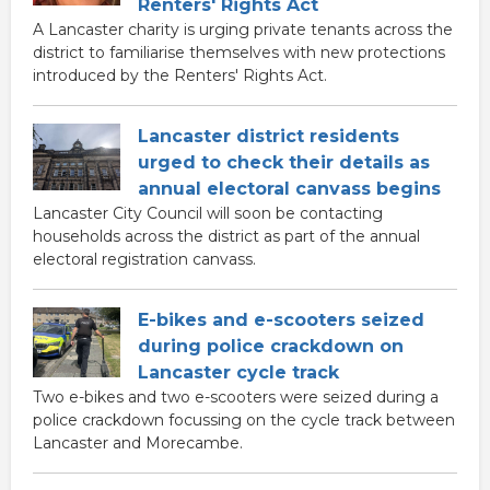
Renters' Rights Act
A Lancaster charity is urging private tenants across the
district to familiarise themselves with new protections
introduced by the Renters' Rights Act.
Lancaster district residents
urged to check their details as
annual electoral canvass begins
Lancaster City Council will soon be contacting
households across the district as part of the annual
electoral registration canvass.
E-bikes and e-scooters seized
during police crackdown on
Lancaster cycle track
Two e-bikes and two e-scooters were seized during a
police crackdown focussing on the cycle track between
Lancaster and Morecambe.