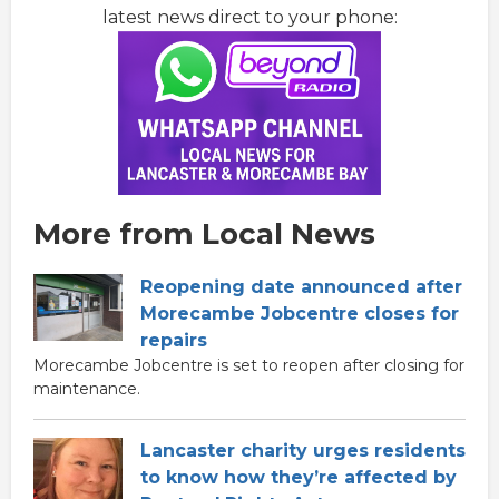
latest news direct to your phone:
More from Local News
Reopening date announced after
Morecambe Jobcentre closes for
repairs
Morecambe Jobcentre is set to reopen after closing for
maintenance.
Lancaster charity urges residents
to know how they’re affected by