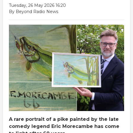
Tuesday, 26 May 2026 16:20
By Beyond Radio News
A rare portrait of a pike painted by the late
comedy legend Eric Morecambe has come