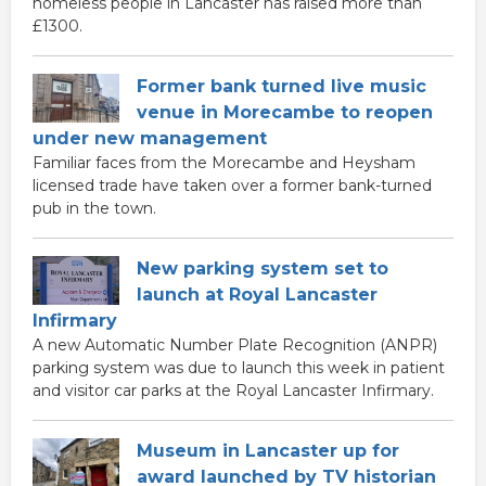
homeless people in Lancaster has raised more than
£1300.
Former bank turned live music
venue in Morecambe to reopen
under new management
Familiar faces from the Morecambe and Heysham
licensed trade have taken over a former bank-turned
pub in the town.
New parking system set to
launch at Royal Lancaster
Infirmary
A new Automatic Number Plate Recognition (ANPR)
parking system was due to launch this week in patient
and visitor car parks at the Royal Lancaster Infirmary.
Museum in Lancaster up for
award launched by TV historian