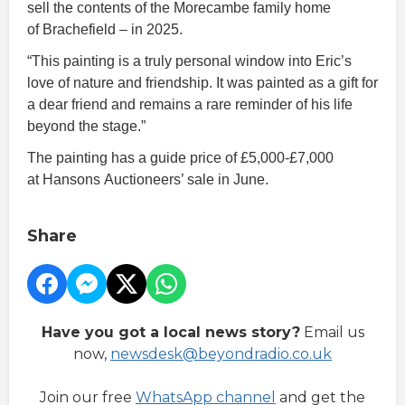
sell the contents of the Morecambe family home
of Brachefield – in 2025.
“This painting is a truly personal window into Eric’s
love of nature and friendship. It was painted as a gift for
a dear friend and remains a rare reminder of his life
beyond the stage.”
The painting has a guide price of £5,000-£7,000
at Hansons Auctioneers’ sale in June.
Share
Have you got a local news story?
Email us
now,
newsdesk@beyondradio.co.uk
Join our free
WhatsApp channel
and get the