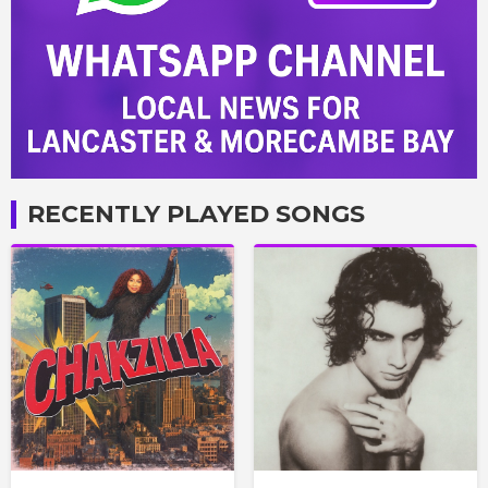
RECENTLY PLAYED SONGS