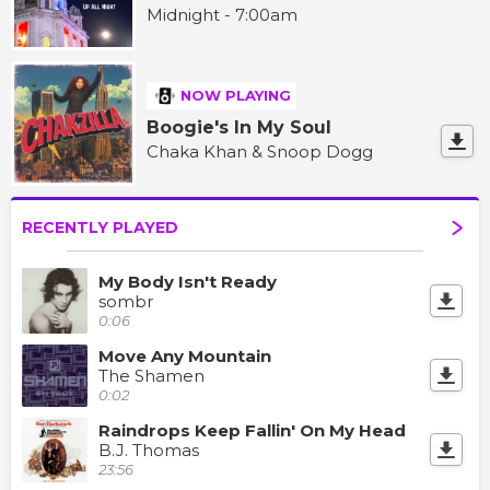
Midnight - 7:00am
NOW PLAYING
Boogie's In My Soul
Chaka Khan & Snoop Dogg
RECENTLY PLAYED
My Body Isn't Ready
sombr
0:06
Move Any Mountain
The Shamen
0:02
Raindrops Keep Fallin' On My Head
B.J. Thomas
23:56