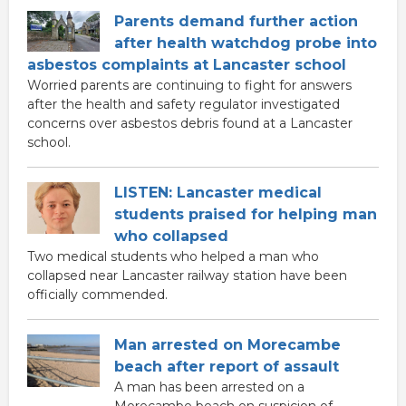
Parents demand further action
after health watchdog probe into
asbestos complaints at Lancaster school
Worried parents are continuing to fight for answers
after the health and safety regulator investigated
concerns over asbestos debris found at a Lancaster
school.
LISTEN: Lancaster medical
students praised for helping man
who collapsed
Two medical students who helped a man who
collapsed near Lancaster railway station have been
officially commended.
Man arrested on Morecambe
beach after report of assault
A man has been arrested on a