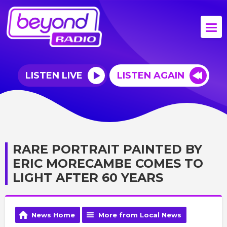
LISTEN LIVE
LISTEN AGAIN
RARE PORTRAIT PAINTED BY
ERIC MORECAMBE COMES TO
LIGHT AFTER 60 YEARS
News Home
More from Local News