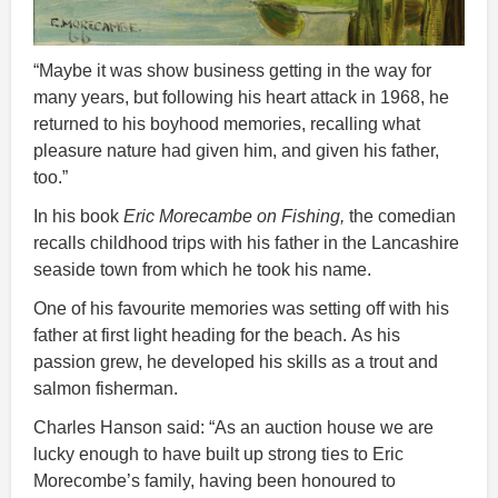
“Maybe it was show business getting in the way for
many years, but following his heart attack in 1968, he
returned to his boyhood memories, recalling what
pleasure nature had given him, and given his father,
too.”
In his book
Eric Morecambe on Fishing,
the comedian
recalls childhood trips with his father in the Lancashire
seaside town from which he took his name.
One of his favourite memories was setting off with his
father at first light heading for the beach. As his
passion grew, he developed his skills as a trout and
salmon fisherman.
Charles Hanson said: “As an auction house we are
lucky enough to have built up strong ties to Eric
Morecombe’s family, having been honoured to