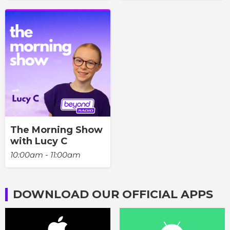
The Morning Show
with Lucy C
10:00am - 11:00am
DOWNLOAD OUR OFFICIAL APPS