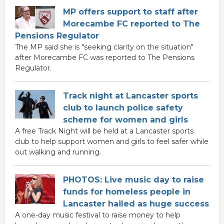
MP offers support to staff after
Morecambe FC reported to The
Pensions Regulator
The MP said she is "seeking clarity on the situation"
after Morecambe FC was reported to The Pensions
Regulator.
Track night at Lancaster sports
club to launch police safety
scheme for women and girls
A free Track Night will be held at a Lancaster sports
club to help support women and girls to feel safer while
out walking and running.
PHOTOS: Live music day to raise
funds for homeless people in
Lancaster hailed as huge success
A one-day music festival to raise money to help