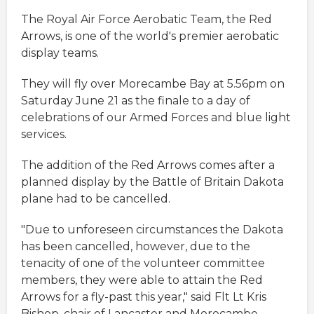
The Royal Air Force Aerobatic Team, the Red
Arrows, is one of the world's premier aerobatic
display teams.
They will fly over Morecambe Bay at 5.56pm on
Saturday June 21 as the finale to a day of
celebrations of our Armed Forces and blue light
services.
The addition of the Red Arrows comes after a
planned display by the Battle of Britain Dakota
plane had to be cancelled.
"Due to unforeseen circumstances the Dakota
has been cancelled, however, due to the
tenacity of one of the volunteer committee
members, they were able to attain the Red
Arrows for a fly-past this year," said Flt Lt Kris
Bishop, chair of Lancaster and Morecambe