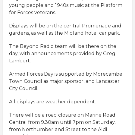
young people and 1940s music at the Platform
for Forces veterans.
Displays will be on the central Promenade and
gardens, as well as the Midland hotel car park.
The Beyond Radio team will be there on the
day, with announcements provided by Greg
Lambert.
Armed Forces Day is supported by Morecambe
Town Council as major sponsor, and Lancaster
City Council.
All displays are weather dependent.
There will be a road closure on Marine Road
Central from 9.30am until 7pm on Saturday,
from Northumberland Street to the Aldi