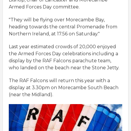
Armed Forces Day committee.
"They will be flying over Morecambe Bay,
heading towards the central Promenade from
Northern Ireland, at 17.56 on Saturday."
Last year estimated crowds of 20,000 enjoyed
the Armed Forces Day celebrations including a
display by the RAF Falcons parachute team,
who landed on the beach near the Stone Jetty.
The RAF Falcons will return this year with a
display at 3.30pm on Morecambe South Beach
(near the Midland).