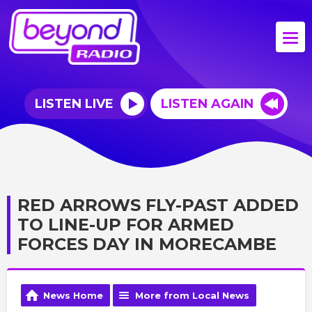
LISTEN LIVE
LISTEN AGAIN
RED ARROWS FLY-PAST ADDED
TO LINE-UP FOR ARMED
FORCES DAY IN MORECAMBE
News Home
More from Local News