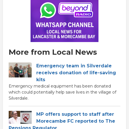
More from Local News
Emergency team in Silverdale
receives donation of life-saving
kits
Emergency medical equipment has been donated
which could potentially help save lives in the village of
Silverdale.
MP offers support to staff after
Morecambe FC reported to The
Pensions Regulator