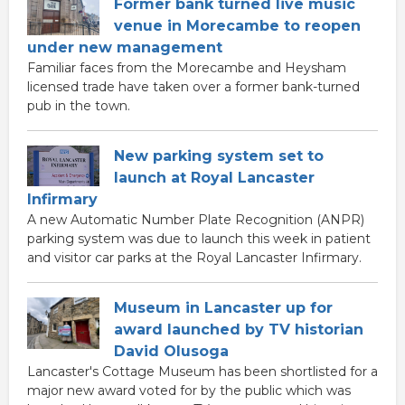
Former bank turned live music
venue in Morecambe to reopen
under new management
Familiar faces from the Morecambe and Heysham
licensed trade have taken over a former bank-turned
pub in the town.
New parking system set to
launch at Royal Lancaster
Infirmary
A new Automatic Number Plate Recognition (ANPR)
parking system was due to launch this week in patient
and visitor car parks at the Royal Lancaster Infirmary.
Museum in Lancaster up for
award launched by TV historian
David Olusoga
Lancaster's Cottage Museum has been shortlisted for a
major new award voted for by the public which was