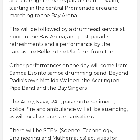
and blue light services parade from 11.30am,
starting in the central Promenade area and
marching to the Bay Arena.
This will be followed by a drumhead service at
noon in the Bay Arena, and post-parade
refreshments and a performance by the
Lancashire Belle in the Platform from 1pm.
Other performances on the day will come from
Samba Espirito samba drumming band, Beyond
Radio's own Matilda Walden, the Accrington
Pipe Band and the Bay Singers.
The Army, Navy, RAF, parachute regiment,
police, fire and ambulance will all be attending,
as will local veterans organisations.
There will be STEM (Science, Technology,
Engineering and Mathematics) activities for