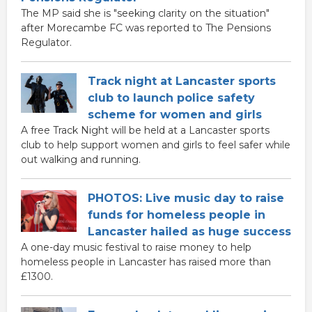
The MP said she is "seeking clarity on the situation"
after Morecambe FC was reported to The Pensions
Regulator.
Track night at Lancaster sports
club to launch police safety
scheme for women and girls
A free Track Night will be held at a Lancaster sports
club to help support women and girls to feel safer while
out walking and running.
PHOTOS: Live music day to raise
funds for homeless people in
Lancaster hailed as huge success
A one-day music festival to raise money to help
homeless people in Lancaster has raised more than
£1300.