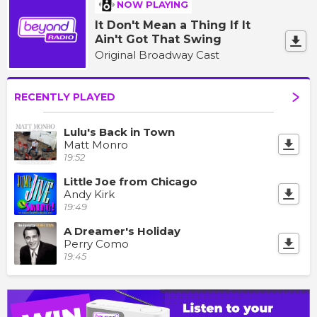
NOW PLAYING
It Don't Mean a Thing If It
Ain't Got That Swing
Original Broadway Cast
RECENTLY PLAYED
Lulu's Back in Town
Matt Monro
19:52
Little Joe from Chicago
Andy Kirk
19:49
A Dreamer's Holiday
Perry Como
19:45