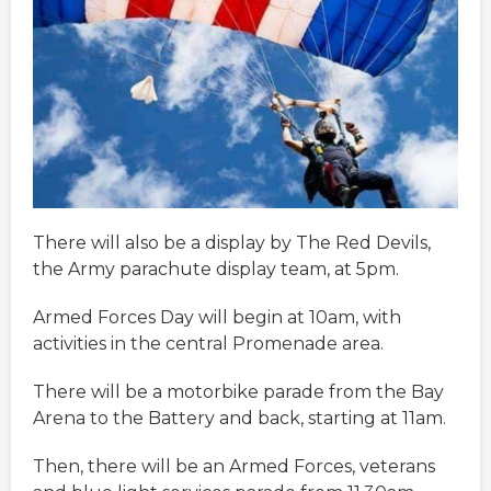
There will also be a display by The Red Devils,
the Army parachute display team, at 5pm.
Armed Forces Day will begin at 10am, with
activities in the central Promenade area.
There will be a motorbike parade from the Bay
Arena to the Battery and back, starting at 11am.
Then, there will be an Armed Forces, veterans