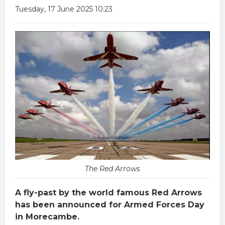
Tuesday, 17 June 2025 10:23
The Red Arrows
A fly-past by the world famous Red Arrows
has been announced for Armed Forces Day
in Morecambe.