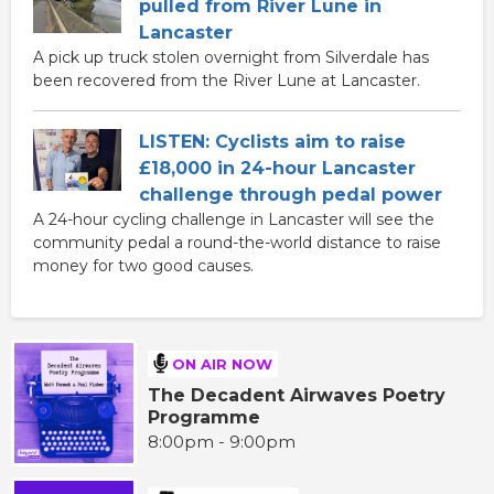
pulled from River Lune in
Lancaster
A pick up truck stolen overnight from Silverdale has
been recovered from the River Lune at Lancaster.
LISTEN: Cyclists aim to raise
£18,000 in 24-hour Lancaster
challenge through pedal power
A 24-hour cycling challenge in Lancaster will see the
community pedal a round-the-world distance to raise
money for two good causes.
ON AIR NOW
The Decadent Airwaves Poetry
Programme
8:00pm - 9:00pm