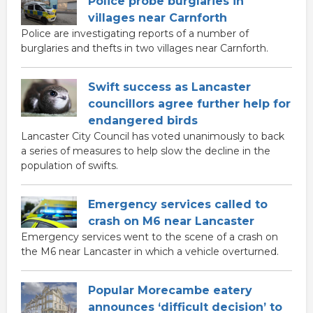
Police probe burglaries in
villages near Carnforth
Police are investigating reports of a number of
burglaries and thefts in two villages near Carnforth.
Swift success as Lancaster
councillors agree further help for
endangered birds
Lancaster City Council has voted unanimously to back
a series of measures to help slow the decline in the
population of swifts.
Emergency services called to
crash on M6 near Lancaster
Emergency services went to the scene of a crash on
the M6 near Lancaster in which a vehicle overturned.
Popular Morecambe eatery
announces ‘difficult decision’ to