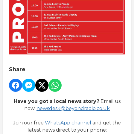
Share
Have you got a local news story?
Email us
now,
newsdesk@beyondradio.co.uk
Join our free
WhatsApp channel
and get the
latest news direct to your phone: