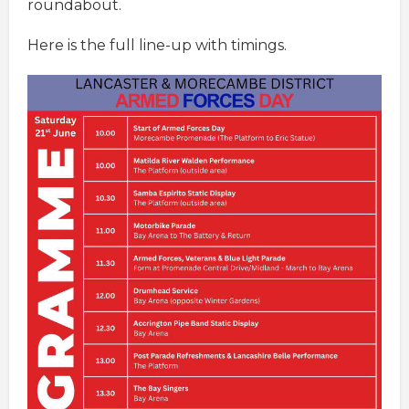
roundabout.
Here is the full line-up with timings.