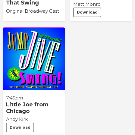
That Swing
Matt Monro
Original Broadway Cast
Download
7:49pm
Little Joe from
Chicago
Andy Kirk
Download