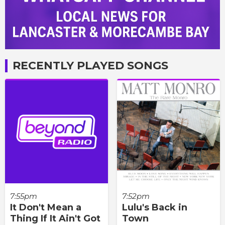
RECENTLY PLAYED SONGS
7:55pm
7:52pm
It Don't Mean a
Lulu's Back in
Thing If It Ain't Got
Town