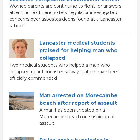
Worried parents are continuing to fight for answers
after the health and safety regulator investigated
concerns over asbestos debris found at a Lancaster
school.
Lancaster medical students
praised for helping man who
collapsed
Two medical students who helped a man who
collapsed near Lancaster railway station have been
officially commended.
Man arrested on Morecambe
beach after report of assault
A man has been arrested on a
Morecambe beach on suspicion of
assault.