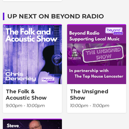
UP NEXT ON BEYOND RADIO
The Folk &
The Unsigned
Acoustic Show
Show
9:00pm - 10:00pm
10:00pm - 11:00pm