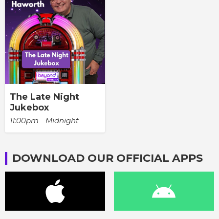
The Late Night
Jukebox
11:00pm - Midnight
DOWNLOAD OUR OFFICIAL APPS