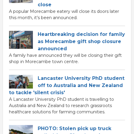
close
A popular Morecambe eatery will close its doors later
this month, it’s been announced.
Heartbreaking decision for family
as Morecambe gift shop closure
announced
A family have announced they will be closing their gift
shop in Morecambe town centre.
Lancaster University PhD student
off to Australia and New Zealand
to tackle 'silent crisis'
A Lancaster University PhD student is travelling to
Australia and New Zealand to research grassroots
healthcare solutions for farming communities.
PHOTO: Stolen pick up truck