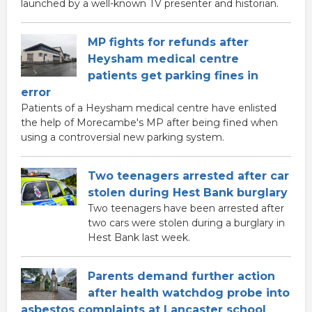
launched by a well-known TV presenter and historian.
MP fights for refunds after
Heysham medical centre
patients get parking fines in
error
Patients of a Heysham medical centre have enlisted
the help of Morecambe's MP after being fined when
using a controversial new parking system.
Two teenagers arrested after car
stolen during Hest Bank burglary
Two teenagers have been arrested after
two cars were stolen during a burglary in
Hest Bank last week.
Parents demand further action
after health watchdog probe into
asbestos complaints at Lancaster school