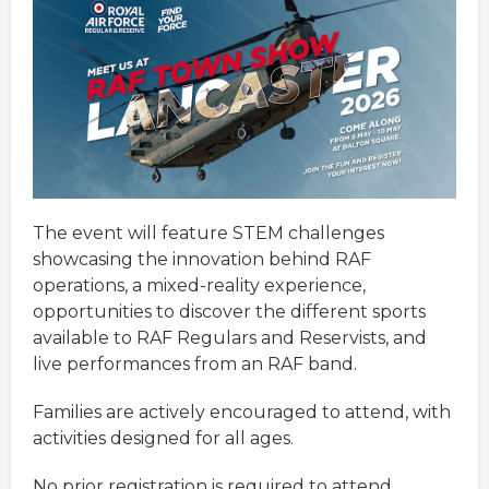
The event will feature STEM challenges
showcasing the innovation behind RAF
operations, a mixed-reality experience,
opportunities to discover the different sports
available to RAF Regulars and Reservists, and
live performances from an RAF band.
Families are actively encouraged to attend, with
activities designed for all ages.
No prior registration is required to attend,