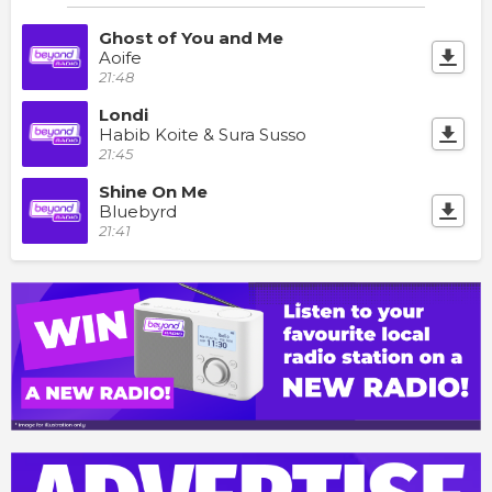
Ghost of You and Me
Aoife
21:48
Londi
Habib Koite & Sura Susso
21:45
Shine On Me
Bluebyrd
21:41