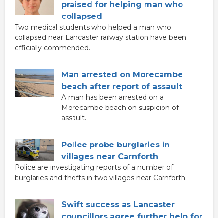
praised for helping man who
collapsed
Two medical students who helped a man who
collapsed near Lancaster railway station have been
officially commended.
Man arrested on Morecambe
beach after report of assault
A man has been arrested on a
Morecambe beach on suspicion of
assault.
Police probe burglaries in
villages near Carnforth
Police are investigating reports of a number of
burglaries and thefts in two villages near Carnforth.
Swift success as Lancaster
councillors agree further help for