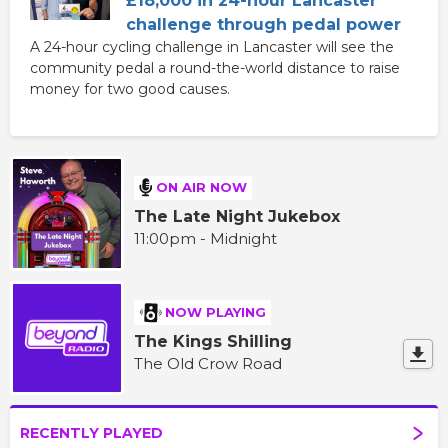
£18,000 in 24-hour Lancaster
challenge through pedal power
A 24-hour cycling challenge in Lancaster will see the
community pedal a round-the-world distance to raise
money for two good causes.
ON AIR NOW
The Late Night Jukebox
11:00pm - Midnight
NOW PLAYING
The Kings Shilling
The Old Crow Road
RECENTLY PLAYED