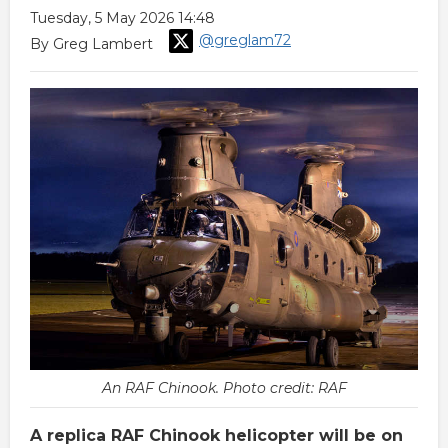
Tuesday, 5 May 2026 14:48
@greglam72
By Greg Lambert
An RAF Chinook. Photo credit: RAF
A replica RAF Chinook helicopter will be on