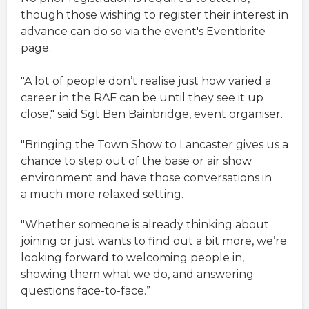
though those wishing to register their interest in
advance can do so via the event's Eventbrite
page.
"A lot of people don’t realise just how varied a
career in the RAF can be until they see it up
close," said Sgt Ben Bainbridge, event organiser.
"Bringing the Town Show to Lancaster gives us a
chance to step out of the base or air show
environment and have those conversations in
a much more relaxed setting.
"Whether someone is already thinking about
joining or just wants to find out a bit more, we’re
looking forward to welcoming people in,
showing them what we do, and answering
questions face-to-face.”