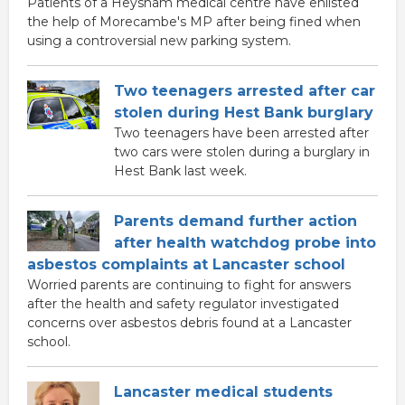
Patients of a Heysham medical centre have enlisted
the help of Morecambe's MP after being fined when
using a controversial new parking system.
Two teenagers arrested after car
stolen during Hest Bank burglary
Two teenagers have been arrested after
two cars were stolen during a burglary in
Hest Bank last week.
Parents demand further action
after health watchdog probe into
asbestos complaints at Lancaster school
Worried parents are continuing to fight for answers
after the health and safety regulator investigated
concerns over asbestos debris found at a Lancaster
school.
Lancaster medical students