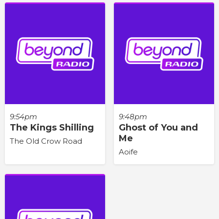
9:54pm
9:48pm
The Kings Shilling
Ghost of You and
Me
The Old Crow Road
Aoife