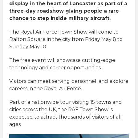
display in the heart of Lancaster as part of a
three-day roadshow giving people a rare
chance to step inside military aircraft.
The Royal Air Force Town Show will come to
Dalton Square in the city from Friday May 8 to
Sunday May 10.
The free event will showcase cutting-edge
technology and career opportunities.
Visitors can meet serving personnel, and explore
careers in the Royal Air Force.
Part of a nationwide tour visiting 15 towns and
cities across the UK, the RAF Town Show is
expected to attract thousands of visitors of all
ages.