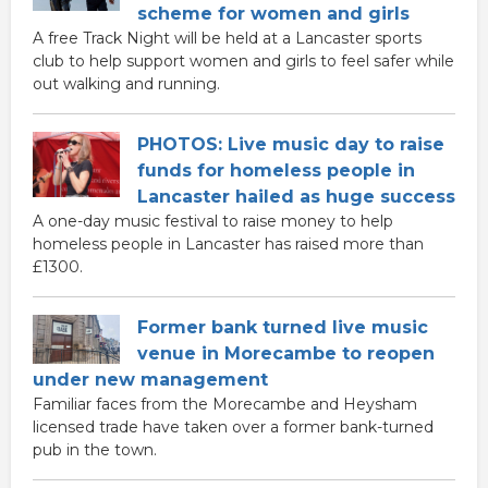
scheme for women and girls
A free Track Night will be held at a Lancaster sports
club to help support women and girls to feel safer while
out walking and running.
PHOTOS: Live music day to raise
funds for homeless people in
Lancaster hailed as huge success
A one-day music festival to raise money to help
homeless people in Lancaster has raised more than
£1300.
Former bank turned live music
venue in Morecambe to reopen
under new management
Familiar faces from the Morecambe and Heysham
licensed trade have taken over a former bank-turned
pub in the town.