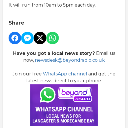
It will run from 10am to 5pm each day.
Share
Have you got a local news story?
Email us
now,
newsdesk@beyondradio.co.uk
Join our free
WhatsApp channel
and get the
latest news direct to your phone: