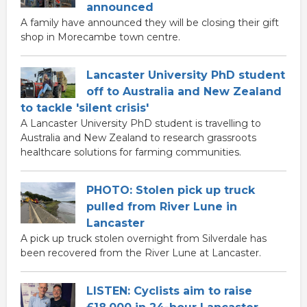
announced
A family have announced they will be closing their gift
shop in Morecambe town centre.
Lancaster University PhD student
off to Australia and New Zealand
to tackle 'silent crisis'
A Lancaster University PhD student is travelling to
Australia and New Zealand to research grassroots
healthcare solutions for farming communities.
PHOTO: Stolen pick up truck
pulled from River Lune in
Lancaster
A pick up truck stolen overnight from Silverdale has
been recovered from the River Lune at Lancaster.
LISTEN: Cyclists aim to raise