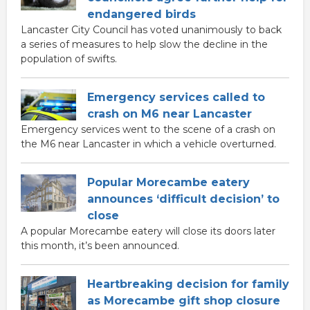
endangered birds
Lancaster City Council has voted unanimously to back
a series of measures to help slow the decline in the
population of swifts.
Emergency services called to
crash on M6 near Lancaster
Emergency services went to the scene of a crash on
the M6 near Lancaster in which a vehicle overturned.
Popular Morecambe eatery
announces ‘difficult decision’ to
close
A popular Morecambe eatery will close its doors later
this month, it’s been announced.
Heartbreaking decision for family
as Morecambe gift shop closure