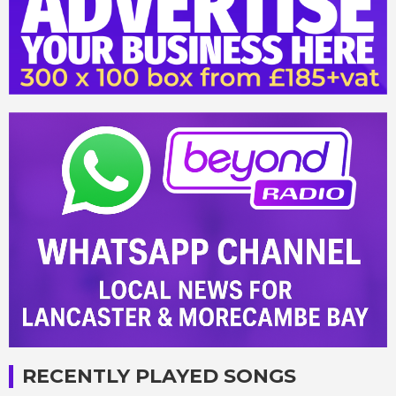
RECENTLY PLAYED SONGS