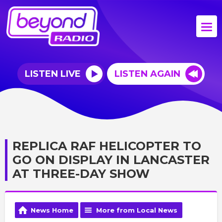
LISTEN LIVE
LISTEN AGAIN
REPLICA RAF HELICOPTER TO
GO ON DISPLAY IN LANCASTER
AT THREE-DAY SHOW
News Home
More from Local News