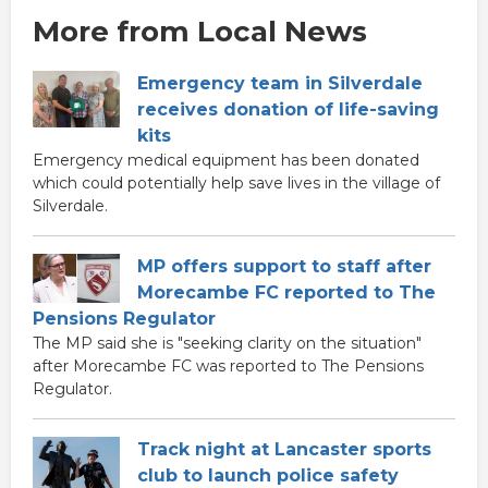
More from Local News
Emergency team in Silverdale
receives donation of life-saving
kits
Emergency medical equipment has been donated
which could potentially help save lives in the village of
Silverdale.
MP offers support to staff after
Morecambe FC reported to The
Pensions Regulator
The MP said she is "seeking clarity on the situation"
after Morecambe FC was reported to The Pensions
Regulator.
Track night at Lancaster sports
club to launch police safety