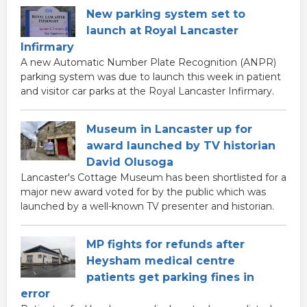
New parking system set to
launch at Royal Lancaster
Infirmary
A new Automatic Number Plate Recognition (ANPR)
parking system was due to launch this week in patient
and visitor car parks at the Royal Lancaster Infirmary.
Museum in Lancaster up for
award launched by TV historian
David Olusoga
Lancaster's Cottage Museum has been shortlisted for a
major new award voted for by the public which was
launched by a well-known TV presenter and historian.
MP fights for refunds after
Heysham medical centre
patients get parking fines in
error