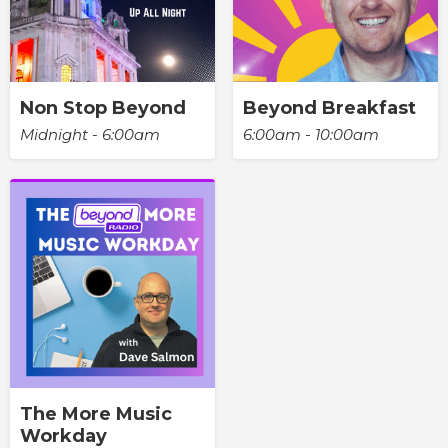
Non Stop Beyond
Beyond Breakfast
Midnight - 6:00am
6:00am - 10:00am
The More Music
Workday