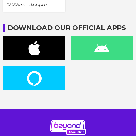
10:00am - 3:00pm
DOWNLOAD OUR OFFICIAL APPS