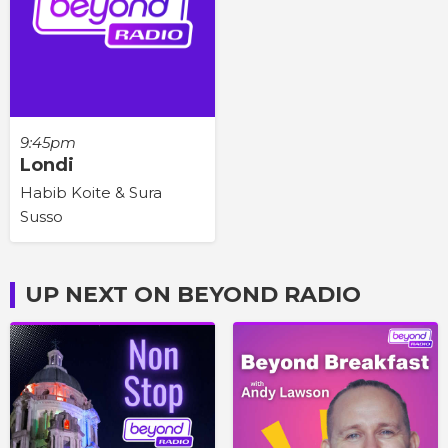
9:45pm
Londi
Habib Koite & Sura
Susso
UP NEXT ON BEYOND RADIO