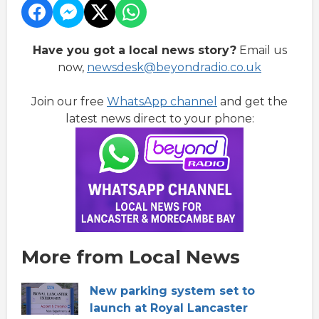
Have you got a local news story?
Email us
now,
newsdesk@beyondradio.co.uk
Join our free
WhatsApp channel
and get the
latest news direct to your phone:
More from Local News
New parking system set to
launch at Royal Lancaster