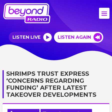
LISTEN LIVE
LISTEN AGAIN
SHRIMPS TRUST EXPRESS
‘CONCERNS REGARDING
FUNDING’ AFTER LATEST
TAKEOVER DEVELOPMENTS