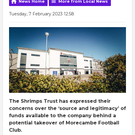
News Home
More from Local News
Tuesday, 7 February 2023 12:58
The Shrimps Trust has expressed their
concerns over the ‘source and legitimacy’ of
funds available to the company behind a
potential takeover of Morecambe Football
Club.