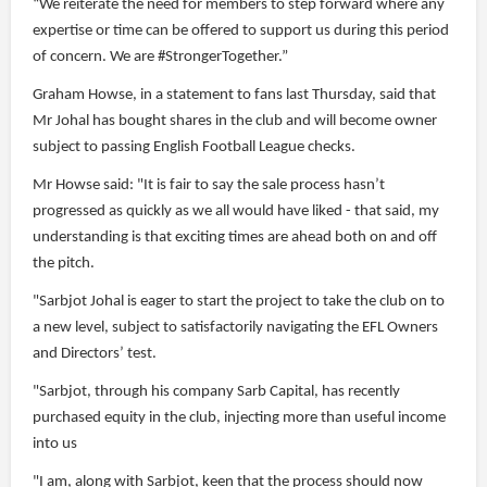
“We reiterate the need for members to step forward where any
expertise or time can be offered to support us during this period
of concern. We are #StrongerTogether.”
Graham Howse, in a statement to fans last Thursday, said that
Mr Johal has bought shares in the club and will become owner
subject to passing English Football League checks.
Mr Howse said: "It is fair to say the sale process hasn’t
progressed as quickly as we all would have liked - that said, my
understanding is that exciting times are ahead both on and off
the pitch.
"Sarbjot Johal is eager to start the project to take the club on to
a new level, subject to satisfactorily navigating the EFL Owners
and Directors’ test.
"Sarbjot, through his company Sarb Capital, has recently
purchased equity in the club, injecting more than useful income
into us
"I am, along with Sarbjot, keen that the process should now