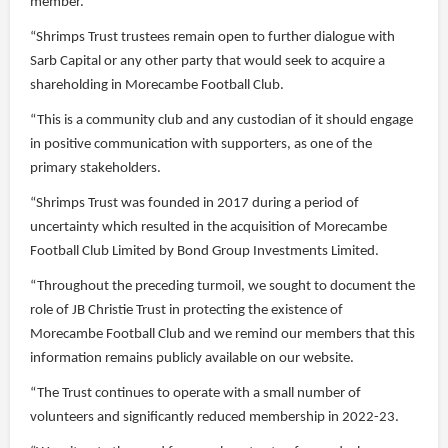
member.
“Shrimps Trust trustees remain open to further dialogue with
Sarb Capital or any other party that would seek to acquire a
shareholding in Morecambe Football Club.
“This is a community club and any custodian of it should engage
in positive communication with supporters, as one of the
primary stakeholders.
“Shrimps Trust was founded in 2017 during a period of
uncertainty which resulted in the acquisition of Morecambe
Football Club Limited by Bond Group Investments Limited.
“Throughout the preceding turmoil, we sought to document the
role of JB Christie Trust in protecting the existence of
Morecambe Football Club and we remind our members that this
information remains publicly available on our website.
“The Trust continues to operate with a small number of
volunteers and significantly reduced membership in 2022-23.