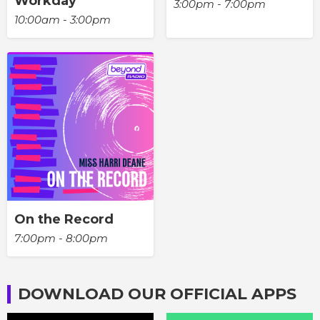
Workday
3:00pm - 7:00pm
10:00am - 3:00pm
On the Record
7:00pm - 8:00pm
DOWNLOAD OUR OFFICIAL APPS