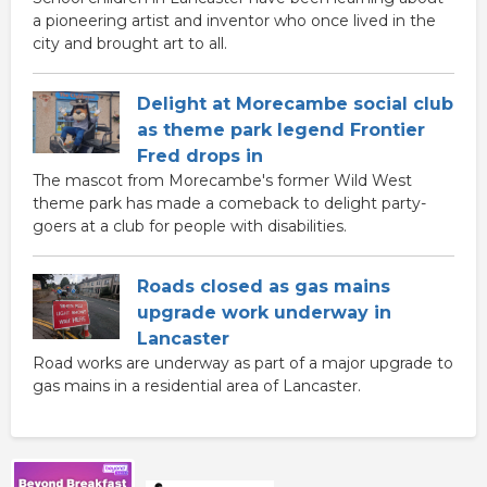
a pioneering artist and inventor who once lived in the
city and brought art to all.
Delight at Morecambe social club
as theme park legend Frontier
Fred drops in
The mascot from Morecambe's former Wild West
theme park has made a comeback to delight party-
goers at a club for people with disabilities.
Roads closed as gas mains
upgrade work underway in
Lancaster
Road works are underway as part of a major upgrade to
gas mains in a residential area of Lancaster.