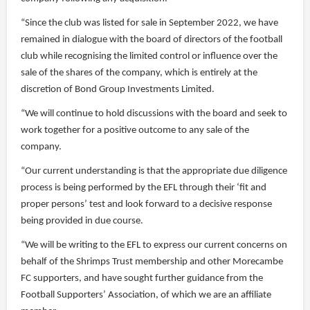
“Since the club was listed for sale in September 2022, we have
remained in dialogue with the board of directors of the football
club while recognising the limited control or influence over the
sale of the shares of the company, which is entirely at the
discretion of Bond Group Investments Limited.
“We will continue to hold discussions with the board and seek to
work together for a positive outcome to any sale of the
company.
“Our current understanding is that the appropriate due diligence
process is being performed by the EFL through their ‘fit and
proper persons’ test and look forward to a decisive response
being provided in due course.
“We will be writing to the EFL to express our current concerns on
behalf of the Shrimps Trust membership and other Morecambe
FC supporters, and have sought further guidance from the
Football Supporters’ Association, of which we are an affiliate