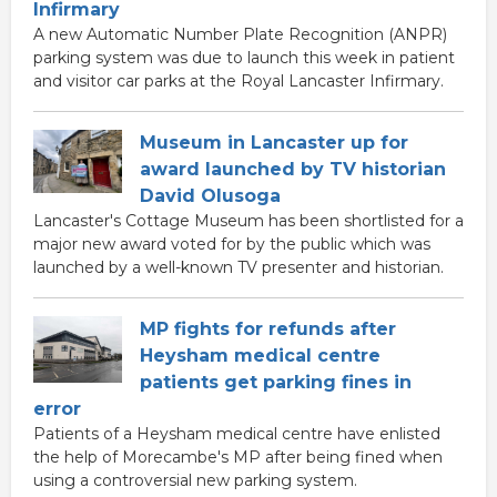
Infirmary
A new Automatic Number Plate Recognition (ANPR)
parking system was due to launch this week in patient
and visitor car parks at the Royal Lancaster Infirmary.
Museum in Lancaster up for
award launched by TV historian
David Olusoga
Lancaster's Cottage Museum has been shortlisted for a
major new award voted for by the public which was
launched by a well-known TV presenter and historian.
MP fights for refunds after
Heysham medical centre
patients get parking fines in
error
Patients of a Heysham medical centre have enlisted
the help of Morecambe's MP after being fined when
using a controversial new parking system.