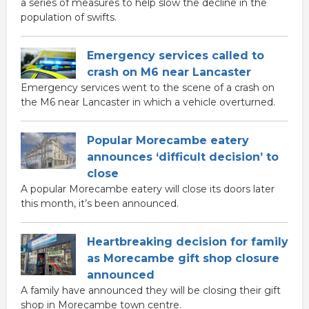
a series of measures to help slow the decline in the
population of swifts.
Emergency services called to
crash on M6 near Lancaster
Emergency services went to the scene of a crash on
the M6 near Lancaster in which a vehicle overturned.
Popular Morecambe eatery
announces ‘difficult decision’ to
close
A popular Morecambe eatery will close its doors later
this month, it’s been announced.
Heartbreaking decision for family
as Morecambe gift shop closure
announced
A family have announced they will be closing their gift
shop in Morecambe town centre.