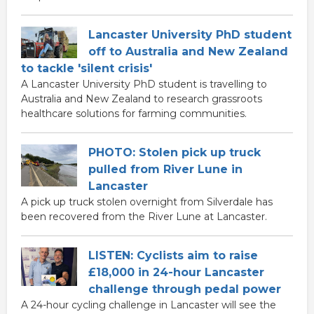
Lancaster University PhD student
off to Australia and New Zealand
to tackle 'silent crisis'
A Lancaster University PhD student is travelling to
Australia and New Zealand to research grassroots
healthcare solutions for farming communities.
PHOTO: Stolen pick up truck
pulled from River Lune in
Lancaster
A pick up truck stolen overnight from Silverdale has
been recovered from the River Lune at Lancaster.
LISTEN: Cyclists aim to raise
£18,000 in 24-hour Lancaster
challenge through pedal power
A 24-hour cycling challenge in Lancaster will see the