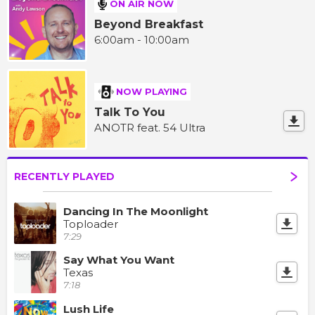
ON AIR NOW
Beyond Breakfast
6:00am - 10:00am
NOW PLAYING
Talk To You
ANOTR feat. 54 Ultra
RECENTLY PLAYED
Dancing In The Moonlight
Toploader
7:29
Say What You Want
Texas
7:18
Lush Life