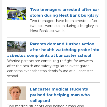
Two teenagers arrested after car
stolen during Hest Bank burglary
Two teenagers have been arrested after
two cars were stolen during a burglary in
Hest Bank last week.
Parents demand further action
after health watchdog probe into
asbestos complaints at Lancaster school
Worried parents are continuing to fight for answers
after the health and safety regulator investigated
concerns over asbestos debris found at a Lancaster
school.
Lancaster medical students
praised for helping man who
collapsed
Two medical students who helped a man who