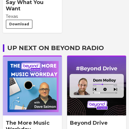
Say What You
Want
Texas
Download
UP NEXT ON BEYOND RADIO
The More Music
Beyond Drive