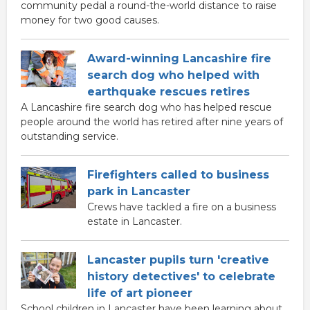
community pedal a round-the-world distance to raise
money for two good causes.
Award-winning Lancashire fire
search dog who helped with
earthquake rescues retires
A Lancashire fire search dog who has helped rescue
people around the world has retired after nine years of
outstanding service.
Firefighters called to business
park in Lancaster
Crews have tackled a fire on a business
estate in Lancaster.
Lancaster pupils turn 'creative
history detectives' to celebrate
life of art pioneer
School children in Lancaster have been learning about