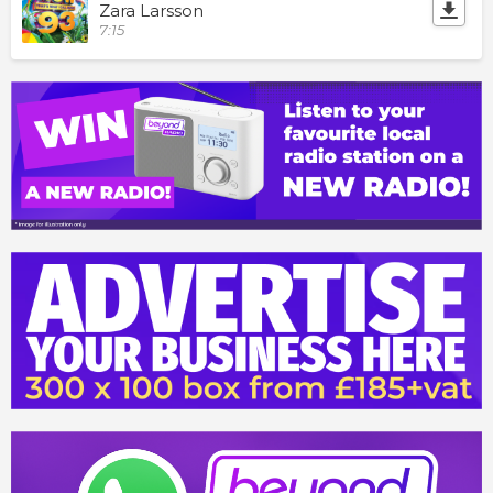
Zara Larsson
7:15