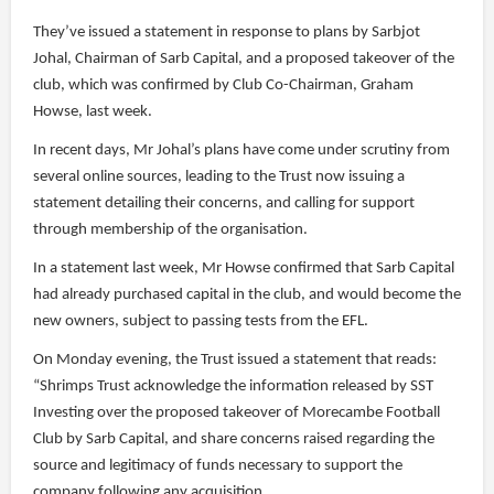
They’ve issued a statement in response to plans by Sarbjot
Johal, Chairman of Sarb Capital, and a proposed takeover of the
club, which was confirmed by Club Co-Chairman, Graham
Howse, last week.
In recent days, Mr Johal’s plans have come under scrutiny from
several online sources, leading to the Trust now issuing a
statement detailing their concerns, and calling for support
through membership of the organisation.
In a statement last week, Mr Howse confirmed that Sarb Capital
had already purchased capital in the club, and would become the
new owners, subject to passing tests from the EFL.
On Monday evening, the Trust issued a statement that reads:
“Shrimps Trust acknowledge the information released by SST
Investing over the proposed takeover of Morecambe Football
Club by Sarb Capital, and share concerns raised regarding the
source and legitimacy of funds necessary to support the
company following any acquisition.