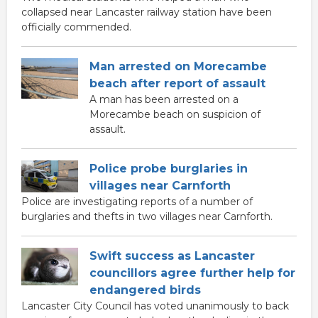
collapsed near Lancaster railway station have been
officially commended.
Man arrested on Morecambe
beach after report of assault
A man has been arrested on a
Morecambe beach on suspicion of
assault.
Police probe burglaries in
villages near Carnforth
Police are investigating reports of a number of
burglaries and thefts in two villages near Carnforth.
Swift success as Lancaster
councillors agree further help for
endangered birds
Lancaster City Council has voted unanimously to back