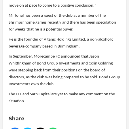
move on at pace to come to a positive conclusion."
Mr Johal has been a guest of the club at a number of the
Shrimps' home games recently and there has been speculation
for weeks that he is a potential buyer.
He is the founder of Vitanic Holdings Limited, a non-alcoholic
beverage company based in Birmingham.
In September, Morecambe FC announced that Jason
Whittingham of Bond Group Investments and Colin Goldring
were stepping back from their positions on the board of
directors, as the club was being prepared to be sold. Bond Group
Investments own the club.
The EFL and Sarb Capital are yet to make any comment on the
situation.
Share