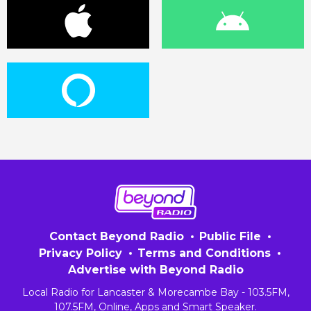
Contact Beyond Radio
Public File
Privacy Policy
Terms and Conditions
Advertise with Beyond Radio
Local Radio for Lancaster & Morecambe Bay - 103.5FM,
107.5FM, Online, Apps and Smart Speaker.