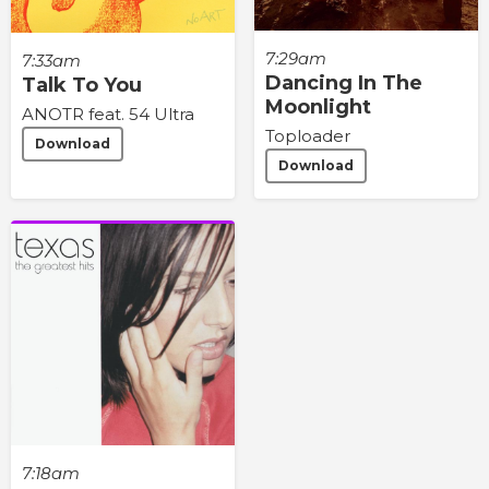
7:29am
7:33am
Dancing In The
Talk To You
Moonlight
ANOTR feat. 54 Ultra
Toploader
Download
Download
7:18am