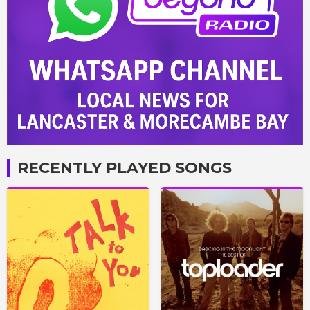
RECENTLY PLAYED SONGS