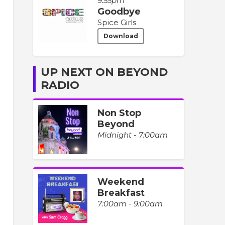
9:55pm
Goodbye
Spice Girls
Download
UP NEXT ON BEYOND
RADIO
Non Stop
Beyond
Midnight - 7:00am
Weekend
Breakfast
7:00am - 9:00am