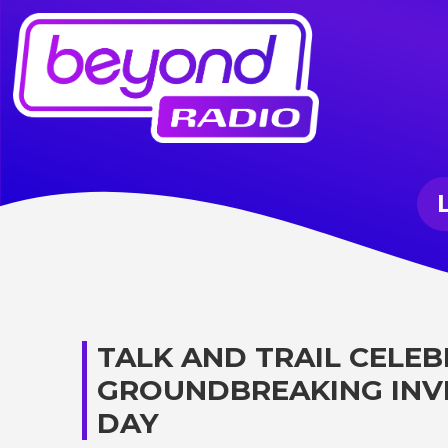
TALK AND TRAIL CELEBR
GROUNDBREAKING INV
DAY