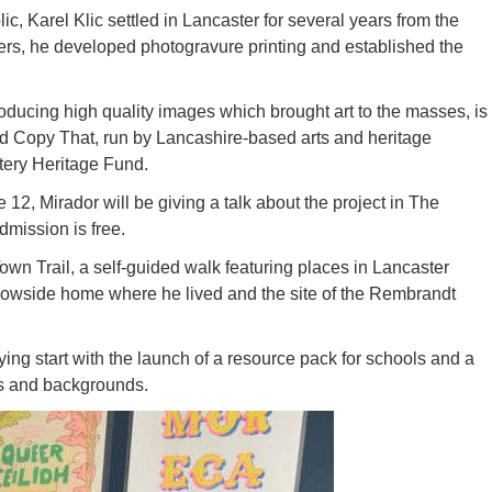
, Karel Klic settled in Lancaster for several years from the
hers, he developed photogravure printing and established the
roducing high quality images which brought art to the masses, is
led Copy That, run by Lancashire-based arts and heritage
tery Heritage Fund.
12, Mirador will be giving a talk about the project in The
mission is free.
own Trail, a self-guided walk featuring places in Lancaster
dowside home where he lived and the site of the Rembrandt
ying start with the launch of a resource pack for schools and a
es and backgrounds.