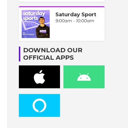
Saturday Sport
9:00am - 10:00am
DOWNLOAD OUR
OFFICIAL APPS