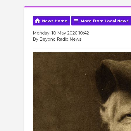
News Home
More from Local News
Monday, 18 May 2026 10:42
By Beyond Radio News