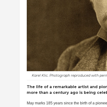
Karel Klic. Photograph reproduced with perm
The life of a remarkable artist and pi
more than a century ago is being celeb
May marks 185 years since the birth of a pionee