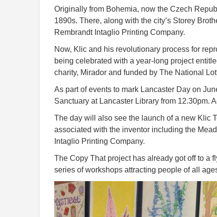
Originally from Bohemia, now the Czech Republic
1890s. There, along with the city’s Storey Brot
Rembrandt Intaglio Printing Company.
Now, Klic and his revolutionary process for rep
being celebrated with a year-long project entit
charity, Mirador and funded by The National Lot
As part of events to mark Lancaster Day on June 
Sanctuary at Lancaster Library from 12.30pm. Ad
The day will also see the launch of a new Klic T
associated with the inventor including the Mea
Intaglio Printing Company.
The Copy That project has already got off to a fl
series of workshops attracting people of all ag