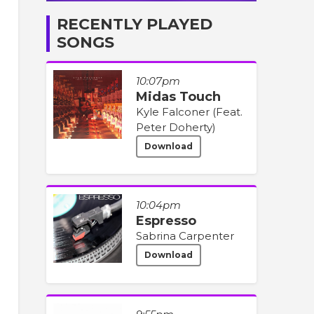
RECENTLY PLAYED
SONGS
10:07pm
Midas Touch
Kyle Falconer (Feat.
Peter Doherty)
Download
10:04pm
Espresso
Sabrina Carpenter
Download