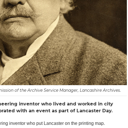
ission of the Archive Service Manager, Lancashire Archives.
oneering inventor who lived and worked in city
rated with an event as part of Lancaster Day.
ring inventor who put Lancaster on the printing map.