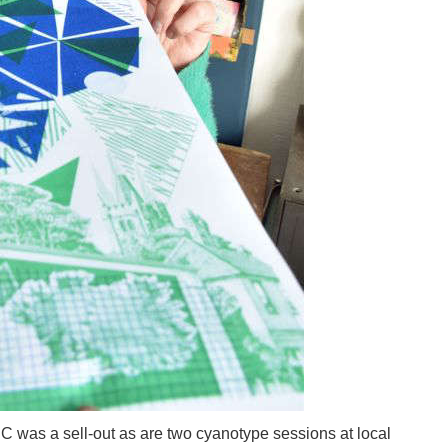
 was a sell-out as are two cyanotype sessions at local