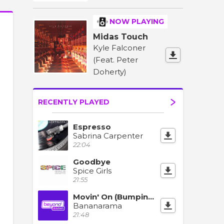
NOW PLAYING
Midas Touch
Kyle Falconer
(Feat. Peter
Doherty)
RECENTLY PLAYED
Espresso
Sabrina Carpenter
22:04
Goodbye
Spice Girls
21:55
Movin' On (Bumpin' Mix)
Bananarama
21:48