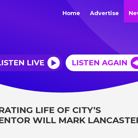
Home
Advertise
Ne
LISTEN LIVE
LISTEN AGAIN
ATING LIFE OF CITY’S
ENTOR WILL MARK LANCASTE