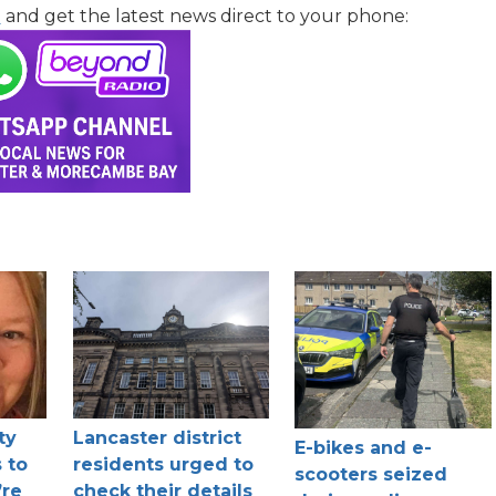
l
and get the latest news direct to your phone:
ty
Lancaster district
E-bikes and e-
 to
residents urged to
scooters seized
’re
check their details