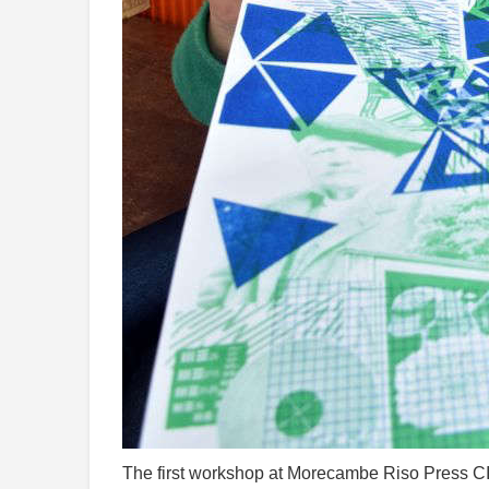
The first workshop at Morecambe Riso Press CIC