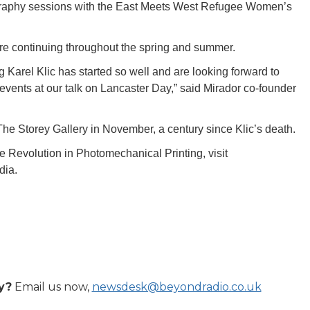
ography sessions with the East Meets West Refugee Women’s
re continuing throughout the spring and summer.
g Karel Klic has started so well and are looking forward to
 events at our talk on Lancaster Day,” said Mirador co-founder
 The Storey Gallery in November, a century since Klic’s death.
 Revolution in Photomechanical Printing, visit
dia.
y?
Email us now,
newsdesk@beyondradio.co.uk