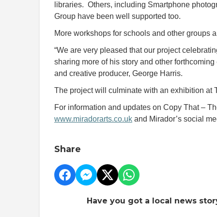
libraries. Others, including Smartphone phot
Group have been well supported too.
More workshops for schools and other groups a
“We are very pleased that our project celebratin
sharing more of his story and other forthcoming
and creative producer, George Harris.
The project will culminate with an exhibition at
For information and updates on Copy That – The
www.miradorarts.co.uk
and Mirador’s social me
Share
Have you got a local news stor