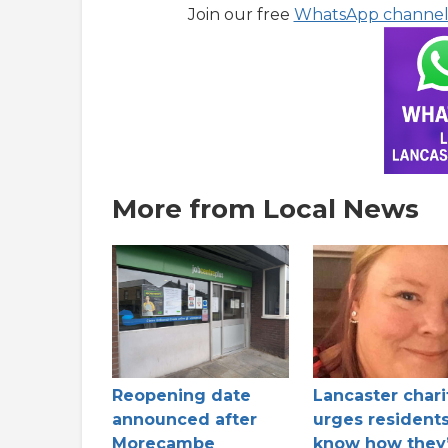
Join our free
WhatsApp channe
More from Local News
Reopening date
Lancaster chari
announced after
urges residents
Morecambe
know how they