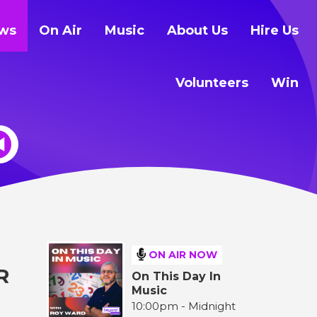
ws
On Air
Music
About Us
Hire Us
Volunteers
Win
ON AIR NOW
R
On This Day In
Music
10:00pm - Midnight