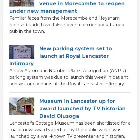
venue in Morecambe to reopen
under new management
Familiar faces from the Morecambe and Heysham
licensed trade have taken over a former bank-turned
pub in the town.
New parking system set to
launch at Royal Lancaster
Infirmary
A new Automatic Number Plate Recognition (ANPR)
parking system was due to launch this week in patient
and visitor car parks at the Royal Lancaster Infirmary.
Museum in Lancaster up for
award launched by TV historian
David Olusoga
Lancaster's Cottage Museum has been shortlisted for a
major new award voted for by the public which was
launched by a well-known TV presenter and historian.