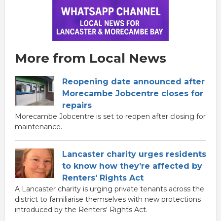
More from Local News
Reopening date announced after
Morecambe Jobcentre closes for
repairs
Morecambe Jobcentre is set to reopen after closing for
maintenance.
Lancaster charity urges residents
to know how they’re affected by
Renters' Rights Act
A Lancaster charity is urging private tenants across the
district to familiarise themselves with new protections
introduced by the Renters' Rights Act.