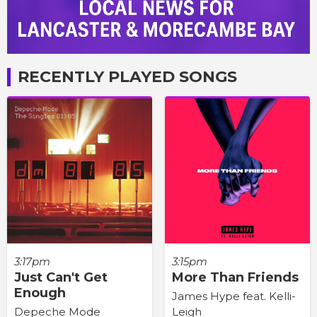
RECENTLY PLAYED SONGS
3:17pm
3:15pm
Just Can't Get
More Than Friends
Enough
James Hype feat. Kelli-
Depeche Mode
Leigh