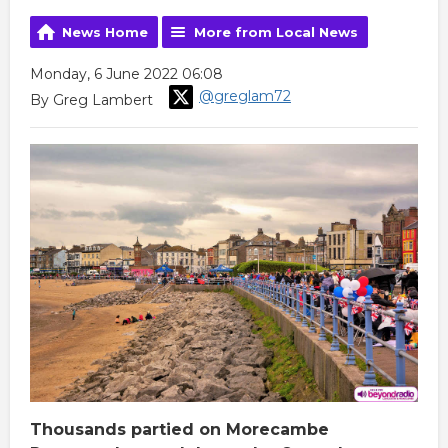
News Home
More from Local News
Monday, 6 June 2022 06:08
@greglam72
By Greg Lambert
Thousands partied on Morecambe