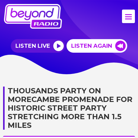
LISTEN LIVE
LISTEN AGAIN
THOUSANDS PARTY ON
MORECAMBE PROMENADE FOR
HISTORIC STREET PARTY
STRETCHING MORE THAN 1.5
MILES