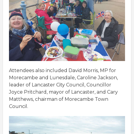
Attendees also included David Morris, MP for
Morecambe and Lunesdale, Caroline Jackson,
leader of Lancaster City Council, Councillor
Joyce Pritchard, mayor of Lancaster, and Cary
Matthews, chairman of Morecambe Town
Council.