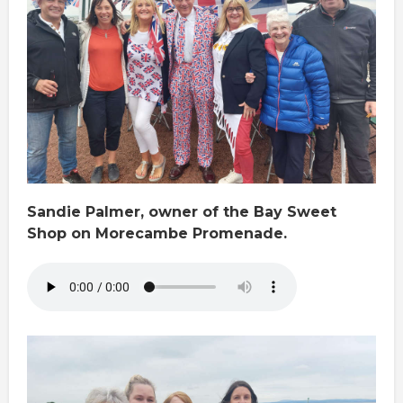
Sandie Palmer, owner of the Bay Sweet
Shop on Morecambe Promenade.