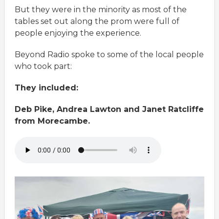
But they were in the minority as most of the
tables set out along the prom were full of
people enjoying the experience.
Beyond Radio spoke to some of the local people
who took part:
They included:
Deb Pike, Andrea Lawton and Janet Ratcliffe
from Morecambe.