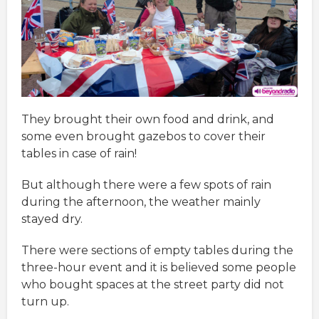
They brought their own food and drink, and
some even brought gazebos to cover their
tables in case of rain!
But although there were a few spots of rain
during the afternoon, the weather mainly
stayed dry.
There were sections of empty tables during the
three-hour event and it is believed some people
who bought spaces at the street party did not
turn up.