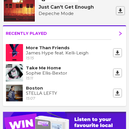
Just Can't Get Enough
Depeche Mode
RECENTLY PLAYED
More Than Friends
James Hype feat. Kelli-Leigh
15:15
Take Me Home
Sophie Ellis-Bextor
15:11
Boston
STELLA LEFTY
15:07