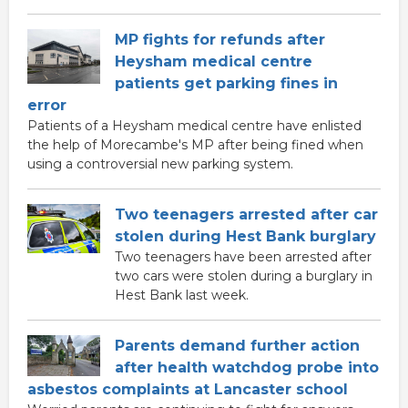
MP fights for refunds after
Heysham medical centre
patients get parking fines in
error
Patients of a Heysham medical centre have enlisted
the help of Morecambe's MP after being fined when
using a controversial new parking system.
Two teenagers arrested after car
stolen during Hest Bank burglary
Two teenagers have been arrested after
two cars were stolen during a burglary in
Hest Bank last week.
Parents demand further action
after health watchdog probe into
asbestos complaints at Lancaster school