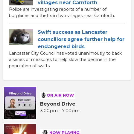
villages near Carnforth
Police are investigating reports of a number of
burglaries and thefts in two villages near Carnforth.
Swift success as Lancaster
councillors agree further help for
endangered birds
Lancaster City Council has voted unanimously to back
a series of measures to help slow the decline in the
population of swifts.
ON AIR NOW
Beyond Drive
3:00pm - 7:00pm
NOW PLAYING