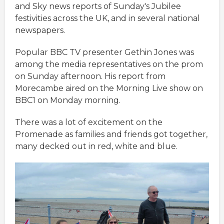
and Sky news reports of Sunday's Jubilee
festivities across the UK, and in several national
newspapers.
Popular BBC TV presenter Gethin Jones was
among the media representatives on the prom
on Sunday afternoon. His report from
Morecambe aired on the Morning Live show on
BBC1 on Monday morning.
There was a lot of excitement on the
Promenade as families and friends got together,
many decked out in red, white and blue.