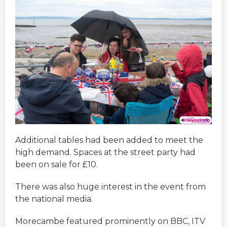
Additional tables had been added to meet the
high demand. Spaces at the street party had
been on sale for £10.
There was also huge interest in the event from
the national media.
Morecambe featured prominently on BBC, ITV