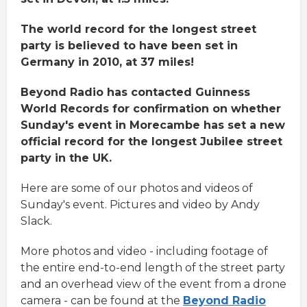
The world record for the longest street
party is believed to have been set in
Germany in 2010, at 37 miles!
Beyond Radio has contacted Guinness
World Records for confirmation on whether
Sunday's event in Morecambe has set a new
official record for the longest Jubilee street
party in the UK.
Here are some of our photos and videos of
Sunday's event. Pictures and video by Andy
Slack.
More photos and video - including footage of
the entire end-to-end length of the street party
and an overhead view of the event from a drone
camera - can be found at the
Beyond Radio