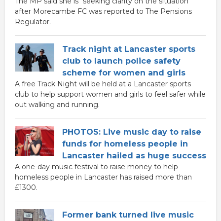
The MP said she is "seeking clarity on the situation"
after Morecambe FC was reported to The Pensions
Regulator.
Track night at Lancaster sports
club to launch police safety
scheme for women and girls
A free Track Night will be held at a Lancaster sports
club to help support women and girls to feel safer while
out walking and running.
PHOTOS: Live music day to raise
funds for homeless people in
Lancaster hailed as huge success
A one-day music festival to raise money to help
homeless people in Lancaster has raised more than
£1300.
Former bank turned live music