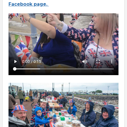
Facebook page.