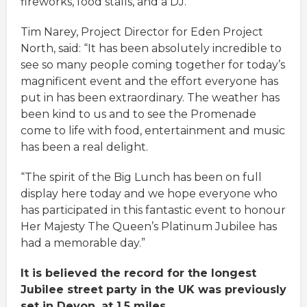
fireworks, food stalls, and a DJ.
Tim Narey, Project Director for Eden Project
North, said: “It has been absolutely incredible to
see so many people coming together for today’s
magnificent event and the effort everyone has
put in has been extraordinary. The weather has
been kind to us and to see the Promenade
come to life with food, entertainment and music
has been a real delight.
“The spirit of the Big Lunch has been on full
display here today and we hope everyone who
has participated in this fantastic event to honour
Her Majesty The Queen’s Platinum Jubilee has
had a memorable day.”
It is believed the record for the longest
Jubilee street party in the UK was previously
set in Devon, at 1.5 miles.