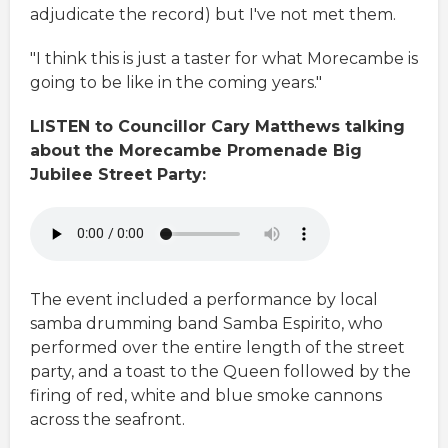
adjudicate the record) but I've not met them.
"I think this is just a taster for what Morecambe is
going to be like in the coming years."
LISTEN to Councillor Cary Matthews talking
about the Morecambe Promenade Big
Jubilee Street Party:
The event included a performance by local
samba drumming band Samba Espirito, who
performed over the entire length of the street
party, and a toast to the Queen followed by the
firing of red, white and blue smoke cannons
across the seafront.