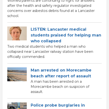
Worried parents are continuing to fight for answers
after the health and safety regulator investigated
concerns over asbestos debris found at a Lancaster
school.
LISTEN: Lancaster medical
students praised for helping man
who collapsed
Two medical students who helped a man who
collapsed near Lancaster railway station have been
officially commended.
Man arrested on Morecambe
beach after report of assault
A man has been arrested on a
Morecambe beach on suspicion of
assault.
Police probe burglaries in