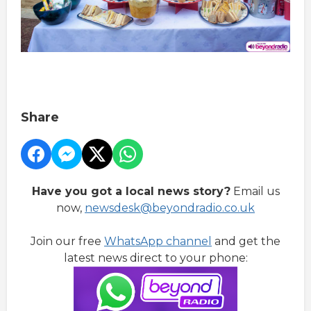
Share
Have you got a local news story?
Email us
now,
newsdesk@beyondradio.co.uk
Join our free
WhatsApp channel
and get the
latest news direct to your phone: