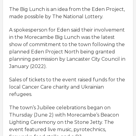
The Big Lunch is an idea from the Eden Project,
made possible by The National Lottery.
A spokesperson for Eden said their involvement
in the Morecambe Big Lunch was the latest
show of commitment to the town following the
planned Eden Project North being granted
planning permission by Lancaster City Council in
January (2022).
Sales of tickets to the event raised funds for the
local Cancer Care charity and Ukrainian
refugees.
The town’s Jubilee celebrations began on
Thursday (June 2) with Morecambe’s Beacon
Lighting Ceremony on the Stone Jetty. The
event featured live music, pyrotechnics,