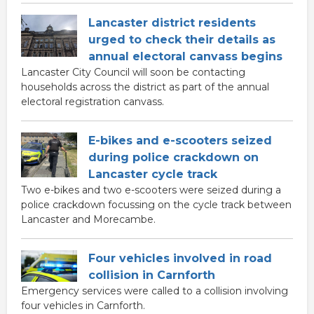
Lancaster district residents
urged to check their details as
annual electoral canvass begins
Lancaster City Council will soon be contacting
households across the district as part of the annual
electoral registration canvass.
E-bikes and e-scooters seized
during police crackdown on
Lancaster cycle track
Two e-bikes and two e-scooters were seized during a
police crackdown focussing on the cycle track between
Lancaster and Morecambe.
Four vehicles involved in road
collision in Carnforth
Emergency services were called to a collision involving
four vehicles in Carnforth.