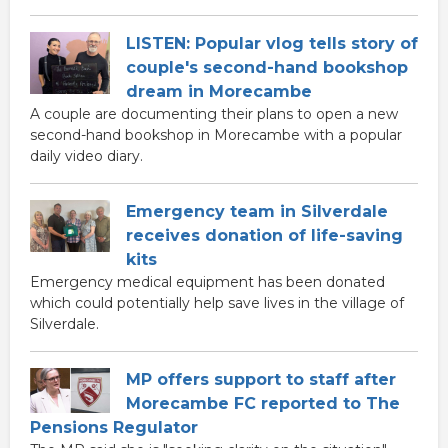
LISTEN: Popular vlog tells story of
couple's second-hand bookshop
dream in Morecambe
A couple are documenting their plans to open a new
second-hand bookshop in Morecambe with a popular
daily video diary.
Emergency team in Silverdale
receives donation of life-saving
kits
Emergency medical equipment has been donated
which could potentially help save lives in the village of
Silverdale.
MP offers support to staff after
Morecambe FC reported to The
Pensions Regulator