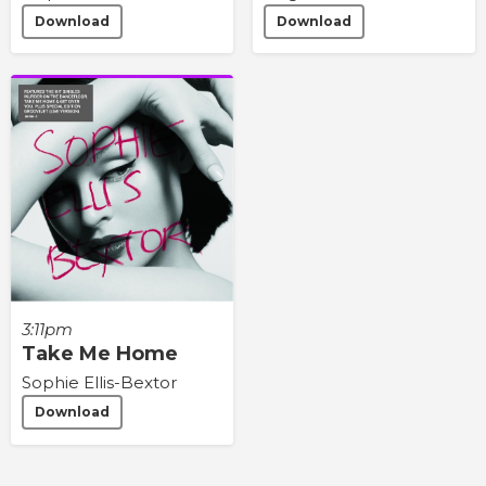
Download
Download
3:11pm
Take Me Home
Sophie Ellis-Bextor
Download