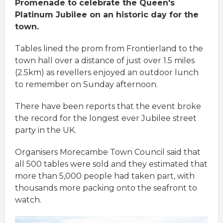
Promenade to celebrate the Queen's
Platinum Jubilee on an historic day for the
town.
Tables lined the prom from Frontierland to the
town hall over a distance of just over 1.5 miles
(2.5km) as revellers enjoyed an outdoor lunch
to remember on Sunday afternoon.
There have been reports that the event broke
the record for the longest ever Jubilee street
party in the UK.
Organisers Morecambe Town Council said that
all 500 tables were sold and they estimated that
more than 5,000 people had taken part, with
thousands more packing onto the seafront to
watch.