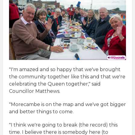
"I'm amazed and so happy that we've brought
the community together like this and that we're
celebrating the Queen together," said
Councillor Matthews.
"Morecambe is on the map and we've got bigger
and better things to come.
"I think we're going to break (the record) this
time. I believe there is somebody here (to