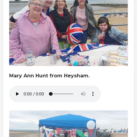
Mary Ann Hunt from Heysham.