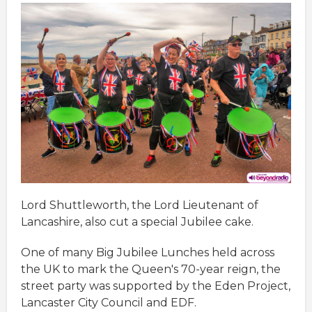
Lord Shuttleworth, the Lord Lieutenant of
Lancashire, also cut a special Jubilee cake.
One of many Big Jubilee Lunches held across
the UK to mark the Queen's 70-year reign, the
street party was supported by the Eden Project,
Lancaster City Council and EDF.