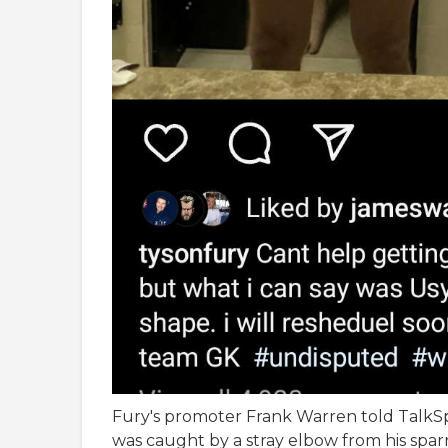
Fury's promoter Frank Warren told TalkS
was caught by a stray elbow from his spar