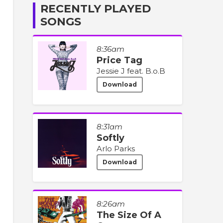
RECENTLY PLAYED
SONGS
8:36am
Price Tag
Jessie J feat. B.o.B
Download
8:31am
Softly
Arlo Parks
Download
8:26am
The Size Of A