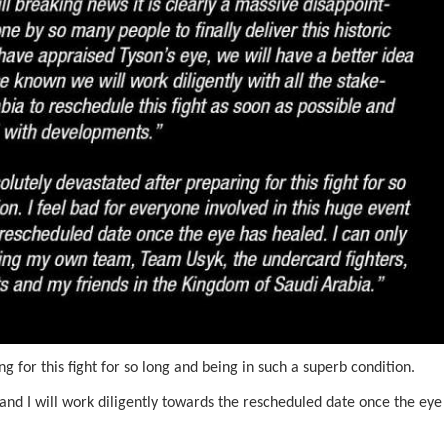
g for this fight for so long and being in such a superb condition.
 and I will work diligently towards the rescheduled date once the eye