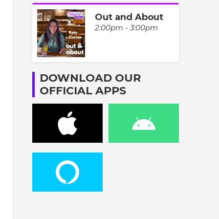
Out and About
2:00pm - 3:00pm
DOWNLOAD OUR
OFFICIAL APPS