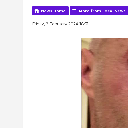
News Home
More from Local News
Friday, 2 February 2024 18:51