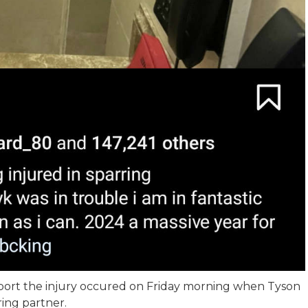
port the injury occured on Friday morning when Tyson
ring partner.