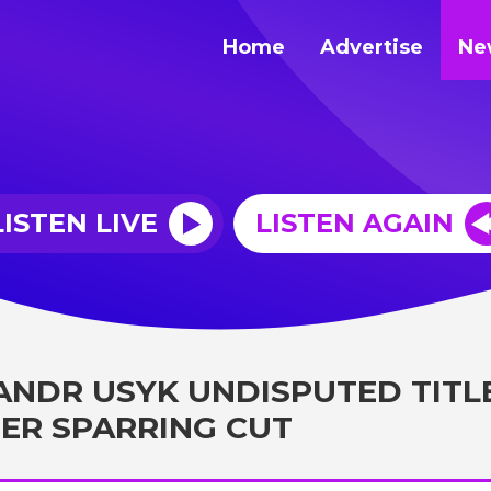
Home
Advertise
Ne
LISTEN LIVE
LISTEN AGAIN
ANDR USYK UNDISPUTED TITL
ER SPARRING CUT