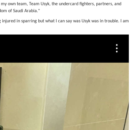
ng my own team, Team Usyk, the undercard fighters, partners, and
gdom of Saudi Arabia."
 injured in sparring but what I can say was Usyk was in trouble. I am