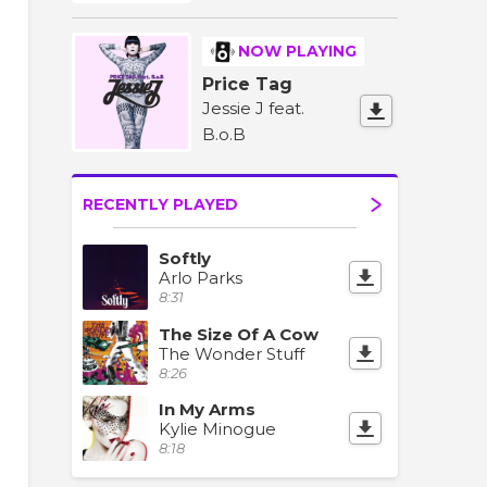
NOW PLAYING
Price Tag
Jessie J feat.
B.o.B
RECENTLY PLAYED
Softly
Arlo Parks
8:31
The Size Of A Cow
The Wonder Stuff
8:26
In My Arms
Kylie Minogue
8:18