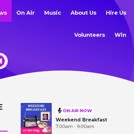
ws
On Air
Music
About Us
Hire Us
Volunteers
Win
E
ON AIR NOW
Weekend Breakfast
7:00am - 9:00am