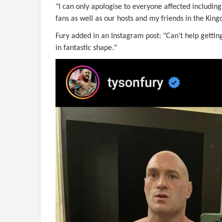
"I can only apologise to everyone affected includi
fans as well as our hosts and my friends in the Kin
Fury added in an Instagram post: "Can't help getting
in fantastic shape."