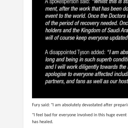
Fury said: "I am absolutely devastated after preparin
"I feel bad for everyone involved in this huge event
has healed.