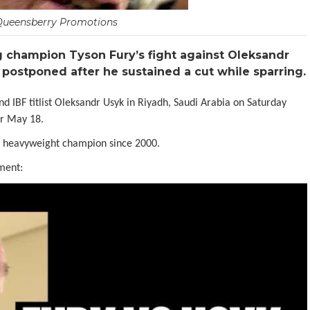
Queensberry Promotions
champion Tyson Fury’s fight against Oleksandr
 postponed after he sustained a cut while sparring.
BF titlist Oleksandr Usyk in Riyadh, Saudi Arabia on Saturday
or May 18.
d heavyweight champion since 2000.
ment: