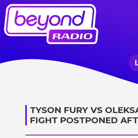
TYSON FURY VS OLEKS
FIGHT POSTPONED AFT