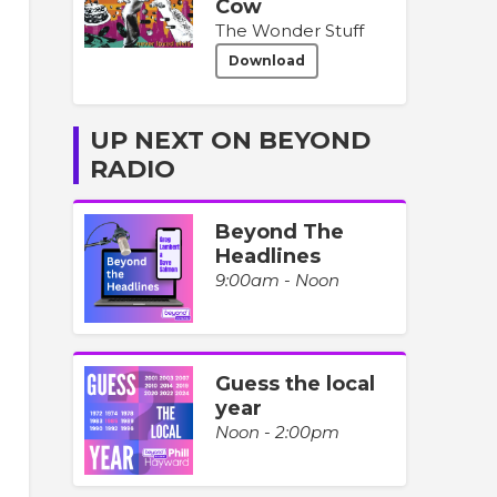
Cow
The Wonder Stuff
Download
UP NEXT ON BEYOND
RADIO
Beyond The
Headlines
9:00am - Noon
Guess the local
year
Noon - 2:00pm