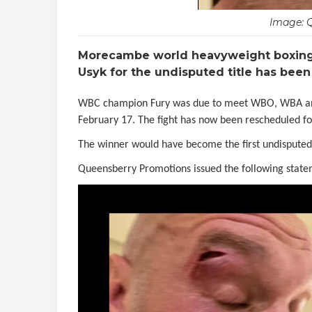
Image: 
Morecambe world heavyweight boxing 
Usyk for the undisputed title has been
WBC champion Fury was due to meet WBO, WBA and I
February 17. The fight has now been rescheduled f
The winner would have become the first undispute
Queensberry Promotions issued the following state