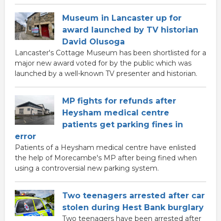
Museum in Lancaster up for
award launched by TV historian
David Olusoga
Lancaster's Cottage Museum has been shortlisted for a
major new award voted for by the public which was
launched by a well-known TV presenter and historian.
MP fights for refunds after
Heysham medical centre
patients get parking fines in
error
Patients of a Heysham medical centre have enlisted
the help of Morecambe's MP after being fined when
using a controversial new parking system.
Two teenagers arrested after car
stolen during Hest Bank burglary
Two teenagers have been arrested after