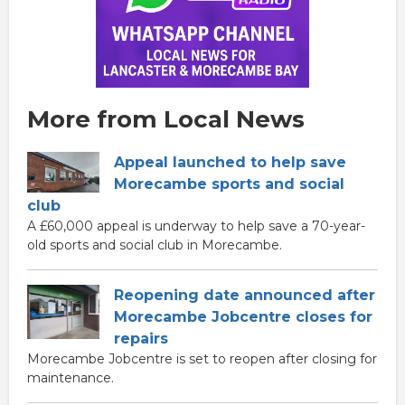
More from Local News
Appeal launched to help save
Morecambe sports and social
club
A £60,000 appeal is underway to help save a 70-year-
old sports and social club in Morecambe.
Reopening date announced after
Morecambe Jobcentre closes for
repairs
Morecambe Jobcentre is set to reopen after closing for
maintenance.