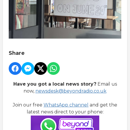
Share
Have you got a local news story?
Email us
now,
newsdesk@beyondradio.co.uk
Join our free
WhatsApp channel
and get the
latest news direct to your phone: