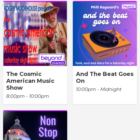
The Cosmic
And The Beat Goes
American Music
On
Show
10:00pm - Midnight
8:00pm - 10:00pm