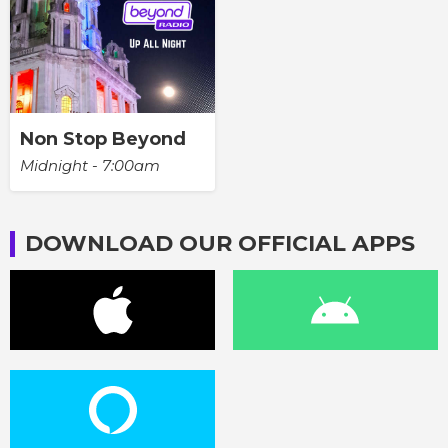
Non Stop Beyond
Midnight - 7:00am
DOWNLOAD OUR OFFICIAL APPS