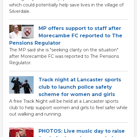
which could potentially help save lives in the village of
Silverdale.
MP offers support to staff after
Morecambe FC reported to The
Pensions Regulator
The MP said she is "seeking clarity on the situation"
after Morecambe FC was reported to The Pensions
Regulator.
Track night at Lancaster sports
club to launch police safety
scheme for women and girls
A free Track Night will be held at a Lancaster sports
club to help support women and girls to feel safer while
out walking and running.
PHOTOS: Live music day to raise