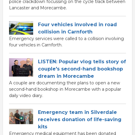
police crackdown focussing on the cycle track between
Lancaster and Morecambe.
Four vehicles involved in road
collision in Carnforth
Emergency services were called to a collision involving
four vehicles in Carnforth.
LISTEN: Popular vlog tells story of
couple's second-hand bookshop
dream in Morecambe
A couple are documenting their plans to open a new
second-hand bookshop in Morecambe with a popular
daily video diary.
Emergency team in Silverdale
receives donation of life-saving
kits
Emergency medical equipment has been donated