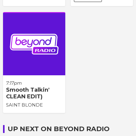
7:17pm
Smooth Talkin'
CLEAN EDIT)
SAINT BLONDE
UP NEXT ON BEYOND RADIO