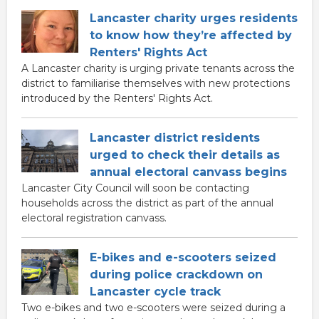
Lancaster charity urges residents
to know how they’re affected by
Renters' Rights Act
A Lancaster charity is urging private tenants across the
district to familiarise themselves with new protections
introduced by the Renters' Rights Act.
Lancaster district residents
urged to check their details as
annual electoral canvass begins
Lancaster City Council will soon be contacting
households across the district as part of the annual
electoral registration canvass.
E-bikes and e-scooters seized
during police crackdown on
Lancaster cycle track
Two e-bikes and two e-scooters were seized during a