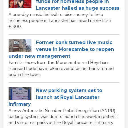
funds for homeless people in
Lancaster hailed as huge success
A one-day music festival to raise money to help
homeless people in Lancaster has raised more than
£1300.
Former bank turned live music
venue in Morecambe to reopen
under new management
Familiar faces from the Morecambe and Heysham
licensed trade have taken over a former bank-turned
pub in the town.
New parking system set to
launch at Royal Lancaster
Infirmary
A new Automatic Number Plate Recognition (ANPR)
parking system was due to launch this week in patient
and visitor car parks at the Royal Lancaster Infirmary.