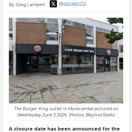
@greglam72
By Greg Lambert
The Burger King outlet in Morecambe pictured on
Wednesday June 3 2026. Photos: Beyond Radio
A closure date has been announced for the