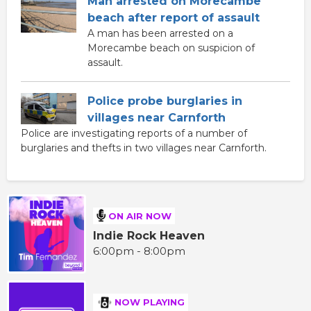
Man arrested on Morecambe
beach after report of assault
A man has been arrested on a
Morecambe beach on suspicion of
assault.
Police probe burglaries in
villages near Carnforth
Police are investigating reports of a number of
burglaries and thefts in two villages near Carnforth.
ON AIR NOW
Indie Rock Heaven
6:00pm - 8:00pm
NOW PLAYING