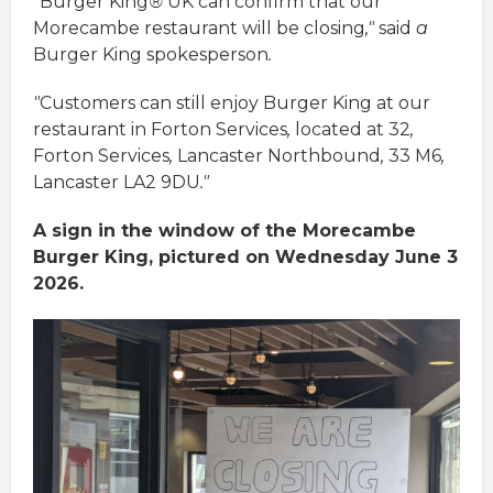
"
Burger
King
®
UK
can
confirm
that
our
Morecambe
restaurant
will
be
closing
,"
said
a
Burger
King
spokesperson
.
"
Customers
can
still
enjoy
Burger
King
at
our
restaurant
in
Forton
Services
,
located
at
32
,
Forton
Services
,
Lancaster
Northbound
,
33
M6
,
Lancaster
LA2
9DU
."
A sign in the window of the Morecambe
Burger King, pictured on Wednesday June 3
2026.