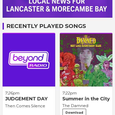
RECENTLY PLAYED SONGS
7:26pm
7:22pm
JUDGEMENT DAY
Summer in the City
The Damned
Then Comes Silence
Download