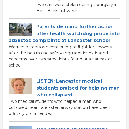
two cars were stolen during a burglary in
Hest Bank last week.
Parents demand further action
after health watchdog probe into
asbestos complaints at Lancaster school
Worried parents are continuing to fight for answers
after the health and safety regulator investigated
concerns over asbestos debris found at a Lancaster
school.
LISTEN: Lancaster medical
students praised for helping man
who collapsed
Two medical students who helped a man who
collapsed near Lancaster railway station have been
officially commended.