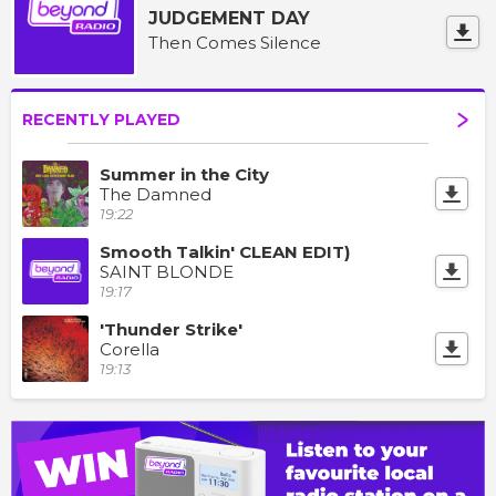
JUDGEMENT DAY
Then Comes Silence
RECENTLY PLAYED
Summer in the City
The Damned
19:22
Smooth Talkin' CLEAN EDIT)
SAINT BLONDE
19:17
'Thunder Strike'
Corella
19:13