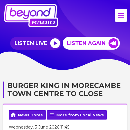
LISTEN LIVE
LISTEN AGAIN
BURGER KING IN MORECAMBE
TOWN CENTRE TO CLOSE
News Home
More from Local News
Wednesday, 3 June 2026 11:45