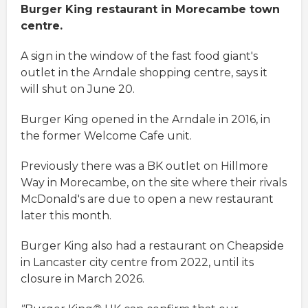
Burger King restaurant in Morecambe town
centre.
A sign in the window of the fast food giant's
outlet in the Arndale shopping centre, says it
will shut on June 20.
Burger King opened in the Arndale in 2016, in
the former Welcome Cafe unit.
Previously there was a BK outlet on Hillmore
Way in Morecambe, on the site where their rivals
McDonald's are due to open a new restaurant
later this month.
Burger King also had a restaurant on Cheapside
in Lancaster city centre from 2022, until its
closure in March 2026.