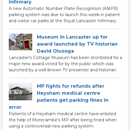
Infirmary
A new Automatic Number Plate Recognition (ANPR)
parking system was due to launch this week in patient
and visitor car parks at the Royal Lancaster Infirmary.
Museum in Lancaster up for
award launched by TV historian
David Olusoga
Lancaster's Cottage Museum has been shortlisted for a
major new award voted for by the public which was
launched by a well-known TV presenter and historian.
MP fights for refunds after
Heysham medical centre
patients get parking fines in
error
Patients of a Heysham medical centre have enlisted
the help of Morecambe's MP after being fined when
using a controversial new parking system.