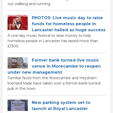
out walking and running.
PHOTOS: Live music day to raise
funds for homeless people in
Lancaster hailed as huge success
A one-day music festival to raise money to help
homeless people in Lancaster has raised more than
£1300.
Former bank turned live music
venue in Morecambe to reopen
under new management
Familiar faces from the Morecambe and Heysham
licensed trade have taken over a former bank-turned
pub in the town.
New parking system set to
launch at Royal Lancaster