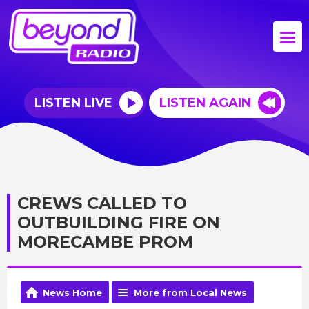
LISTEN LIVE
LISTEN AGAIN
CREWS CALLED TO
OUTBUILDING FIRE ON
MORECAMBE PROM
News Home
More from Local News