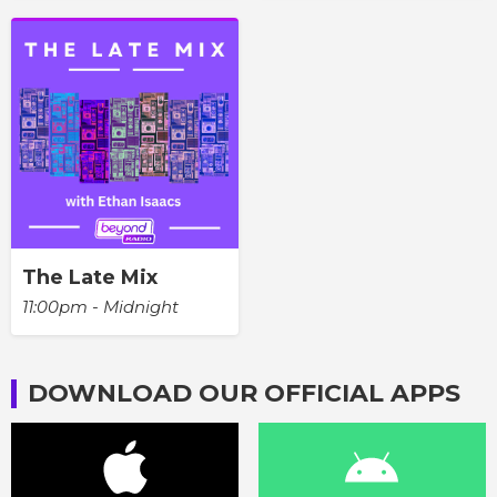
The Late Mix
11:00pm - Midnight
DOWNLOAD OUR OFFICIAL APPS