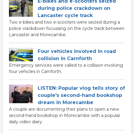
E-bikes and e-scooters seized
during police crackdown on
Lancaster cycle track
Two e-bikes and two e-scooters were seized during a
police crackdown focussing on the cycle track between
Lancaster and Morecambe.
Four vehicles involved in road
collision in Carnforth
Emergency services were called to a collision involving
four vehicles in Carnforth.
LISTEN: Popular vlog tells story of
couple's second-hand bookshop
dream in Morecambe
A couple are documenting their plans to open a new
second-hand bookshop in Morecambe with a popular
daily video diary.