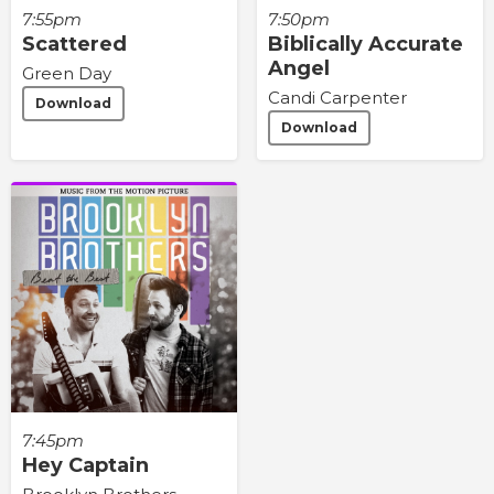
7:55pm
7:50pm
Scattered
Biblically Accurate
Angel
Green Day
Candi Carpenter
Download
Download
7:45pm
Hey Captain