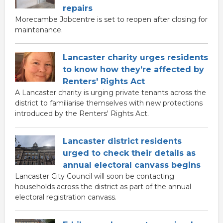
repairs
Morecambe Jobcentre is set to reopen after closing for
maintenance.
Lancaster charity urges residents
to know how they’re affected by
Renters' Rights Act
A Lancaster charity is urging private tenants across the
district to familiarise themselves with new protections
introduced by the Renters' Rights Act.
Lancaster district residents
urged to check their details as
annual electoral canvass begins
Lancaster City Council will soon be contacting
households across the district as part of the annual
electoral registration canvass.