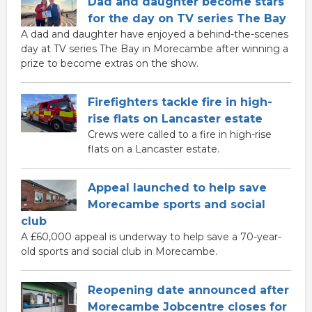
Dad and daughter become stars
for the day on TV series The Bay
A dad and daughter have enjoyed a behind-the-scenes
day at TV series The Bay in Morecambe after winning a
prize to become extras on the show.
Firefighters tackle fire in high-
rise flats on Lancaster estate
Crews were called to a fire in high-rise
flats on a Lancaster estate.
Appeal launched to help save
Morecambe sports and social
club
A £60,000 appeal is underway to help save a 70-year-
old sports and social club in Morecambe.
Reopening date announced after
Morecambe Jobcentre closes for