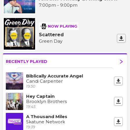
7:00pm - 9:00pm
NOW PLAYING
Scattered
Green Day
RECENTLY PLAYED
Biblically Accurate Angel
Candi Carpenter
19:50
Hey Captain
Brooklyn Brothers
19:45
A Thousand Miles
Skatune Network
19:39