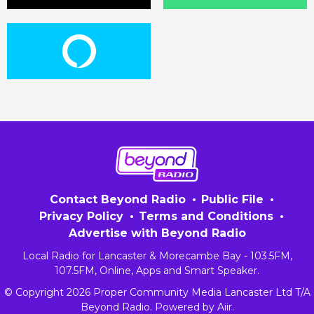
Contact Beyond Radio
Public File
Privacy Policy
Terms and Conditions
Advertise with Beyond Radio
Local Radio for Lancaster & Morecambe Bay - 103.5FM,
107.5FM, Online, Apps and Smart Speaker.
© Copyright 2026 Proper Community Media Lancaster Ltd T/A
Beyond Radio. Powered by
Aiir
.