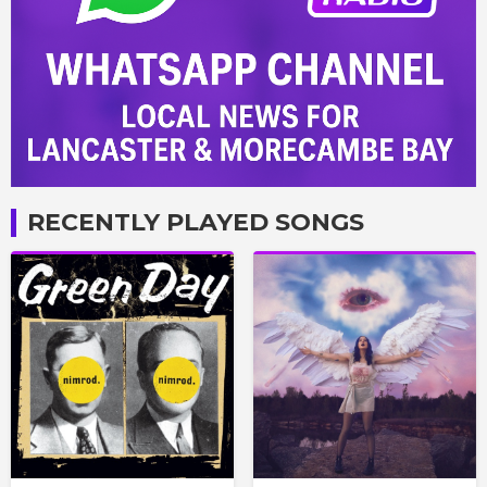
RECENTLY PLAYED SONGS