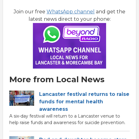
Join our free
WhatsApp channel
and get the
latest news direct to your phone:
More from Local News
Lancaster festival returns to raise
funds for mental health
awareness
A six-day festival will return to a Lancaster venue to
help raise funds and awareness for suicide prevention.