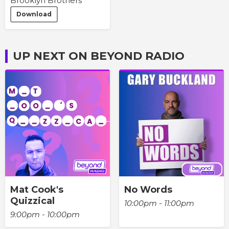
Brooklyn Brothers
Download
UP NEXT ON BEYOND RADIO
Mat Cook's
No Words
Quizzical
10:00pm - 11:00pm
9:00pm - 10:00pm