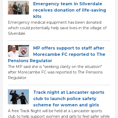
Emergency team in Silverdale
receives donation of life-saving
kits
Emergency medical equipment has been donated
which could potentially help save lives in the village of
Silverdale.
MP offers support to staff after
Morecambe FC reported to The
Pensions Regulator
The MP said she is "seeking clarity on the situation"
after Morecambe FC was reported to The Pensions
Regulator.
Track night at Lancaster sports
club to launch police safety
scheme for women and girls
A free Track Night will be held at a Lancaster sports
club to help support women and girls to feel safer while