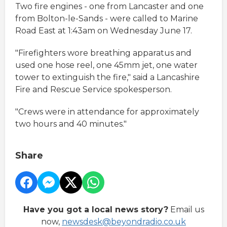
Two fire engines - one from Lancaster and one
from Bolton-le-Sands - were called to Marine
Road East at 1:43am on Wednesday June 17.
"Firefighters wore breathing apparatus and
used one hose reel, one 45mm jet, one water
tower to extinguish the fire," said a Lancashire
Fire and Rescue Service spokesperson.
"Crews were in attendance for approximately
two hours and 40 minutes."
Share
Have you got a local news story?
Email us
now,
newsdesk@beyondradio.co.uk