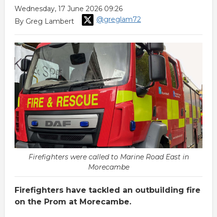
Wednesday, 17 June 2026 09:26
@greglam72
By Greg Lambert
Firefighters were called to Marine Road East in
Morecambe
Firefighters have tackled an outbuilding fire
on the Prom at Morecambe.