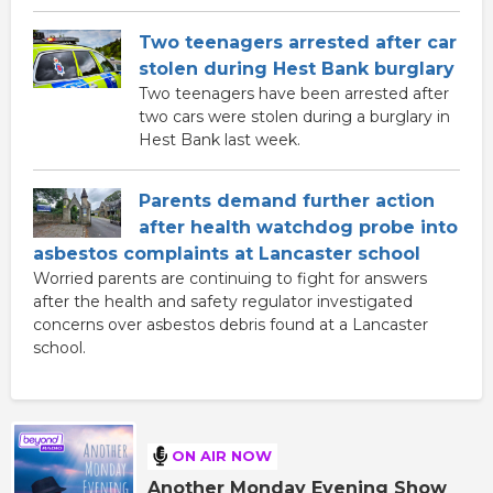
Two teenagers arrested after car
stolen during Hest Bank burglary
Two teenagers have been arrested after
two cars were stolen during a burglary in
Hest Bank last week.
Parents demand further action
after health watchdog probe into
asbestos complaints at Lancaster school
Worried parents are continuing to fight for answers
after the health and safety regulator investigated
concerns over asbestos debris found at a Lancaster
school.
ON AIR NOW
Another Monday Evening Show