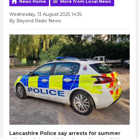
News Home
More from Local News
Wednesday, 13 August 2025 14:35
By Beyond Radio News
Lancashire Police say arrests for summer