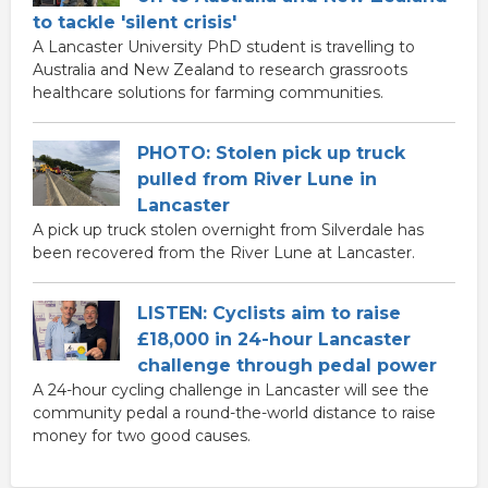
to tackle 'silent crisis'
A Lancaster University PhD student is travelling to
Australia and New Zealand to research grassroots
healthcare solutions for farming communities.
PHOTO: Stolen pick up truck
pulled from River Lune in
Lancaster
A pick up truck stolen overnight from Silverdale has
been recovered from the River Lune at Lancaster.
LISTEN: Cyclists aim to raise
£18,000 in 24-hour Lancaster
challenge through pedal power
A 24-hour cycling challenge in Lancaster will see the
community pedal a round-the-world distance to raise
money for two good causes.