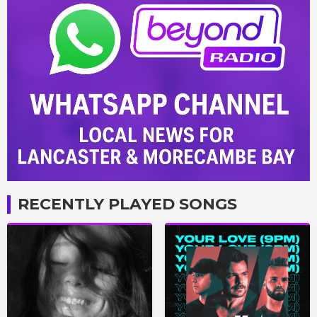
RECENTLY PLAYED SONGS