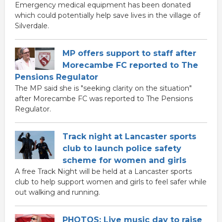
Emergency medical equipment has been donated
which could potentially help save lives in the village of
Silverdale.
MP offers support to staff after
Morecambe FC reported to The
Pensions Regulator
The MP said she is "seeking clarity on the situation"
after Morecambe FC was reported to The Pensions
Regulator.
Track night at Lancaster sports
club to launch police safety
scheme for women and girls
A free Track Night will be held at a Lancaster sports
club to help support women and girls to feel safer while
out walking and running.
PHOTOS: Live music day to raise