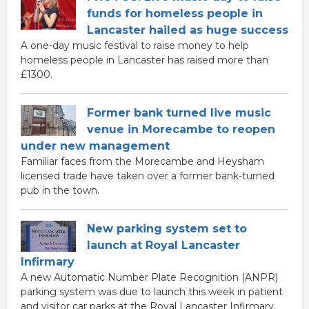
funds for homeless people in
Lancaster hailed as huge success
A one-day music festival to raise money to help
homeless people in Lancaster has raised more than
£1300.
Former bank turned live music
venue in Morecambe to reopen
under new management
Familiar faces from the Morecambe and Heysham
licensed trade have taken over a former bank-turned
pub in the town.
New parking system set to
launch at Royal Lancaster
Infirmary
A new Automatic Number Plate Recognition (ANPR)
parking system was due to launch this week in patient
and visitor car parks at the Royal Lancaster Infirmary.