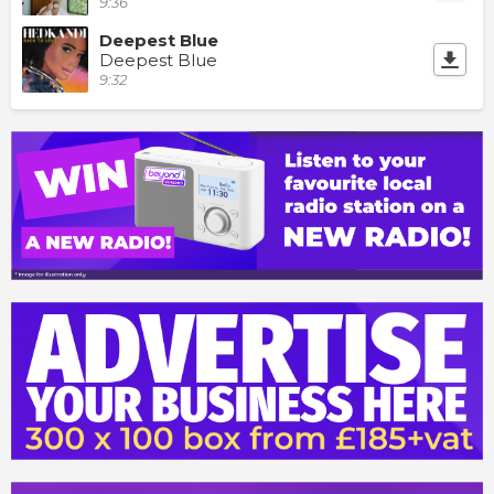
9:36
Deepest Blue
Deepest Blue
9:32