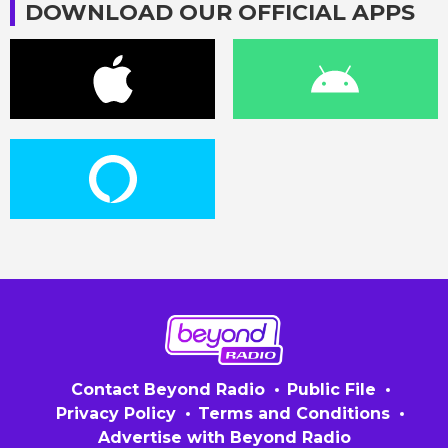
DOWNLOAD OUR OFFICIAL APPS
Contact Beyond Radio
Public File
Privacy Policy
Terms and Conditions
Advertise with Beyond Radio