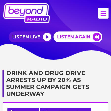
LISTEN LIVE
LISTEN AGAIN
DRINK AND DRUG DRIVE
ARRESTS UP BY 20% AS
SUMMER CAMPAIGN GETS
UNDERWAY