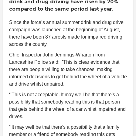
drink and drug driving have risen by 20%
compared to the same period last year.
Since the force’s annual summer drink and drug drive
campaign was launched at the beginning of August,
there have been 87 arrests made for impaired driving
across the county.
Chief Inspector John Jennings-Wharton from
Lancashire Police said: ‘’This is clear evidence that
there are people willing to take chances, making
informed decisions to get behind the wheel of a vehicle
and drive whilst unpaired.
‘’This is not acceptable. It may well be that there's a
possibility that somebody reading this is that person
that gets behind the wheel of a car whilst impaired and
drives.
‘’It may well be that there's a possibility that a family
member or a friend of somebody reading this gets