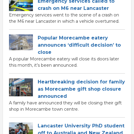
Emergency services called to
crash on M6 near Lancaster
Emergency services went to the scene of a crash on
the M6 near Lancaster in which a vehicle overturned.
Popular Morecambe eatery
announces ‘difficult decision’ to
close
A popular Morecambe eatery will close its doors later
this month, it’s been announced.
Heartbreaking decision for family
as Morecambe gift shop closure
announced
A family have announced they will be closing their gift
shop in Morecambe town centre.
Lancaster University PhD student
off to Australia and New Zealand