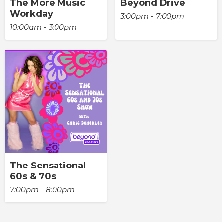
The More Music
Beyond Drive
Workday
3:00pm - 7:00pm
10:00am - 3:00pm
The Sensational
60s & 70s
7:00pm - 8:00pm