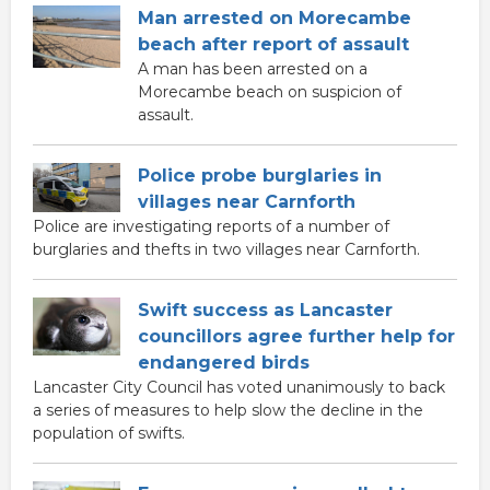
Man arrested on Morecambe
beach after report of assault
A man has been arrested on a
Morecambe beach on suspicion of
assault.
Police probe burglaries in
villages near Carnforth
Police are investigating reports of a number of
burglaries and thefts in two villages near Carnforth.
Swift success as Lancaster
councillors agree further help for
endangered birds
Lancaster City Council has voted unanimously to back
a series of measures to help slow the decline in the
population of swifts.