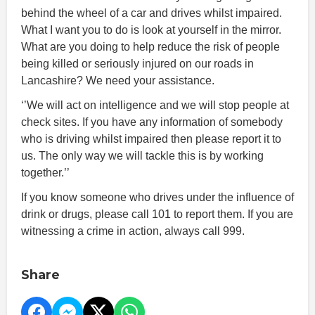
behind the wheel of a car and drives whilst impaired.
What I want you to do is look at yourself in the mirror.
What are you doing to help reduce the risk of people
being killed or seriously injured on our roads in
Lancashire? We need your assistance.
‘’We will act on intelligence and we will stop people at
check sites. If you have any information of somebody
who is driving whilst impaired then please report it to
us. The only way we will tackle this is by working
together.’’
If you know someone who drives under the influence of
drink or drugs, please call 101 to report them. If you are
witnessing a crime in action, always call 999.
Share