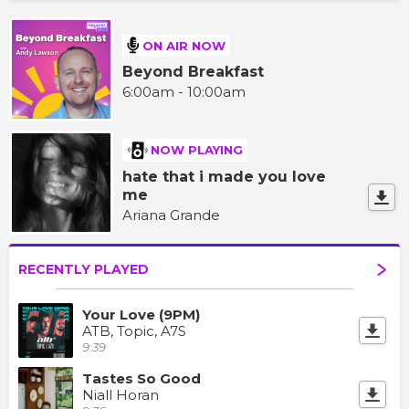
ON AIR NOW
Beyond Breakfast
6:00am - 10:00am
NOW PLAYING
hate that i made you love
me
Ariana Grande
RECENTLY PLAYED
Your Love (9PM)
ATB, Topic, A7S
9:39
Tastes So Good
Niall Horan