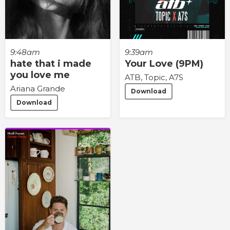
9:48am
9:39am
hate that i made
Your Love (9PM)
you love me
ATB, Topic, A7S
Ariana Grande
Download
Download