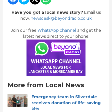
Have you got a local news story?
Email us
now,
newsdesk@beyondradio.co.uk
Join our free
WhatsApp channel
and get the
latest news direct to your phone:
More from Local News
Emergency team in Silverdale
receives donation of life-saving
kits