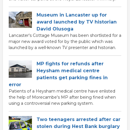
Museum in Lancaster up for
award launched by TV historian
David Olusoga
Lancaster's Cottage Museum has been shortlisted for a
major new award voted for by the public which was
launched by a well-known TV presenter and historian.
MP fights for refunds after
Heysham medical centre
patients get parking fines in
error
Patients of a Heysham medical centre have enlisted
the help of Morecambe's MP after being fined when
using a controversial new parking system.
Two teenagers arrested after car
stolen during Hest Bank burglary