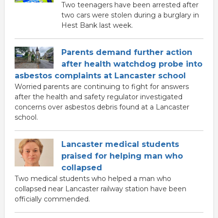
Two teenagers have been arrested after
two cars were stolen during a burglary in
Hest Bank last week.
Parents demand further action
after health watchdog probe into
asbestos complaints at Lancaster school
Worried parents are continuing to fight for answers
after the health and safety regulator investigated
concerns over asbestos debris found at a Lancaster
school.
Lancaster medical students
praised for helping man who
collapsed
Two medical students who helped a man who
collapsed near Lancaster railway station have been
officially commended.