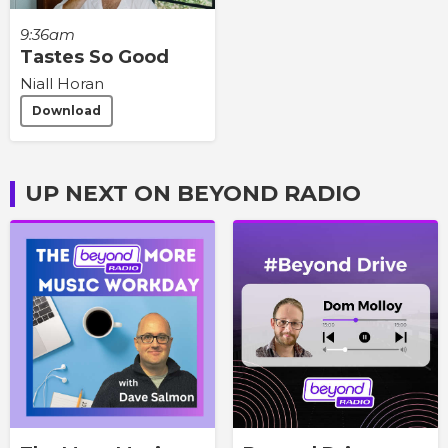
9:36am
Tastes So Good
Niall Horan
Download
UP NEXT ON BEYOND RADIO