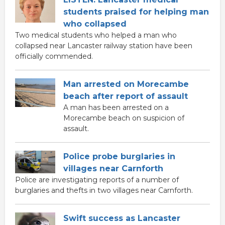
students praised for helping man
who collapsed
Two medical students who helped a man who
collapsed near Lancaster railway station have been
officially commended.
Man arrested on Morecambe
beach after report of assault
A man has been arrested on a
Morecambe beach on suspicion of
assault.
Police probe burglaries in
villages near Carnforth
Police are investigating reports of a number of
burglaries and thefts in two villages near Carnforth.
Swift success as Lancaster