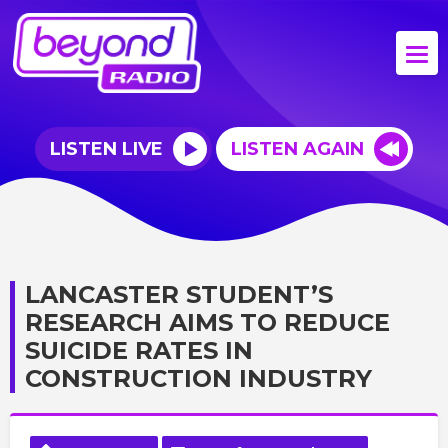
LISTEN LIVE
LISTEN AGAIN
LANCASTER STUDENT’S
RESEARCH AIMS TO REDUCE
SUICIDE RATES IN
CONSTRUCTION INDUSTRY