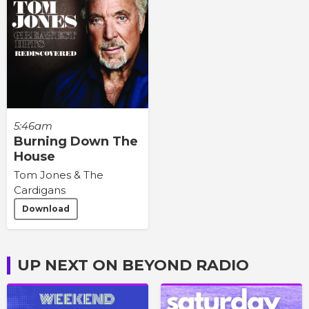
5:46am
Burning Down The
House
Tom Jones & The
Cardigans
Download
UP NEXT ON BEYOND RADIO