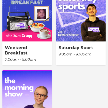
Weekend
Saturday Sport
Breakfast
9:00am - 10:00am
7:00am - 9:00am