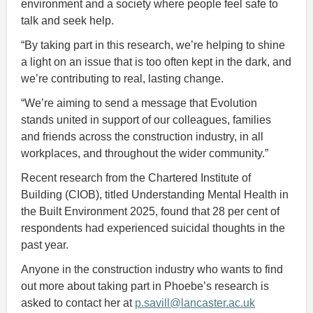
environment and a society where people feel safe to
talk and seek help.
“By taking part in this research, we’re helping to shine
a light on an issue that is too often kept in the dark, and
we’re contributing to real, lasting change.
“We’re aiming to send a message that Evolution
stands united in support of our colleagues, families
and friends across the construction industry, in all
workplaces, and throughout the wider community.”
Recent research from the Chartered Institute of
Building (CIOB), titled Understanding Mental Health in
the Built Environment 2025, found that 28 per cent of
respondents had experienced suicidal thoughts in the
past year.
Anyone in the construction industry who wants to find
out more about taking part in Phoebe’s research is
asked to contact her at
p.savill@lancaster.ac.uk