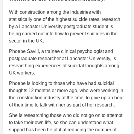
With construction among the industries with
statistically one of the highest suicide rates, research
by a Lancaster University postgraduate student is
being carried out into how to prevent suicides in the
sector in the UK.
Phoebe Savill, a trainee clinical psychologist and
postgraduate researcher at Lancaster University, is
researching experiences of suicidal thoughts among
UK workers.
Phoebe is looking to those who have had suicidal
thoughts 12 months or more ago, who were working in
the construction industry at the time, to give up an hour
of their time to talk with her as part of her research.
She is researching those who did not go on to attempt
to take their own life, so she can understand what
support has been helpful at reducing the number of