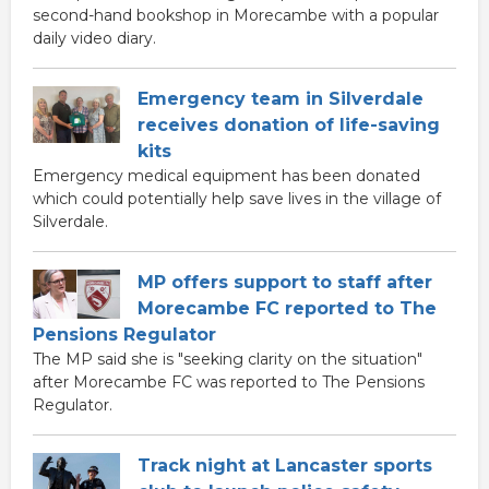
second-hand bookshop in Morecambe with a popular
daily video diary.
Emergency team in Silverdale
receives donation of life-saving
kits
Emergency medical equipment has been donated
which could potentially help save lives in the village of
Silverdale.
MP offers support to staff after
Morecambe FC reported to The
Pensions Regulator
The MP said she is "seeking clarity on the situation"
after Morecambe FC was reported to The Pensions
Regulator.
Track night at Lancaster sports