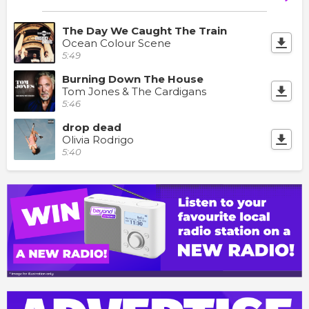
The Day We Caught The Train
Ocean Colour Scene
5:49
Burning Down The House
Tom Jones & The Cardigans
5:46
drop dead
Olivia Rodrigo
5:40