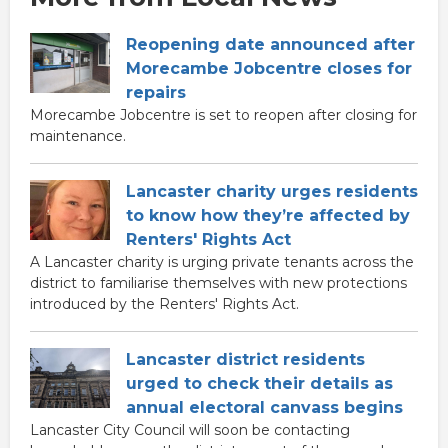
Reopening date announced after
Morecambe Jobcentre closes for
repairs
Morecambe Jobcentre is set to reopen after closing for
maintenance.
Lancaster charity urges residents
to know how they’re affected by
Renters' Rights Act
A Lancaster charity is urging private tenants across the
district to familiarise themselves with new protections
introduced by the Renters' Rights Act.
Lancaster district residents
urged to check their details as
annual electoral canvass begins
Lancaster City Council will soon be contacting