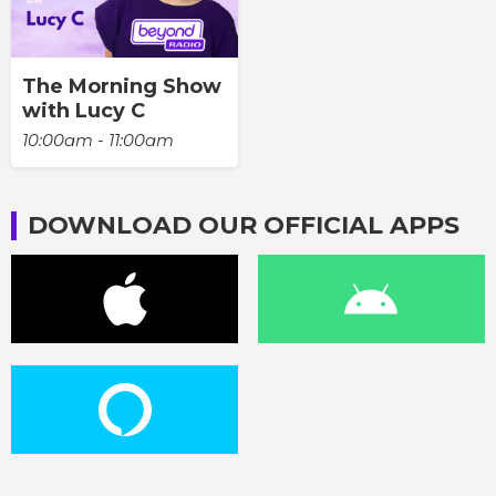
The Morning Show
with Lucy C
10:00am - 11:00am
DOWNLOAD OUR OFFICIAL APPS