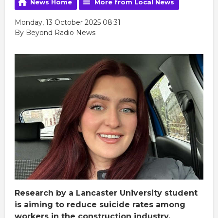
News Home
More from Local News
Monday, 13 October 2025 08:31
By Beyond Radio News
Research by a Lancaster University student
is aiming to reduce suicide rates among
workers in the construction industry.