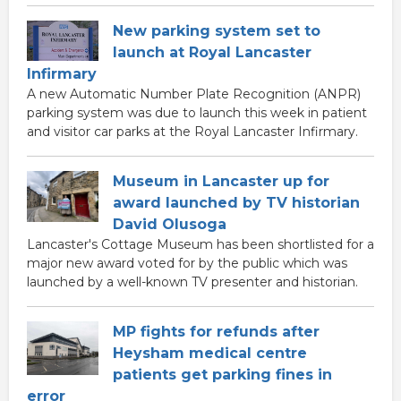
New parking system set to
launch at Royal Lancaster
Infirmary
A new Automatic Number Plate Recognition (ANPR)
parking system was due to launch this week in patient
and visitor car parks at the Royal Lancaster Infirmary.
Museum in Lancaster up for
award launched by TV historian
David Olusoga
Lancaster's Cottage Museum has been shortlisted for a
major new award voted for by the public which was
launched by a well-known TV presenter and historian.
MP fights for refunds after
Heysham medical centre
patients get parking fines in
error