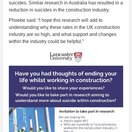
suicides. Similar research in Australia has resulted in a
reduction in suicides in the construction industry.
Phoebe said: “I hope this research will add to
understanding why these rates in the UK construction
industry are so high, and what support and changes
within the industry could be helpful.”