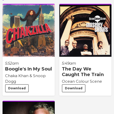
5:52am
5:49am
Boogie's In My Soul
The Day We
Caught The Train
Chaka Khan & Snoop
Dogg
Ocean Colour Scene
Download
Download