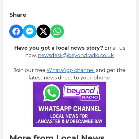
Share
Have you got a local news story?
Email us
now,
newsdesk@beyondradio.co.uk
Join our free
WhatsApp channel
and get the
latest news direct to your phone:
More from Local News