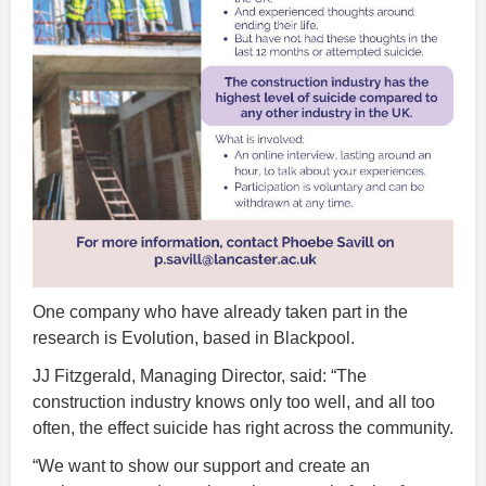
One company who have already taken part in the
research is Evolution, based in Blackpool.
JJ Fitzgerald, Managing Director, said: “The
construction industry knows only too well, and all too
often, the effect suicide has right across the community.
“We want to show our support and create an