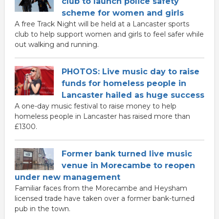
club to launch police safety
scheme for women and girls
A free Track Night will be held at a Lancaster sports
club to help support women and girls to feel safer while
out walking and running.
PHOTOS: Live music day to raise
funds for homeless people in
Lancaster hailed as huge success
A one-day music festival to raise money to help
homeless people in Lancaster has raised more than
£1300.
Former bank turned live music
venue in Morecambe to reopen
under new management
Familiar faces from the Morecambe and Heysham
licensed trade have taken over a former bank-turned
pub in the town.