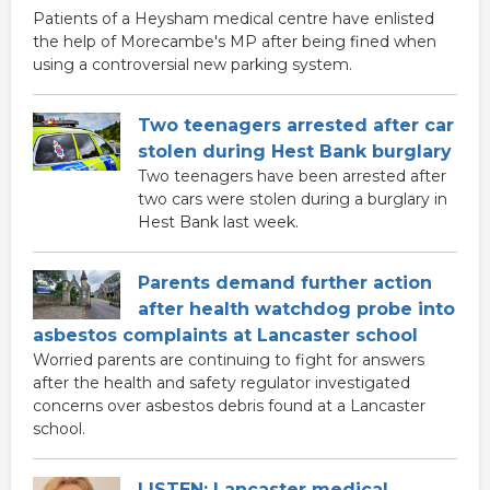
Patients of a Heysham medical centre have enlisted
the help of Morecambe's MP after being fined when
using a controversial new parking system.
Two teenagers arrested after car
stolen during Hest Bank burglary
Two teenagers have been arrested after
two cars were stolen during a burglary in
Hest Bank last week.
Parents demand further action
after health watchdog probe into
asbestos complaints at Lancaster school
Worried parents are continuing to fight for answers
after the health and safety regulator investigated
concerns over asbestos debris found at a Lancaster
school.
LISTEN: Lancaster medical