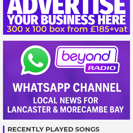
RECENTLY PLAYED SONGS