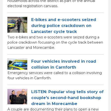
households across the district as part of the annual
electoral registration canvass.
E-bikes and e-scooters seized
during police crackdown on
Lancaster cycle track
Two e-bikes and two e-scooters were seized during a
police crackdown focussing on the cycle track between
Lancaster and Morecambe.
Four vehicles involved in road
collision in Carnforth
Emergency services were called to a collision involving
four vehicles in Carnforth.
LISTEN: Popular vlog tells story of
couple's second-hand bookshop
dream in Morecambe
A couple are documenting their plans to open a new