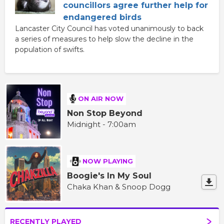
councillors agree further help for
endangered birds
Lancaster City Council has voted unanimously to back
a series of measures to help slow the decline in the
population of swifts.
ON AIR NOW
Non Stop Beyond
Midnight - 7:00am
NOW PLAYING
Boogie's In My Soul
Chaka Khan & Snoop Dogg
RECENTLY PLAYED