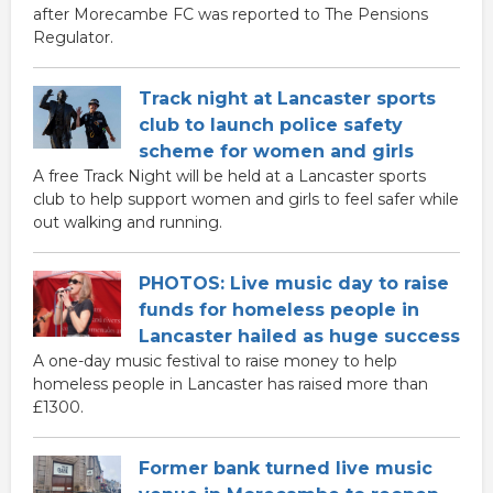
after Morecambe FC was reported to The Pensions
Regulator.
Track night at Lancaster sports
club to launch police safety
scheme for women and girls
A free Track Night will be held at a Lancaster sports
club to help support women and girls to feel safer while
out walking and running.
PHOTOS: Live music day to raise
funds for homeless people in
Lancaster hailed as huge success
A one-day music festival to raise money to help
homeless people in Lancaster has raised more than
£1300.
Former bank turned live music