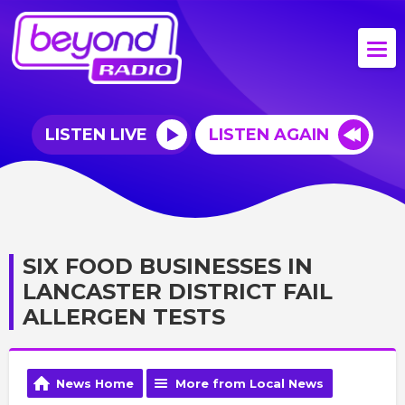
LISTEN LIVE
LISTEN AGAIN
SIX FOOD BUSINESSES IN
LANCASTER DISTRICT FAIL
ALLERGEN TESTS
News Home
More from Local News