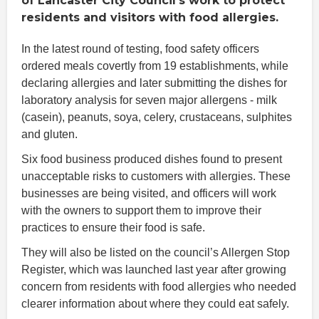
of Lancaster City Council’s work to protect
residents and visitors with food allergies.
In the latest round of testing, food safety officers
ordered meals covertly from 19 establishments, while
declaring allergies and later submitting the dishes for
laboratory analysis for seven major allergens - milk
(casein), peanuts, soya, celery, crustaceans, sulphites
and gluten.
Six food business produced dishes found to present
unacceptable risks to customers with allergies. These
businesses are being visited, and officers will work
with the owners to support them to improve their
practices to ensure their food is safe.
They will also be listed on the council’s Allergen Stop
Register, which was launched last year after growing
concern from residents with food allergies who needed
clearer information about where they could eat safely.