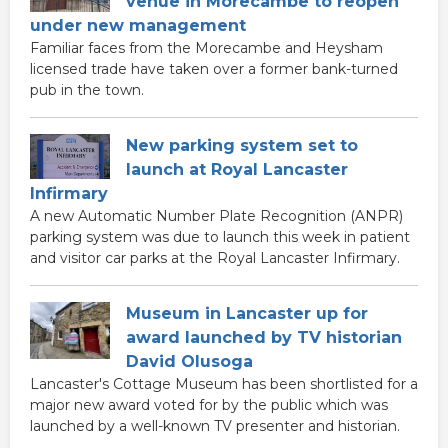
venue in Morecambe to reopen
under new management
Familiar faces from the Morecambe and Heysham
licensed trade have taken over a former bank-turned
pub in the town.
New parking system set to
launch at Royal Lancaster
Infirmary
A new Automatic Number Plate Recognition (ANPR)
parking system was due to launch this week in patient
and visitor car parks at the Royal Lancaster Infirmary.
Museum in Lancaster up for
award launched by TV historian
David Olusoga
Lancaster's Cottage Museum has been shortlisted for a
major new award voted for by the public which was
launched by a well-known TV presenter and historian.