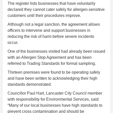
The register lists businesses that have voluntarily
declared they cannot cater safely for allergen
‑
sensitive
customers until their procedures improve.
Although not a legal sanction, the agreement allows
officers to intervene and support businesses in
reducing the risk of harm before severe incidents
occur.
One of the businesses visited had already been issued
with an Allergen Stop Agreement and has been
referred to Trading Standards for formal sampling.
Thirteen premises were found to be operating safely
and have been written to acknowledging their high
standards demonstrated.
Councillor Paul Hart, Lancaster City Council member
with responsibility for Environmental Services, said:
“Many of our local businesses have high standards to
prevent cross contamination and should be