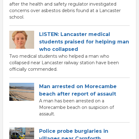
after the health and safety regulator investigated
concerns over asbestos debris found at a Lancaster
school.
LISTEN: Lancaster medical
students praised for helping man
who collapsed
Two medical students who helped a man who
collapsed near Lancaster railway station have been
officially commended.
Man arrested on Morecambe
beach after report of assault
A man has been arrested on a
Morecambe beach on suspicion of
assault.
Police probe burglaries in
villages near Carnforth