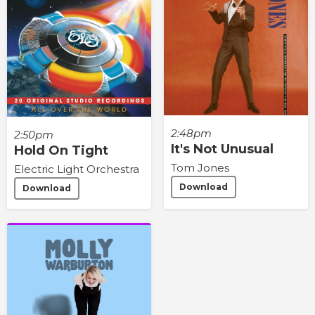
2:48pm
2:50pm
It's Not Unusual
Hold On Tight
Tom Jones
Electric Light Orchestra
Download
Download