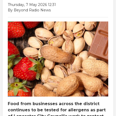
Thursday, 7 May 2026 12:31
By Beyond Radio News
Food from businesses across the district
continues to be tested for allergens as part