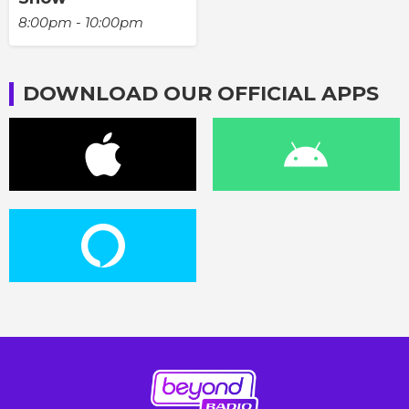
8:00pm - 10:00pm
DOWNLOAD OUR OFFICIAL APPS