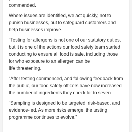
commended.
Where issues are identified, we act quickly, not to
punish businesses, but to safeguard customers and
help businesses improve.
“Testing for allergens is not one of our statutory duties,
but it is one of the actions our food safety team started
conducting to ensure all food is safe, including those
for who exposure to an allergen can be
life
‑
threatening.
“After testing commenced, and following feedback from
the public, our food safety officers have now increased
the number of ingredients they check for to seven.
“Sampling is designed to be targeted, risk
‑
based, and
evidence
‑
led. As more risks emerge, the testing
programme continues to evolve.”