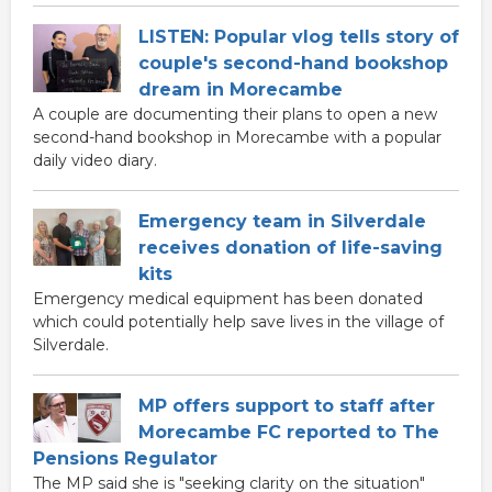
LISTEN: Popular vlog tells story of
couple's second-hand bookshop
dream in Morecambe
A couple are documenting their plans to open a new
second-hand bookshop in Morecambe with a popular
daily video diary.
Emergency team in Silverdale
receives donation of life-saving
kits
Emergency medical equipment has been donated
which could potentially help save lives in the village of
Silverdale.
MP offers support to staff after
Morecambe FC reported to The
Pensions Regulator
The MP said she is "seeking clarity on the situation"