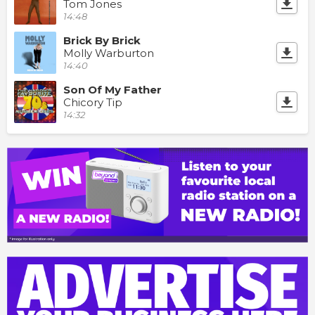
Tom Jones
14:48
Brick By Brick
Molly Warburton
14:40
Son Of My Father
Chicory Tip
14:32