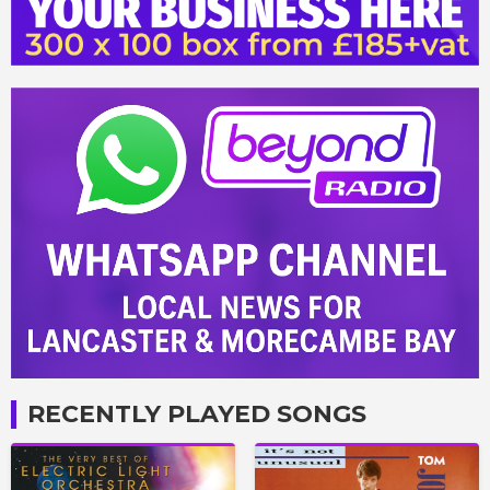
RECENTLY PLAYED SONGS