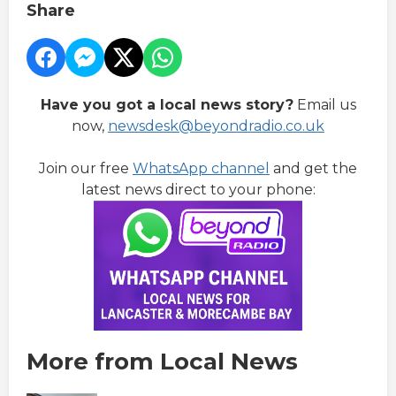
Share
Have you got a local news story?
Email us
now,
newsdesk@beyondradio.co.uk
Join our free
WhatsApp channel
and get the
latest news direct to your phone:
More from Local News