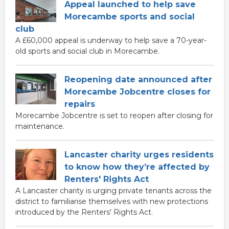
Appeal launched to help save
Morecambe sports and social
club
A £60,000 appeal is underway to help save a 70-year-
old sports and social club in Morecambe.
Reopening date announced after
Morecambe Jobcentre closes for
repairs
Morecambe Jobcentre is set to reopen after closing for
maintenance.
Lancaster charity urges residents
to know how they’re affected by
Renters' Rights Act
A Lancaster charity is urging private tenants across the
district to familiarise themselves with new protections
introduced by the Renters' Rights Act.