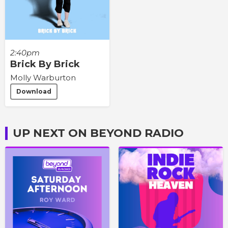
2:40pm
Brick By Brick
Molly Warburton
Download
UP NEXT ON BEYOND RADIO