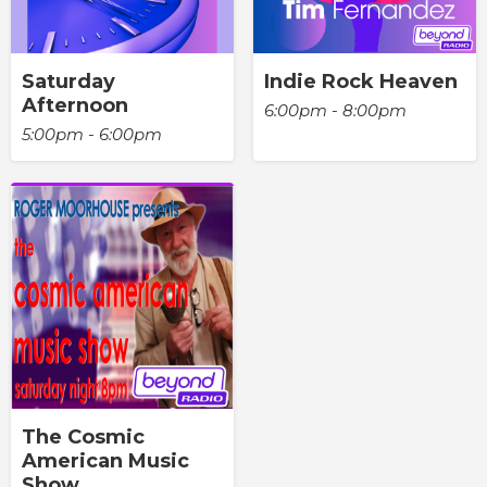
Saturday
Indie Rock Heaven
Afternoon
6:00pm - 8:00pm
5:00pm - 6:00pm
The Cosmic
American Music
Show