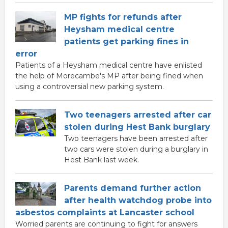
MP fights for refunds after
Heysham medical centre
patients get parking fines in
error
Patients of a Heysham medical centre have enlisted
the help of Morecambe's MP after being fined when
using a controversial new parking system.
Two teenagers arrested after car
stolen during Hest Bank burglary
Two teenagers have been arrested after
two cars were stolen during a burglary in
Hest Bank last week.
Parents demand further action
after health watchdog probe into
asbestos complaints at Lancaster school
Worried parents are continuing to fight for answers