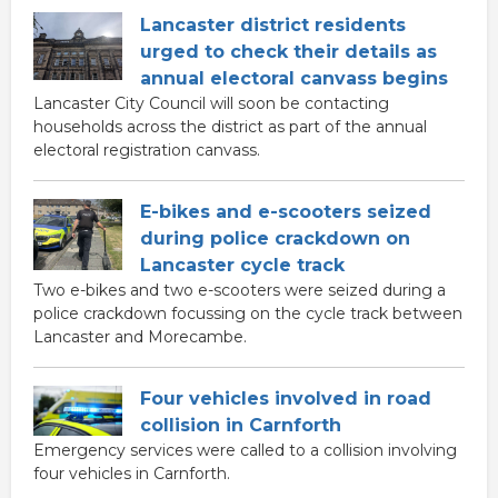
Lancaster district residents
urged to check their details as
annual electoral canvass begins
Lancaster City Council will soon be contacting
households across the district as part of the annual
electoral registration canvass.
E-bikes and e-scooters seized
during police crackdown on
Lancaster cycle track
Two e-bikes and two e-scooters were seized during a
police crackdown focussing on the cycle track between
Lancaster and Morecambe.
Four vehicles involved in road
collision in Carnforth
Emergency services were called to a collision involving
four vehicles in Carnforth.