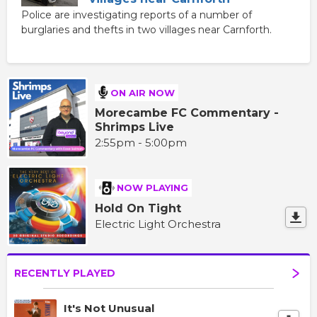
Police are investigating reports of a number of
burglaries and thefts in two villages near Carnforth.
ON AIR NOW
Morecambe FC Commentary -
Shrimps Live
2:55pm - 5:00pm
NOW PLAYING
Hold On Tight
Electric Light Orchestra
RECENTLY PLAYED
It's Not Unusual