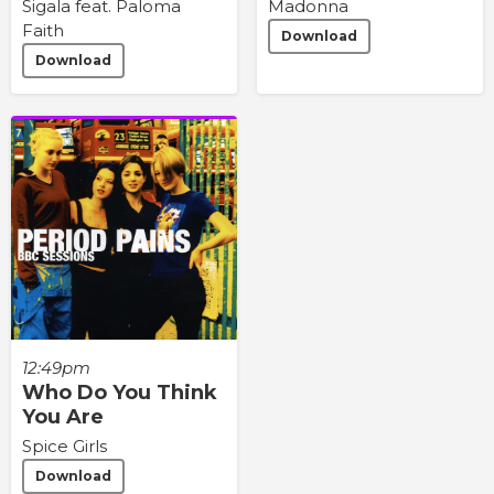
Sigala feat. Paloma
Madonna
Faith
Download
Download
12:49pm
Who Do You Think
You Are
Spice Girls
Download