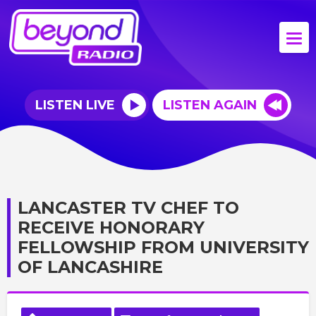
LISTEN LIVE
LISTEN AGAIN
LANCASTER TV CHEF TO
RECEIVE HONORARY
FELLOWSHIP FROM UNIVERSITY
OF LANCASHIRE