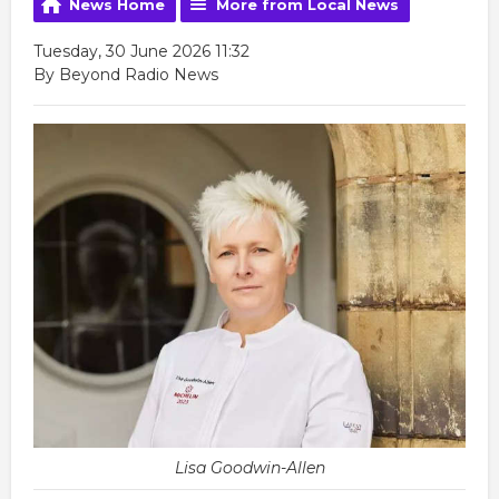
News Home
More from Local News
Tuesday, 30 June 2026 11:32
By Beyond Radio News
Lisa Goodwin-Allen