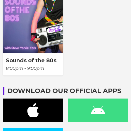
Sounds of the 80s
8:00pm - 9:00pm
DOWNLOAD OUR OFFICIAL APPS