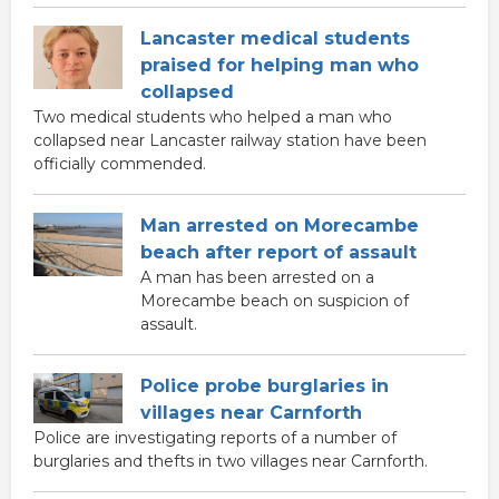
Lancaster medical students
praised for helping man who
collapsed
Two medical students who helped a man who
collapsed near Lancaster railway station have been
officially commended.
Man arrested on Morecambe
beach after report of assault
A man has been arrested on a
Morecambe beach on suspicion of
assault.
Police probe burglaries in
villages near Carnforth
Police are investigating reports of a number of
burglaries and thefts in two villages near Carnforth.