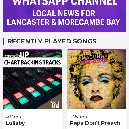
RECENTLY PLAYED SONGS
1:04pm
12:52pm
Lullaby
Papa Don't Preach