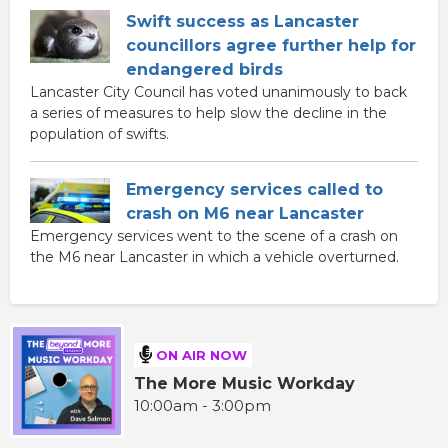
Swift success as Lancaster
councillors agree further help for
endangered birds
Lancaster City Council has voted unanimously to back
a series of measures to help slow the decline in the
population of swifts.
Emergency services called to
crash on M6 near Lancaster
Emergency services went to the scene of a crash on
the M6 near Lancaster in which a vehicle overturned.
ON AIR NOW
The More Music Workday
10:00am - 3:00pm