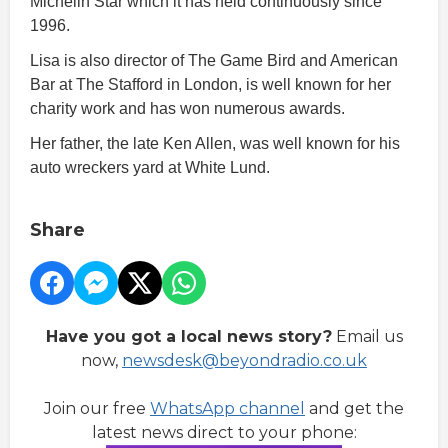
Michelin Star which it has held continuously since
1996.
Lisa is also director of The Game Bird and American
Bar at The Stafford in London, is well known for her
charity work and has won numerous awards.
Her father, the late Ken Allen, was well known for his
auto wreckers yard at White Lund.
Share
Have you got a local news story?
Email us
now,
newsdesk@beyondradio.co.uk
Join our free
WhatsApp channel
and get the
latest news direct to your phone: