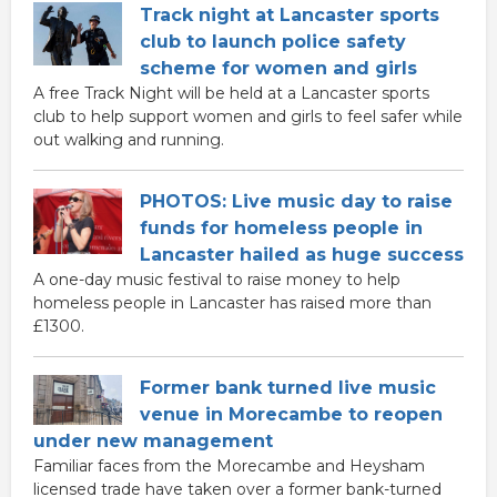
Track night at Lancaster sports
club to launch police safety
scheme for women and girls
A free Track Night will be held at a Lancaster sports
club to help support women and girls to feel safer while
out walking and running.
PHOTOS: Live music day to raise
funds for homeless people in
Lancaster hailed as huge success
A one-day music festival to raise money to help
homeless people in Lancaster has raised more than
£1300.
Former bank turned live music
venue in Morecambe to reopen
under new management
Familiar faces from the Morecambe and Heysham
licensed trade have taken over a former bank-turned