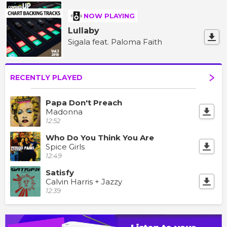
NOW PLAYING
Lullaby
Sigala feat. Paloma Faith
RECENTLY PLAYED
Papa Don't Preach
Madonna
12:52
Who Do You Think You Are
Spice Girls
12:49
Satisfy
Calvin Harris + Jazzy
12:39