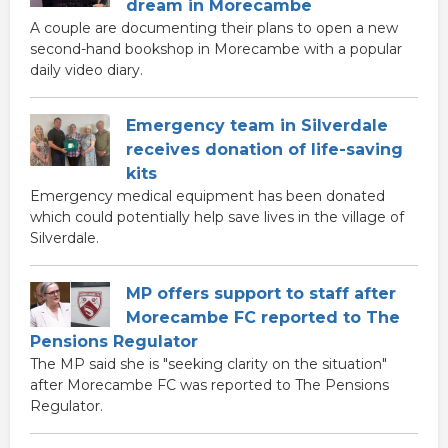
dream in Morecambe
A couple are documenting their plans to open a new
second-hand bookshop in Morecambe with a popular
daily video diary.
Emergency team in Silverdale
receives donation of life-saving
kits
Emergency medical equipment has been donated
which could potentially help save lives in the village of
Silverdale.
MP offers support to staff after
Morecambe FC reported to The
Pensions Regulator
The MP said she is "seeking clarity on the situation"
after Morecambe FC was reported to The Pensions
Regulator.