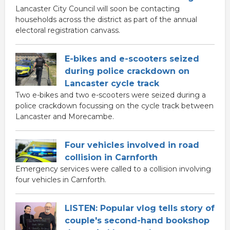
Lancaster City Council will soon be contacting
households across the district as part of the annual
electoral registration canvass.
E-bikes and e-scooters seized
during police crackdown on
Lancaster cycle track
Two e-bikes and two e-scooters were seized during a
police crackdown focussing on the cycle track between
Lancaster and Morecambe.
Four vehicles involved in road
collision in Carnforth
Emergency services were called to a collision involving
four vehicles in Carnforth.
LISTEN: Popular vlog tells story of
couple's second-hand bookshop