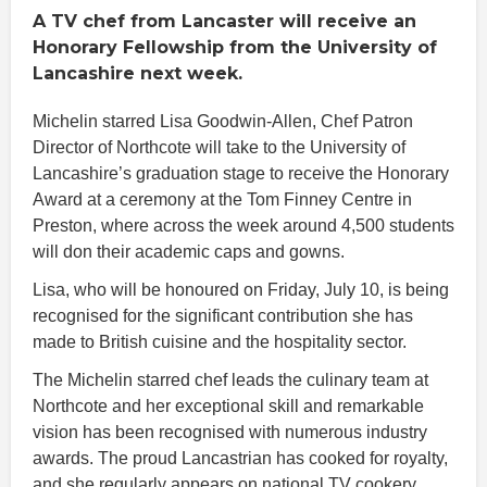
A TV chef from Lancaster will receive an
Honorary Fellowship from the University of
Lancashire next week.
Michelin starred Lisa Goodwin-Allen, Chef Patron
Director of Northcote will take to the University of
Lancashire’s graduation stage to receive the Honorary
Award at a ceremony at the Tom Finney Centre in
Preston, where across the week around 4,500 students
will don their academic caps and gowns.
Lisa, who will be honoured on Friday, July 10, is being
recognised for the significant contribution she has
made to British cuisine and the hospitality sector.
The Michelin starred chef leads the culinary team at
Northcote and her exceptional skill and remarkable
vision has been recognised with numerous industry
awards. The proud Lancastrian has cooked for royalty,
and she regularly appears on national TV cookery