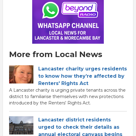
More from Local News
Lancaster charity urges residents
to know how they’re affected by
Renters' Rights Act
A Lancaster charity is urging private tenants across the
district to familiarise themselves with new protections
introduced by the Renters' Rights Act.
Lancaster district residents
urged to check their details as
annual electoral canvass begins