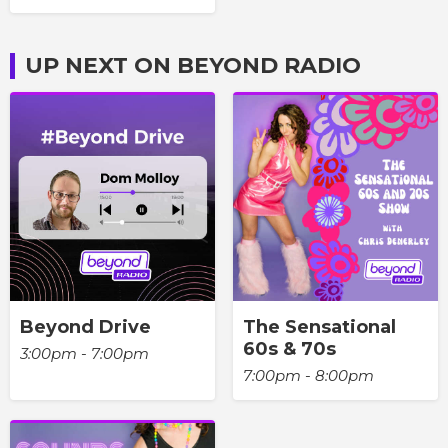
UP NEXT ON BEYOND RADIO
Beyond Drive
The Sensational
60s & 70s
3:00pm - 7:00pm
7:00pm - 8:00pm