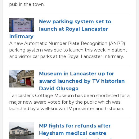
pub in the town.
New parking system set to
launch at Royal Lancaster
Infirmary
A new Automatic Number Plate Recognition (ANPR)
parking system was due to launch this week in patient
and visitor car parks at the Royal Lancaster Infirmary.
Museum in Lancaster up for
award launched by TV historian
David Olusoga
Lancaster's Cottage Museum has been shortlisted for a
major new award voted for by the public which was
launched by a well-known TV presenter and historian.
MP fights for refunds after
Heysham medical centre