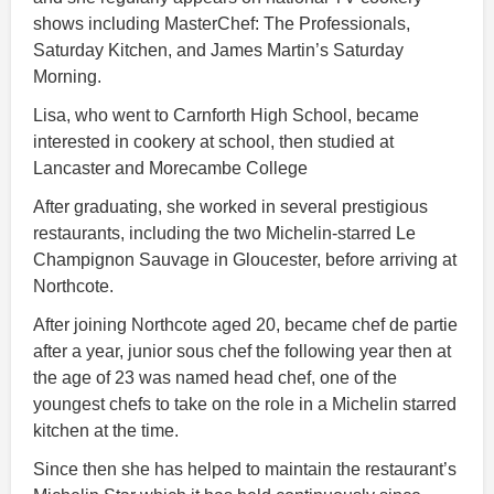
shows including MasterChef: The Professionals,
Saturday Kitchen, and James Martin’s Saturday
Morning.
Lisa, who went to Carnforth High School, became
interested in cookery at school, then studied at
Lancaster and Morecambe College
After graduating, she worked in several prestigious
restaurants, including the two Michelin-starred Le
Champignon Sauvage in Gloucester, before arriving at
Northcote.
After joining Northcote aged 20, became chef de partie
after a year, junior sous chef the following year then at
the age of 23 was named head chef, one of the
youngest chefs to take on the role in a Michelin starred
kitchen at the time.
Since then she has helped to maintain the restaurant’s