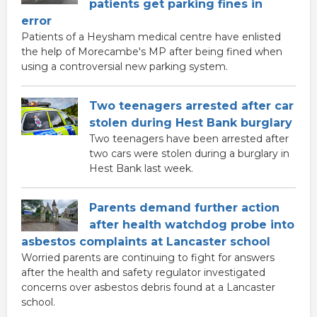
patients get parking fines in
error
Patients of a Heysham medical centre have enlisted
the help of Morecambe's MP after being fined when
using a controversial new parking system.
Two teenagers arrested after car
stolen during Hest Bank burglary
Two teenagers have been arrested after
two cars were stolen during a burglary in
Hest Bank last week.
Parents demand further action
after health watchdog probe into
asbestos complaints at Lancaster school
Worried parents are continuing to fight for answers
after the health and safety regulator investigated
concerns over asbestos debris found at a Lancaster
school.