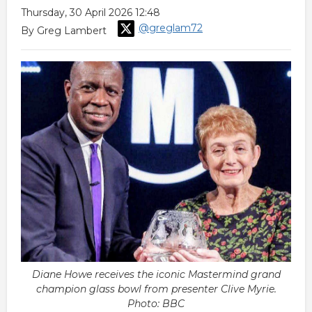
Thursday, 30 April 2026 12:48
@greglam72
By Greg Lambert
Diane Howe receives the iconic Mastermind grand
champion glass bowl from presenter Clive Myrie.
Photo: BBC