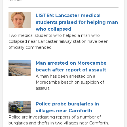
LISTEN: Lancaster medical
students praised for helping man
who collapsed
Two medical students who helped a man who
collapsed near Lancaster railway station have been
officially commended.
Man arrested on Morecambe
beach after report of assault
A man has been arrested on a
Morecambe beach on suspicion of
assault.
Police probe burglaries in
villages near Carnforth
Police are investigating reports of a number of
burglaries and thefts in two villages near Carnforth.