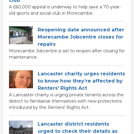
club
A £60,000 appeal is underway to help save a 70-year-
old sports and social club in Morecambe.
Reopening date announced after
Morecambe Jobcentre closes for
repairs
Morecambe Jobcentre is set to reopen after closing for
maintenance.
Lancaster charity urges residents
to know how they’re affected by
Renters' Rights Act
A Lancaster charity is urging private tenants across the
district to familiarise themselves with new protections
introduced by the Renters' Rights Act.
Lancaster district residents
urged to check their details as