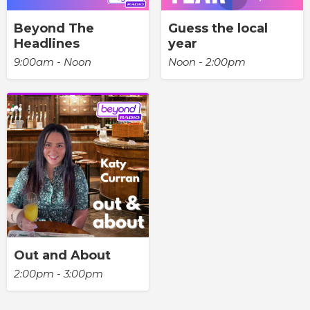
Beyond The
Guess the local
Headlines
year
9:00am - Noon
Noon - 2:00pm
Out and About
2:00pm - 3:00pm