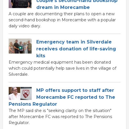
couple's second-hand bookshop
dream in Morecambe
A couple are documenting their plans to open a new
second-hand bookshop in Morecambe with a popular
daily video diary.
Emergency team in Silverdale
receives donation of life-saving
kits
Emergency medical equipment has been donated
which could potentially help save lives in the village of
Silverdale.
MP offers support to staff after
Morecambe FC reported to The
Pensions Regulator
The MP said she is "seeking clarity on the situation"
after Morecambe FC was reported to The Pensions
Regulator.