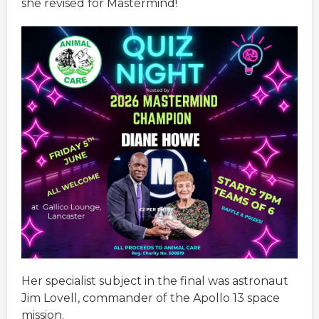
she revised for Mastermind!
Her specialist subject in the final was astronaut
Jim Lovell, commander of the Apollo 13 space
mission.