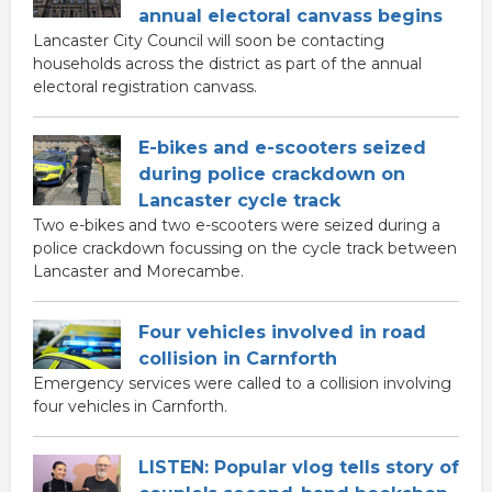
annual electoral canvass begins
Lancaster City Council will soon be contacting
households across the district as part of the annual
electoral registration canvass.
E-bikes and e-scooters seized
during police crackdown on
Lancaster cycle track
Two e-bikes and two e-scooters were seized during a
police crackdown focussing on the cycle track between
Lancaster and Morecambe.
Four vehicles involved in road
collision in Carnforth
Emergency services were called to a collision involving
four vehicles in Carnforth.
LISTEN: Popular vlog tells story of