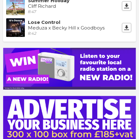
Summer Holiday
Cliff Richard
8:47
Lose Control
Meduza x Becky Hill x Goodboys
8:42