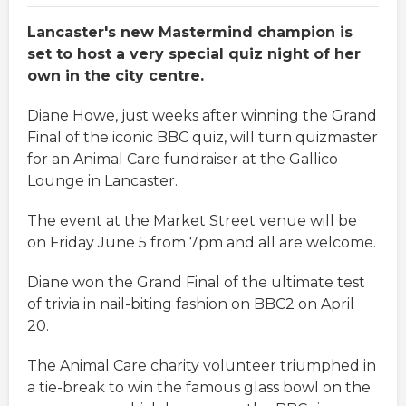
Lancaster's new Mastermind champion is
set to host a very special quiz night of her
own in the city centre.
Diane Howe, just weeks after winning the Grand
Final of the iconic BBC quiz, will turn quizmaster
for an Animal Care fundraiser at the Gallico
Lounge in Lancaster.
The event at the Market Street venue will be
on Friday June 5 from 7pm and all are welcome.
Diane won the Grand Final of the ultimate test
of trivia in nail-biting fashion on BBC2 on April
20.
The Animal Care charity volunteer triumphed in
a tie-break to win the famous glass bowl on the