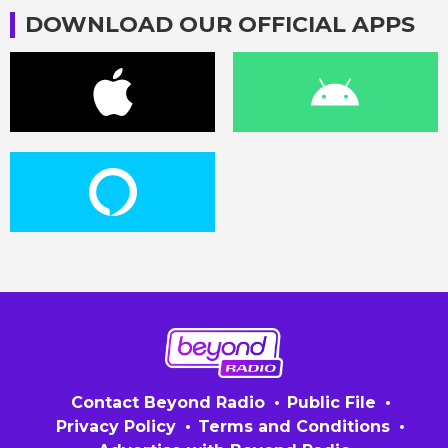
DOWNLOAD OUR OFFICIAL APPS
Contact Beyond Radio
Public File
Privacy Policy
Terms and Conditions