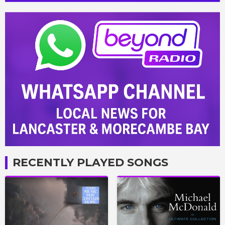
RECENTLY PLAYED SONGS