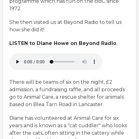
programme which has run on the BBC since
1972.
She then visited us at Beyond Radio to tell us
how she did it!
LISTEN to Diane Howe on Beyond Radio
There will be teams of six on the night, £2
admission, a fundraising raffle, and all proceeds
go to Animal Care, a rescue shelter for animals
based on Blea Tarn Road in Lancaster.
Diane has volunteered at Animal Care for six
years and is known as a "cat cuddler" who looks
after the cats, often sitting in the cattery while