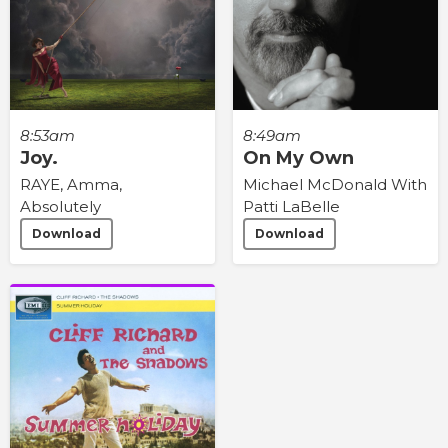
8:53am
8:49am
Joy.
On My Own
RAYE, Amma,
Michael McDonald With
Absolutely
Patti LaBelle
Download
Download