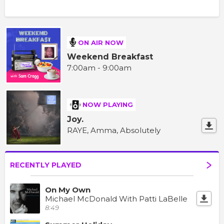
ON AIR NOW
Weekend Breakfast
7:00am - 9:00am
NOW PLAYING
Joy.
RAYE, Amma, Absolutely
RECENTLY PLAYED
On My Own
Michael McDonald With Patti LaBelle
8:49