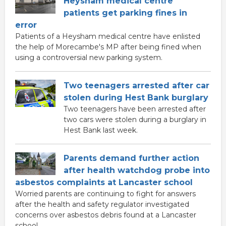
Heysham medical centre
patients get parking fines in
error
Patients of a Heysham medical centre have enlisted
the help of Morecambe's MP after being fined when
using a controversial new parking system.
Two teenagers arrested after car
stolen during Hest Bank burglary
Two teenagers have been arrested after
two cars were stolen during a burglary in
Hest Bank last week.
Parents demand further action
after health watchdog probe into
asbestos complaints at Lancaster school
Worried parents are continuing to fight for answers
after the health and safety regulator investigated
concerns over asbestos debris found at a Lancaster
school.