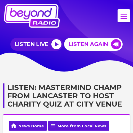
LISTEN LIVE
LISTEN AGAIN
LISTEN: MASTERMIND CHAMP
FROM LANCASTER TO HOST
CHARITY QUIZ AT CITY VENUE
News Home
More from Local News