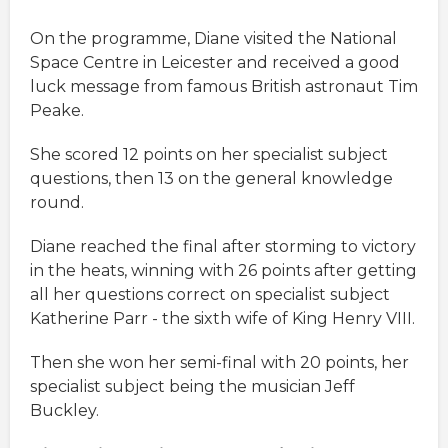
On the programme, Diane visited the National
Space Centre in Leicester and received a good
luck message from famous British astronaut Tim
Peake.
She scored 12 points on her specialist subject
questions, then 13 on the general knowledge
round.
Diane reached the final after storming to victory
in the heats, winning with 26 points after getting
all her questions correct on specialist subject
Katherine Parr - the sixth wife of King Henry VIII.
Then she won her semi-final with 20 points, her
specialist subject being the musician Jeff
Buckley.