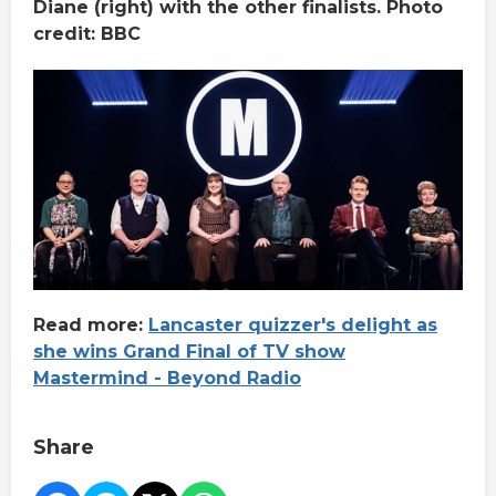
Diane (right) with the other finalists. Photo
credit: BBC
Read more:
Lancaster quizzer's delight as
she wins Grand Final of TV show
Mastermind - Beyond Radio
Share