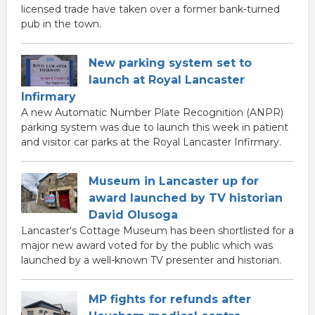
licensed trade have taken over a former bank-turned
pub in the town.
New parking system set to
launch at Royal Lancaster
Infirmary
A new Automatic Number Plate Recognition (ANPR)
parking system was due to launch this week in patient
and visitor car parks at the Royal Lancaster Infirmary.
Museum in Lancaster up for
award launched by TV historian
David Olusoga
Lancaster's Cottage Museum has been shortlisted for a
major new award voted for by the public which was
launched by a well-known TV presenter and historian.
MP fights for refunds after