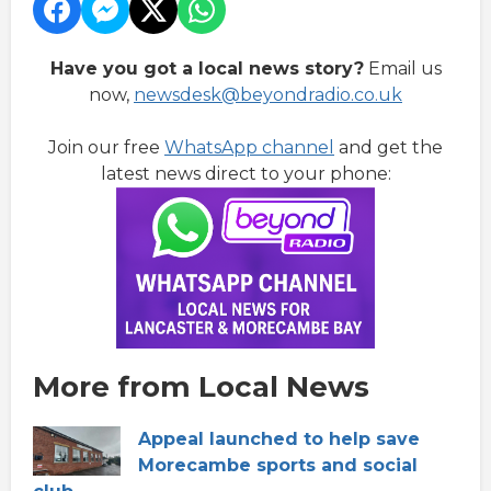
Have you got a local news story?
Email us
now,
newsdesk@beyondradio.co.uk
Join our free
WhatsApp channel
and get the
latest news direct to your phone:
More from Local News
Appeal launched to help save
Morecambe sports and social