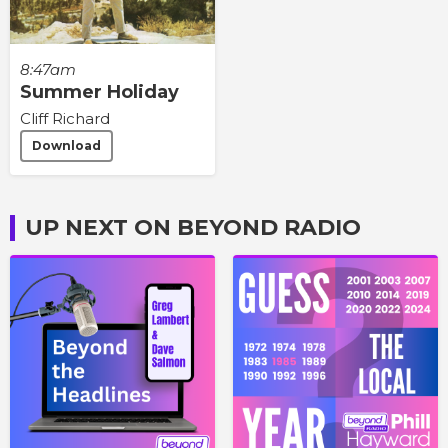
8:47am
Summer Holiday
Cliff Richard
Download
UP NEXT ON BEYOND RADIO