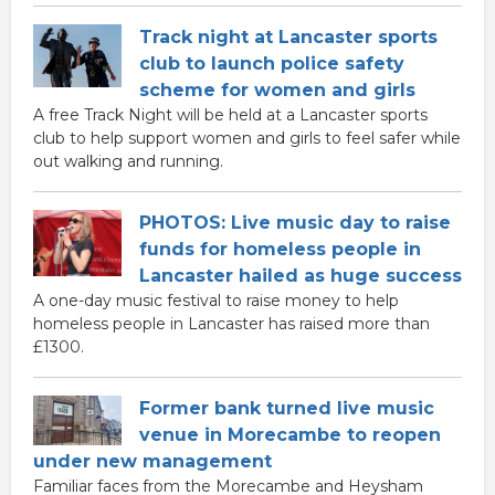
Track night at Lancaster sports
club to launch police safety
scheme for women and girls
A free Track Night will be held at a Lancaster sports
club to help support women and girls to feel safer while
out walking and running.
PHOTOS: Live music day to raise
funds for homeless people in
Lancaster hailed as huge success
A one-day music festival to raise money to help
homeless people in Lancaster has raised more than
£1300.
Former bank turned live music
venue in Morecambe to reopen
under new management
Familiar faces from the Morecambe and Heysham