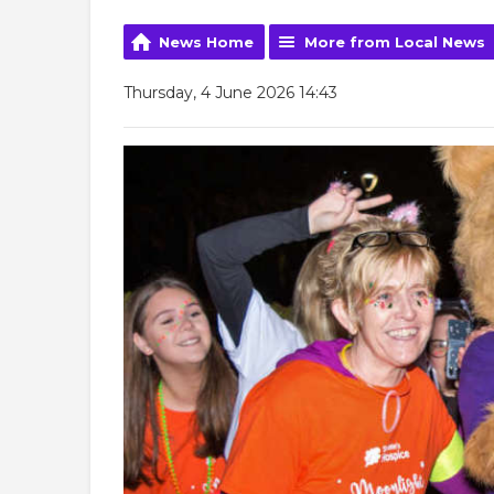
News Home
More from Local News
Thursday, 4 June 2026 14:43