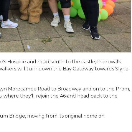
hn's Hospice and head south to the castle, then walk
lkers will turn down the Bay Gateway towards Slyne
down Morecambe Road to Broadway and on to the Prom,
, where they'll rejoin the A6 and head back to the
ium Bridge, moving from its original home on