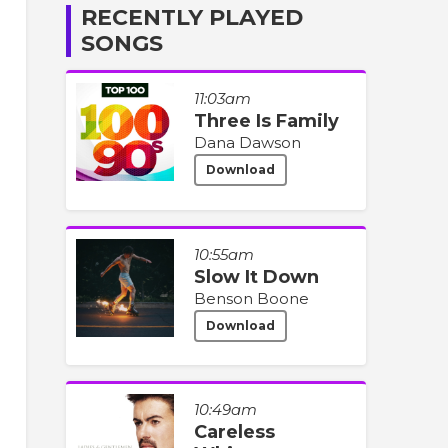
RECENTLY PLAYED
SONGS
11:03am
Three Is Family
Dana Dawson
Download
10:55am
Slow It Down
Benson Boone
Download
10:49am
Careless