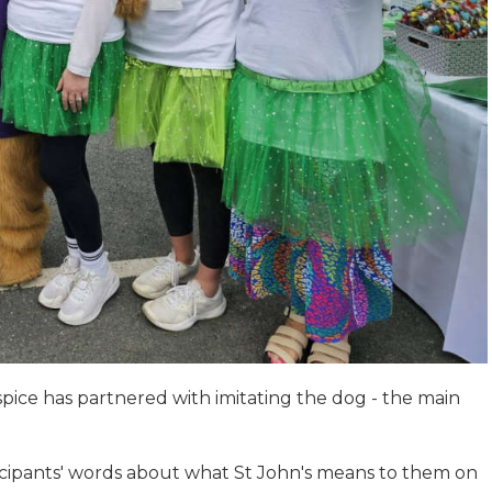
spice has partnered with imitating the dog - the main
rticipants' words about what St John's means to them on