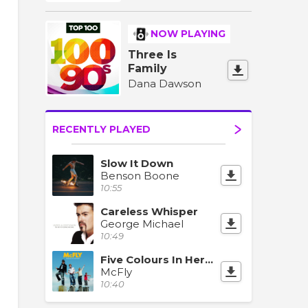
NOW PLAYING
Three Is
Family
Dana Dawson
RECENTLY PLAYED
Slow It Down
Benson Boone
10:55
Careless Whisper
George Michael
10:49
Five Colours In Her Hair
McFly
10:40