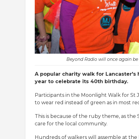
Beyond Radio will once again be 
A popular charity walk for Lancaster's 
year to celebrate its 40th birthday.
Participants in the Moonlight Walk for St
to wear red instead of green as in most re
This is because of the ruby theme, as the 
care for the local community.
Hundreds of walkers will assemble at the