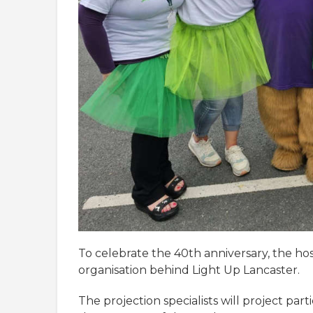
To celebrate the 40th anniversary, the ho
organisation behind Light Up Lancaster.
The projection specialists will project pa