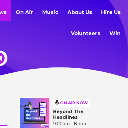
ws
On Air
Music
About Us
Hire Us
Volunteers
Win
ON AIR NOW
Beyond The
Headlines
9:00am - Noon