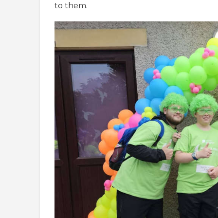
to them.