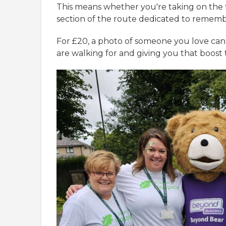
This means whether you're taking on the f
section of the route dedicated to rememb
For £20, a photo of someone you love ca
are walking for and giving you that boost 