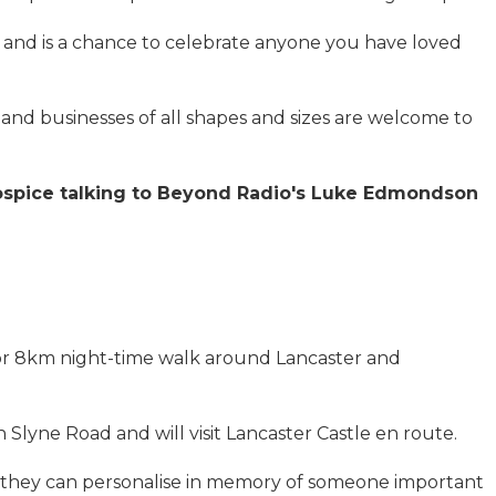
and is a chance to celebrate anyone you have loved
s and businesses of all shapes and sizes are welcome to
Hospice talking to Beyond Radio's Luke Edmondson
or 8km night-time walk around Lancaster and
on Slyne Road and will visit Lancaster Castle en route.
ch they can personalise in memory of someone important