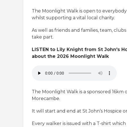
The Moonlight Walk is open to everybody 
whilst supporting a vital local charity.
As well as friends and families, team, club
take part.
LISTEN to Lily Knight from St John's 
about the 2026 Moonlight Walk
The Moonlight Walk is a sponsored 16km 
Morecambe.
It will start and end at St John’s Hospice 
Every walker is issued with a T-shirt whi