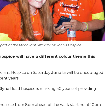
part of the Moonlight Walk for St John's Hospice
hospice will have a different colour theme this
 John's Hospice on Saturday June 13 will be encouraged
cent years.
Slyne Road hospice is marking 40 years of providing
 hospice from 8pm ahead of the walk starting at 10pm.