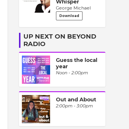
Whisper
George Michael
Download
UP NEXT ON BEYOND
RADIO
Guess the local
year
Noon - 2:00pm
Out and About
2:00pm - 3:00pm