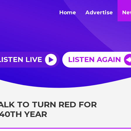
Home
Advertise
Ne
LISTEN LIVE
LISTEN AGAIN
ALK TO TURN RED FOR
 40TH YEAR