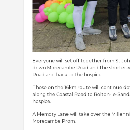
Everyone will set off together from St Jo
down Morecambe Road and the shorter-wa
Road and back to the hospice.
Those on the 16km route will continue 
along the Coastal Road to Bolton-le-Sands
hospice.
A Memory Lane will take over the Millenn
Morecambe Prom.