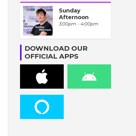
Sunday
Afternoon
3:00pm - 4:00pm
DOWNLOAD OUR
OFFICIAL APPS