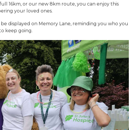
ull 16km, or our new 8km route, you can enjoy this
ering your loved ones.
n be displayed on Memory Lane, reminding you who you
to keep going.