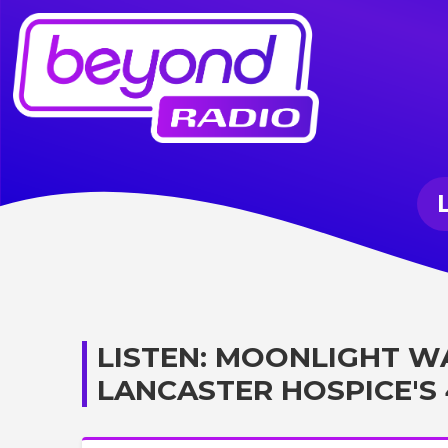
LISTEN: MOONLIGHT W
LANCASTER HOSPICE'S