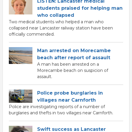
LISTEN: Lancaster medical
students praised for helping man
who collapsed
Two medical students who helped a man who
collapsed near Lancaster railway station have been
officially commended.
Man arrested on Morecambe
beach after report of assault
A man has been arrested on a
Morecambe beach on suspicion of
assault.
Police probe burglaries in
villages near Carnforth
Police are investigating reports of a number of
burglaries and thefts in two villages near Carnforth.
Swift success as Lancaster