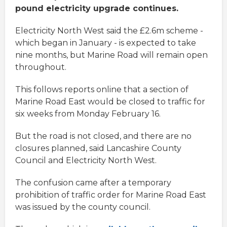
pound electricity upgrade continues.
Electricity North West said the £2.6m scheme -
which began in January - is expected to take
nine months, but Marine Road will remain open
throughout.
This follows reports online that a section of
Marine Road East would be closed to traffic for
six weeks from Monday February 16.
But the road is not closed, and there are no
closures planned, said Lancashire County
Council and Electricity North West.
The confusion came after a temporary
prohibition of traffic order for Marine Road East
was issued by the county council.