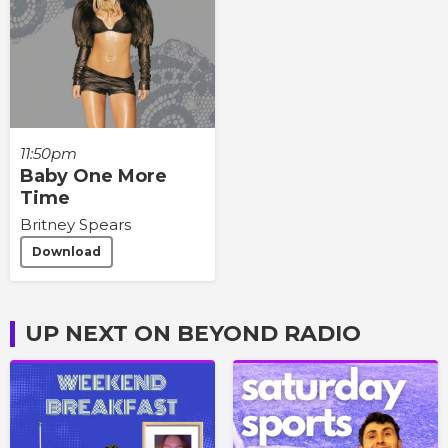
11:50pm
Baby One More
Time
Britney Spears
Download
UP NEXT ON BEYOND RADIO