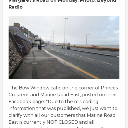
Margaret's Road on Monday. Photo: Beyond
Radio
The Bow Window cafe, on the corner of Princes
Crescent and Marine Road East, posted on their
Facebook page: "Due to the misleading
information that was published, we just want to
clarify with all our customers that Marine Road
East is currently NOT CLOSED and all