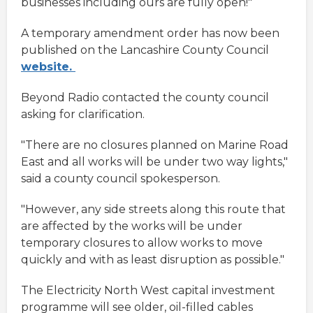
businesses including ours are fully open!"
A temporary amendment order has now been
published on the Lancashire County Council
website.
Beyond Radio contacted the county council
asking for clarification.
"There are no closures planned on Marine Road
East and all works will be under two way lights,"
said a county council spokesperson.
"However, any side streets along this route that
are affected by the works will be under
temporary closures to allow works to move
quickly and with as least disruption as possible."
The Electricity North West capital investment
programme will see older, oil-filled cables