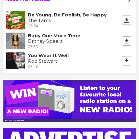
Be Young, Be Foolish, Be Happy
The Tams
23:54
Baby One More Time
Britney Spears
23:50
You Wear It Well
Rod Stewart
23:46