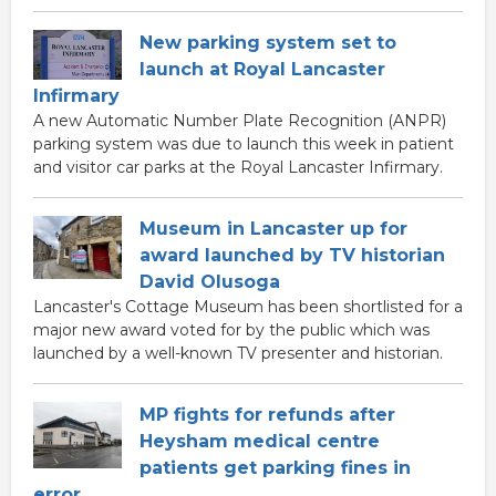
New parking system set to
launch at Royal Lancaster
Infirmary
A new Automatic Number Plate Recognition (ANPR)
parking system was due to launch this week in patient
and visitor car parks at the Royal Lancaster Infirmary.
Museum in Lancaster up for
award launched by TV historian
David Olusoga
Lancaster's Cottage Museum has been shortlisted for a
major new award voted for by the public which was
launched by a well-known TV presenter and historian.
MP fights for refunds after
Heysham medical centre
patients get parking fines in
error