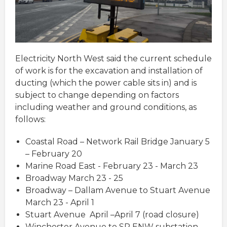
Electricity North West said the current schedule
of work is for the excavation and installation of
ducting (which the power cable sits in) and is
subject to change depending on factors
including weather and ground conditions, as
follows:
Coastal Road – Network Rail Bridge January 5
– February 20
Marine Road East - February 23 - March 23
Broadway March 23 - 25
Broadway – Dallam Avenue to Stuart Avenue
March 23 - April 1
Stuart Avenue April –April 7 (road closure)
Winchester Avenue to SP ENW substation