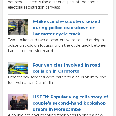
households across the district as part of the annual
electoral registration canvass.
E-bikes and e-scooters seized
during police crackdown on
Lancaster cycle track
Two e-bikes and two e-scooters were seized during a
police crackdown focussing on the cycle track between
Lancaster and Morecambe.
Four vehicles involved in road
collision in Carnforth
Emergency services were called to a collision involving
four vehicles in Carnforth.
LISTEN: Popular vlog tells story of
couple's second-hand bookshop
dream in Morecambe
A couple are documenting their plans to open a new