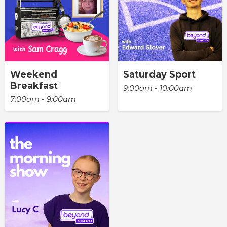
Weekend
Saturday Sport
Breakfast
9:00am - 10:00am
7:00am - 9:00am