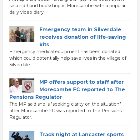
second-hand bookshop in Morecambe with a popular
daily video diary.
Emergency team in Silverdale
receives donation of life-saving
kits
Emergency medical equipment has been donated
which could potentially help save lives in the village of
Silverdale.
MP offers support to staff after
Morecambe FC reported to The
Pensions Regulator
The MP said she is "seeking clarity on the situation"
after Morecambe FC was reported to The Pensions
Regulator.
Track night at Lancaster sports