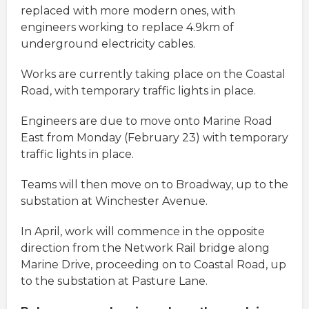
replaced with more modern ones, with
engineers working to replace 4.9km of
underground electricity cables.
Works are currently taking place on the Coastal
Road, with temporary traffic lights in place.
Engineers are due to move onto Marine Road
East from Monday (February 23) with temporary
traffic lights in place.
Teams will then move on to Broadway, up to the
substation at Winchester Avenue.
In April, work will commence in the opposite
direction from the Network Rail bridge along
Marine Drive, proceeding on to Coastal Road, up
to the substation at Pasture Lane.