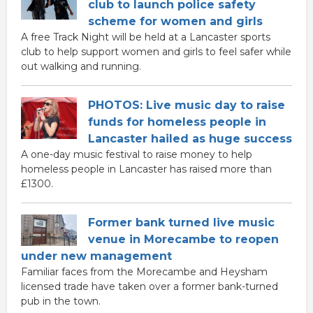
club to launch police safety
scheme for women and girls
A free Track Night will be held at a Lancaster sports
club to help support women and girls to feel safer while
out walking and running.
PHOTOS: Live music day to raise
funds for homeless people in
Lancaster hailed as huge success
A one-day music festival to raise money to help
homeless people in Lancaster has raised more than
£1300.
Former bank turned live music
venue in Morecambe to reopen
under new management
Familiar faces from the Morecambe and Heysham
licensed trade have taken over a former bank-turned
pub in the town.