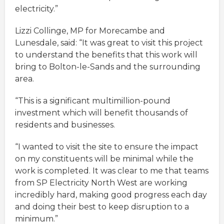
electricity.”
Lizzi Collinge, MP for Morecambe and
Lunesdale, said: “It was great to visit this project
to understand the benefits that this work will
bring to Bolton-le-Sands and the surrounding
area.
“This is a significant multimillion-pound
investment which will benefit thousands of
residents and businesses.
“I wanted to visit the site to ensure the impact
on my constituents will be minimal while the
work is completed. It was clear to me that teams
from SP Electricity North West are working
incredibly hard, making good progress each day
and doing their best to keep disruption to a
minimum.”