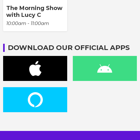
The Morning Show
with Lucy C
10:00am - 11:00am
DOWNLOAD OUR OFFICIAL APPS