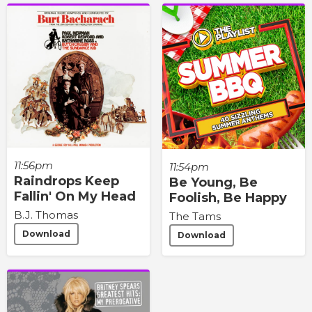
11:56pm
11:54pm
Raindrops Keep
Be Young, Be
Fallin' On My Head
Foolish, Be Happy
B.J. Thomas
The Tams
Download
Download