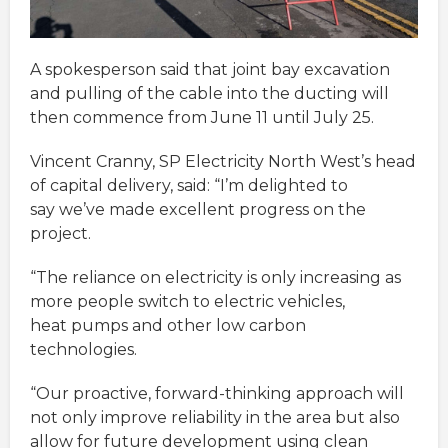
A spokesperson said that joint bay excavation
and pulling of the cable into the ducting will
then commence from June 11 until July 25.
Vincent Cranny, SP Electricity North West’s head
of capital delivery, said: “I’m delighted to
say we’ve made excellent progress on the
project.
“The reliance on electricity is only increasing as
more people switch to electric vehicles,
heat pumps and other low carbon
technologies.
“Our proactive, forward-thinking approach will
not only improve reliability in the area but also
allow for future development using clean