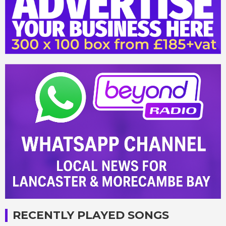
RECENTLY PLAYED SONGS