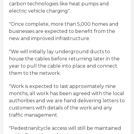
carbon technologies like heat pumps and
electric vehicle charging".
"Once complete, more than 5,000 homes and
businesses are expected to benefit from the
new and improved infrastructure.
"We will initially lay underground ducts to
house the cables before returning later in the
year to pull the cable into place and connect
them to the network.
"Work is expected to last approximately nine
months, all work has been agreed with the local
authorities and we are hand delivering letters to
customers with details of the work and any
traffic management.
"Pedestrian/cycle access will still be maintained