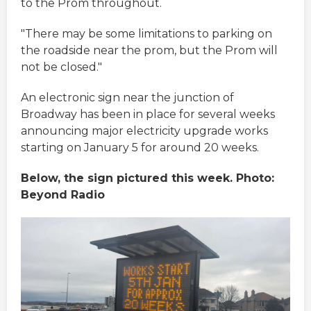
to the Prom throughout.
"There may be some limitations to parking on
the roadside near the prom, but the Prom will
not be closed."
An electronic sign near the junction of
Broadway has been in place for several weeks
announcing major electricity upgrade works
starting on January 5 for around 20 weeks.
Below, the sign pictured this week. Photo:
Beyond Radio