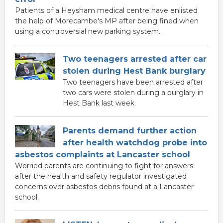
Patients of a Heysham medical centre have enlisted
the help of Morecambe's MP after being fined when
using a controversial new parking system.
Two teenagers arrested after car
stolen during Hest Bank burglary
Two teenagers have been arrested after
two cars were stolen during a burglary in
Hest Bank last week.
Parents demand further action
after health watchdog probe into
asbestos complaints at Lancaster school
Worried parents are continuing to fight for answers
after the health and safety regulator investigated
concerns over asbestos debris found at a Lancaster
school.