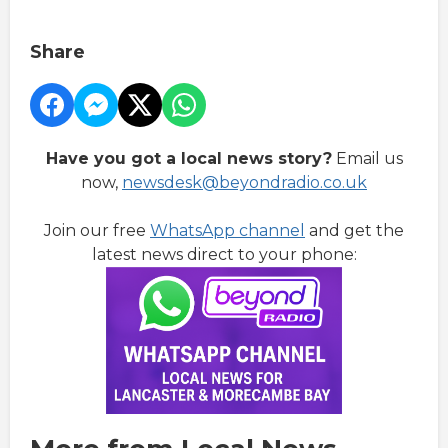
Share
Have you got a local news story?
Email us
now,
newsdesk@beyondradio.co.uk
Join our free
WhatsApp channel
and get the
latest news direct to your phone: