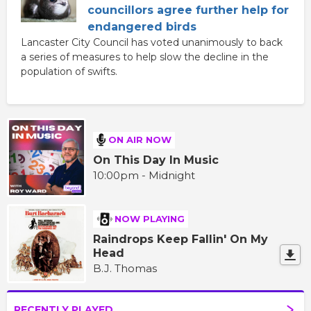
councillors agree further help for
endangered birds
Lancaster City Council has voted unanimously to back
a series of measures to help slow the decline in the
population of swifts.
ON AIR NOW
On This Day In Music
10:00pm - Midnight
NOW PLAYING
Raindrops Keep Fallin' On My
Head
B.J. Thomas
RECENTLY PLAYED