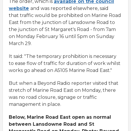
The order, which is
available on the council
website
and was reported elsewhere, said
that traffic would be prohibited on Marine Road
East from the junction of Lansdowne Road to
the junction of St Margaret's Road - from 7am
on Monday February 16 until 5pm on Sunday
March 29.
It said: "The temporary prohibition is necessary
to ease flow of traffic for duration of work whilst
works go ahead on A5105 Marine Road East."
But when a Beyond Radio reporter visited that
stretch of Marine Road East on Monday, there
was no road closure, signage or traffic
management in place.
Below, Marine Road East open as normal
between Lansdowne Road and St