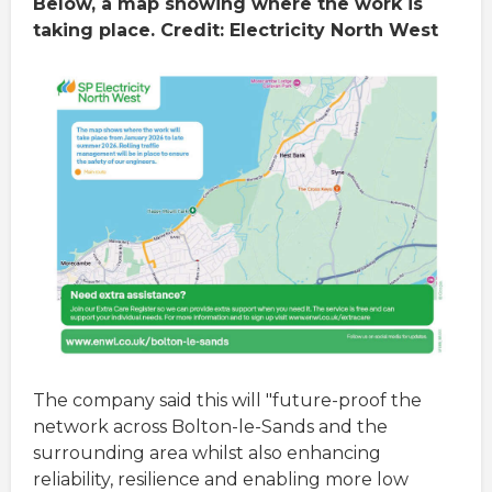
Below, a map showing where the work is
taking place. Credit: Electricity North West
The company said this will "future-proof the
network across Bolton-le-Sands and the
surrounding area whilst also enhancing
reliability, resilience and enabling more low