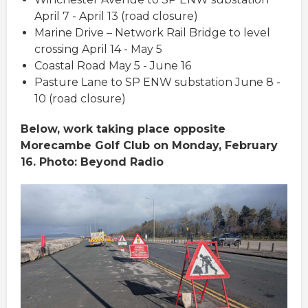
April 7 - April 13 (road closure)
Marine Drive – Network Rail Bridge to level
crossing April 14 - May 5
Coastal Road May 5 - June 16
Pasture Lane to SP ENW substation June 8 -
10 (road closure)
Below, work taking place opposite
Morecambe Golf Club on Monday, February
16. Photo: Beyond Radio