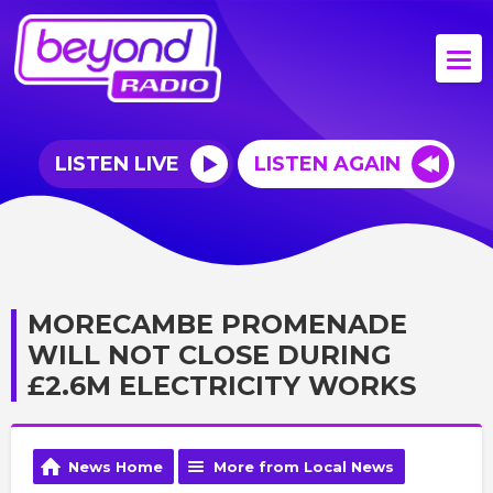
LISTEN LIVE
LISTEN AGAIN
MORECAMBE PROMENADE
WILL NOT CLOSE DURING
£2.6M ELECTRICITY WORKS
News Home
More from Local News