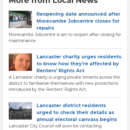
More from Local News
Reopening date announced after
Morecambe Jobcentre closes for
repairs
Morecambe Jobcentre is set to reopen after closing for
maintenance.
Lancaster charity urges residents
to know how they’re affected by
Renters' Rights Act
A Lancaster charity is urging private tenants across the
district to familiarise themselves with new protections
introduced by the Renters' Rights Act.
Lancaster district residents
urged to check their details as
annual electoral canvass begins
Lancaster City Council will soon be contacting