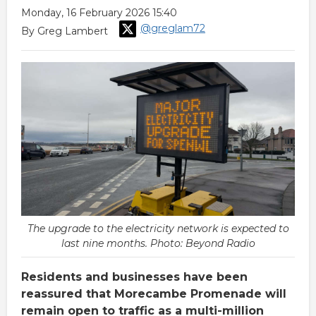
Monday, 16 February 2026 15:40
@greglam72
By Greg Lambert
The upgrade to the electricity network is expected to
last nine months. Photo: Beyond Radio
Residents and businesses have been
reassured that Morecambe Promenade will
remain open to traffic as a multi-million