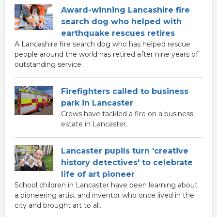
Award-winning Lancashire fire
search dog who helped with
earthquake rescues retires
A Lancashire fire search dog who has helped rescue
people around the world has retired after nine years of
outstanding service.
Firefighters called to business
park in Lancaster
Crews have tackled a fire on a business
estate in Lancaster.
Lancaster pupils turn 'creative
history detectives' to celebrate
life of art pioneer
School children in Lancaster have been learning about
a pioneering artist and inventor who once lived in the
city and brought art to all.