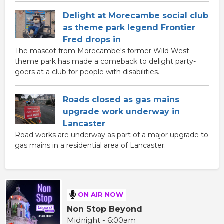
Delight at Morecambe social club
as theme park legend Frontier
Fred drops in
The mascot from Morecambe's former Wild West
theme park has made a comeback to delight party-
goers at a club for people with disabilities.
Roads closed as gas mains
upgrade work underway in
Lancaster
Road works are underway as part of a major upgrade to
gas mains in a residential area of Lancaster.
ON AIR NOW
Non Stop Beyond
Midnight - 6:00am