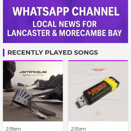
RECENTLY PLAYED SONGS
2:19am
2:15am