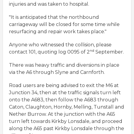
injuries and was taken to hospital.
"It is anticipated that the northbound
carriageway will be closed for some time while
resurfacing and repair work takes place."
Anyone who witnessed the collision, please
nd
contact 101, quoting log 0095 of 2
September.
There was heavy traffic and diversions in place
via the A6 through Slyne and Carnforth.
Road users are being advised to exit the M6 at
Junction 34, then at the traffic signals turn left
onto the A683, then follow the A683 through
Caton, Claughton, Hornby, Melling, Tunstall and
Nether Burrow. At the junction with the A65
turn left towards Kirkby Lonsdale, and proceed
along the A65 past Kirkby Lonsdale through the