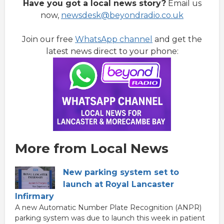
Have you got a local news story?
Email us
now,
newsdesk@beyondradio.co.uk
Join our free
WhatsApp channel
and get the
latest news direct to your phone:
More from Local News
New parking system set to
launch at Royal Lancaster
Infirmary
A new Automatic Number Plate Recognition (ANPR)
parking system was due to launch this week in patient