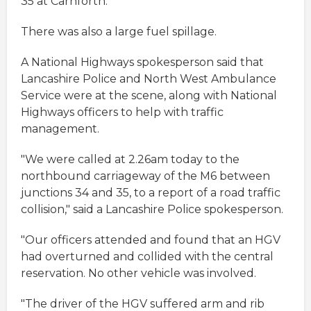
35 at Carnforth.
There was also a large fuel spillage.
A National Highways spokesperson said that
Lancashire Police and North West Ambulance
Service were at the scene, along with National
Highways officers to help with traffic
management.
"We were called at 2.26am today to the
northbound carriageway of the M6 between
junctions 34 and 35, to a report of a road traffic
collision," said a Lancashire Police spokesperson.
"Our officers attended and found that an HGV
had overturned and collided with the central
reservation. No other vehicle was involved.
"The driver of the HGV suffered arm and rib