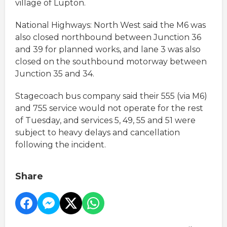
village of Lupton.
National Highways: North West said the M6 was
also closed northbound between Junction 36
and 39 for planned works, and lane 3 was also
closed on the southbound motorway between
Junction 35 and 34.
Stagecoach bus company said their 555 (via M6)
and 755 service would not operate for the rest
of Tuesday, and services 5, 49, 55 and 51 were
subject to heavy delays and cancellation
following the incident.
Share