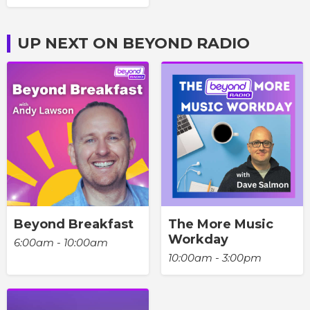
UP NEXT ON BEYOND RADIO
Beyond Breakfast
The More Music
Workday
6:00am - 10:00am
10:00am - 3:00pm