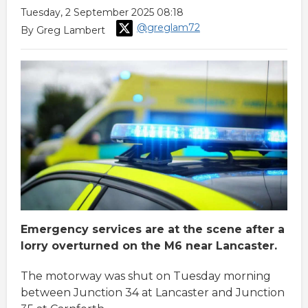
Tuesday, 2 September 2025 08:18
@greglam72
By Greg Lambert
Emergency services are at the scene after a
lorry overturned on the M6 near Lancaster.
The motorway was shut on Tuesday morning
between Junction 34 at Lancaster and Junction