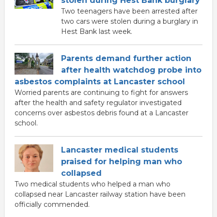
stolen during Hest Bank burglary
Two teenagers have been arrested after
two cars were stolen during a burglary in
Hest Bank last week.
Parents demand further action
after health watchdog probe into
asbestos complaints at Lancaster school
Worried parents are continuing to fight for answers
after the health and safety regulator investigated
concerns over asbestos debris found at a Lancaster
school.
Lancaster medical students
praised for helping man who
collapsed
Two medical students who helped a man who
collapsed near Lancaster railway station have been
officially commended.