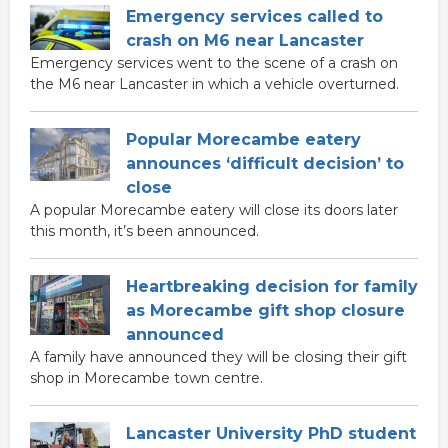
Emergency services called to
crash on M6 near Lancaster
Emergency services went to the scene of a crash on
the M6 near Lancaster in which a vehicle overturned.
Popular Morecambe eatery
announces ‘difficult decision’ to
close
A popular Morecambe eatery will close its doors later
this month, it’s been announced.
Heartbreaking decision for family
as Morecambe gift shop closure
announced
A family have announced they will be closing their gift
shop in Morecambe town centre.
Lancaster University PhD student