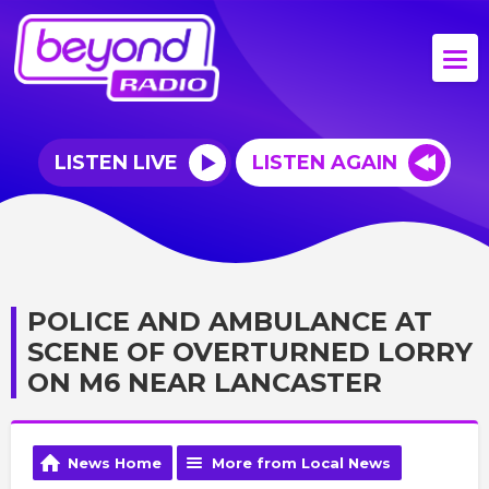
LISTEN LIVE
LISTEN AGAIN
POLICE AND AMBULANCE AT
SCENE OF OVERTURNED LORRY
ON M6 NEAR LANCASTER
News Home
More from Local News