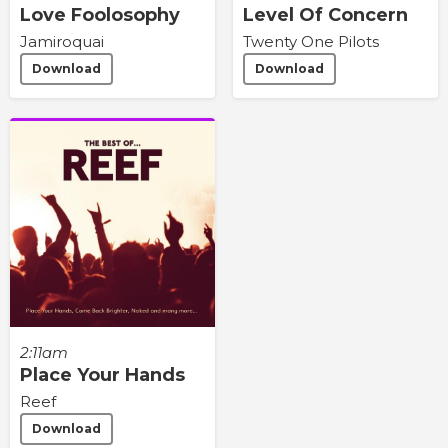
Love Foolosophy
Level Of Concern
Jamiroquai
Twenty One Pilots
Download
Download
2:11am
Place Your Hands
Reef
Download