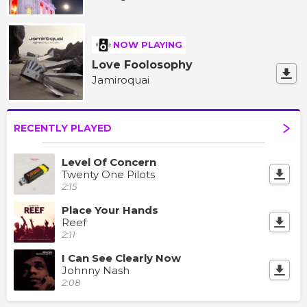
NOW PLAYING
Love Foolosophy
Jamiroquai
RECENTLY PLAYED
Level Of Concern
Twenty One Pilots
2:15
Place Your Hands
Reef
2:11
I Can See Clearly Now
Johnny Nash
2:08