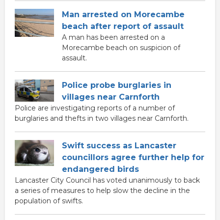
Man arrested on Morecambe
beach after report of assault
A man has been arrested on a
Morecambe beach on suspicion of
assault.
Police probe burglaries in
villages near Carnforth
Police are investigating reports of a number of
burglaries and thefts in two villages near Carnforth.
Swift success as Lancaster
councillors agree further help for
endangered birds
Lancaster City Council has voted unanimously to back
a series of measures to help slow the decline in the
population of swifts.