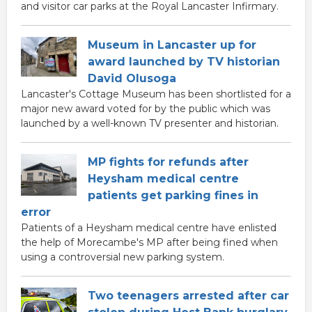
and visitor car parks at the Royal Lancaster Infirmary.
Museum in Lancaster up for
award launched by TV historian
David Olusoga
Lancaster's Cottage Museum has been shortlisted for a
major new award voted for by the public which was
launched by a well-known TV presenter and historian.
MP fights for refunds after
Heysham medical centre
patients get parking fines in
error
Patients of a Heysham medical centre have enlisted
the help of Morecambe's MP after being fined when
using a controversial new parking system.
Two teenagers arrested after car