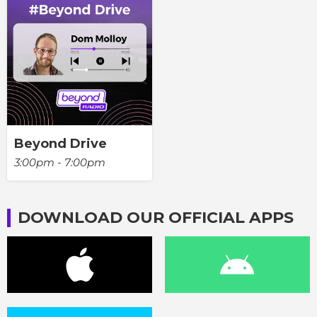
Beyond Drive
3:00pm - 7:00pm
DOWNLOAD OUR OFFICIAL APPS