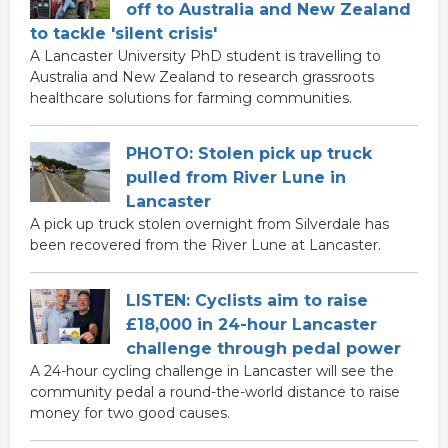
off to Australia and New Zealand
to tackle 'silent crisis'
A Lancaster University PhD student is travelling to
Australia and New Zealand to research grassroots
healthcare solutions for farming communities.
PHOTO: Stolen pick up truck
pulled from River Lune in
Lancaster
A pick up truck stolen overnight from Silverdale has
been recovered from the River Lune at Lancaster.
LISTEN: Cyclists aim to raise
£18,000 in 24-hour Lancaster
challenge through pedal power
A 24-hour cycling challenge in Lancaster will see the
community pedal a round-the-world distance to raise
money for two good causes.