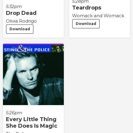
5:28pm
5:32pm
Teardrops
Drop Dead
Womack and Womack
Olivia Rodrigo
Download
Download
5:26pm
Every Little Thing
She Does Is Magic