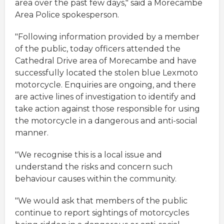
area over the past few days," said a Morecambe
Area Police spokesperson.
"Following information provided by a member
of the public, today officers attended the
Cathedral Drive area of Morecambe and have
successfully located the stolen blue Lexmoto
motorcycle. Enquiries are ongoing, and there
are active lines of investigation to identify and
take action against those responsible for using
the motorcycle in a dangerous and anti-social
manner.
"We recognise this is a local issue and
understand the risks and concern such
behaviour causes within the community.
"We would ask that members of the public
continue to report sightings of motorcycles