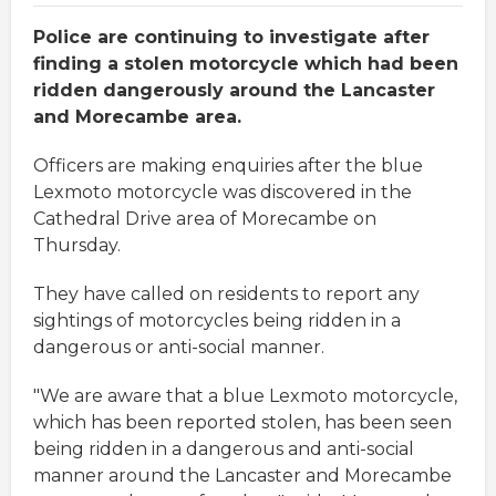
Police are continuing to investigate after
finding a stolen motorcycle which had been
ridden dangerously around the Lancaster
and Morecambe area.
Officers are making enquiries after the blue
Lexmoto motorcycle was discovered in the
Cathedral Drive area of Morecambe on
Thursday.
They have called on residents to report any
sightings of motorcycles being ridden in a
dangerous or anti-social manner.
"We are aware that a blue Lexmoto motorcycle,
which has been reported stolen, has been seen
being ridden in a dangerous and anti-social
manner around the Lancaster and Morecambe