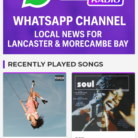
RECENTLY PLAYED SONGS