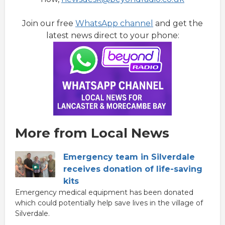
Join our free
WhatsApp channel
and get the
latest news direct to your phone:
More from Local News
Emergency team in Silverdale
receives donation of life-saving
kits
Emergency medical equipment has been donated
which could potentially help save lives in the village of
Silverdale.