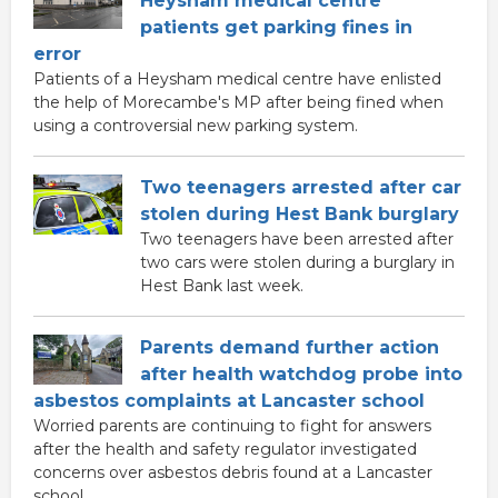
Heysham medical centre
patients get parking fines in
error
Patients of a Heysham medical centre have enlisted
the help of Morecambe's MP after being fined when
using a controversial new parking system.
Two teenagers arrested after car
stolen during Hest Bank burglary
Two teenagers have been arrested after
two cars were stolen during a burglary in
Hest Bank last week.
Parents demand further action
after health watchdog probe into
asbestos complaints at Lancaster school
Worried parents are continuing to fight for answers
after the health and safety regulator investigated
concerns over asbestos debris found at a Lancaster
school.