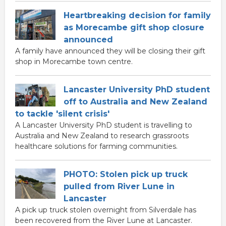
Heartbreaking decision for family
as Morecambe gift shop closure
announced
A family have announced they will be closing their gift
shop in Morecambe town centre.
Lancaster University PhD student
off to Australia and New Zealand
to tackle 'silent crisis'
A Lancaster University PhD student is travelling to
Australia and New Zealand to research grassroots
healthcare solutions for farming communities.
PHOTO: Stolen pick up truck
pulled from River Lune in
Lancaster
A pick up truck stolen overnight from Silverdale has
been recovered from the River Lune at Lancaster.