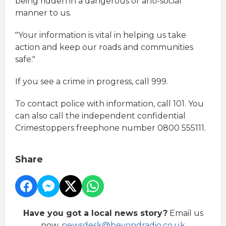
being ridden in a dangerous or anti-social
manner to us.
"Your information is vital in helping us take
action and keep our roads and communities
safe."
If you see a crime in progress, call 999.
To contact police with information, call 101. You
can also call the independent confidential
Crimestoppers freephone number 0800 555111.
Share
Have you got a local news story?
Email us
now,
newsdesk@beyondradio.co.uk