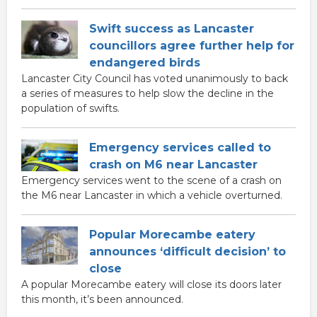
Swift success as Lancaster
councillors agree further help for
endangered birds
Lancaster City Council has voted unanimously to back
a series of measures to help slow the decline in the
population of swifts.
Emergency services called to
crash on M6 near Lancaster
Emergency services went to the scene of a crash on
the M6 near Lancaster in which a vehicle overturned.
Popular Morecambe eatery
announces ‘difficult decision’ to
close
A popular Morecambe eatery will close its doors later
this month, it’s been announced.