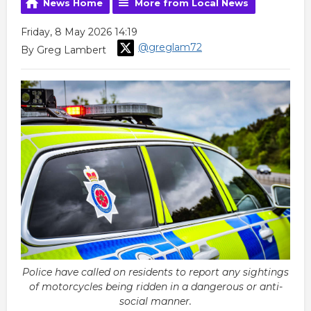
News Home
More from Local News
Friday, 8 May 2026 14:19
@greglam72
By Greg Lambert
Police have called on residents to report any sightings
of motorcycles being ridden in a dangerous or anti-
social manner.