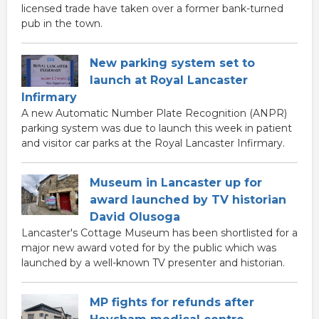
licensed trade have taken over a former bank-turned
pub in the town.
New parking system set to
launch at Royal Lancaster
Infirmary
A new Automatic Number Plate Recognition (ANPR)
parking system was due to launch this week in patient
and visitor car parks at the Royal Lancaster Infirmary.
Museum in Lancaster up for
award launched by TV historian
David Olusoga
Lancaster's Cottage Museum has been shortlisted for a
major new award voted for by the public which was
launched by a well-known TV presenter and historian.
MP fights for refunds after