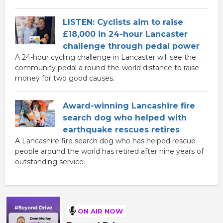
LISTEN: Cyclists aim to raise
£18,000 in 24-hour Lancaster
challenge through pedal power
A 24-hour cycling challenge in Lancaster will see the
community pedal a round-the-world distance to raise
money for two good causes.
Award-winning Lancashire fire
search dog who helped with
earthquake rescues retires
A Lancashire fire search dog who has helped rescue
people around the world has retired after nine years of
outstanding service.
ON AIR NOW