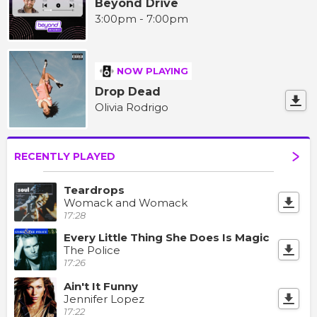
Beyond Drive
3:00pm - 7:00pm
NOW PLAYING
Drop Dead
Olivia Rodrigo
RECENTLY PLAYED
Teardrops
Womack and Womack
17:28
Every Little Thing She Does Is Magic
The Police
17:26
Ain't It Funny
Jennifer Lopez
17:22