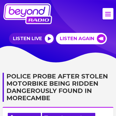
LISTEN LIVE
LISTEN AGAIN
POLICE PROBE AFTER STOLEN
MOTORBIKE BEING RIDDEN
DANGEROUSLY FOUND IN
MORECAMBE