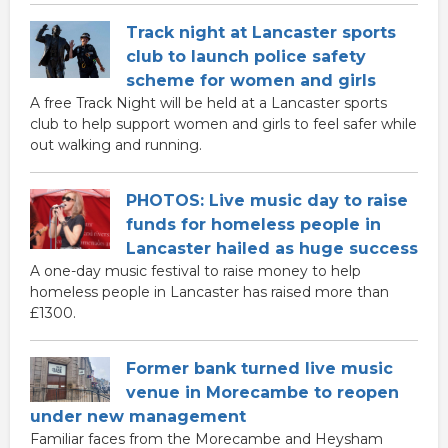
Track night at Lancaster sports
club to launch police safety
scheme for women and girls
A free Track Night will be held at a Lancaster sports
club to help support women and girls to feel safer while
out walking and running.
PHOTOS: Live music day to raise
funds for homeless people in
Lancaster hailed as huge success
A one-day music festival to raise money to help
homeless people in Lancaster has raised more than
£1300.
Former bank turned live music
venue in Morecambe to reopen
under new management
Familiar faces from the Morecambe and Heysham