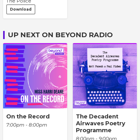
The Police
Download
UP NEXT ON BEYOND RADIO
On the Record
The Decadent
Airwaves Poetry
7:00pm - 8:00pm
Programme
8:00pm - 9:00pm