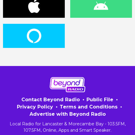
Contact Beyond Radio
Public File
Privacy Policy
Terms and Conditions
Advertise with Beyond Radio
Local Radio for Lancaster & Morecambe Bay - 103.5FM,
107.5FM, Online, Apps and Smart Speaker.