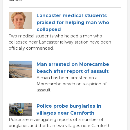
Lancaster medical students
praised for helping man who
collapsed
Two medical students who helped a man who
collapsed near Lancaster railway station have been
officially commended.
Man arrested on Morecambe
beach after report of assault
A man has been arrested on a
Morecambe beach on suspicion of
assault.
Police probe burglaries in
villages near Carnforth
Police are investigating reports of a number of
burglaries and thefts in two villages near Carnforth.