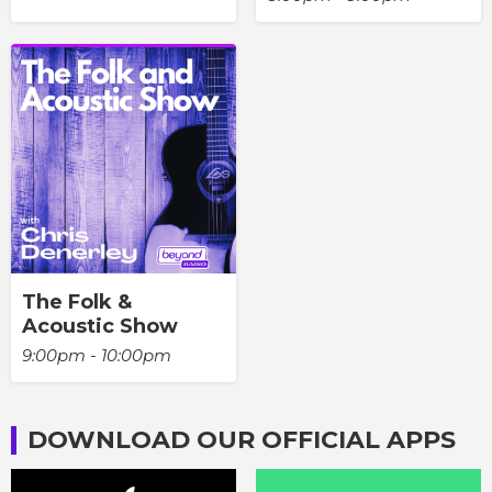
The Folk &
Acoustic Show
9:00pm - 10:00pm
DOWNLOAD OUR OFFICIAL APPS