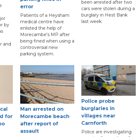
been arrested after two
e
error
cars were stolen during a
burglary in Hest Bank
Patients of a Heysham
jor
last week.
medical centre have
r by
enlisted the help of
as
Morecambe's MP after
being fined when using a
r and
controversial new
parking system.
Police probe
burglaries in
cal
Man arrested on
villages near
d for
Morecambe beach
Carnforth
ho
after report of
assault
Police are investigating