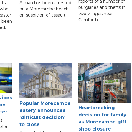
reports of a number of
nts
A man has been arrested
burglaries and thefts in
 who
on a Morecambe beach
two villages near
caster
on suspicion of assault.
Carnforth.
e been
ed.
vices
Popular Morecambe
 on
Heartbreaking
eatery announces
ter
decision for family
‘difficult decision’
s
as Morecambe gift
to close
of a
shop closure