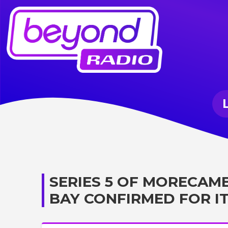
SERIES 5 OF MORECAM
BAY CONFIRMED FOR IT