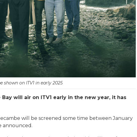
be shown on ITV1 in early 2025
ay will air on ITV1 early in the new year, it has
Morecambe will be screened some time between January
 be announced.