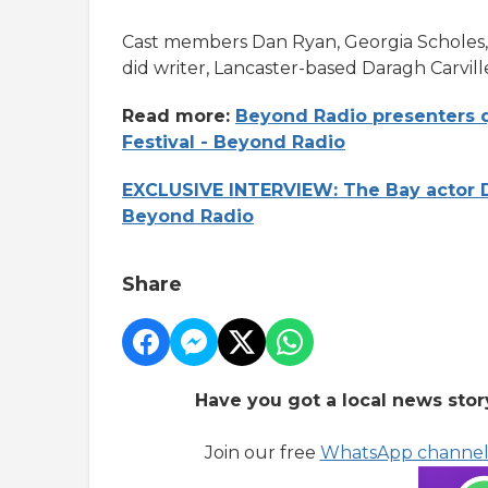
Cast members Dan Ryan, Georgia Scholes
did writer, Lancaster-based Daragh Carvill
Read more:
Beyond Radio presenters q
Festival - Beyond Radio
EXCLUSIVE INTERVIEW: The Bay actor D
Beyond Radio
Share
Have you got a local news stor
Join our free
WhatsApp channe