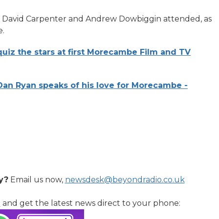
, David Carpenter and Andrew Dowbiggin attended, as
e.
uiz the stars at first Morecambe Film and TV
an Ryan speaks of his love for Morecambe -
y?
Email us now,
newsdesk@beyondradio.co.uk
l
and get the latest news direct to your phone: