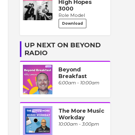
High Hopes
3000
Role Model
Download
UP NEXT ON BEYOND
RADIO
Beyond
Breakfast
6:00am - 10:00am
The More Music
Workday
10:00am - 3:00pm