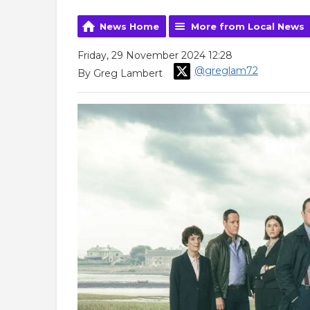
News Home
More from Local News
Friday, 29 November 2024 12:28
@greglam72
By Greg Lambert