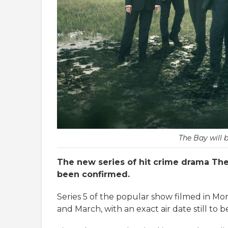
The Bay will 
The new series of hit crime drama The B
been confirmed.
Series 5 of the popular show filmed in 
and March, with an exact air date still to