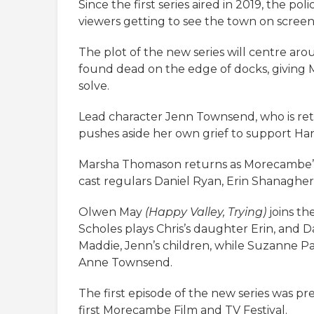
Since the first series aired in 2019, the po
viewers getting to see the town on screen
The plot of the new series will centre ar
found dead on the edge of docks, giving 
solve.
Lead character Jenn Townsend, who is retu
pushes aside her own grief to support Hann
Marsha Thomason returns as Morecambe’s 
cast regulars Daniel Ryan, Erin Shanagh
Olwen May
(Happy Valley, Trying)
joins th
Scholes plays Chris’s daughter Erin, and
Maddie, Jenn’s children, while Suzanne P
Anne Townsend.
The first episode of the new series was pr
first Morecambe Film and TV Festival.