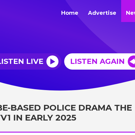
Home
Advertise
Ne
LISTEN LIVE
LISTEN AGAIN
BE-BASED POLICE DRAMA THE
V1 IN EARLY 2025