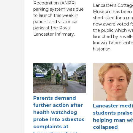
Recognition (ANPR)
Lancaster's Cottag
parking system was due
Museum has been
to launch this week in
shortlisted for a ma
patient and visitor car
new award voted fo
parks at the Royal
the public which w
Lancaster Infirmary.
launched by a well-
known TV presente
historian.
Parents demand
further action after
Lancaster medi
health watchdog
students praise
probe into asbestos
helping man w
complaints at
collapsed