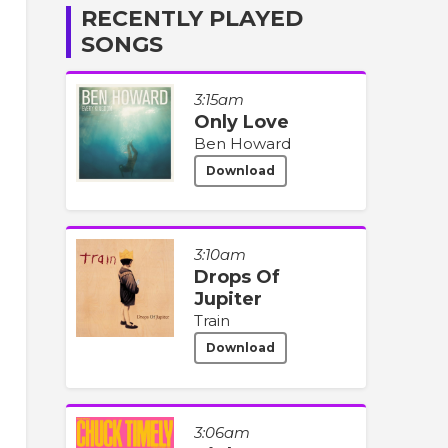
RECENTLY PLAYED
SONGS
3:15am
Only Love
Ben Howard
Download
3:10am
Drops Of
Jupiter
Train
Download
3:06am