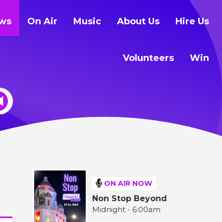
ws
On Air
Music
About Us
Hire Us
Volunteers
Win
ON AIR NOW
Non Stop Beyond
Midnight - 6:00am