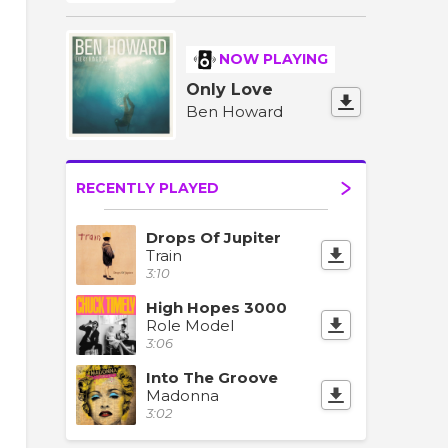
NOW PLAYING
Only Love
Ben Howard
RECENTLY PLAYED
Drops Of Jupiter
Train
3:10
High Hopes 3000
Role Model
3:06
Into The Groove
Madonna
3:02