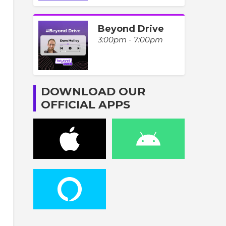
Beyond Drive
3:00pm - 7:00pm
DOWNLOAD OUR
OFFICIAL APPS