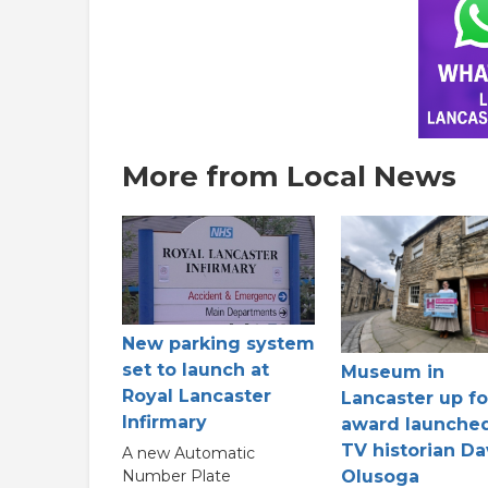
More from Local News
New parking system
set to launch at
Museum in
Royal Lancaster
Lancaster up fo
Infirmary
award launche
TV historian Da
A new Automatic
Olusoga
Number Plate