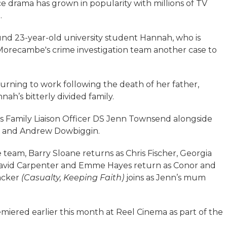
lice drama has grown in popularity with millions of TV
.
ound 23-year-old university student Hannah, who is
Morecambe's crime investigation team another case to
rning to work following the death of her father,
ah’s bitterly divided family.
Family Liaison Officer DS Jenn Townsend alongside
er and Andrew Dowbiggin.
e team, Barry Sloane returns as Chris Fischer, Georgia
 David Carpenter and Emme Hayes return as Conor and
acker
(Casualty, Keeping Faith)
joins as Jenn’s mum
emiered earlier this month at Reel Cinema as part of the