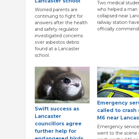
Lancaster school
Two medical stude
who helped a man
Worried parents are
collapsed near Lan
continuing to fight for
railway station hav
answers after the health
officially commend
and safety regulator
investigated concerns
over asbestos debris
found at a Lancaster
school.
Emergency ser
Swift success as
called to crash
Lancaster
M6 near Lancas
councillors agree
Emergency service
further help for
went to the scene 
endangered birds