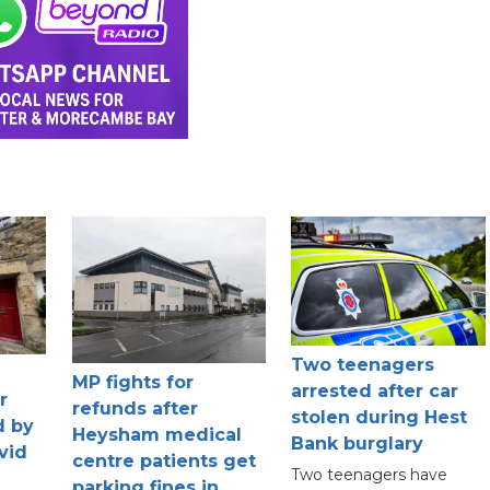
Two teenagers
MP fights for
arrested after car
r
refunds after
stolen during Hest
d by
Heysham medical
Bank burglary
vid
centre patients get
Two teenagers have
parking fines in