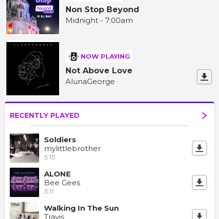
Non Stop Beyond
Midnight - 7:00am
NOW PLAYING
Not Above Love
AlunaGeorge
RECENTLY PLAYED
Soldiers
mylittlebrother
5:15
ALONE
Bee Gees
5:11
Walking In The Sun
Travis