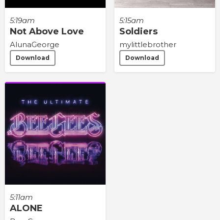
5:19am
5:15am
Not Above Love
Soldiers
AlunaGeorge
mylittlebrother
Download
Download
5:11am
ALONE