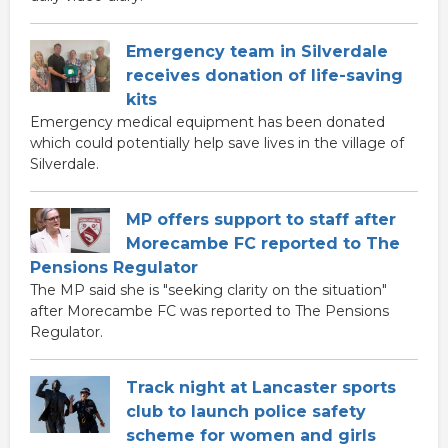
Emergency team in Silverdale
receives donation of life-saving
kits
Emergency medical equipment has been donated
which could potentially help save lives in the village of
Silverdale.
MP offers support to staff after
Morecambe FC reported to The
Pensions Regulator
The MP said she is "seeking clarity on the situation"
after Morecambe FC was reported to The Pensions
Regulator.
Track night at Lancaster sports
club to launch police safety
scheme for women and girls