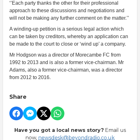
‘’Each party thanks the other for their professional
approach to these discussions and negotiations and
will not be making any further comment on the matter.’’
A winding-up petition is a serious legal action which
can be taken by creditors, whereby an application can
be made to the court to close or ‘wind up’ a company.
Mr Hodgson was a director of Morecambe FC from
1992 to 2013 and is also a former vice-chairman. Mr
Adams, also a former vice-chairman, was a director
from 2012 to 2016.
Share
Have you got a local news story?
Email us
now,
newsdesk@beyondradio.co.uk