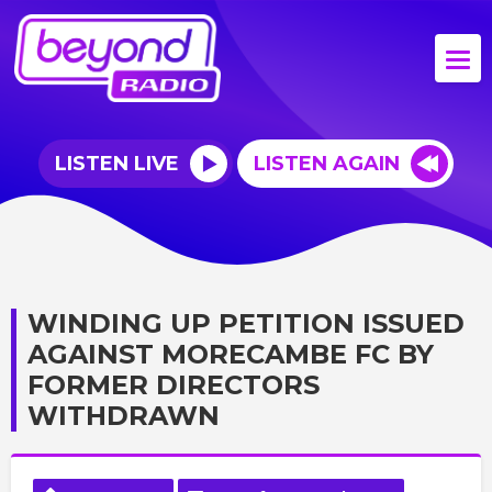
LISTEN LIVE
LISTEN AGAIN
WINDING UP PETITION ISSUED
AGAINST MORECAMBE FC BY
FORMER DIRECTORS
WITHDRAWN