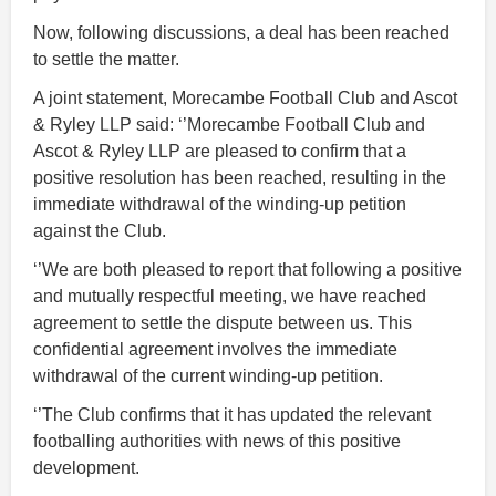
Now, following discussions, a deal has been reached
to settle the matter.
A joint statement, Morecambe Football Club and Ascot
& Ryley LLP said: ‘’Morecambe Football Club and
Ascot & Ryley LLP are pleased to confirm that a
positive resolution has been reached, resulting in the
immediate withdrawal of the winding-up petition
against the Club.
‘’We are both pleased to report that following a positive
and mutually respectful meeting, we have reached
agreement to settle the dispute between us. This
confidential agreement involves the immediate
withdrawal of the current winding-up petition.
‘’The Club confirms that it has updated the relevant
footballing authorities with news of this positive
development.