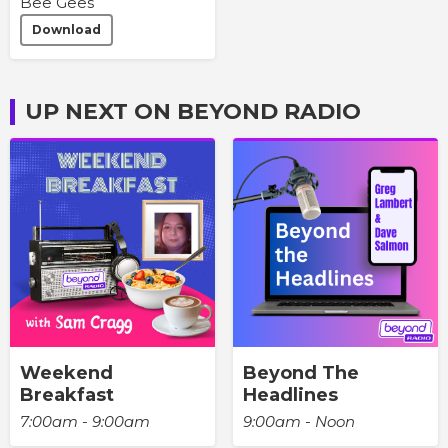
Bee Gees
Download
UP NEXT ON BEYOND RADIO
Weekend
Beyond The
Breakfast
Headlines
7:00am - 9:00am
9:00am - Noon