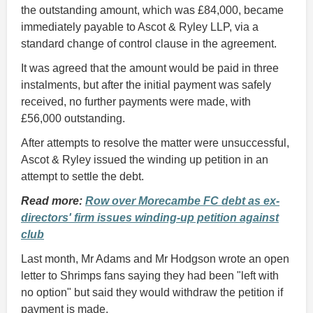
the outstanding amount, which was £84,000, became
immediately payable to Ascot & Ryley LLP, via a
standard change of control clause in the agreement.
It was agreed that the amount would be paid in three
instalments, but after the initial payment was safely
received, no further payments were made, with
£56,000 outstanding.
After attempts to resolve the matter were unsuccessful,
Ascot & Ryley issued the winding up petition in an
attempt to settle the debt.
Read more:
Row over Morecambe FC debt as ex-
directors' firm issues winding-up petition against
club
Last month, Mr Adams and Mr Hodgson wrote an open
letter to Shrimps fans saying they had been "left with
no option" but said they would withdraw the petition if
payment is made.