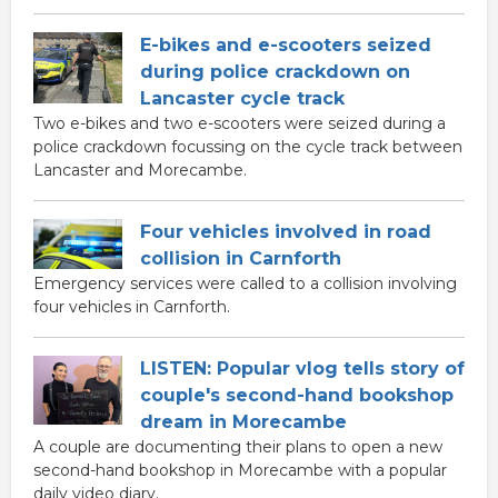
E-bikes and e-scooters seized
during police crackdown on
Lancaster cycle track
Two e-bikes and two e-scooters were seized during a
police crackdown focussing on the cycle track between
Lancaster and Morecambe.
Four vehicles involved in road
collision in Carnforth
Emergency services were called to a collision involving
four vehicles in Carnforth.
LISTEN: Popular vlog tells story of
couple's second-hand bookshop
dream in Morecambe
A couple are documenting their plans to open a new
second-hand bookshop in Morecambe with a popular
daily video diary.