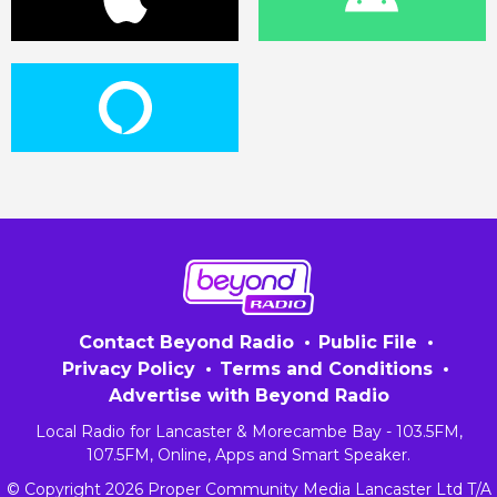
Contact Beyond Radio
Public File
Privacy Policy
Terms and Conditions
Advertise with Beyond Radio
Local Radio for Lancaster & Morecambe Bay - 103.5FM,
107.5FM, Online, Apps and Smart Speaker.
© Copyright 2026 Proper Community Media Lancaster Ltd T/A