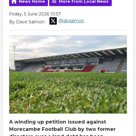
News Home
More from Local News
Friday, 5 June 2026 10:57
@dpsalmon
By Dave Salmon
A winding up petition issued against
Morecambe Football Club by two former