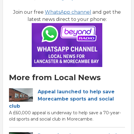
Join our free
WhatsApp channel
and get the
latest news direct to your phone:
More from Local News
Appeal launched to help save
Morecambe sports and social
club
A £60,000 appeal is underway to help save a 70-year-
old sports and social club in Morecambe.