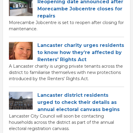
Reopening date announced after
Morecambe Jobcentre closes for
repairs
Morecambe Jobcentre is set to reopen after closing for
maintenance.
Lancaster charity urges residents
to know how they’re affected by
Renters' Rights Act
A Lancaster charity is urging private tenants across the
district to familiarise themselves with new protections
introduced by the Renters' Rights Act.
Lancaster district residents
urged to check their details as
annual electoral canvass begins
Lancaster City Council will soon be contacting
households across the district as part of the annual
electoral registration canvass.