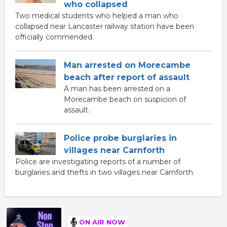
who collapsed
Two medical students who helped a man who
collapsed near Lancaster railway station have been
officially commended.
Man arrested on Morecambe
beach after report of assault
A man has been arrested on a
Morecambe beach on suspicion of
assault.
Police probe burglaries in
villages near Carnforth
Police are investigating reports of a number of
burglaries and thefts in two villages near Carnforth.
ON AIR NOW