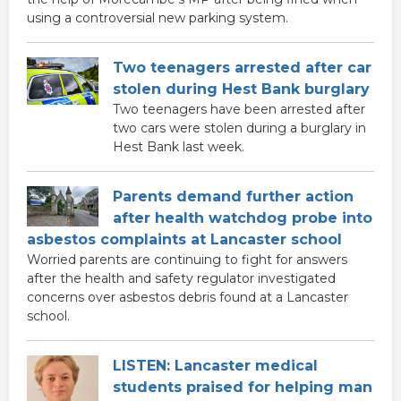
using a controversial new parking system.
Two teenagers arrested after car
stolen during Hest Bank burglary
Two teenagers have been arrested after
two cars were stolen during a burglary in
Hest Bank last week.
Parents demand further action
after health watchdog probe into
asbestos complaints at Lancaster school
Worried parents are continuing to fight for answers
after the health and safety regulator investigated
concerns over asbestos debris found at a Lancaster
school.
LISTEN: Lancaster medical
students praised for helping man