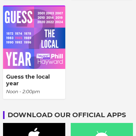
Guess the local
year
Noon - 2:00pm
DOWNLOAD OUR OFFICIAL APPS