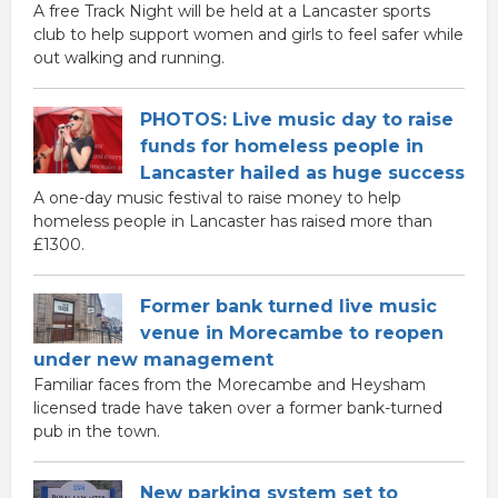
A free Track Night will be held at a Lancaster sports
club to help support women and girls to feel safer while
out walking and running.
PHOTOS: Live music day to raise
funds for homeless people in
Lancaster hailed as huge success
A one-day music festival to raise money to help
homeless people in Lancaster has raised more than
£1300.
Former bank turned live music
venue in Morecambe to reopen
under new management
Familiar faces from the Morecambe and Heysham
licensed trade have taken over a former bank-turned
pub in the town.
New parking system set to