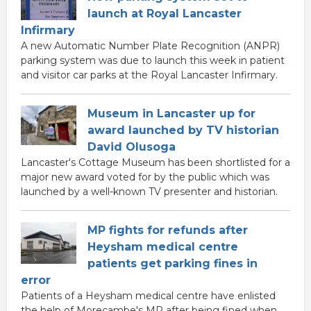
launch at Royal Lancaster
Infirmary
A new Automatic Number Plate Recognition (ANPR)
parking system was due to launch this week in patient
and visitor car parks at the Royal Lancaster Infirmary.
Museum in Lancaster up for
award launched by TV historian
David Olusoga
Lancaster's Cottage Museum has been shortlisted for a
major new award voted for by the public which was
launched by a well-known TV presenter and historian.
MP fights for refunds after
Heysham medical centre
patients get parking fines in
error
Patients of a Heysham medical centre have enlisted
the help of Morecambe's MP after being fined when