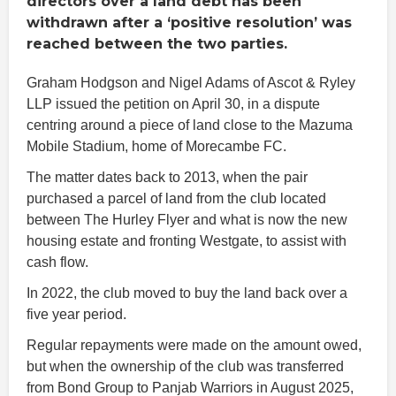
directors over a land debt has been
withdrawn after a ‘positive resolution’ was
reached between the two parties.
Graham Hodgson and Nigel Adams of Ascot & Ryley
LLP issued the petition on April 30, in a dispute
centring around a piece of land close to the Mazuma
Mobile Stadium, home of Morecambe FC.
The matter dates back to 2013, when the pair
purchased a parcel of land from the club located
between The Hurley Flyer and what is now the new
housing estate and fronting Westgate, to assist with
cash flow.
In 2022, the club moved to buy the land back over a
five year period.
Regular repayments were made on the amount owed,
but when the ownership of the club was transferred
from Bond Group to Panjab Warriors in August 2025,