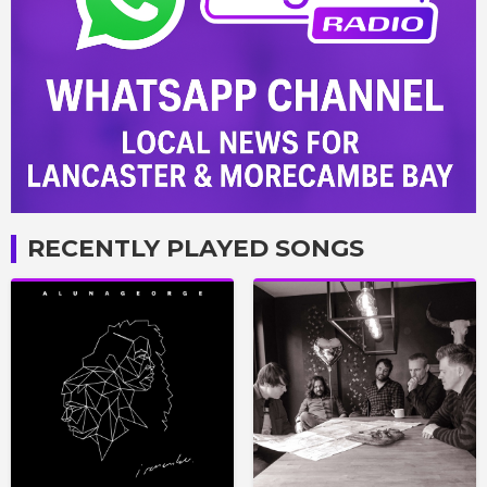
RECENTLY PLAYED SONGS