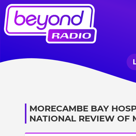
MORECAMBE BAY HOSP
NATIONAL REVIEW OF 