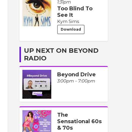
1:31pm
Too Blind To
See It
Kym Sims
Download
UP NEXT ON BEYOND
RADIO
Beyond Drive
3:00pm - 7:00pm
The
Sensational 60s
& 70s