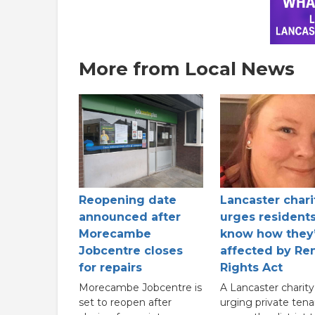
More from Local News
Reopening date
Lancaster chari
announced after
urges residents
Morecambe
know how they
Jobcentre closes
affected by Ren
for repairs
Rights Act
Morecambe Jobcentre is
A Lancaster charity 
set to reopen after
urging private tena