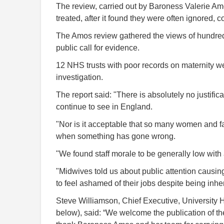
The review, carried out by Baroness Valerie Am
treated, after it found they were often ignored, 
The Amos review gathered the views of hundred
public call for evidence.
12 NHS trusts with poor records on maternity wer
investigation.
The report said: "There is absolutely no justifi
continue to see in England.
"Nor is it acceptable that so many women and f
when something has gone wrong.
"We found staff morale to be generally low wit
"Midwives told us about public attention causi
to feel ashamed of their jobs despite being inher
Steve Williamson, Chief Executive, University
below), said: “We welcome the publication of th