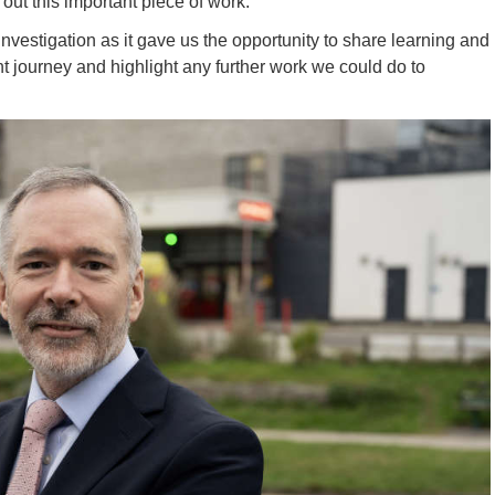
ut this important piece of work.
investigation as it gave us the opportunity to share learning and
 journey and highlight any further work we could do to