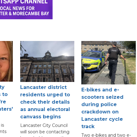
ty
Lancaster district
E-bikes and e-
 to
residents urged to
scooters seized
’re
check their details
during police
ters'
as annual electoral
crackdown on
canvass begins
Lancaster cycle
is
Lancaster City Council
track
nts
will soon be contacting
Two e-bikes and two e-