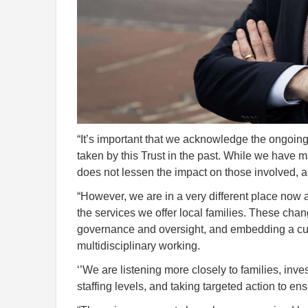
“It’s important that we acknowledge the ongoing
taken by this Trust in the past. While we have 
does not lessen the impact on those involved, an
“However, we are in a very different place now 
the services we offer local families. These cha
governance and oversight, and embedding a cul
multidisciplinary working.
‘’We are listening more closely to families, inve
staffing levels, and taking targeted action to e