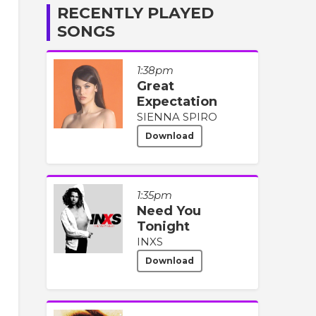
RECENTLY PLAYED
SONGS
1:38pm
Great
Expectation
SIENNA SPIRO
Download
1:35pm
Need You
Tonight
INXS
Download