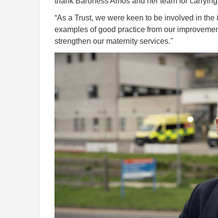
thank Baroness Amos and her team for carrying o
“As a Trust, we were keen to be involved in the 
examples of good practice from our improvement
strengthen our maternity services.''