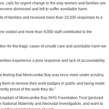
os, calls for urgent change to the way women and families are
concerns dismissed and left to suffer avoidable harm.
s of families and received more than 10,500 responses to a
e visited and more than 9,000 staff contributed to the
cation for the tragic cases of unsafe care and avoidable harm we
amilies experience a poor response and lack of accountability
h a feeling that Morecambe Bay was once more under scrutiny.
ng them to remove their work badges in public and being made
ently proud of the work they do.’’
 Hospitals of Morecambe Bay NHS Foundation Trust (pictured
e National Maternity and Neonatal Investigation, and want to