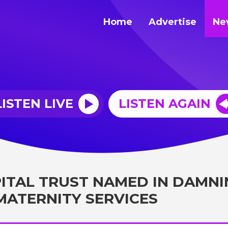
Home
Advertise
Ne
LISTEN LIVE
LISTEN AGAIN
ITAL TRUST NAMED IN DAMNI
MATERNITY SERVICES