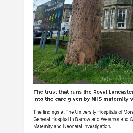
The trust that runs the Royal Lancast
into the care given by NHS maternity 
The findings at The University Hospitals of M
General Hospital in Barrow and Westmorland Gen
Maternity and Neonatal Investigation.