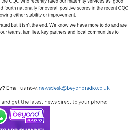
he CQC who recently rated our maternity services as ‘good’
d fourth nationally for overall positive scores in the recent CQC
wing either stability or improvement.
rated but it isn’t the end. We know we have more to do and are
 our teams, families, key partners and local communities to
y?
Email us now,
newsdesk@beyondradio.co.uk
l
and get the latest news direct to your phone: