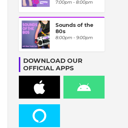
7:00pm - 8:00pm
Sounds of the
80s
8:00pm - 9:00pm
DOWNLOAD OUR
OFFICIAL APPS