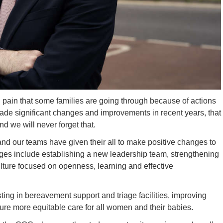
 pain that some families are going through because of actions
made significant changes and improvements in recent years, that
d we will never forget that.
and our teams have given their all to make positive changes to
nges include establishing a new leadership team, strengthening
ture focused on openness, learning and effective
sting in bereavement support and triage facilities, improving
nsure more equitable care for all women and their babies.