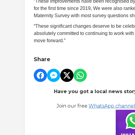
“These improvements have been recognised by t
for the first time since 2019, We were also ranke
Maternity Survey with most survey questions sho
“These significant changes deserve to be celeb
absolutely committed to continuing to work with
move forward.”
Share
Have you got a local news stor
Join our free
WhatsApp channe