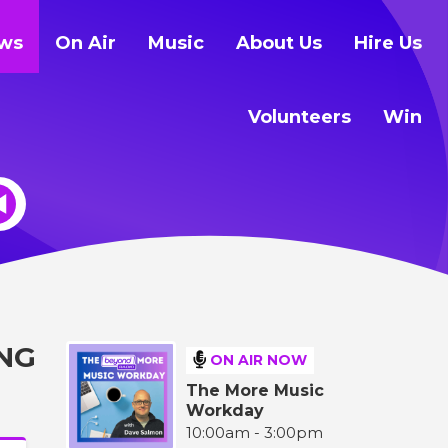
ws
On Air
Music
About Us
Hire Us
Volunteers
Win
NG
ON AIR NOW
The More Music
Workday
10:00am - 3:00pm