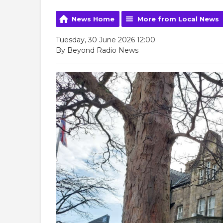
News Home
More from Local News
Tuesday, 30 June 2026 12:00
By Beyond Radio News