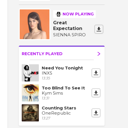
NOW PLAYING
Great
Expectation
SIENNA SPIRO
RECENTLY PLAYED
Need You Tonight
INXS
13:35
Too Blind To See It
Kym Sims
13:31
Counting Stars
OneRepublic
13:27