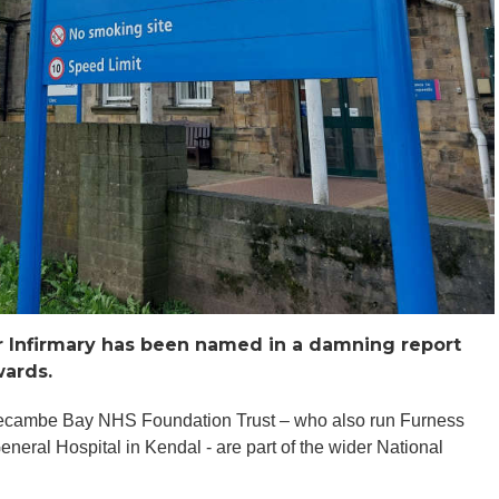
er Infirmary has been named in a damning report
wards.
orecambe Bay NHS Foundation Trust – who also run Furness
eral Hospital in Kendal - are part of the wider National