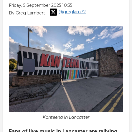
Friday, 5 September 2025 10:35
@greglam72
By Greg Lambert
Kanteena in Lancaster
Fans of live music in Lancaster are rallying