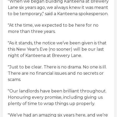
"When we began building Kanteena at Brewery
Lane six years ago, we always knew it was meant
to be temporary," said a Kanteena spokesperson.
"At the time, we expected to be here for no
more than three years.
"As it stands, the notice we’ve been given is that
this New Year's Eve (no sooner) will be our last
night of Kanteena at Brewery Lane.
"Just to be clear. There is no drama. No one is ill.
There are no financial issues and no secrets or
scams.
"Our landlords have been brilliant throughout.
Honouring every promise, including giving us
plenty of time to wrap things up properly.
"We’ve had an amazing six years here, and we’re