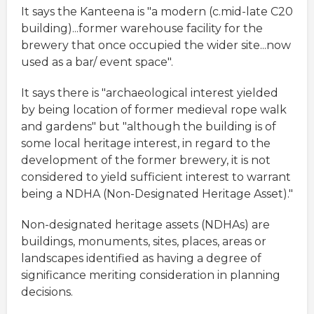
It says the Kanteena is "a modern (c.mid-late C20
building)...former warehouse facility for the
brewery that once occupied the wider site...now
used as a bar/ event space".
It says there is "archaeological interest yielded
by being location of former medieval rope walk
and gardens" but "although the building is of
some local heritage interest, in regard to the
development of the former brewery, it is not
considered to yield sufficient interest to warrant
being a NDHA (Non-Designated Heritage Asset)."
Non-designated heritage assets (NDHAs) are
buildings, monuments, sites, places, areas or
landscapes identified as having a degree of
significance meriting consideration in planning
decisions.