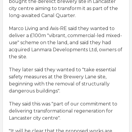
bought the derelict brewery site in Lancaster
city centre aiming to transform it as part of the
long-awaited Canal Quarter.
Marco Living and Axis-RE said they wanted to
deliver a £100m "vibrant, commercial-led mixed-
use" scheme on the land, and said they had
acquired Lanmara Developments Ltd, owners of
the site.
They later said they wanted to "take essential
safety measures at the Brewery Lane site,
beginning with the removal of structurally
dangerous buildings".
They said this was "part of our commitment to
delivering transformational regeneration for
Lancaster city centre".
"It will be clear that the proposed works are