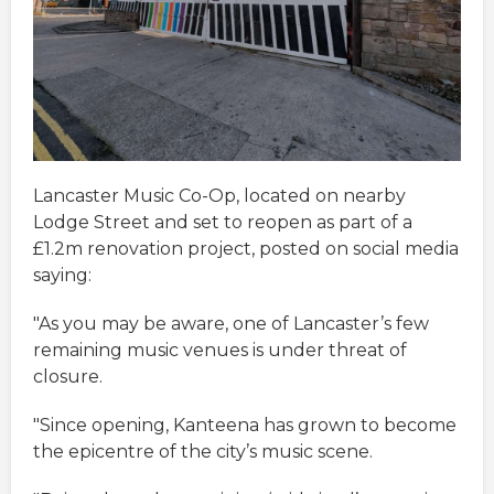
Lancaster Music Co-Op, located on nearby
Lodge Street and set to reopen as part of a
£1.2m renovation project, posted on social media
saying:
"As you may be aware, one of Lancaster’s few
remaining music venues is under threat of
closure.
"Since opening, Kanteena has grown to become
the epicentre of the city’s music scene.