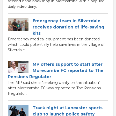
second-hand bookshop in Morecambe with a popular
daily video diary.
Emergency team in Silverdale
receives donation of life-saving
kits
Emergency medical equipment has been donated
which could potentially help save lives in the village of
Silverdale.
MP offers support to staff after
Morecambe FC reported to The
Pensions Regulator
The MP said she is "seeking clarity on the situation"
after Morecambe FC was reported to The Pensions
Regulator.
Track night at Lancaster sports
club to launch police safety