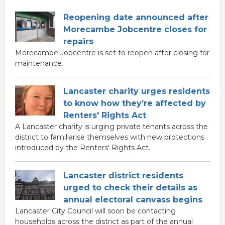
Reopening date announced after
Morecambe Jobcentre closes for
repairs
Morecambe Jobcentre is set to reopen after closing for
maintenance.
Lancaster charity urges residents
to know how they’re affected by
Renters' Rights Act
A Lancaster charity is urging private tenants across the
district to familiarise themselves with new protections
introduced by the Renters' Rights Act.
Lancaster district residents
urged to check their details as
annual electoral canvass begins
Lancaster City Council will soon be contacting
households across the district as part of the annual