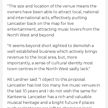
"The size and location of the venue means the
owners have been able to attract local, national
and international acts, effectively putting
Lancaster back on the map for live
entertainment, attracting music lovers from the
North West and beyond.
"It seems beyond short sighted to demolish a
well established business which actively brings
revenue to the local area, but, more
importantly, a sense of cultural identity most
town centres in the North West sadly lack."
Kit Lardner said: "I object to this proposal.
Lancaster has lost too many live music venues in
the last 10 years and I do not wish the same for
Kanteena. Lancaster has a rich and valuable
musical heritage and a bright future if places