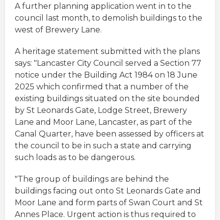
A further planning application went in to the
council last month, to demolish buildings to the
west of Brewery Lane.
A heritage statement submitted with the plans
says: "Lancaster City Council served a Section 77
notice under the Building Act 1984 on 18 June
2025 which confirmed that a number of the
existing buildings situated on the site bounded
by St Leonards Gate, Lodge Street, Brewery
Lane and Moor Lane, Lancaster, as part of the
Canal Quarter, have been assessed by officers at
the council to be in such a state and carrying
such loads as to be dangerous.
"The group of buildings are behind the
buildings facing out onto St Leonards Gate and
Moor Lane and form parts of Swan Court and St
Annes Place. Urgent action is thus required to