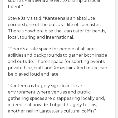
such as Kanteena are left to champion local
talent."
Steve Jarvis said: "Kanteena is an absolute
cornerstone of the cultural life of Lancaster.
There's nowhere else that can cater for bands,
local, touring and international.
"There's a safe space for people of all ages,
abilities and backgrounds to gather both inside
and outside. There's space for sporting events,
private hire, craft and Xmas fairs. And music can
be played loud and late.
"Kanteena is hugely significant in an
environment where venues and public
gathering spaces are disappearing locally and,
indeed, nationwide. I object hugely to this,
another nail in Lancaster's cultural coffin."