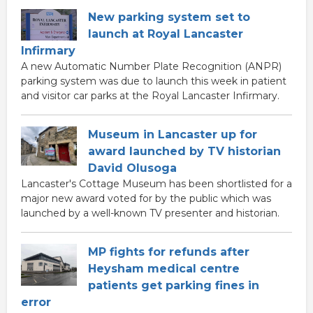
New parking system set to
launch at Royal Lancaster
Infirmary
A new Automatic Number Plate Recognition (ANPR)
parking system was due to launch this week in patient
and visitor car parks at the Royal Lancaster Infirmary.
Museum in Lancaster up for
award launched by TV historian
David Olusoga
Lancaster's Cottage Museum has been shortlisted for a
major new award voted for by the public which was
launched by a well-known TV presenter and historian.
MP fights for refunds after
Heysham medical centre
patients get parking fines in
error