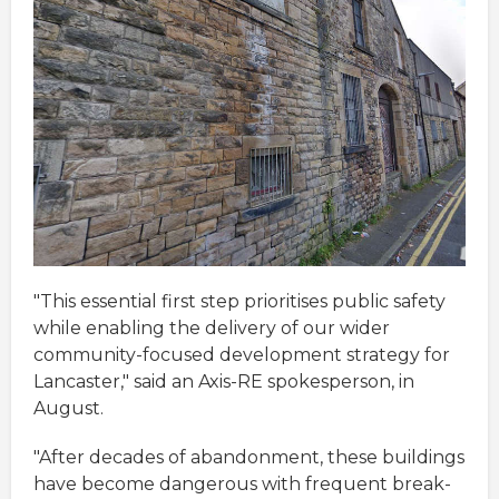
"This essential first step prioritises public safety
while enabling the delivery of our wider
community-focused development strategy for
Lancaster," said an Axis-RE spokesperson, in
August.
"After decades of abandonment, these buildings
have become dangerous with frequent break-