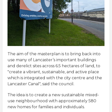
The aim of the masterplan is to bring back into
use many of Lancaster’s important buildings
and derelict sites across 6.5 hectares of land, to
"create a vibrant, sustainable, and active place
which is integrated with the city centre and the
Lancaster Canal", said the council.
The idea is to create a new sustainable mixed-
use neighbourhood with approximately 580
new homes for families and individuals.