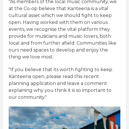
"As members of the local music community, we
at the Co-op believe that Kanteena is a vital
cultural asset which we should fight to keep
open. Having worked with them on various
events, we recognise the vital platform they
provide for musicians and music-lovers, both
local and from further afield. Communities like
ours need spaces to develop and enjoy the
thing we love most.
"If you believe that its worth fighting to keep
Kanteena open, please read this recent
planning application and leave a comment
explaining why you think it is so important to
our community."