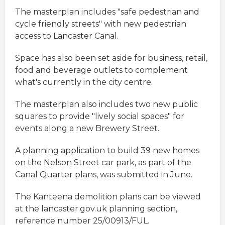
The masterplan includes "safe pedestrian and
cycle friendly streets" with new pedestrian
access to Lancaster Canal.
Space has also been set aside for business, retail,
food and beverage outlets to complement
what's currently in the city centre.
The masterplan also includes two new public
squares to provide "lively social spaces" for
events along a new Brewery Street.
A planning application to build 39 new homes
on the Nelson Street car park, as part of the
Canal Quarter plans, was submitted in June.
The Kanteena demolition plans can be viewed
at the lancaster.gov.uk planning section,
reference number 25/00913/FUL.