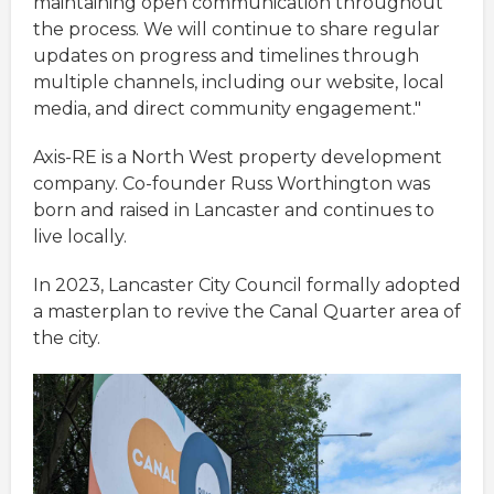
maintaining open communication throughout
the process. We will continue to share regular
updates on progress and timelines through
multiple channels, including our website, local
media, and direct community engagement."
Axis-RE is a North West property development
company. Co-founder Russ Worthington was
born and raised in Lancaster and continues to
live locally.
In 2023, Lancaster City Council formally adopted
a masterplan to revive the Canal Quarter area of
the city.