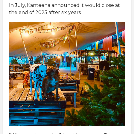
In July, Kanteena announced it would close at
the end of 2025 after six years.