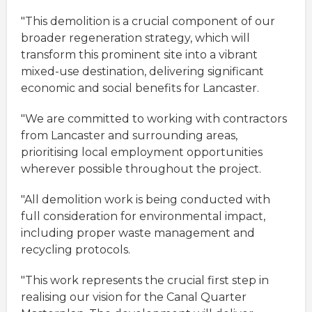
"This demolition is a crucial component of our
broader regeneration strategy, which will
transform this prominent site into a vibrant
mixed-use destination, delivering significant
economic and social benefits for Lancaster.
"We are committed to working with contractors
from Lancaster and surrounding areas,
prioritising local employment opportunities
wherever possible throughout the project.
"All demolition work is being conducted with
full consideration for environmental impact,
including proper waste management and
recycling protocols.
"This work represents the crucial first step in
realising our vision for the Canal Quarter