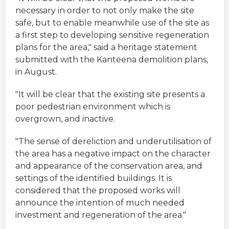
necessary in order to not only make the site
safe, but to enable meanwhile use of the site as
a first step to developing sensitive regeneration
plans for the area," said a heritage statement
submitted with the Kanteena demolition plans,
in August.
"It will be clear that the existing site presents a
poor pedestrian environment which is
overgrown, and inactive.
"The sense of dereliction and underutilisation of
the area has a negative impact on the character
and appearance of the conservation area, and
settings of the identified buildings. It is
considered that the proposed works will
announce the intention of much needed
investment and regeneration of the area."