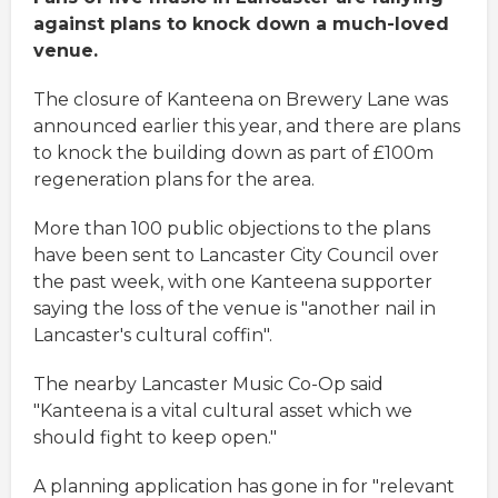
against plans to knock down a much-loved
venue.
The closure of Kanteena on Brewery Lane was
announced earlier this year, and there are plans
to knock the building down as part of £100m
regeneration plans for the area.
More than 100 public objections to the plans
have been sent to Lancaster City Council over
the past week, with one Kanteena supporter
saying the loss of the venue is "another nail in
Lancaster's cultural coffin".
The nearby Lancaster Music Co-Op said
"Kanteena is a vital cultural asset which we
should fight to keep open."
A planning application has gone in for "relevant