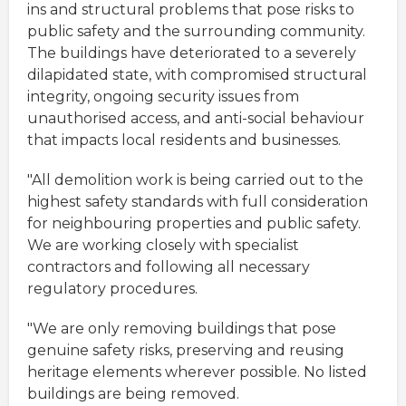
ins and structural problems that pose risks to
public safety and the surrounding community.
The buildings have deteriorated to a severely
dilapidated state, with compromised structural
integrity, ongoing security issues from
unauthorised access, and anti-social behaviour
that impacts local residents and businesses.
"All demolition work is being carried out to the
highest safety standards with full consideration
for neighbouring properties and public safety.
We are working closely with specialist
contractors and following all necessary
regulatory procedures.
"We are only removing buildings that pose
genuine safety risks, preserving and reusing
heritage elements wherever possible. No listed
buildings are being removed.