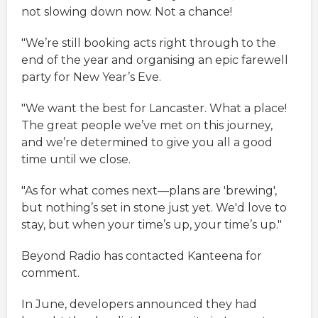
not slowing down now. Not a chance!
"We’re still booking acts right through to the
end of the year and organising an epic farewell
party for New Year’s Eve.
"We want the best for Lancaster. What a place!
The great people we’ve met on this journey,
and we’re determined to give you all a good
time until we close.
"As for what comes next—plans are 'brewing',
but nothing’s set in stone just yet. We'd love to
stay, but when your time’s up, your time’s up."
Beyond Radio has contacted Kanteena for
comment.
In June, developers announced they had