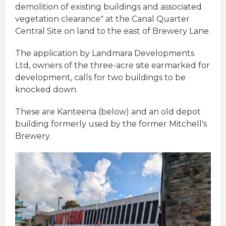
demolition of existing buildings and associated
vegetation clearance" at the Canal Quarter
Central Site on land to the east of Brewery Lane.
The application by Landmara Developments
Ltd, owners of the three-acre site earmarked for
development, calls for two buildings to be
knocked down.
These are Kanteena (below) and an old depot
building formerly used by the former Mitchell's
Brewery.