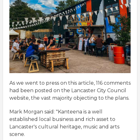
As we went to press on this article, 116 comments
had been posted on the Lancaster City Council
website, the vast majority objecting to the plans.
Mark Morgan said: "Kanteena is a well
established local business and rich asset to
Lancaster's cultural heritage, music and arts
scene.