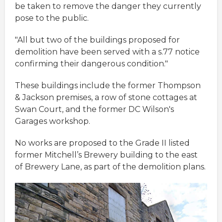
be taken to remove the danger they currently
pose to the public.
"All but two of the buildings proposed for
demolition have been served with a s.77 notice
confirming their dangerous condition."
These buildings include the former Thompson
& Jackson premises, a row of stone cottages at
Swan Court, and the former DC Wilson's
Garages workshop.
No works are proposed to the Grade II listed
former Mitchell’s Brewery building to the east
of Brewery Lane, as part of the demolition plans.