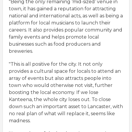
"Being the only remaining ‘mid-sized’ venue in
town, it has gained a reputation for attracting
national and international acts, as well as being a
platform for local musicians to launch their
careers. It also provides popular community and
family events and helps promote local
businesses such as food producers and
breweries.
"This is all positive for the city. It not only
provides a cultural space for locals to attend an
array of events but also attracts people into
town who would otherwise not visit, further
boosting the local economy. If we lose
Kanteena, the whole city loses out. To close
down such an important asset to Lancaster, with
no real plan of what will replace it, seems like
madness.