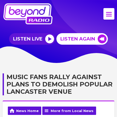
LISTEN LIVE
LISTEN AGAIN
MUSIC FANS RALLY AGAINST
PLANS TO DEMOLISH POPULAR
LANCASTER VENUE
News Home
More from Local News