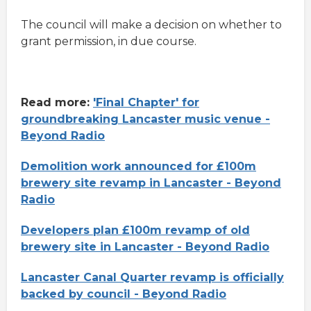
The council will make a decision on whether to
grant permission, in due course.
Read more:
'Final Chapter' for
groundbreaking Lancaster music venue -
Beyond Radio
Demolition work announced for £100m
brewery site revamp in Lancaster - Beyond
Radio
Developers plan £100m revamp of old
brewery site in Lancaster - Beyond Radio
Lancaster Canal Quarter revamp is officially
backed by council - Beyond Radio