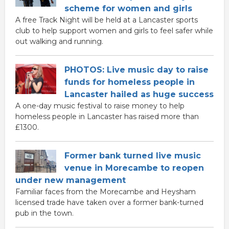
scheme for women and girls
A free Track Night will be held at a Lancaster sports
club to help support women and girls to feel safer while
out walking and running.
PHOTOS: Live music day to raise
funds for homeless people in
Lancaster hailed as huge success
A one-day music festival to raise money to help
homeless people in Lancaster has raised more than
£1300.
Former bank turned live music
venue in Morecambe to reopen
under new management
Familiar faces from the Morecambe and Heysham
licensed trade have taken over a former bank-turned
pub in the town.