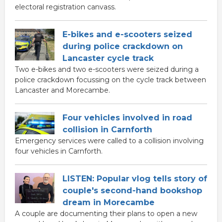
electoral registration canvass.
E-bikes and e-scooters seized
during police crackdown on
Lancaster cycle track
Two e-bikes and two e-scooters were seized during a
police crackdown focussing on the cycle track between
Lancaster and Morecambe.
Four vehicles involved in road
collision in Carnforth
Emergency services were called to a collision involving
four vehicles in Carnforth.
LISTEN: Popular vlog tells story of
couple's second-hand bookshop
dream in Morecambe
A couple are documenting their plans to open a new