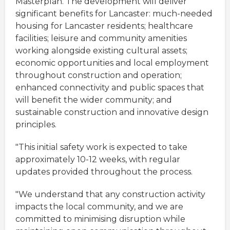
Masterplan. The development will deliver
significant benefits for Lancaster: much-needed
housing for Lancaster residents; healthcare
facilities; leisure and community amenities
working alongside existing cultural assets;
economic opportunities and local employment
throughout construction and operation;
enhanced connectivity and public spaces that
will benefit the wider community; and
sustainable construction and innovative design
principles.
"This initial safety work is expected to take
approximately 10-12 weeks, with regular
updates provided throughout the process.
"We understand that any construction activity
impacts the local community, and we are
committed to minimising disruption while