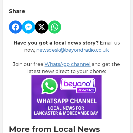
Share
Have you got a local news story?
Email us
now,
newsdesk@beyondradio.co.uk
Join our free
WhatsApp channel
and get the
latest news direct to your phone:
More from Local News