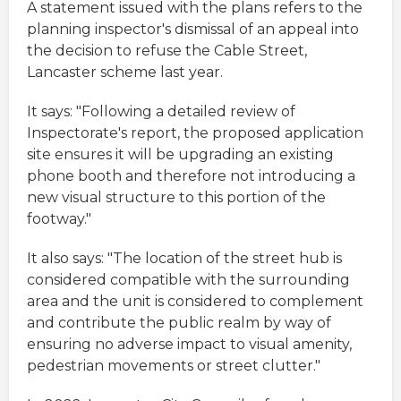
A statement issued with the plans refers to the
planning inspector's dismissal of an appeal into
the decision to refuse the Cable Street,
Lancaster scheme last year.
It says: "Following a detailed review of
Inspectorate's report, the proposed application
site ensures it will be upgrading an existing
phone booth and therefore not introducing a
new visual structure to this portion of the
footway."
It also says: "The location of the street hub is
considered compatible with the surrounding
area and the unit is considered to complement
and contribute the public realm by way of
ensuring no adverse impact to visual amenity,
pedestrian movements or street clutter."