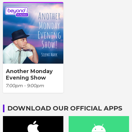
Another Monday
Evening Show
7:00pm - 9:00pm
DOWNLOAD OUR OFFICIAL APPS