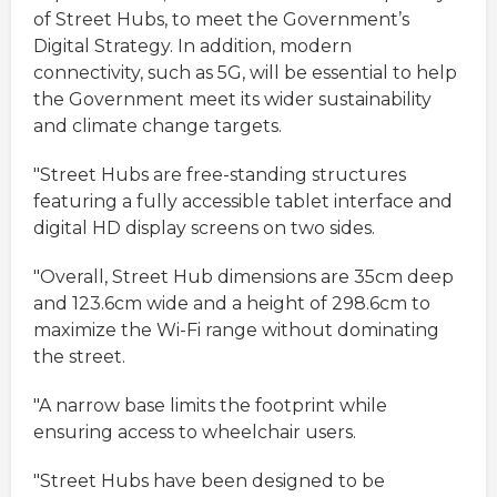
of Street Hubs, to meet the Government’s
Digital Strategy. In addition, modern
connectivity, such as 5G, will be essential to help
the Government meet its wider sustainability
and climate change targets.
"Street Hubs are free-standing structures
featuring a fully accessible tablet interface and
digital HD display screens on two sides.
"Overall, Street Hub dimensions are 35cm deep
and 123.6cm wide and a height of 298.6cm to
maximize the Wi-Fi range without dominating
the street.
"A narrow base limits the footprint while
ensuring access to wheelchair users.
"Street Hubs have been designed to be