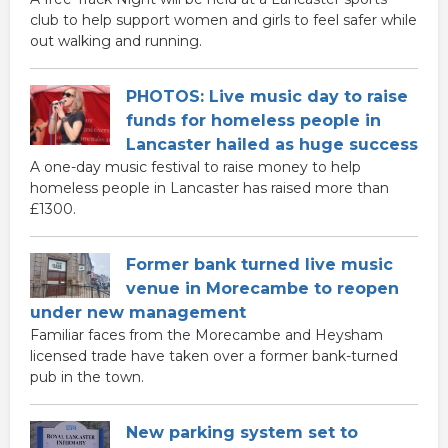
club to help support women and girls to feel safer while
out walking and running.
PHOTOS: Live music day to raise
funds for homeless people in
Lancaster hailed as huge success
A one-day music festival to raise money to help
homeless people in Lancaster has raised more than
£1300.
Former bank turned live music
venue in Morecambe to reopen
under new management
Familiar faces from the Morecambe and Heysham
licensed trade have taken over a former bank-turned
pub in the town.
New parking system set to