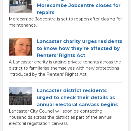
Morecambe Jobcentre closes for
repairs
Morecambe Jobcentre is set to reopen after closing for
maintenance.
Lancaster charity urges residents
to know how they’re affected by
Renters' Rights Act
A Lancaster charity is urging private tenants across the
district to familiarise themselves with new protections
introduced by the Renters' Rights Act.
Lancaster district residents
urged to check their details as
annual electoral canvass begins
Lancaster City Council will soon be contacting
households across the district as part of the annual
electoral registration canvass.