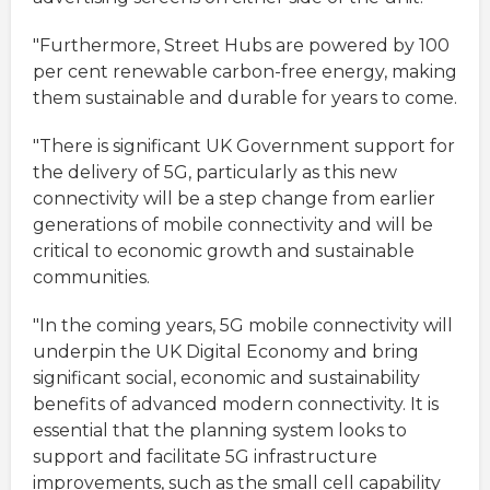
"Furthermore, Street Hubs are powered by 100
per cent renewable carbon-free energy, making
them sustainable and durable for years to come.
"There is significant UK Government support for
the delivery of 5G, particularly as this new
connectivity will be a step change from earlier
generations of mobile connectivity and will be
critical to economic growth and sustainable
communities.
"In the coming years, 5G mobile connectivity will
underpin the UK Digital Economy and bring
significant social, economic and sustainability
benefits of advanced modern connectivity. It is
essential that the planning system looks to
support and facilitate 5G infrastructure
improvements, such as the small cell capability