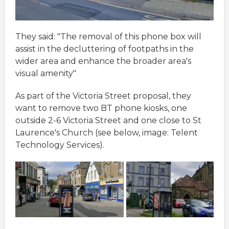
They said: "The removal of this phone box will
assist in the decluttering of footpaths in the
wider area and enhance the broader area's
visual amenity"
As part of the Victoria Street proposal, they
want to remove two BT phone kiosks, one
outside 2-6 Victoria Street and one close to St
Laurence's Church (see below, image: Telent
Technology Services).