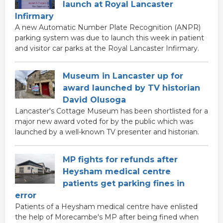
launch at Royal Lancaster
Infirmary
A new Automatic Number Plate Recognition (ANPR)
parking system was due to launch this week in patient
and visitor car parks at the Royal Lancaster Infirmary.
Museum in Lancaster up for
award launched by TV historian
David Olusoga
Lancaster's Cottage Museum has been shortlisted for a
major new award voted for by the public which was
launched by a well-known TV presenter and historian.
MP fights for refunds after
Heysham medical centre
patients get parking fines in
error
Patients of a Heysham medical centre have enlisted
the help of Morecambe's MP after being fined when