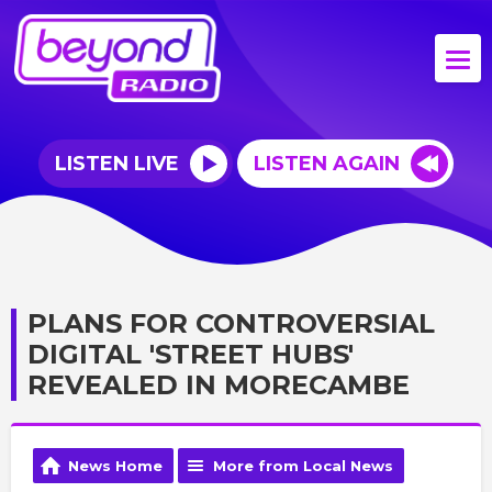
LISTEN LIVE
LISTEN AGAIN
PLANS FOR CONTROVERSIAL
DIGITAL 'STREET HUBS'
REVEALED IN MORECAMBE
News Home
More from Local News