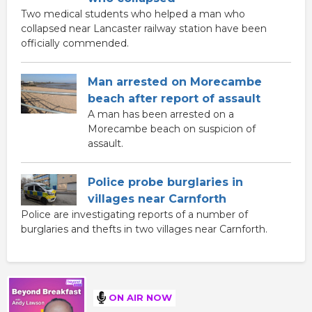
Two medical students who helped a man who
collapsed near Lancaster railway station have been
officially commended.
Man arrested on Morecambe
beach after report of assault
A man has been arrested on a
Morecambe beach on suspicion of
assault.
Police probe burglaries in
villages near Carnforth
Police are investigating reports of a number of
burglaries and thefts in two villages near Carnforth.
ON AIR NOW