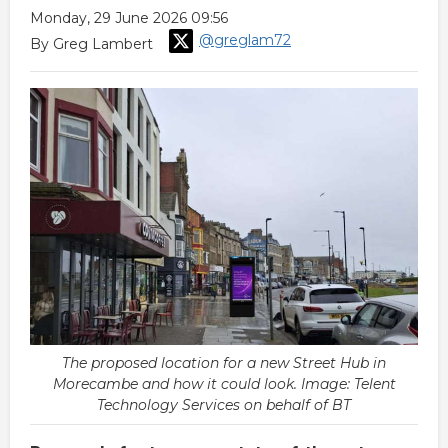
Monday, 29 June 2026 09:56
@greglam72
By Greg Lambert
The proposed location for a new Street Hub in
Morecambe and how it could look. Image: Telent
Technology Services on behalf of BT