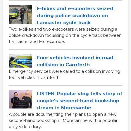
E-bikes and e-scooters seized
during police crackdown on
Lancaster cycle track
Two e-bikes and two e-scooters were seized during a
police crackdown focussing on the cycle track between
Lancaster and Morecambe.
Four vehicles involved in road
collision in Carnforth
Emergency services were called to a collision involving
four vehicles in Carnforth.
LISTEN: Popular vlog tells story of
couple's second-hand bookshop
dream in Morecambe
A couple are documenting their plans to open a new
second-hand bookshop in Morecambe with a popular
daily video diary.