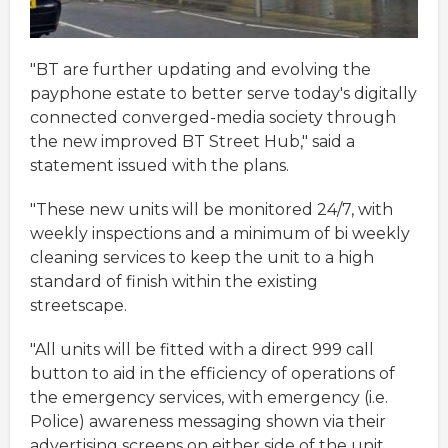
"BT are further updating and evolving the
payphone estate to better serve today's digitally
connected converged-media society through
the new improved BT Street Hub," said a
statement issued with the plans.
"These new units will be monitored 24/7, with
weekly inspections and a minimum of bi weekly
cleaning services to keep the unit to a high
standard of finish within the existing
streetscape.
"All units will be fitted with a direct 999 call
button to aid in the efficiency of operations of
the emergency services, with emergency (i.e.
Police) awareness messaging shown via their
advertising screens on either side of the unit.