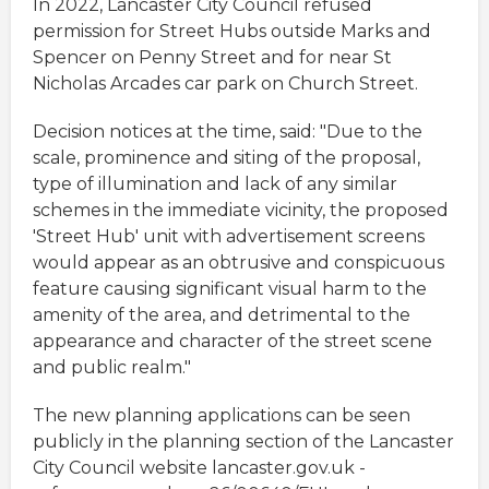
In 2022, Lancaster City Council refused
permission for Street Hubs outside Marks and
Spencer on Penny Street and for near St
Nicholas Arcades car park on Church Street.
Decision notices at the time, said: "Due to the
scale, prominence and siting of the proposal,
type of illumination and lack of any similar
schemes in the immediate vicinity, the proposed
'Street Hub' unit with advertisement screens
would appear as an obtrusive and conspicuous
feature causing significant visual harm to the
amenity of the area, and detrimental to the
appearance and character of the street scene
and public realm."
The new planning applications can be seen
publicly in the planning section of the Lancaster
City Council website lancaster.gov.uk -