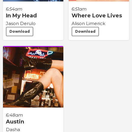
6:54am
6:51am
In My Head
Where Love Lives
Jason Derulo
Alison Limerick
Download
Download
6:48am
Austin
Dasha