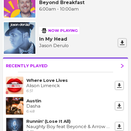
Beyond Breakfast
6:00am - 10:00am
NOW PLAYING
In My Head
Jason Derulo
RECENTLY PLAYED
Where Love Lives
Alison Limerick
6:51
Austin
Dasha
6:48
Runnin' (Lose It All)
Naughty Boy feat Beyoncé & Arrow Benjamin