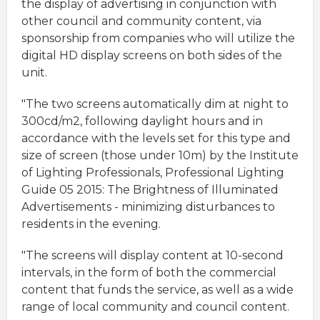
the display of advertising in conjunction with
other council and community content, via
sponsorship from companies who will utilize the
digital HD display screens on both sides of the
unit.
"The two screens automatically dim at night to
300cd/m2, following daylight hours and in
accordance with the levels set for this type and
size of screen (those under 10m) by the Institute
of Lighting Professionals, Professional Lighting
Guide 05 2015: The Brightness of Illuminated
Advertisements - minimizing disturbances to
residents in the evening.
"The screens will display content at 10-second
intervals, in the form of both the commercial
content that funds the service, as well as a wide
range of local community and council content.