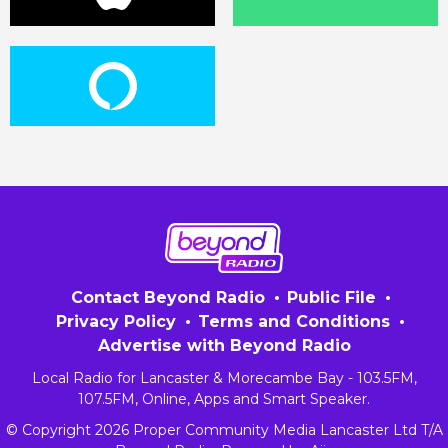
Contact Beyond Radio
Public File
Privacy Policy
Terms and Conditions
Advertise with Beyond Radio
Local Radio for Lancaster & Morecambe Bay - 103.5FM,
107.5FM, Online, Apps and Smart Speaker.
© Copyright 2026 Proper Community Media Lancaster Ltd T/A