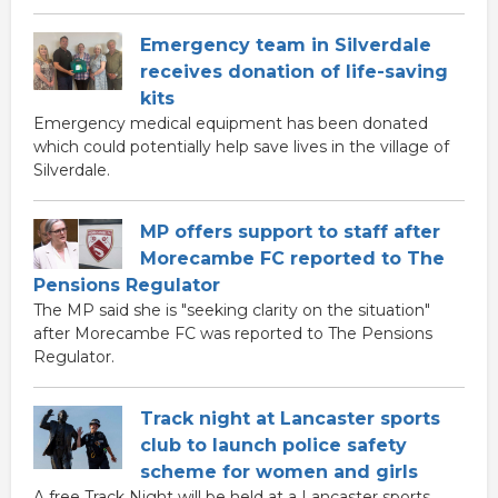
Emergency team in Silverdale
receives donation of life-saving
kits
Emergency medical equipment has been donated
which could potentially help save lives in the village of
Silverdale.
MP offers support to staff after
Morecambe FC reported to The
Pensions Regulator
The MP said she is "seeking clarity on the situation"
after Morecambe FC was reported to The Pensions
Regulator.
Track night at Lancaster sports
club to launch police safety
scheme for women and girls
A free Track Night will be held at a Lancaster sports