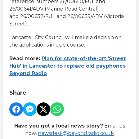
reference numbers 26/00640/FUL and
26/00641/ADV (Marine Road Central)
and 26/00638/FUL and 26/00639/ADV (Victoria
Street).
Lancaster City Council will make a decision on
the applications in due course.
Read more:
Plan for state-of-the-art 'Street
Hub' in Lancaster to replace old payphones -
Beyond Radio
Share
Have you got a local news story?
Email us
now,
newsdesk@beyondradio.co.uk