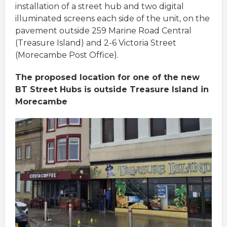
installation of a street hub and two digital
illuminated screens each side of the unit, on the
pavement outside 259 Marine Road Central
(Treasure Island) and 2-6 Victoria Street
(Morecambe Post Office).
The proposed location for one of the new
BT Street Hubs is outside Treasure Island in
Morecambe