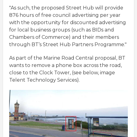
"As such, the proposed Street Hub will provide
876 hours of free council advertising per year
with the opportunity for discounted advertising
for local business groups (such as BIDs and
Chambers of Commerce) and their members
through BT’s Street Hub Partners Programme."
As part of the Marine Road Central proposal, BT
wants to remove a phone box across the road,
close to the Clock Tower, (see below, image
Telent Technology Services).