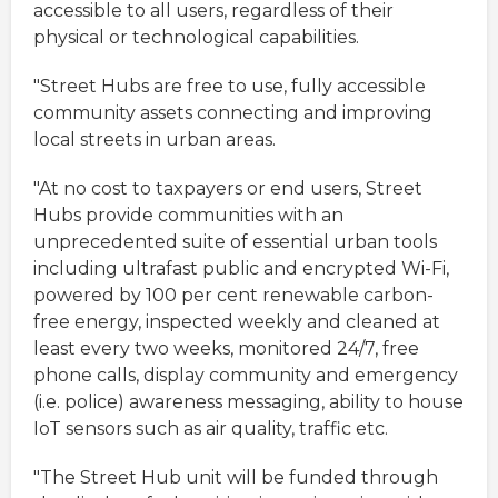
accessible to all users, regardless of their
physical or technological capabilities.
"Street Hubs are free to use, fully accessible
community assets connecting and improving
local streets in urban areas.
"At no cost to taxpayers or end users, Street
Hubs provide communities with an
unprecedented suite of essential urban tools
including ultrafast public and encrypted Wi-Fi,
powered by 100 per cent renewable carbon-
free energy, inspected weekly and cleaned at
least every two weeks, monitored 24/7, free
phone calls, display community and emergency
(i.e. police) awareness messaging, ability to house
IoT sensors such as air quality, traffic etc.
"The Street Hub unit will be funded through