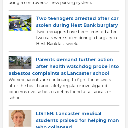
using a controversial new parking system.
Two teenagers arrested after car
stolen during Hest Bank burglary
Two teenagers have been arrested after
two cars were stolen during a burglary in
Hest Bank last week.
Parents demand further action
after health watchdog probe into
asbestos complaints at Lancaster school
Worried parents are continuing to fight for answers
after the health and safety regulator investigated
concerns over asbestos debris found at a Lancaster
school.
LISTEN: Lancaster medical
students praised for helping man
who collapsed