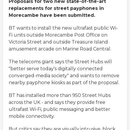
Proposals for two new state-of-the-art
replacements for street payphones in
Morecambe have been submitted.
BT wants to install the new ultrafast public Wi-
Fi units outside Morecambe Post Office on
Victoria Street and outside Treasure Island
amusement arcade on Marine Road Central.
The telecoms giant says the Street Hubs will
"better serve today's digitally connected
converged-media society" and wants to remove
nearby payphone kiosks as part of the proposal.
BT has installed more than 950 Street Hubs
across the UK - and says they provide free
ultrafast Wi-Fi, public messaging and better
mobile connectivity.
But critics say they are visually intrusive, block