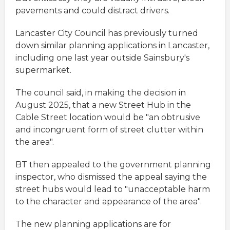
pavements and could distract drivers.
Lancaster City Council has previously turned
down similar planning applications in Lancaster,
including one last year outside Sainsbury's
supermarket.
The council said, in making the decision in
August 2025, that a new Street Hub in the
Cable Street location would be "an obtrusive
and incongruent form of street clutter within
the area".
BT then appealed to the government planning
inspector, who dismissed the appeal saying the
street hubs would lead to "unacceptable harm
to the character and appearance of the area".
The new planning applications are for