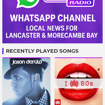
RECENTLY PLAYED SONGS