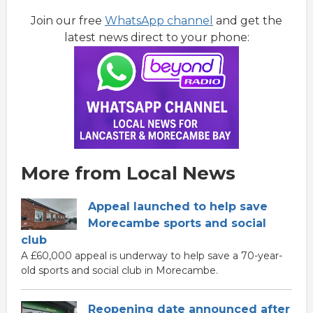
Join our free
WhatsApp channel
and get the
latest news direct to your phone:
More from Local News
Appeal launched to help save
Morecambe sports and social
club
A £60,000 appeal is underway to help save a 70-year-
old sports and social club in Morecambe.
Reopening date announced after