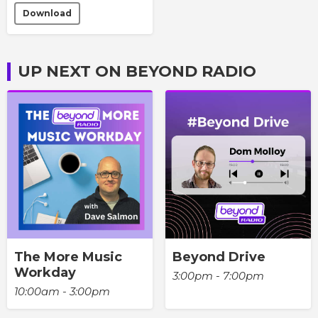
Download
UP NEXT ON BEYOND RADIO
The More Music
Beyond Drive
Workday
3:00pm - 7:00pm
10:00am - 3:00pm