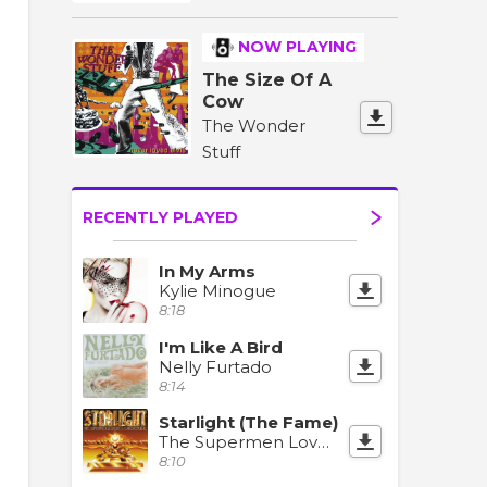
NOW PLAYING
The Size Of A
Cow
The Wonder
Stuff
RECENTLY PLAYED
In My Arms
Kylie Minogue
8:18
I'm Like A Bird
Nelly Furtado
8:14
Starlight (The Fame)
The Supermen Lovers & OneRepublic
8:10