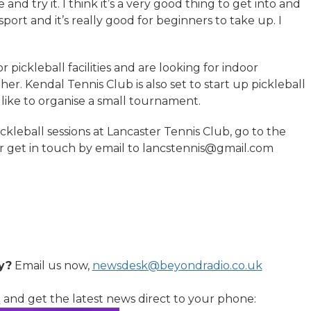
and try it. I think it’s a very good thing to get into and
 sport and it’s really good for beginners to take up. I
 pickleball facilities and are looking for indoor
er. Kendal Tennis Club is also set to start up pickleball
like to organise a small tournament.
ckleball sessions at Lancaster Tennis Club, go to the
 or get in touch by email to lancstennis@gmail.com
y?
Email us now,
newsdesk@beyondradio.co.uk
l
and get the latest news direct to your phone: