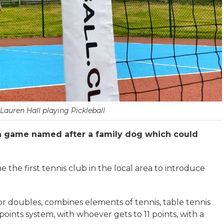
auren Hall playing Pickleball
a game named after a family dog which could
the first tennis club in the local area to introduce
 or doubles, combines elements of tennis, table tennis
ints system, with whoever gets to 11 points, with a