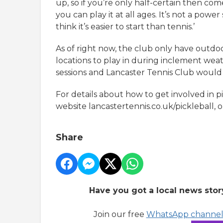
up, so if you’re only half-certain then come 
you can play it at all ages. It’s not a power
think it’s easier to start than tennis.’
As of right now, the club only have outdoor
locations to play in during inclement weath
sessions and Lancaster Tennis Club would 
For details about how to get involved in pi
website lancastertennis.co.uk/pickleball,
Share
Have you got a local news stor
Join our free
WhatsApp channe