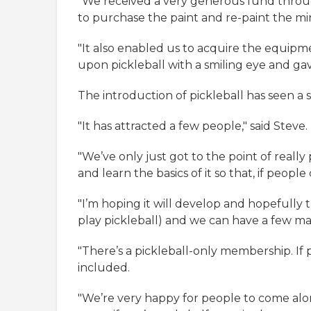
"We received a very generous fund throug
to purchase the paint and re-paint the mini
"It also enabled us to acquire the equipm
upon pickleball with a smiling eye and gav
The introduction of pickleball has seen a 
"It has attracted a few people," said Steve.
"We’ve only just got to the point of reall
and learn the basics of it so that, if peo
"I’m hoping it will develop and hopefully t
play pickleball) and we can have a few ma
"There’s a pickleball-only membership. If pe
included.
"We’re very happy for people to come along