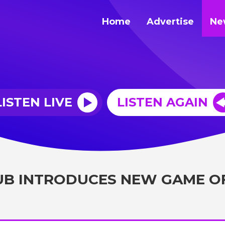
Home
Advertise
Ne
LISTEN LIVE
LISTEN AGAIN
UB INTRODUCES NEW GAME O