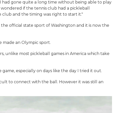
had gone quite a long time without being able to play
’d wondered if the tennis club had a pickleball
 club and the timing was right to start it."
the official state sport of Washington and it is now the
o be made an Olympic sport.
rs, unlike most pickleball games in America which take
game, especially on days like the day I tried it out.
cult to connect with the ball. However it was still an