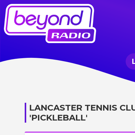
LANCASTER TENNIS CL
'PICKLEBALL'