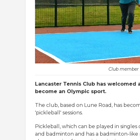
Club member L
Lancaster Tennis Club has welcomed 
become an Olympic sport.
The club, based on Lune Road, has become 
'pickleball' sessions.
Pickleball, which can be played in singles
and badminton and has a badminton-like po