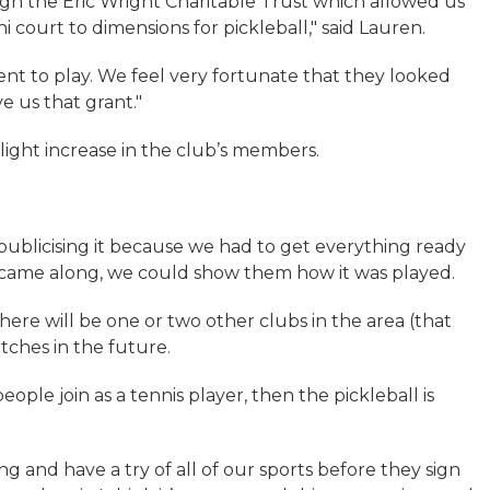
h the Eric Wright Charitable Trust which allowed us
 court to dimensions for pickleball," said Lauren.
ent to play. We feel very fortunate that they looked
e us that grant."
slight increase in the club’s members.
y publicising it because we had to get everything ready
ple came along, we could show them how it was played.
here will be one or two other clubs in the area (that
tches in the future.
ople join as a tennis player, then the pickleball is
 and have a try of all of our sports before they sign