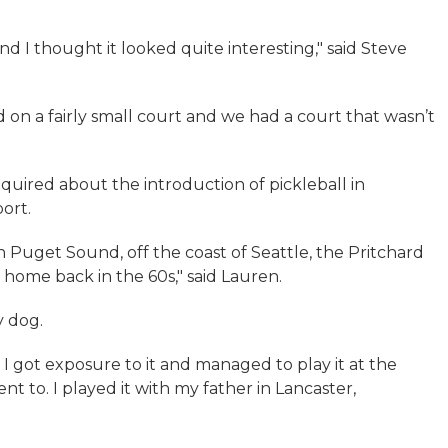
and I thought it looked quite interesting," said Steve
d on a fairly small court and we had a court that wasn’t
quired about the introduction of pickleball in
ort.
 in Puget Sound, off the coast of Seattle, the Pritchard
r home back in the 60s," said Lauren.
y dog.
. I got exposure to it and managed to play it at the
 to. I played it with my father in Lancaster,