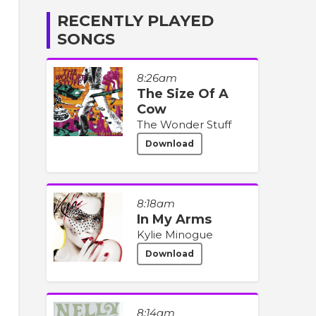
RECENTLY PLAYED
SONGS
8:26am
The Size Of A
Cow
The Wonder Stuff
Download
8:18am
In My Arms
Kylie Minogue
Download
8:14am