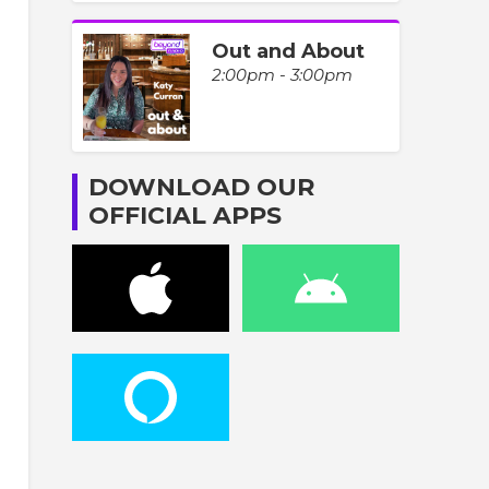
Out and About
2:00pm - 3:00pm
DOWNLOAD OUR
OFFICIAL APPS