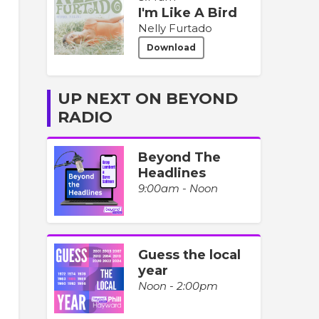
I'm Like A Bird
Nelly Furtado
Download
UP NEXT ON BEYOND
RADIO
Beyond The
Headlines
9:00am - Noon
Guess the local
year
Noon - 2:00pm