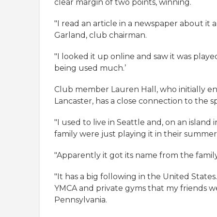
clear margin of two points, winning.
"I read an article in a newspaper about it 
Garland, club chairman.
"I looked it up online and saw it was playe
being used much.’
Club member Lauren Hall, who initially en
Lancaster, has a close connection to the sp
"I used to live in Seattle and, on an island
family were just playing it in their summe
"Apparently it got its name from the famil
"It has a big following in the United States
YMCA and private gyms that my friends went
Pennsylvania.