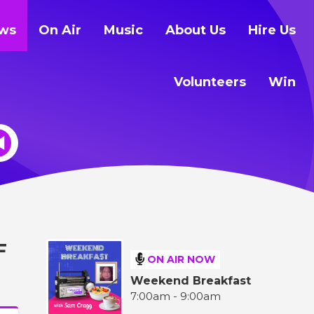
ws
On Air
Music
About Us
Hire Us
Volunteers
Win
F
ON AIR NOW
Weekend Breakfast
7:00am - 9:00am