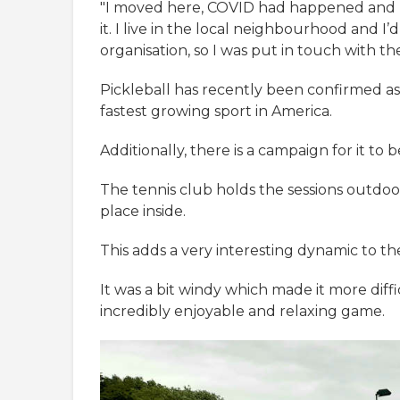
"I moved here, COVID had happened and I 
it. I live in the local neighbourhood and I
organisation, so I was put in touch with the
Pickleball has recently been confirmed as 
fastest growing sport in America.
Additionally, there is a campaign for it t
The tennis club holds the sessions outdoo
place inside.
This adds a very interesting dynamic to the 
It was a bit windy which made it more diffi
incredibly enjoyable and relaxing game.