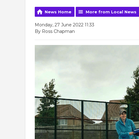
News Home
More from Local News
Monday, 27 June 2022 11:33
By Ross Chapman