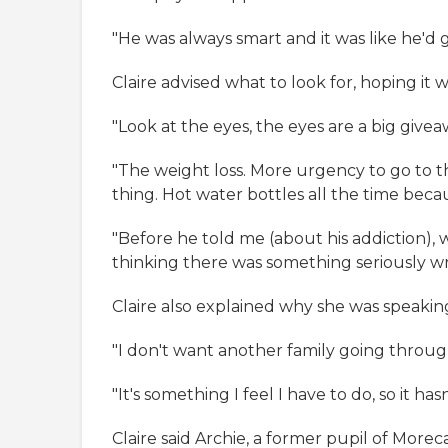
"He was always smart and it was like he'd 
Claire advised what to look for, hoping it 
"Look at the eyes, the eyes are a big giveaw
"The weight loss. More urgency to go to the
thing. Hot water bottles all the time beca
"Before he told me (about his addiction),
thinking there was something seriously w
Claire also explained why she was speaking
"I don't want another family going thro
"It's something I feel I have to do, so it hasn
Claire said Archie, a former pupil of Mor