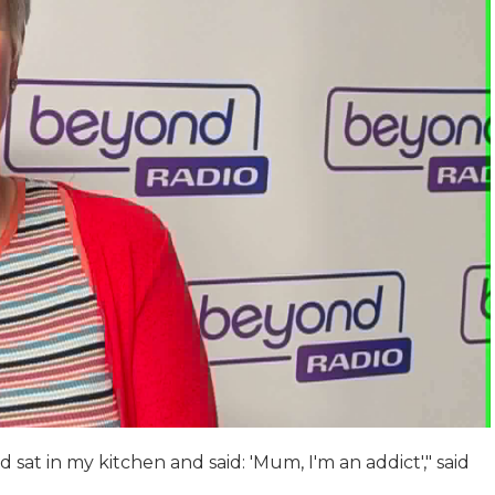
 sat in my kitchen and said: 'Mum, I'm an addict'," said