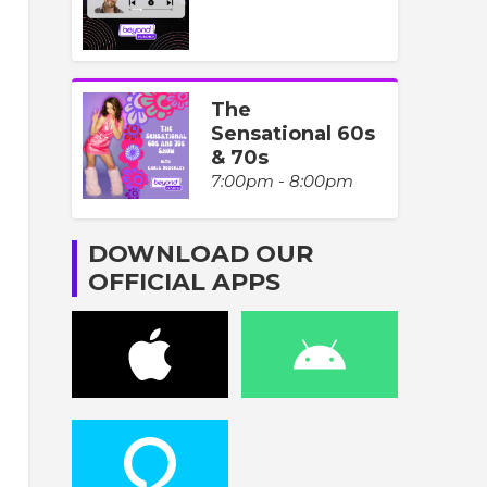
The
Sensational 60s
& 70s
7:00pm - 8:00pm
DOWNLOAD OUR
OFFICIAL APPS