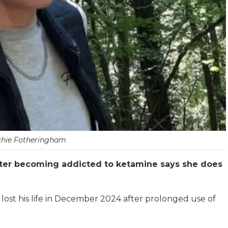
chie Fotheringham
er becoming addicted to ketamine says she does
 lost his life in December 2024 after prolonged use of