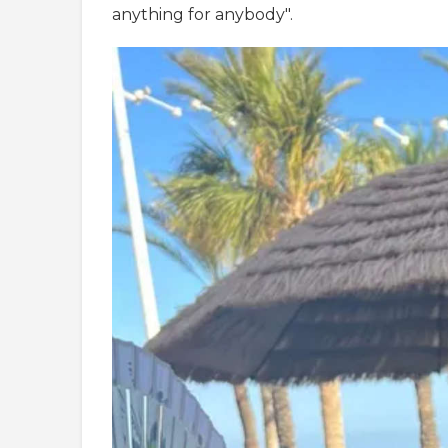
anything for anybody".