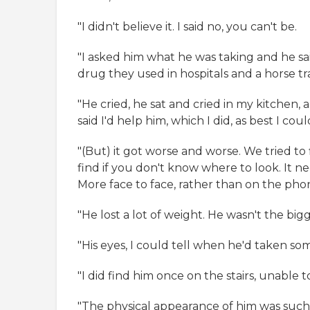
"I didn't believe it. I said no, you can't be.
"I asked him what he was taking and he said
drug they used in hospitals and a horse tra
"He cried, he sat and cried in my kitchen, 
said I'd help him, which I did, as best I coul
"(But) it got worse and worse. We tried to 
find if you don't know where to look. It ne
More face to face, rather than on the pho
"He lost a lot of weight. He wasn't the bigg
"His eyes, I could tell when he'd taken som
"I did find him once on the stairs, unable t
"The physical appearance of him was suc