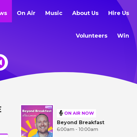
ws
On Air
Music
About Us
Hire Us
Volunteers
Win
E
ON AIR NOW
Beyond Breakfast
6:00am - 10:00am