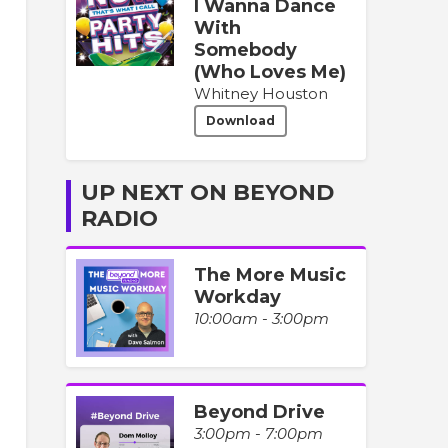
I Wanna Dance
With
Somebody
(Who Loves Me)
Whitney Houston
Download
UP NEXT ON BEYOND
RADIO
The More Music
Workday
10:00am - 3:00pm
Beyond Drive
3:00pm - 7:00pm