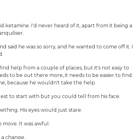
 ketamine. I'd never heard of it, apart from it being a
nquiliser.
and said he was so sorry, and he wanted to come off it. I
d.
find help from a couple of places, but it's not easy to
eds to be out there more, it needs to be easier to find.
ne, because he wouldn't take the help.
est to start with but you could tell from his face.
ething. His eyes would just stare.
o move. It was awful.
h a change.