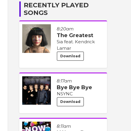
RECENTLY PLAYED
SONGS
8:20am
The Greatest
Sia feat. Kendrick
Lamar
Download
8:17am
Bye Bye Bye
NSYNC
Download
8:11am