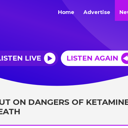
Home
Advertise
Ne
LISTEN LIVE
LISTEN AGAIN
OUT ON DANGERS OF KETAMIN
DEATH