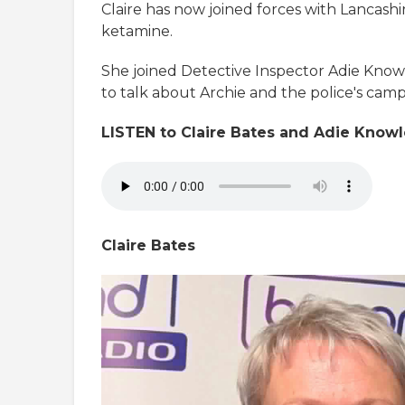
Claire has now joined forces with Lancashi
ketamine.
She joined Detective Inspector Adie Know
to talk about Archie and the police's cam
LISTEN to Claire Bates and Adie Knowl
Claire Bates