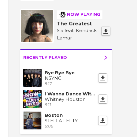
NOW PLAYING
The Greatest
Sia feat. Kendrick
Lamar
RECENTLY PLAYED
Bye Bye Bye
NSYNC
8:17
I Wanna Dance With Somebody (Who Loves Me)
Whitney Houston
8:11
Boston
STELLA LEFTY
8:08