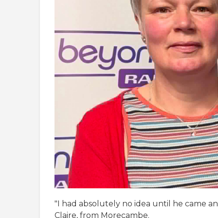
"I had absolutely no idea until he came and
Claire, from Morecambe.