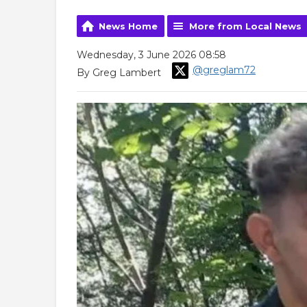
News Home
More from Local News
Wednesday, 3 June 2026 08:58
@greglam72
By Greg Lambert