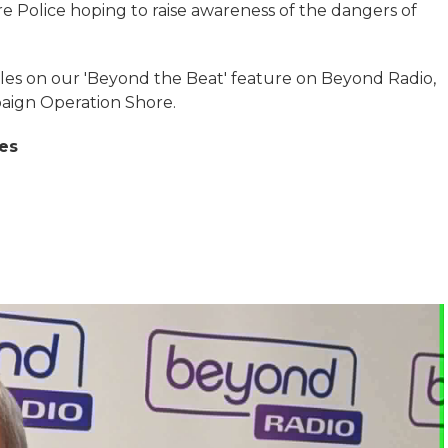
re Police hoping to raise awareness of the dangers of
les on our 'Beyond the Beat' feature on Beyond Radio,
paign Operation Shore.
es