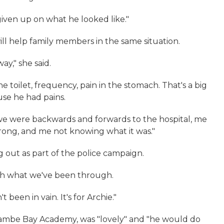
given up on what he looked like."
will help family members in the same situation.
ay," she said.
 toilet, frequency, pain in the stomach. That's a big
use he had pains.
 we were backwards and forwards to the hospital, me
rong, and me not knowing what it was."
 out as part of the police campaign.
ugh what we've been through.
't been in vain. It's for Archie."
ecambe Bay Academy, was "lovely" and "he would do