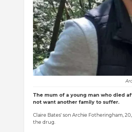
Ar
The mum of a young man who died aft
not want another family to suffer.
Claire Bates' son Archie Fotheringham, 20,
the drug.