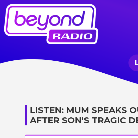
LISTEN: MUM SPEAKS 
AFTER SON'S TRAGIC 