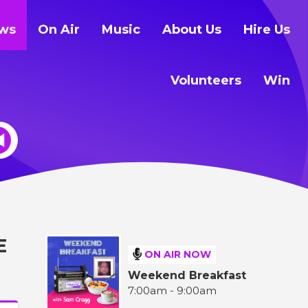
ws
On Air
Music
About Us
Hire Us
Volunteers
Win
E
ON AIR NOW
Weekend Breakfast
7:00am - 9:00am