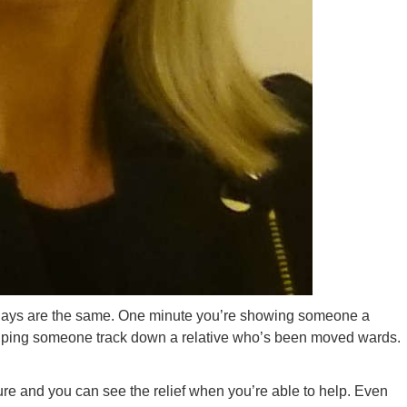
 days are the same. One minute you’re showing someone a
helping someone track down a relative who’s been moved wards.
ure and you can see the relief when you’re able to help. Even