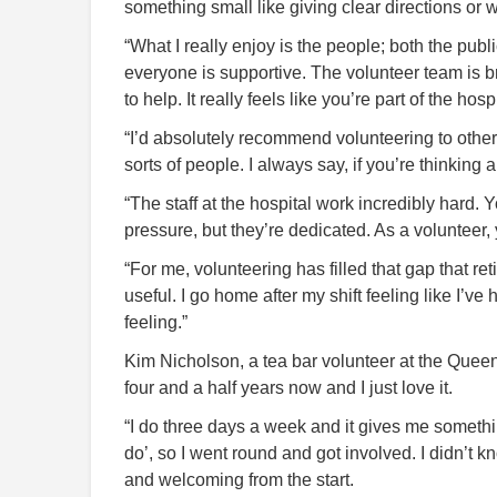
something small like giving clear directions or
“What I really enjoy is the people; both the publ
everyone is supportive. The volunteer team is br
to help. It really feels like you’re part of the hospi
“I’d absolutely recommend volunteering to other 
sorts of people. I always say, if you’re thinking ab
“The staff at the hospital work incredibly hard. 
pressure, but they’re dedicated. As a volunteer,
“For me, volunteering has filled that gap that ret
useful. I go home after my shift feeling like I’
feeling.”
Kim Nicholson, a tea bar volunteer at the Queen
four and a half years now and I just love it.
“I do three days a week and it gives me something 
do’, so I went round and got involved. I didn’t 
and welcoming from the start.