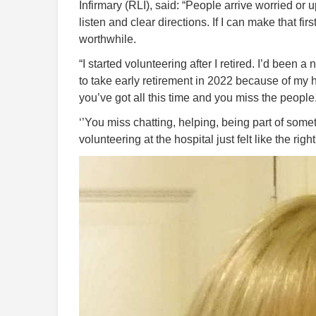
Infirmary (RLI), said: “People arrive worried or
listen and clear directions. If I can make that f
worthwhile.
“I started volunteering after I retired. I’d been
to take early retirement in 2022 because of my 
you’ve got all this time and you miss the people
‘’You miss chatting, helping, being part of som
volunteering at the hospital just felt like the right