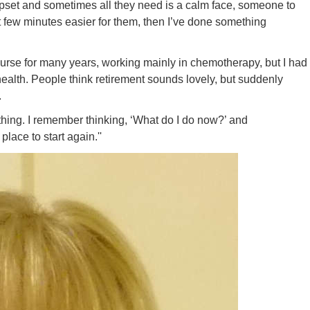
 upset and sometimes all they need is a calm face, someone to
irst few minutes easier for them, then I’ve done something
 a nurse for many years, working mainly in chemotherapy, but I had
health. People think retirement sounds lovely, but suddenly
.
ething. I remember thinking, ‘What do I do now?’ and
 place to start again.''