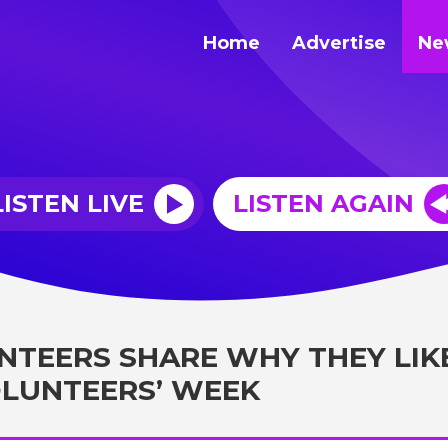
Home
Advertise
Ne
LISTEN LIVE
LISTEN AGAIN
NTEERS SHARE WHY THEY LIK
VOLUNTEERS’ WEEK